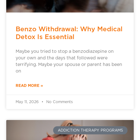
Benzo Withdrawal: Why Medical
Detox Is Essential
Maybe you tried to stop a benzodiazepine on
your own and the days that followed were
terrifying. Maybe your spouse or parent has been
on
READ MORE »
May 11, 2026
No Comments
ADDICTION THERAPY PROGRAMS