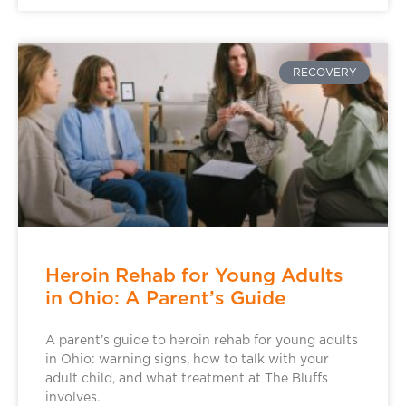
RECOVERY
Heroin Rehab for Young Adults
in Ohio: A Parent’s Guide
A parent’s guide to heroin rehab for young adults
in Ohio: warning signs, how to talk with your
adult child, and what treatment at The Bluffs
involves.