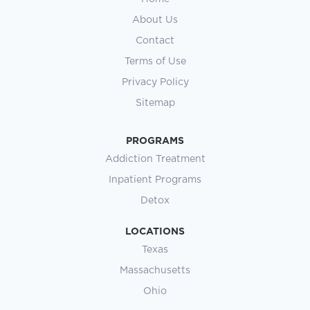
About Us
Contact
Terms of Use
Privacy Policy
Sitemap
PROGRAMS
Addiction Treatment
Inpatient Programs
Detox
LOCATIONS
Texas
Massachusetts
Ohio