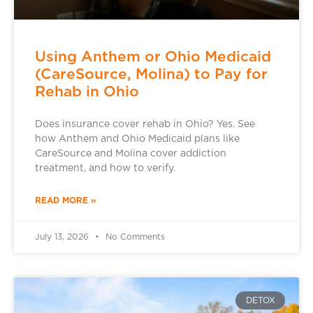
Using Anthem or Ohio Medicaid
(CareSource, Molina) to Pay for
Rehab in Ohio
Does insurance cover rehab in Ohio? Yes. See
how Anthem and Ohio Medicaid plans like
CareSource and Molina cover addiction
treatment, and how to verify.
READ MORE »
July 13, 2026
No Comments
DETOX