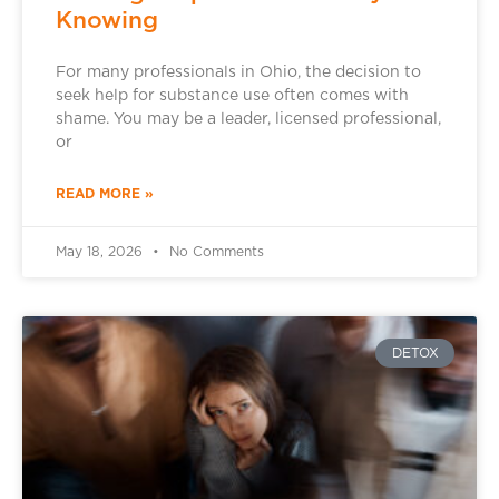
Knowing
For many professionals in Ohio, the decision to
seek help for substance use often comes with
shame. You may be a leader, licensed professional,
or
READ MORE »
May 18, 2026
No Comments
DETOX