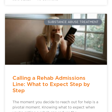
SUBSTANCE ABUSE TREATMENT
Calling a Rehab Admissions
Line: What to Expect Step by
Step
The moment you decide to reach out for help is a
pivotal moment. Knowing what to expect when