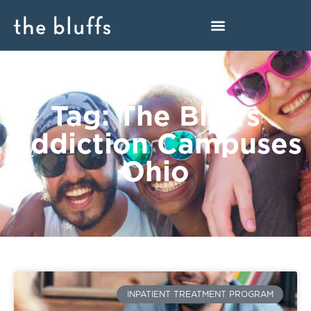
Tag: The Bluffs
Addiction Campuses
Ohio
INPATIENT TREATMENT PROGRAM