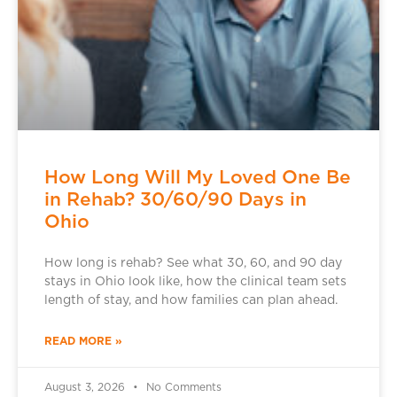
How Long Will My Loved One Be
in Rehab? 30/60/90 Days in
Ohio
How long is rehab? See what 30, 60, and 90 day
stays in Ohio look like, how the clinical team sets
length of stay, and how families can plan ahead.
READ MORE »
August 3, 2026
No Comments