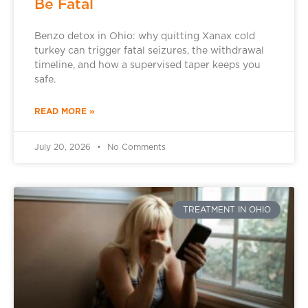
Be Fatal
Benzo detox in Ohio: why quitting Xanax cold
turkey can trigger fatal seizures, the withdrawal
timeline, and how a supervised taper keeps you
safe.
READ MORE »
July 20, 2026
No Comments
TREATMENT IN OHIO