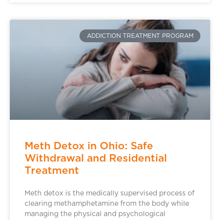
ADDICTION TREATMENT PROGRAM
Meth Detox in Ohio: Safe
Withdrawal and Residential
Treatment
Meth detox is the medically supervised process of
clearing methamphetamine from the body while
managing the physical and psychological