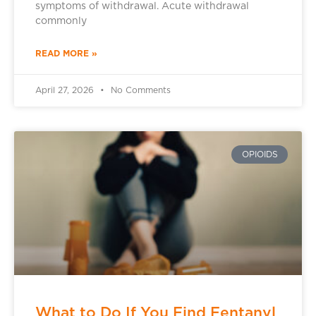
symptoms of withdrawal. Acute withdrawal
commonly
READ MORE »
April 27, 2026
No Comments
OPIOIDS
What to Do If You Find Fentanyl