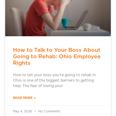
How to Talk to Your Boss About
Going to Rehab: Ohio Employee
Rights
How to tell your boss you’re going to rehab in
Ohio is one of the biggest barriers to getting
help. The fear of losing your
READ MORE »
May 4, 2026
No Comments