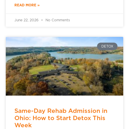
READ MORE »
June 22, 2026
No Comments
DETOX
Same-Day Rehab Admission in
Ohio: How to Start Detox This
Week