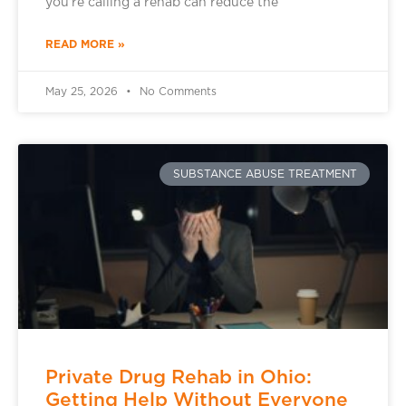
you’re calling a rehab can reduce the
READ MORE »
May 25, 2026
No Comments
SUBSTANCE ABUSE TREATMENT
Private Drug Rehab in Ohio:
Getting Help Without Everyone