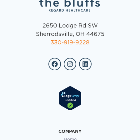
2650 Lodge Rd SW
Sherrodsville, OH 44675
330-919-9228
COMPANY
Home