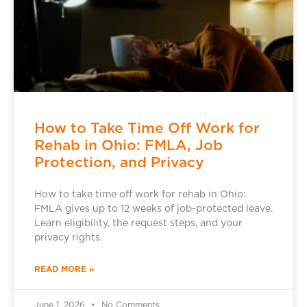
How to Take Time Off Work for
Rehab in Ohio: FMLA, Job
Protection, and Privacy
How to take time off work for rehab in Ohio:
FMLA gives up to 12 weeks of job-protected leave.
Learn eligibility, the request steps, and your
privacy rights.
READ MORE »
June 1, 2026
No Comments