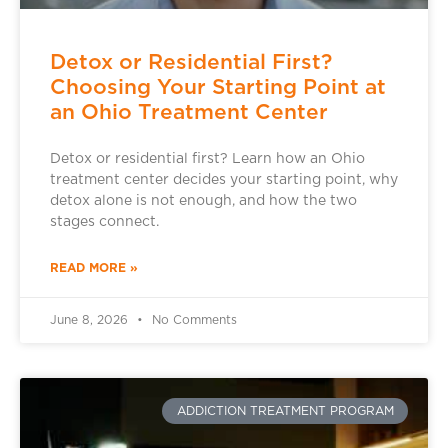
Detox or Residential First?
Choosing Your Starting Point at
an Ohio Treatment Center
Detox or residential first? Learn how an Ohio
treatment center decides your starting point, why
detox alone is not enough, and how the two
stages connect.
READ MORE »
June 8, 2026
No Comments
ADDICTION TREATMENT PROGRAM