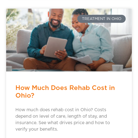
TREATMENT IN OHIO
How Much Does Rehab Cost in
Ohio?
How much does rehab cost in Ohio? Costs
depend on level of care, length of stay, and
insurance. See what drives price and how to
verify your benefits.