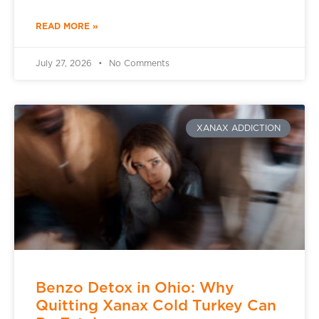
READ MORE »
July 27, 2026
No Comments
XANAX ADDICTION
Benzo Detox in Ohio: Why
Quitting Xanax Cold Turkey Can