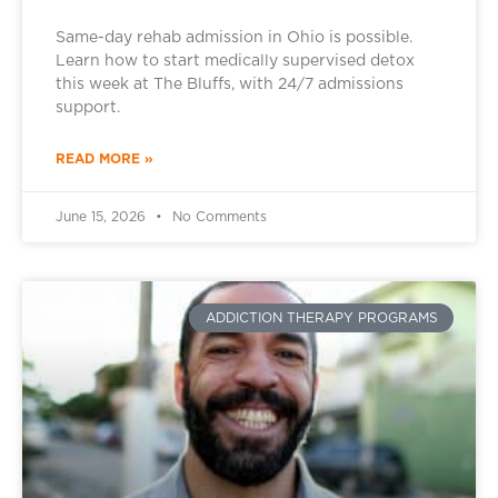
Same-day rehab admission in Ohio is possible.
Learn how to start medically supervised detox
this week at The Bluffs, with 24/7 admissions
support.
READ MORE »
June 15, 2026
No Comments
ADDICTION THERAPY PROGRAMS