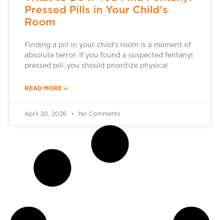
Pressed Pills in Your Child’s
Room
Finding a pill in your child’s room is a moment of
absolute terror. If you found a suspected fentanyl
pressed pill, you should prioritize physical
READ MORE »
April 20, 2026
No Comments