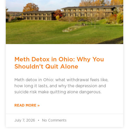
Meth Detox in Ohio: Why You
Shouldn’t Quit Alone
Meth detox in Ohio: what withdrawal feels like,
how long it lasts, and why the depression and
suicide risk make quitting alone dangerous.
READ MORE »
July 7, 2026
No Comments