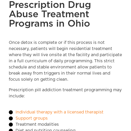
Prescription Drug
Abuse Treatment
Programs in Ohio
Once detox is complete or if this process is not
necessary, patients will begin residential treatment
where they will live onsite at the facility and participate
in a full curriculum of daily programming. This strict
schedule and stable environment allow patients to
break away from triggers in their normal lives and
focus solely on getting clean.
Prescription pill addiction treatment programming may
include:
Individual therapy with a licensed therapist
Support groups
Treatment modalities
Diet and nutrition counseling