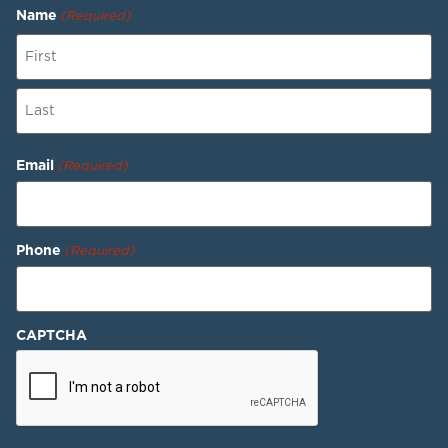
Name
(Required)
Email
(Required)
Phone
(Required)
CAPTCHA