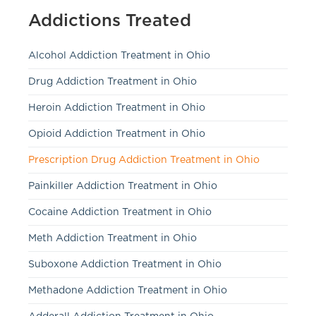
Addictions Treated
Alcohol Addiction Treatment in Ohio
Drug Addiction Treatment in Ohio
Heroin Addiction Treatment in Ohio
Opioid Addiction Treatment in Ohio
Prescription Drug Addiction Treatment in Ohio
Painkiller Addiction Treatment in Ohio
Cocaine Addiction Treatment in Ohio
Meth Addiction Treatment in Ohio
Suboxone Addiction Treatment in Ohio
Methadone Addiction Treatment in Ohio