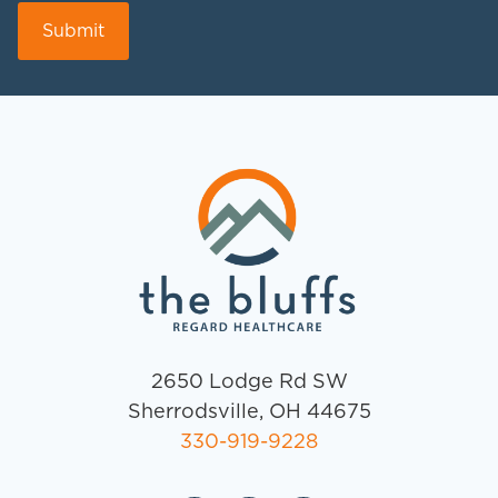
2650 Lodge Rd SW
Sherrodsville, OH 44675
330-919-9228