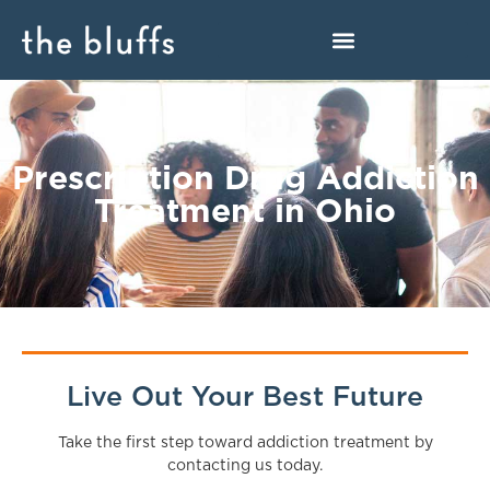
Prescription Drug Addiction
Treatment in Ohio
Live Out Your Best Future
Take the first step toward addiction treatment by
contacting us today.