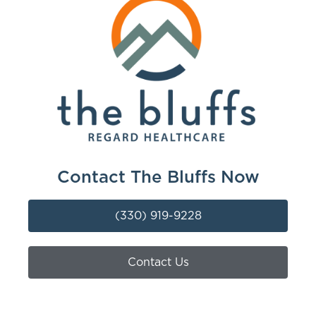
Contact The Bluffs Now
(330) 919-9228
Contact Us