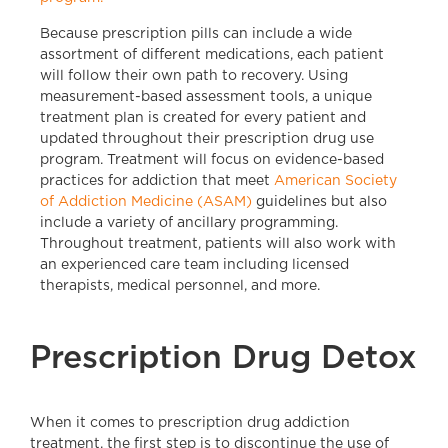
Because prescription pills can include a wide
assortment of different medications, each patient
will follow their own path to recovery. Using
measurement-based assessment tools, a unique
treatment plan is created for every patient and
updated throughout their prescription drug use
program. Treatment will focus on evidence-based
practices for addiction that meet
American Society
of Addiction Medicine (ASAM)
guidelines but also
include a variety of ancillary programming.
Throughout treatment, patients will also work with
an experienced care team including licensed
therapists, medical personnel, and more.
Prescription Drug Detox
When it comes to prescription drug addiction
treatment, the first step is to discontinue the use of