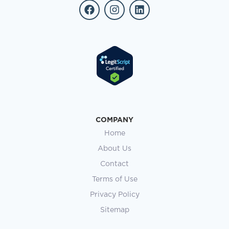
COMPANY
Home
About Us
Contact
Terms of Use
Privacy Policy
Sitemap