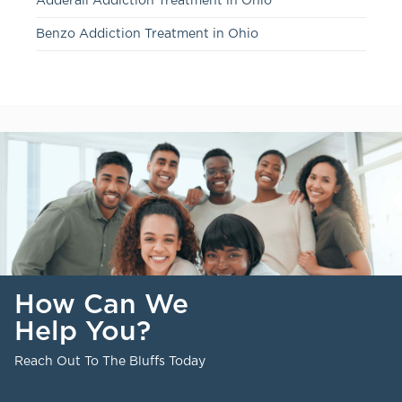
Adderall Addiction Treatment in Ohio
Benzo Addiction Treatment in Ohio
How Can We
Help You?
Reach Out To The Bluffs Today