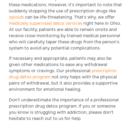
these medications. However, it’s important to note that
suddenly stopping the use of prescription drugs like
opioids
can be life-threatening. That’s why, we offer
medically supervised detox services
right here in Ohio.
At our facility, patients are able to remain onsite and
receive close monitoring by trained medical personnel
who will carefully taper these drugs from the person’s
system to avoid any potential complications.
If necessary and appropriate, patients may also be
given other medications to ease any withdrawal
symptoms or cravings. Our professional
prescription
drug detox program
not only helps with the physical
pains of withdrawal, but it also provides a supportive
environment for emotional healing.
Don’t underestimate the importance of a professional
prescription drug detox program. If you or someone
you know is struggling with addiction, please don’t
hesitate to reach out to us for help.