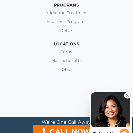
PROGRAMS
Addiction Treatment
Inpatient Programs
Detox
LOCATIONS
Texas
Massachusetts
Ohio
We're One Call Away.
CALL NOW