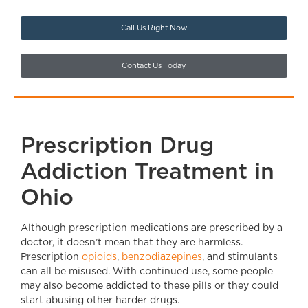
Call Us Right Now
Contact Us Today
Prescription Drug
Addiction Treatment in
Ohio
Although prescription medications are prescribed by a
doctor, it doesn’t mean that they are harmless.
Prescription
opioids
,
benzodiazepines
, and stimulants
can all be misused. With continued use, some people
may also become addicted to these pills or they could
start abusing other harder drugs.