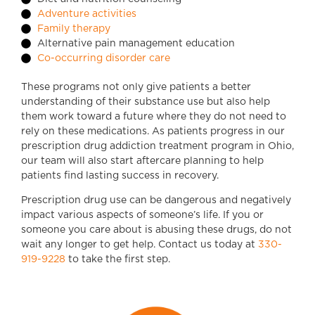
Adventure activities
Family therapy
Alternative pain management education
Co-occurring disorder care
These programs not only give patients a better
understanding of their substance use but also help
them work toward a future where they do not need to
rely on these medications. As patients progress in our
prescription drug addiction treatment program in Ohio,
our team will also start aftercare planning to help
patients find lasting success in recovery.
Prescription drug use can be dangerous and negatively
impact various aspects of someone’s life. If you or
someone you care about is abusing these drugs, do not
wait any longer to get help. Contact us today at
330-
919-9228
to take the first step.