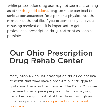
While prescription drug use may not seem as alarming
as other
drug addictions
, long-term use can lead to
serious consequences for a person’s physical health,
mental health, and life. If you or someone you love is
misusing medications, it is important to get
professional prescription drug treatment as soon as
possible.
Our Ohio Prescription
Drug Rehab Center
Many people who use prescription drugs do not like
to admit that they have a problem but struggle to
quit using them on their own. At The Bluffs Ohio, we
are here to help guide people on this journey and
help them regain control of their lives through an
effective prescription
drug addiction treatment
program.