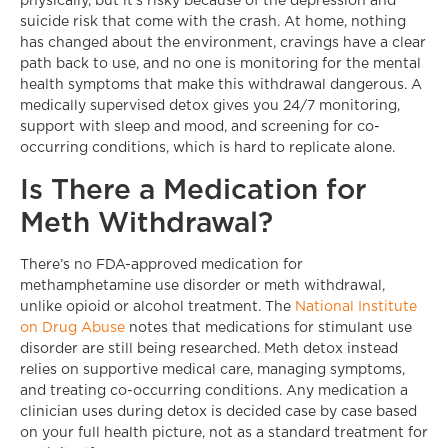
physically, but it’s risky because of the depression and
suicide risk that come with the crash. At home, nothing
has changed about the environment, cravings have a clear
path back to use, and no one is monitoring for the mental
health symptoms that make this withdrawal dangerous. A
medically supervised detox gives you 24/7 monitoring,
support with sleep and mood, and screening for co-
occurring conditions, which is hard to replicate alone.
Is There a Medication for
Meth Withdrawal?
There’s no FDA-approved medication for
methamphetamine use disorder or meth withdrawal,
unlike opioid or alcohol treatment. The
National Institute
on Drug Abuse
notes that medications for stimulant use
disorder are still being researched. Meth detox instead
relies on supportive medical care, managing symptoms,
and treating co-occurring conditions. Any medication a
clinician uses during detox is decided case by case based
on your full health picture, not as a standard treatment for