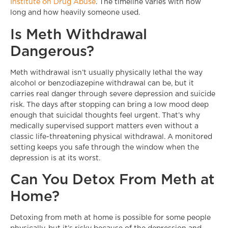
Institute on Drug Abuse
. The timeline varies with how
long and how heavily someone used.
Is Meth Withdrawal
Dangerous?
Meth withdrawal isn’t usually physically lethal the way
alcohol or benzodiazepine withdrawal can be, but it
carries real danger through severe depression and suicide
risk. The days after stopping can bring a low mood deep
enough that suicidal thoughts feel urgent. That’s why
medically supervised support matters even without a
classic life-threatening physical withdrawal. A monitored
setting keeps you safe through the window when the
depression is at its worst.
Can You Detox From Meth at
Home?
Detoxing from meth at home is possible for some people