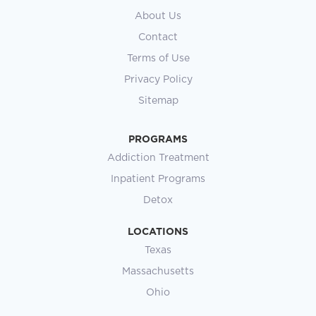
About Us
Contact
Terms of Use
Privacy Policy
Sitemap
PROGRAMS
Addiction Treatment
Inpatient Programs
Detox
LOCATIONS
Texas
Massachusetts
Ohio