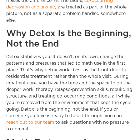
makes the difference. At The Bluffs,
co-occurring
depression and anxiety
are treated as part of the whole
picture, not as a separate problem handled somewhere
else.
Why Detox Is the Beginning,
Not the End
Detox stabilizes you. It doesn’t, on its own, change the
patterns and pressures that led to meth use in the first
place. That’s why detox works best as the front door to
residential treatment rather than the whole visit. During
inpatient care, you have the time and the space to do the
deeper work: therapy, relapse-prevention skills, rebuilding
structure, and treating co-occurring conditions, all while
you’re removed from the environment that kept the cycle
going. Detox is the beginning, not the end. If you or
someone you love is ready to talk it through, you can
reach out to our team
to ask questions with no pressure
to commit.