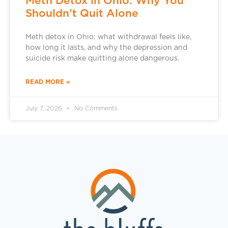
Meth Detox in Ohio: Why You
Shouldn’t Quit Alone
Meth detox in Ohio: what withdrawal feels like,
how long it lasts, and why the depression and
suicide risk make quitting alone dangerous.
READ MORE »
July 7, 2026
No Comments