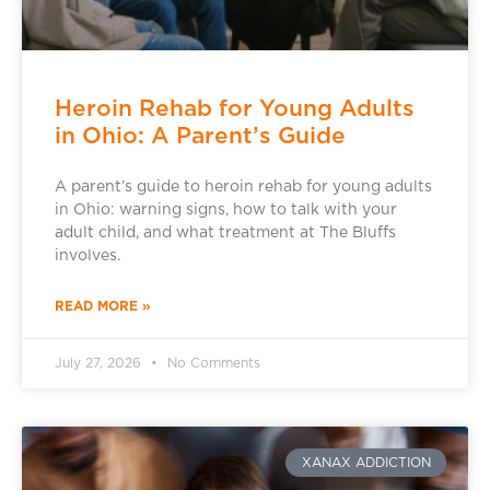
Heroin Rehab for Young Adults
in Ohio: A Parent’s Guide
A parent’s guide to heroin rehab for young adults
in Ohio: warning signs, how to talk with your
adult child, and what treatment at The Bluffs
involves.
READ MORE »
July 27, 2026
No Comments
XANAX ADDICTION