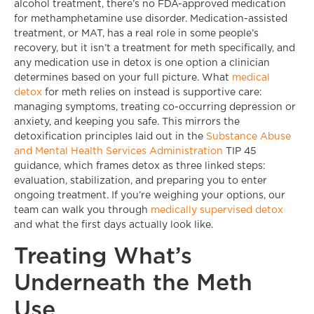
alcohol treatment, there’s no FDA-approved medication
for methamphetamine use disorder. Medication-assisted
treatment, or MAT, has a real role in some people’s
recovery, but it isn’t a treatment for meth specifically, and
any medication use in detox is one option a clinician
determines based on your full picture. What
medical
detox
for meth relies on instead is supportive care:
managing symptoms, treating co-occurring depression or
anxiety, and keeping you safe. This mirrors the
detoxification principles laid out in the
Substance Abuse
and Mental Health Services Administration
TIP 45
guidance, which frames detox as three linked steps:
evaluation, stabilization, and preparing you to enter
ongoing treatment. If you’re weighing your options, our
team can walk you through
medically supervised detox
and what the first days actually look like.
Treating What’s
Underneath the Meth
Use