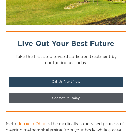
Live Out Your Best Future
Take the first step toward addiction treatment by
contacting us today.
Call Us Right Now
Contact Us Today
Meth
detox in Ohio
is the medically supervised process of
clearing methamphetamine from your body while a care