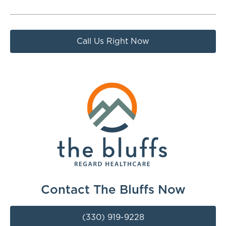
Call Us Right Now
Contact The Bluffs Now
(330) 919-9228