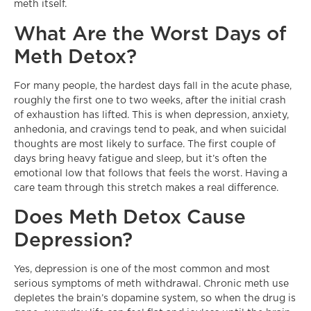
meth itself.
What Are the Worst Days of
Meth Detox?
For many people, the hardest days fall in the acute phase,
roughly the first one to two weeks, after the initial crash
of exhaustion has lifted. This is when depression, anxiety,
anhedonia, and cravings tend to peak, and when suicidal
thoughts are most likely to surface. The first couple of
days bring heavy fatigue and sleep, but it’s often the
emotional low that follows that feels the worst. Having a
care team through this stretch makes a real difference.
Does Meth Detox Cause
Depression?
Yes, depression is one of the most common and most
serious symptoms of meth withdrawal. Chronic meth use
depletes the brain’s dopamine system, so when the drug is