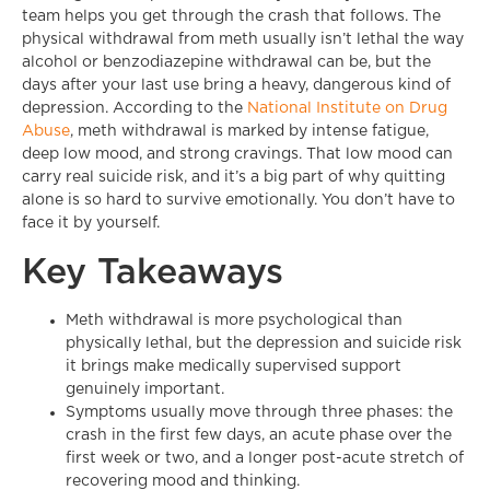
team helps you get through the crash that follows. The
physical withdrawal from meth usually isn’t lethal the way
alcohol or benzodiazepine withdrawal can be, but the
days after your last use bring a heavy, dangerous kind of
depression. According to the
National Institute on Drug
Abuse
, meth withdrawal is marked by intense fatigue,
deep low mood, and strong cravings. That low mood can
carry real suicide risk, and it’s a big part of why quitting
alone is so hard to survive emotionally. You don’t have to
face it by yourself.
Key Takeaways
Meth withdrawal is more psychological than
physically lethal, but the depression and suicide risk
it brings make medically supervised support
genuinely important.
Symptoms usually move through three phases: the
crash in the first few days, an acute phase over the
first week or two, and a longer post-acute stretch of
recovering mood and thinking.