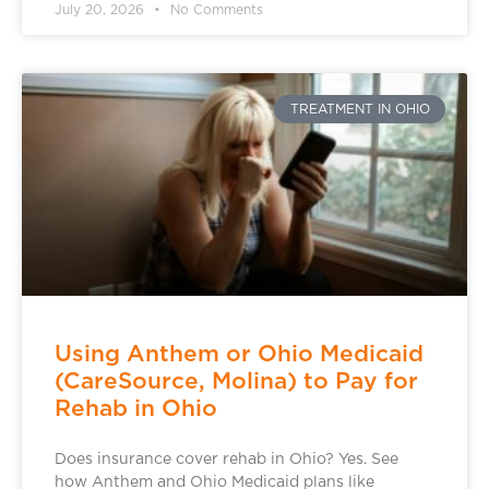
July 20, 2026
No Comments
TREATMENT IN OHIO
Using Anthem or Ohio Medicaid
(CareSource, Molina) to Pay for
Rehab in Ohio
Does insurance cover rehab in Ohio? Yes. See
how Anthem and Ohio Medicaid plans like