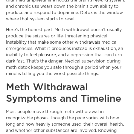
that methamphetamine floods the brain’s reward system,
and chronic use wears down the brain’s own ability to
produce and respond to dopamine. Detox is the window
where that system starts to reset.
Here’s the honest part. Meth withdrawal doesn’t usually
produce the seizures or life-threatening physical
instability that make some other withdrawals medical
emergencies. What it produces instead is exhaustion, an
inability to feel pleasure, and a depression that can turn
dark fast. That’s the danger. Medical supervision during
meth detox keeps you safe through a period when your
mind is telling you the worst possible things.
Meth Withdrawal
Symptoms and Timeline
Most people move through meth withdrawal in
recognizable phases, though the pace varies with how
long and how heavily someone used, their overall health,
and whether other substances are involved. Knowing