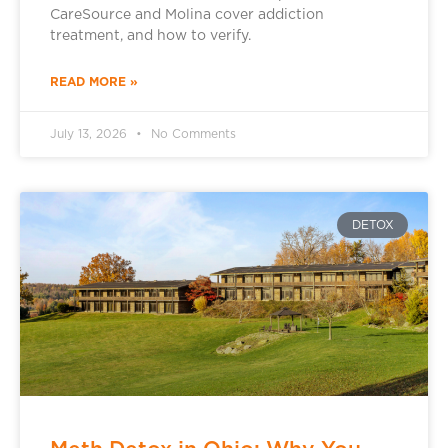
CareSource and Molina cover addiction
treatment, and how to verify.
READ MORE »
July 13, 2026
No Comments
DETOX