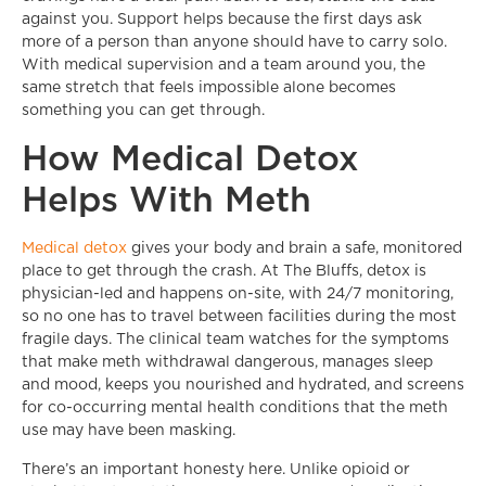
against you. Support helps because the first days ask
more of a person than anyone should have to carry solo.
With medical supervision and a team around you, the
same stretch that feels impossible alone becomes
something you can get through.
How Medical Detox
Helps With Meth
Medical detox
gives your body and brain a safe, monitored
place to get through the crash. At The Bluffs, detox is
physician-led and happens on-site, with 24/7 monitoring,
so no one has to travel between facilities during the most
fragile days. The clinical team watches for the symptoms
that make meth withdrawal dangerous, manages sleep
and mood, keeps you nourished and hydrated, and screens
for co-occurring mental health conditions that the meth
use may have been masking.
There’s an important honesty here. Unlike opioid or