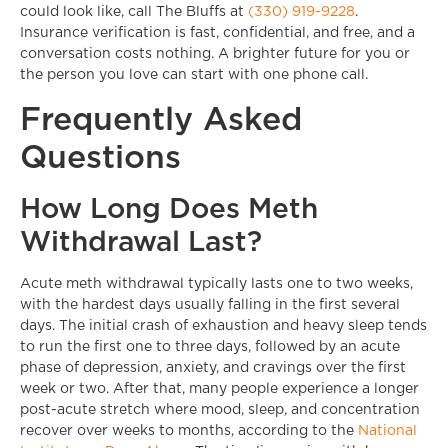
could look like, call The Bluffs at
(330) 919-9228
.
Insurance verification is fast, confidential, and free, and a
conversation costs nothing. A brighter future for you or
the person you love can start with one phone call.
Frequently Asked
Questions
How Long Does Meth
Withdrawal Last?
Acute meth withdrawal typically lasts one to two weeks,
with the hardest days usually falling in the first several
days. The initial crash of exhaustion and heavy sleep tends
to run the first one to three days, followed by an acute
phase of depression, anxiety, and cravings over the first
week or two. After that, many people experience a longer
post-acute stretch where mood, sleep, and concentration
recover over weeks to months, according to the
National