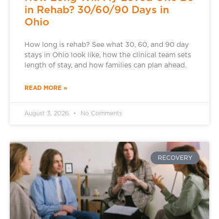
in Rehab? 30/60/90 Days in
Ohio
How long is rehab? See what 30, 60, and 90 day
stays in Ohio look like, how the clinical team sets
length of stay, and how families can plan ahead.
READ MORE »
August 3, 2026
No Comments
RECOVERY