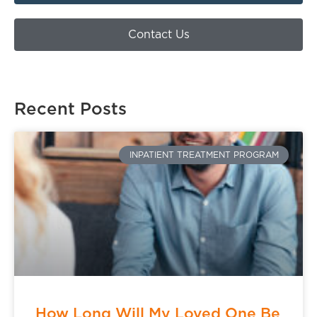
Contact Us
Recent Posts
INPATIENT TREATMENT PROGRAM
How Long Will My Loved One Be