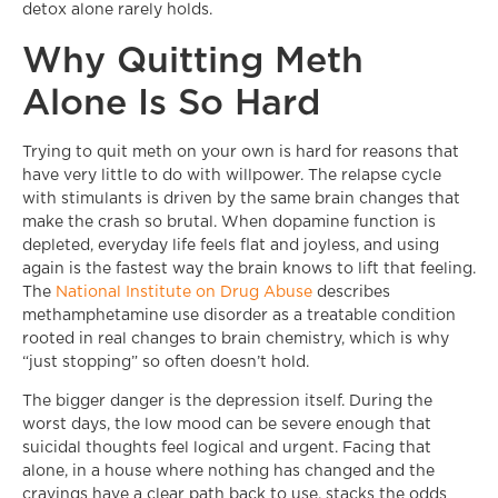
detox alone rarely holds.
Why Quitting Meth
Alone Is So Hard
Trying to quit meth on your own is hard for reasons that
have very little to do with willpower. The relapse cycle
with stimulants is driven by the same brain changes that
make the crash so brutal. When dopamine function is
depleted, everyday life feels flat and joyless, and using
again is the fastest way the brain knows to lift that feeling.
The
National Institute on Drug Abuse
describes
methamphetamine use disorder as a treatable condition
rooted in real changes to brain chemistry, which is why
“just stopping” so often doesn’t hold.
The bigger danger is the depression itself. During the
worst days, the low mood can be severe enough that
suicidal thoughts feel logical and urgent. Facing that
alone, in a house where nothing has changed and the
cravings have a clear path back to use, stacks the odds