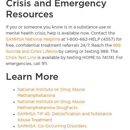
Crisis and Emergency
Resources
If you or someone you know is in a substance use or
mental health crisis, help is available now. Contact the
SAMHSA National Helpline
at 1-800-662-HELP (4357) for
free, confidential treatment referrals 24/7. Reach the
988
Suicide and Crisis Lifeline
by calling or texting 988. The
Crisis Text Line
is available by texting HOME to 741741. For
emergencies, call 911.
Learn More
National Institute on Drug Abuse:
Methamphetamine
National Institute on Drug Abuse:
Methamphetamine DrugFacts
SAMHSA TIP 45: Detoxification and Substance
Abuse Treatment
SAMHSA: Co-Occurring Disorders