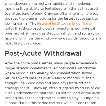
when depression, anxiety, irritability, and anhedonia,
meaning the inability to feel pleasure in things that used
to matter, tend to peak. Cravings often intensify here too,
because the brain is looking for the fastest route back to
feeling normal. The
National Institute on Drug Abuse
notes that these psychological symptoms, not physical
ones, are what make this stage so difficult and so risky to
face alone. This is the window where suicidal thoughts are
most likely to surface.
Post-Acute Withdrawal
After the acute phase settles, many people experience a
longer stretch sometimes called post-acute withdrawal,
where mood, sleep, energy, and concentration slowly
return toward baseline over weeks to months. It isn’t a
straight line. Good days and hard days trade off, and
cravings can still show up, often triggered by stress or old
cues. Understanding that this is a normal part of the brain
healing makes the long stretch easier to stay in. Ongoing
support during this period matters, which is one reason