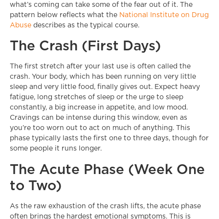
what’s coming can take some of the fear out of it. The
pattern below reflects what the
National Institute on Drug
Abuse
describes as the typical course.
The Crash (First Days)
The first stretch after your last use is often called the
crash. Your body, which has been running on very little
sleep and very little food, finally gives out. Expect heavy
fatigue, long stretches of sleep or the urge to sleep
constantly, a big increase in appetite, and low mood.
Cravings can be intense during this window, even as
you’re too worn out to act on much of anything. This
phase typically lasts the first one to three days, though for
some people it runs longer.
The Acute Phase (Week One
to Two)
As the raw exhaustion of the crash lifts, the acute phase
often brings the hardest emotional symptoms. This is