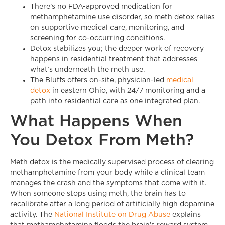
There’s no FDA-approved medication for
methamphetamine use disorder, so meth detox relies
on supportive medical care, monitoring, and
screening for co-occurring conditions.
Detox stabilizes you; the deeper work of recovery
happens in residential treatment that addresses
what’s underneath the meth use.
The Bluffs offers on-site, physician-led
medical
detox
in eastern Ohio, with 24/7 monitoring and a
path into residential care as one integrated plan.
What Happens When
You Detox From Meth?
Meth detox is the medically supervised process of clearing
methamphetamine from your body while a clinical team
manages the crash and the symptoms that come with it.
When someone stops using meth, the brain has to
recalibrate after a long period of artificially high dopamine
activity. The
National Institute on Drug Abuse
explains