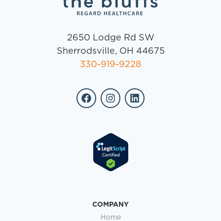
2650 Lodge Rd SW
Sherrodsville, OH 44675
330-919-9228
COMPANY
Home