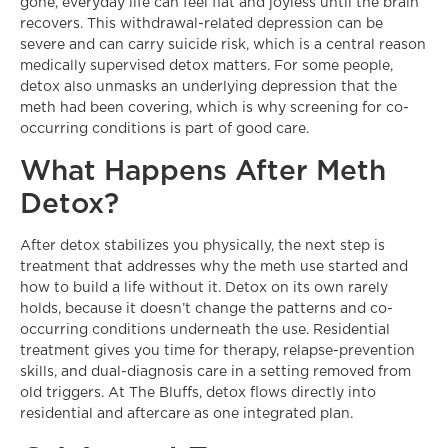
gone, everyday life can feel flat and joyless until the brain
recovers. This withdrawal-related depression can be
severe and can carry suicide risk, which is a central reason
medically supervised detox matters. For some people,
detox also unmasks an underlying depression that the
meth had been covering, which is why screening for co-
occurring conditions is part of good care.
What Happens After Meth
Detox?
After detox stabilizes you physically, the next step is
treatment that addresses why the meth use started and
how to build a life without it. Detox on its own rarely
holds, because it doesn’t change the patterns and co-
occurring conditions underneath the use. Residential
treatment gives you time for therapy, relapse-prevention
skills, and dual-diagnosis care in a setting removed from
old triggers. At The Bluffs, detox flows directly into
residential and aftercare as one integrated plan.