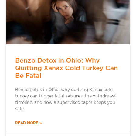
Benzo Detox in Ohio: Why
Quitting Xanax Cold Turkey Can
Be Fatal
Benzo detox in Ohio: why quitting Xanax cold
turkey can trigger fatal seizures, the withdrawal
timeline, and how a supervised taper keeps you
safe.
READ MORE »