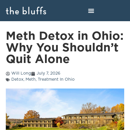
Meth Detox in Ohio:
Why You Shouldn’t
Quit Alone
Will Long
July 7, 2026
Detox
,
Meth
,
Treatment In Ohio