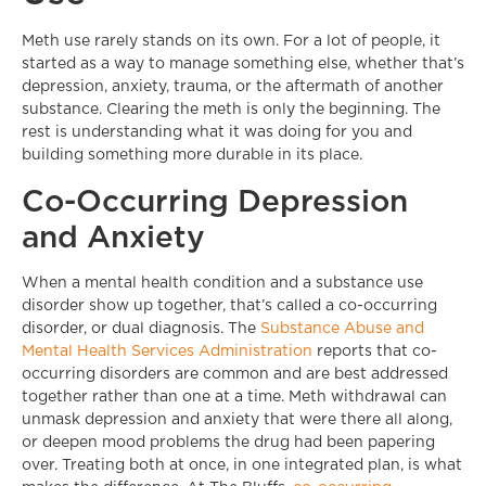
Meth use rarely stands on its own. For a lot of people, it
started as a way to manage something else, whether that’s
depression, anxiety, trauma, or the aftermath of another
substance. Clearing the meth is only the beginning. The
rest is understanding what it was doing for you and
building something more durable in its place.
Co-Occurring Depression
and Anxiety
When a mental health condition and a substance use
disorder show up together, that’s called a co-occurring
disorder, or dual diagnosis. The
Substance Abuse and
Mental Health Services Administration
reports that co-
occurring disorders are common and are best addressed
together rather than one at a time. Meth withdrawal can
unmask depression and anxiety that were there all along,
or deepen mood problems the drug had been papering
over. Treating both at once, in one integrated plan, is what