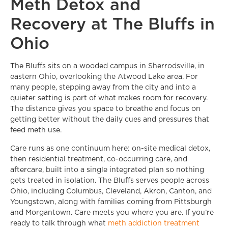
Meth Detox and
Recovery at The Bluffs in
Ohio
The Bluffs sits on a wooded campus in Sherrodsville, in
eastern Ohio, overlooking the Atwood Lake area. For
many people, stepping away from the city and into a
quieter setting is part of what makes room for recovery.
The distance gives you space to breathe and focus on
getting better without the daily cues and pressures that
feed meth use.
Care runs as one continuum here: on-site medical detox,
then residential treatment, co-occurring care, and
aftercare, built into a single integrated plan so nothing
gets treated in isolation. The Bluffs serves people across
Ohio, including Columbus, Cleveland, Akron, Canton, and
Youngstown, along with families coming from Pittsburgh
and Morgantown. Care meets you where you are. If you’re
ready to talk through what
meth addiction treatment