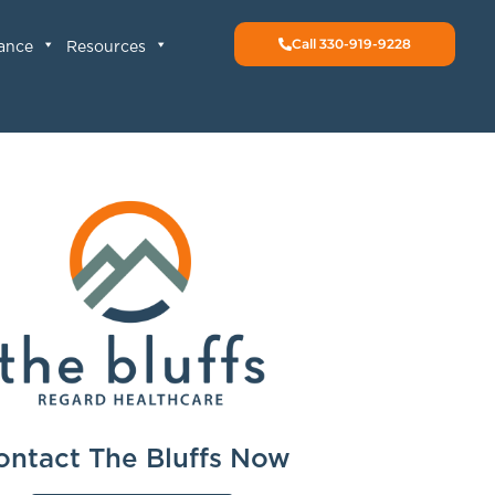
Call 330-919-9228
rance
Resources
ontact The Bluffs Now