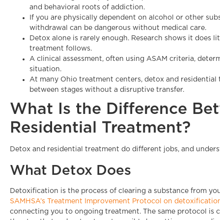
and behavioral roots of addiction.
If you are physically dependent on alcohol or other su
withdrawal can be dangerous without medical care.
Detox alone is rarely enough. Research shows it does li
treatment follows.
A clinical assessment, often using ASAM criteria, determi
situation.
At many Ohio treatment centers, detox and residentia
between stages without a disruptive transfer.
What Is the Difference B
Residential Treatment?
Detox and residential treatment do different jobs, and unders
What Detox Does
Detoxification is the process of clearing a substance from 
SAMHSA’s Treatment Improvement Protocol on detoxificatio
connecting you to ongoing treatment. The same protocol is clear