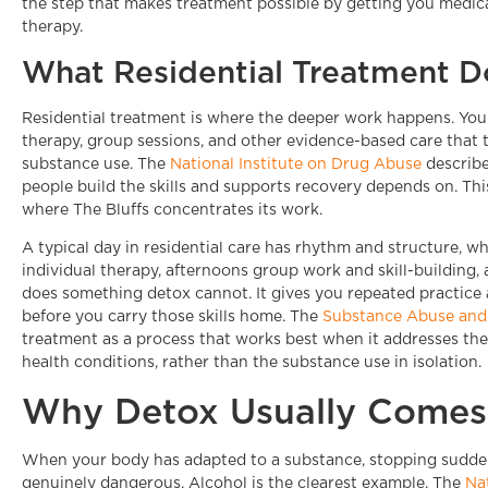
the step that makes treatment possible by getting you medic
therapy.
What Residential Treatment D
Residential treatment is where the deeper work happens. You l
therapy, group sessions, and other evidence-based care that 
substance use. The
National Institute on Drug Abuse
describe
people build the skills and supports recovery depends on. This 
where The Bluffs concentrates its work.
A typical day in residential care has rhythm and structure, wh
individual therapy, afternoons group work and skill-building, 
does something detox cannot. It gives you repeated practice a
before you carry those skills home. The
Substance Abuse and 
treatment as a process that works best when it addresses th
health conditions, rather than the substance use in isolation.
Why Detox Usually Comes 
When your body has adapted to a substance, stopping sudden
genuinely dangerous. Alcohol is the clearest example. The
Na