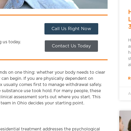
Call Us Right Now
H
g us today.
Contact Us Today
a
h
s
a
pends on one thing: whether your body needs to clear
R
can begin. If you are physically dependent on
x usually comes first to manage withdrawal safely.
e substance use took hold. For many people, these
A
linical assessment sorts out where you start. This
team in Ohio decides your starting point.
sidential treatment addresses the psychological