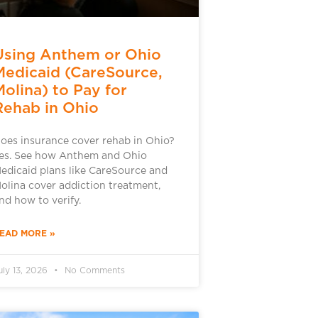
Using Anthem or Ohio
Medicaid (CareSource,
Molina) to Pay for
Rehab in Ohio
oes insurance cover rehab in Ohio?
es. See how Anthem and Ohio
edicaid plans like CareSource and
olina cover addiction treatment,
nd how to verify.
EAD MORE »
uly 13, 2026
No Comments