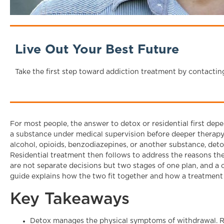
Live Out Your Best Future
Take the first step toward addiction treatment by contactin
For most people, the answer to detox or residential first de
a substance under medical supervision before deeper therapy 
alcohol, opioids, benzodiazepines, or another substance, deto
Residential treatment then follows to address the reasons th
are not separate decisions but two stages of one plan, and a c
guide explains how the two fit together and how a treatment 
Key Takeaways
Detox manages the physical symptoms of withdrawal. Re