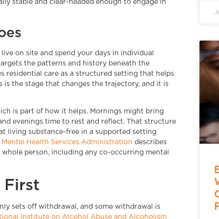
ally stable and clear-headed enough to engage in
J
oes
ive on site and spend your days in individual
targets the patterns and history beneath the
s residential care as a structured setting that helps
is the stage that changes the trajectory, and it is
ich is part of how it helps. Mornings might bring
and evenings time to rest and reflect. That structure
t living substance-free in a supported setting
Mental Health Services Administration
describes
e whole person, including any co-occurring mental
First
ly sets off withdrawal, and some withdrawal is
tional Institute on Alcohol Abuse and Alcoholism