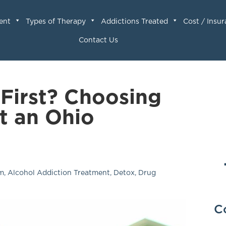
ent
Types of Therapy
Addictions Treated
Cost / Insu
Contact Us
 First? Choosing
at an Ohio
am
,
Alcohol Addiction Treatment
,
Detox
,
Drug
C