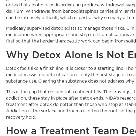
notes that alcohol use disorder can produce withdrawal sympt
delirium. Withdrawal from benzodiazepines carries similar risk
can be intensely difficult, which is part of why so many attemp
Medically supervised detox exists to manage those risks. Clin
medication when appropriate, and step in if complications arise
first so that the harder therapeutic work can begin from soli
Why Detox Alone Is Not 
Detox feels like a finish line. It is closer to a starting line. The
medically assisted detoxification is only the first stage of tr
substance use. Clearing the substance does not address why i
This is the gap that residential treatment fills. The cravings, 
addiction, these stay in place after detox ends. NIDA’s resea
treatment after detox do better than those who stop at stabili
Addiction is the surface and trauma is often the root, so the
recovery hold.
How a Treatment Team Dec