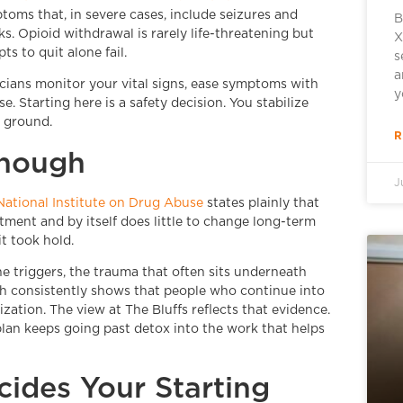
oms that, in severe cases, include seizures and
B
s. Opioid withdrawal is rarely life-threatening but
X
ts to quit alone fail.
s
a
icians monitor your vital signs, ease symptoms with
y
. Starting here is a safety decision. You stabilize
d ground.
R
Enough
J
National Institute on Drug Abuse
states plainly that
eatment and by itself does little to change long-term
t took hold.
the triggers, the trauma that often sits underneath
rch consistently shows that people who continue into
zation. The view at The Bluffs reflects that evidence.
 plan keeps going past detox into the work that helps
ides Your Starting