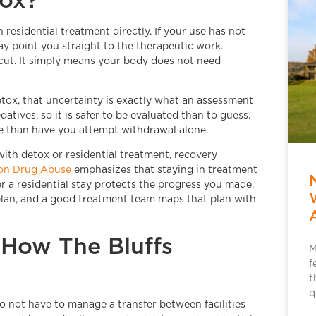
esidential treatment directly. If your use has not
y point you straight to the therapeutic work.
rtcut. It simply means your body does not need
etox, that uncertainty is exactly what an assessment
atives, so it is safer to be evaluated than to guess.
e than have you attempt withdrawal alone.
 with detox or residential treatment, recovery
 on Drug Abuse
emphasizes that staying in treatment
er a residential stay protects the progress you made.
r plan, and a good treatment team maps that plan with
How The Bluffs
M
f
t
q
 not have to manage a transfer between facilities