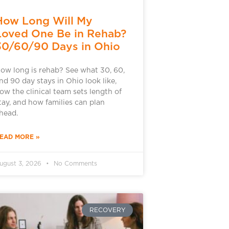
How Long Will My
Loved One Be in Rehab?
30/60/90 Days in Ohio
ow long is rehab? See what 30, 60,
nd 90 day stays in Ohio look like,
ow the clinical team sets length of
tay, and how families can plan
head.
EAD MORE »
ugust 3, 2026
No Comments
RECOVERY