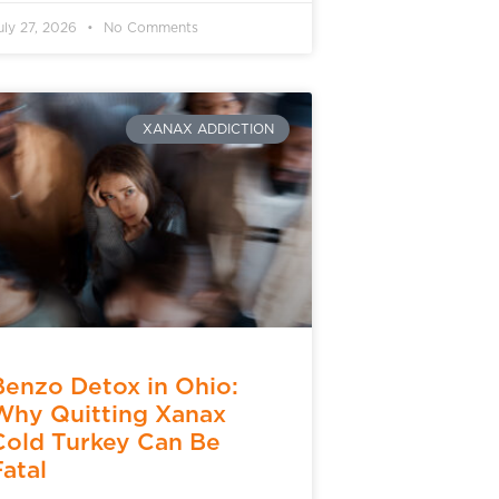
uly 27, 2026
No Comments
XANAX ADDICTION
Benzo Detox in Ohio:
Why Quitting Xanax
Cold Turkey Can Be
Fatal