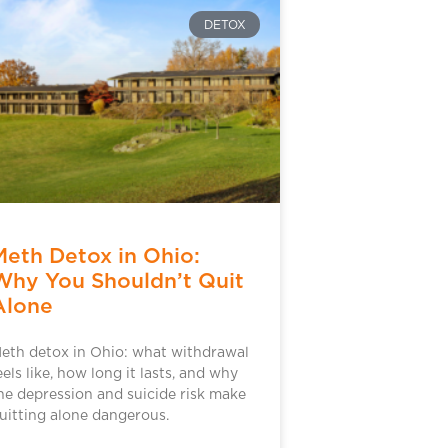
DETOX
Meth Detox in Ohio:
Why You Shouldn’t Quit
Alone
eth detox in Ohio: what withdrawal
eels like, how long it lasts, and why
he depression and suicide risk make
uitting alone dangerous.