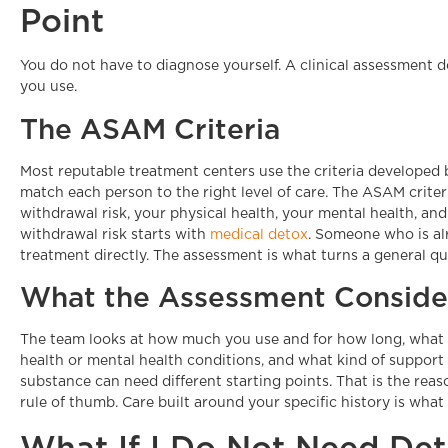
Point
You do not have to diagnose yourself. A clinical assessment 
you use.
The ASAM Criteria
Most reputable treatment centers use the criteria developed
match each person to the right level of care. The ASAM criter
withdrawal risk, your physical health, your mental health, an
withdrawal risk starts with
medical detox
. Someone who is alr
treatment directly. The assessment is what turns a general que
What the Assessment Conside
The team looks at how much you use and for how long, what
health or mental health conditions, and what kind of support
substance can need different starting points. That is the re
rule of thumb. Care built around your specific history is what
What If I Do Not Need De