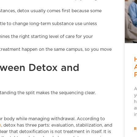
bstances, detox usually comes first because some
ttle to change long-term substance use unless
nes the right starting level of care for your
l treatment happen on the same campus, so you move
etween Detox and
A
tanding the split makes the sequencing clear.
y
h
a
i
your body while managing withdrawal. According to
n
, detox has three parts: evaluation, stabilization, and
R
 that detoxification is not treatment in itself. It is