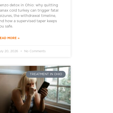
enzo detox in Ohio: why quitting
anax cold turkey can trigger fatal
eizures, the withdrawal timeline,
nd how a supervised taper keeps
ou safe.
EAD MORE »
uly 20, 2026
No Comments
TREATMENT IN OHIO