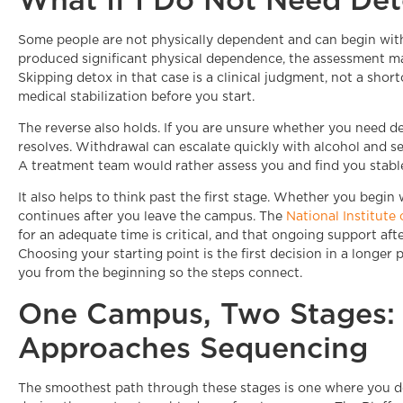
Some people are not physically dependent and can begin with r
produced significant physical dependence, the assessment ma
Skipping detox in that case is a clinical judgment, not a sho
medical stabilization before you start.
The reverse also holds. If you are unsure whether you need d
resolves. Withdrawal can escalate quickly with alcohol and sed
A treatment team would rather assess you and find you stabl
It also helps to think past the first stage. Whether you begin
continues after you leave the campus. The
National Institute
for an adequate time is critical, and that ongoing support aft
Choosing your starting point is the first decision in a longe
you from the beginning so the steps connect.
One Campus, Two Stages: 
Approaches Sequencing
The smoothest path through these stages is one where you do