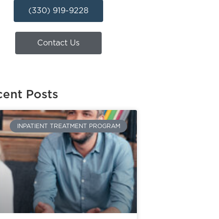
(330) 919-9228
Contact Us
ent Posts
INPATIENT TREATMENT PROGRAM