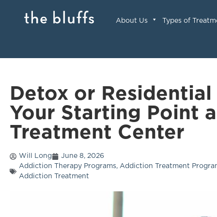
About Us
Types of Treatm
Detox or Residential
Your Starting Point 
Treatment Center
Will Long
June 8, 2026
Addiction Therapy Programs
,
Addiction Treatment Progr
Addiction Treatment