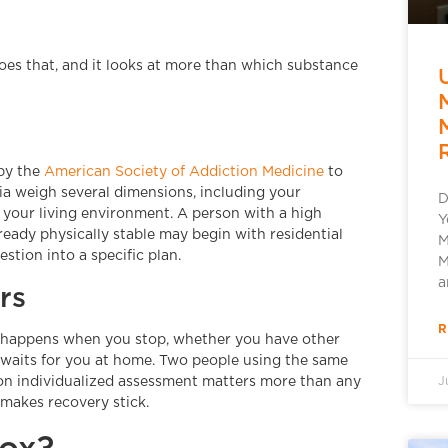
does that, and it looks at more than which substance
 by the
American Society of Addiction Medicine
to
ia weigh several dimensions, including your
D
d your living environment. A person with a high
Y
eady physically stable may begin with residential
M
stion into a specific plan.
M
a
rs
R
 happens when you stop, whether you have other
 waits for you at home. Two people using the same
ason individualized assessment matters more than any
J
 makes recovery stick.
tox?