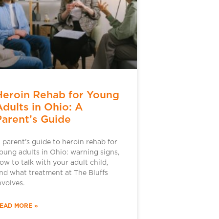
Heroin Rehab for Young
Adults in Ohio: A
Parent’s Guide
 parent’s guide to heroin rehab for
oung adults in Ohio: warning signs,
ow to talk with your adult child,
nd what treatment at The Bluffs
nvolves.
EAD MORE »