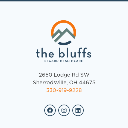
2650 Lodge Rd SW
Sherrodsville, OH 44675
330-919-9228