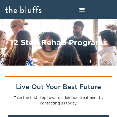
12 Step Rehab Programs
Live Out Your Best Future
Take the first step toward addiction treatment by
contacting us today.