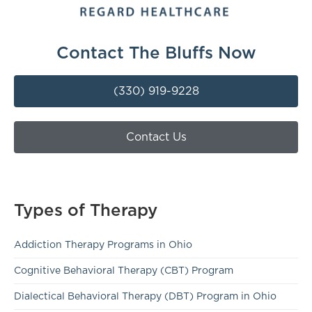
Contact The Bluffs Now
(330) 919-9228
Contact Us
Types of Therapy
Addiction Therapy Programs in Ohio
Cognitive Behavioral Therapy (CBT) Program
Dialectical Behavioral Therapy (DBT) Program in Ohio