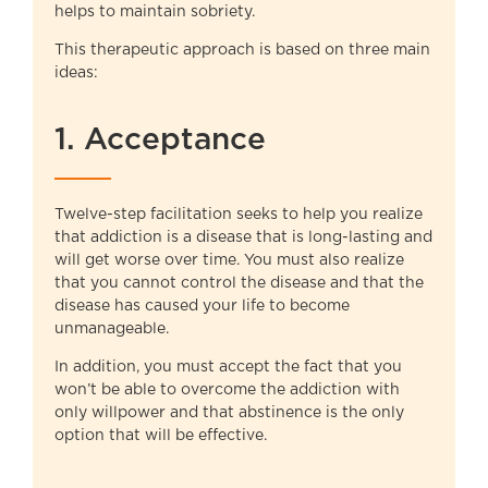
helps to maintain sobriety.
This therapeutic approach is based on three main
ideas:
1. Acceptance
Twelve-step facilitation seeks to help you realize
that addiction is a disease that is long-lasting and
will get worse over time. You must also realize
that you cannot control the disease and that the
disease has caused your life to become
unmanageable.
In addition, you must accept the fact that you
won’t be able to overcome the addiction with
only willpower and that abstinence is the only
option that will be effective.