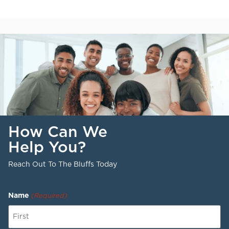
How Can We
Help You?
Reach Out To The Bluffs Today
Name
(Required)