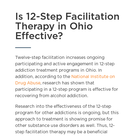
Is 12-Step Facilitation
Therapy in Ohio
Effective?
Twelve-step facilitation increases ongoing
participating and active engagement in 12-step
addiction treatment programs in Ohio. In
addition, according to the
National Institute on
Drug Abuse
, research has shown that
participating in a 12-step program is effective for
recovering from alcohol addiction.
Research into the effectiveness of the 12-step
program for other addictions is ongoing, but this
approach to treatment is showing promise for
other substance use disorders as well. Thus, 12-
step facilitation therapy may be a beneficial