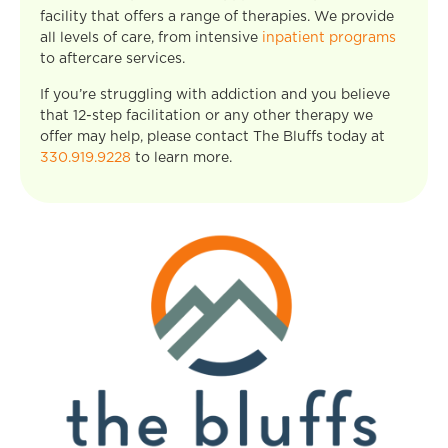
facility that offers a range of therapies. We provide
all levels of care, from intensive
inpatient programs
to aftercare services.
If you’re struggling with addiction and you believe
that 12-step facilitation or any other therapy we
offer may help, please contact The Bluffs today at
330.919.9228
to learn more.