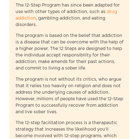
The 12-Step Program has since been adapted for
use with other types of addiction, such as
drug
addiction
, gambling addiction, and eating
disorders.
The program is based on the belief that addiction
is a disease that can be overcome with the help of
a higher power. The 12 Steps are designed to help
the individual accept responsibility for their
addiction, make amends for their past actions,
and commit to living a sober life.
The program is not without its critics, who argue
that it relies too heavily on religion and does not
address the underlying causes of addiction.
However, millions of people have used the 12-Step
Program to successfully recover from addiction
and live sober lives.
The 12-step facilitation process is a therapeutic
strategy that increases the likelihood you’ll
become involved with 12-step programs, which