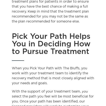
treatment plans for patients in order to ensure
that you have the best chance of making a full
recovery. Keep in mind that the treatment plan
recommended for you may not be the same as
the plan recommended for someone else.
Pick Your Path Helps
You in Deciding How
to Pursue Treatment
When you Pick Your Path with The Bluffs, you
work with your treatment team to identify the
recovery method that is most closely aligned with
your needs and goals.
With the support of your treatment team,
you
select the path you feel will be most beneficial for
you. Once your path has been identified, our