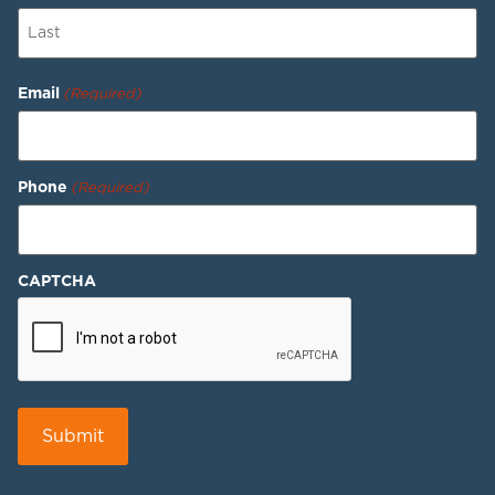
Email
(Required)
Phone
(Required)
CAPTCHA