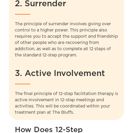
2. Surrender
The principle of surrender involves giving over
control to a higher power. This principle also
requires you to accept the support and friendship
of other people who are recovering from
addiction, as well as to complete all 12 steps of
the standard 12-step program.
3. Active Involvement
The final principle of 12-step facilitation therapy is
active involvement in 12-step meetings and
activities. This will be coordinated within your
treatment plan at
The Bluffs
.
How Does 12-Step