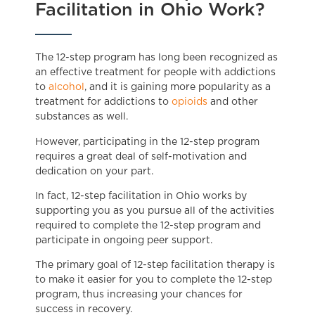
Facilitation in Ohio Work?
The 12-step program has long been recognized as
an effective treatment for people with addictions
to
alcohol
, and it is gaining more popularity as a
treatment for addictions to
opioids
and other
substances as well.
However, participating in the 12-step program
requires a great deal of self-motivation and
dedication on your part.
In fact, 12-step facilitation in Ohio works by
supporting you as you pursue all of the activities
required to complete the 12-step program and
participate in ongoing peer support.
The primary goal of 12-step facilitation therapy is
to make it easier for you to complete the 12-step
program, thus increasing your chances for
success in recovery.