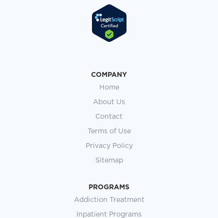
COMPANY
Home
About Us
Contact
Terms of Use
Privacy Policy
Sitemap
PROGRAMS
Addiction Treatment
Inpatient Programs