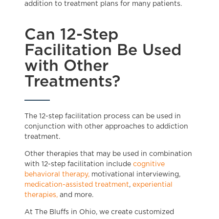
addition to treatment plans for many patients.
Can 12-Step
Facilitation Be Used
with Other
Treatments?
The 12-step facilitation process can be used in
conjunction with other approaches to addiction
treatment.
Other therapies that may be used in combination
with 12-step facilitation include
cognitive
behavioral therapy,
motivational interviewing,
medication-assisted treatment
,
experiential
therapies,
and more.
At The Bluffs in Ohio, we create customized