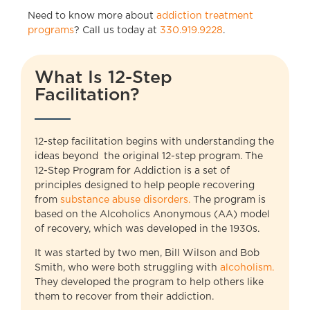
Need to know more about
addiction treatment
programs
? Call us today at
330.919.9228
.
What Is 12-Step
Facilitation?
12-step facilitation begins with understanding the
ideas beyond the original 12-step program. The
12-Step Program for Addiction is a set of
principles designed to help people recovering
from
substance abuse disorders.
The program is
based on the Alcoholics Anonymous (AA) model
of recovery, which was developed in the 1930s.
It was started by two men, Bill Wilson and Bob
Smith, who were both struggling with
alcoholism.
They developed the program to help others like
them to recover from their addiction.