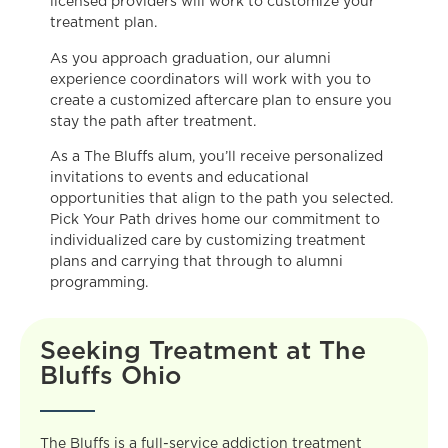
licensed providers will work to customize your
treatment plan.
As you approach graduation, our alumni
experience coordinators will work with you to
create a customized aftercare plan to ensure you
stay the path after treatment.
As a The Bluffs alum, you’ll receive personalized
invitations to events and educational
opportunities that align to the path you selected.
Pick Your Path drives home our commitment to
individualized care by customizing treatment
plans and carrying that through to alumni
programming.
Seeking Treatment at The
Bluffs Ohio
The Bluffs is a full-service addiction treatment