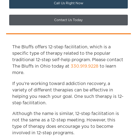
Call Us Right Now
Contact Us Today
The Bluffs offers 12-step facilitation, which is a
specific type of therapy related to the popular
traditional 12-step self-help program. Please contact
The Bluffs in Ohio today at
330.919.9228
to learn
more.
If you’re working toward
addiction recovery,
a
variety of different therapies can be effective in
helping you reach your goal. One such therapy is 12-
step facilitation.
Although the name is similar, 12-step facilitation is
not the same as a 12-step meeting. However, this
type of therapy does encourage you to become
involved in 12-step programs.