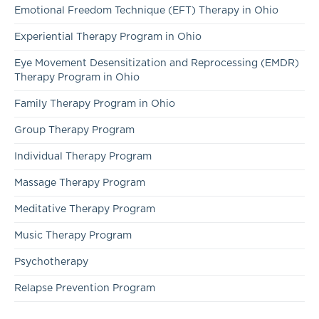
Emotional Freedom Technique (EFT) Therapy in Ohio
Experiential Therapy Program in Ohio
Eye Movement Desensitization and Reprocessing (EMDR)
Therapy Program in Ohio
Family Therapy Program in Ohio
Group Therapy Program
Individual Therapy Program
Massage Therapy Program
Meditative Therapy Program
Music Therapy Program
Psychotherapy
Relapse Prevention Program