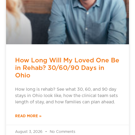
How Long Will My Loved One Be
in Rehab? 30/60/90 Days in
Ohio
How long is rehab? See what 30, 60, and 90 day
stays in Ohio look like, how the clinical team sets
length of stay, and how families can plan ahead.
READ MORE »
August 3, 2026
No Comments