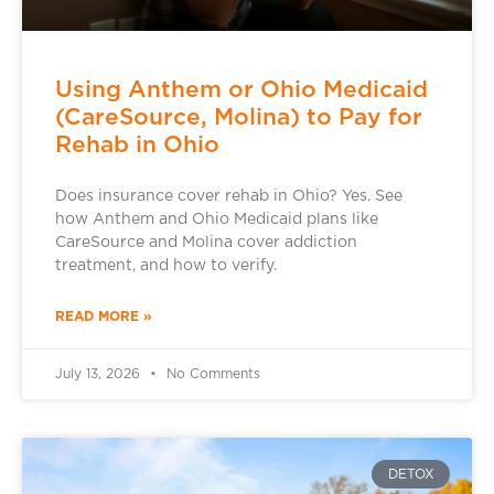
Using Anthem or Ohio Medicaid
(CareSource, Molina) to Pay for
Rehab in Ohio
Does insurance cover rehab in Ohio? Yes. See
how Anthem and Ohio Medicaid plans like
CareSource and Molina cover addiction
treatment, and how to verify.
READ MORE »
July 13, 2026
No Comments
DETOX