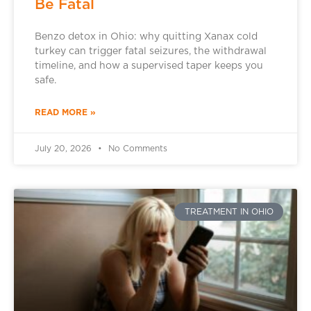
Be Fatal
Benzo detox in Ohio: why quitting Xanax cold
turkey can trigger fatal seizures, the withdrawal
timeline, and how a supervised taper keeps you
safe.
READ MORE »
July 20, 2026
No Comments
TREATMENT IN OHIO