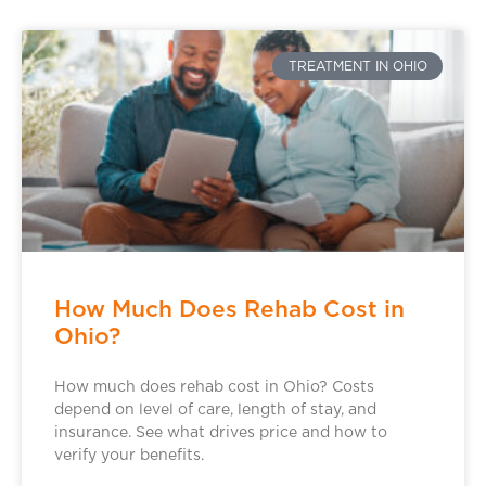
TREATMENT IN OHIO
How Much Does Rehab Cost in
Ohio?
How much does rehab cost in Ohio? Costs
depend on level of care, length of stay, and
insurance. See what drives price and how to
verify your benefits.