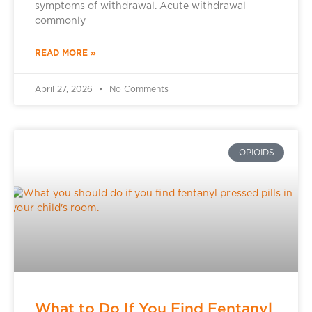
symptoms of withdrawal. Acute withdrawal
commonly
READ MORE »
April 27, 2026
No Comments
OPIOIDS
What to Do If You Find Fentanyl