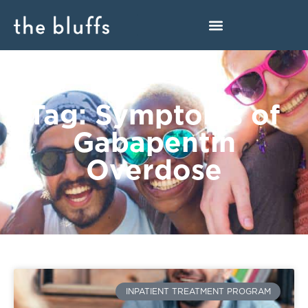
Tag: Symptoms of
Gabapentin
Overdose
INPATIENT TREATMENT PROGRAM