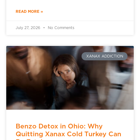
READ MORE »
July 27, 2026
No Comments
XANAX ADDICTION
Benzo Detox in Ohio: Why
Quitting Xanax Cold Turkey Can