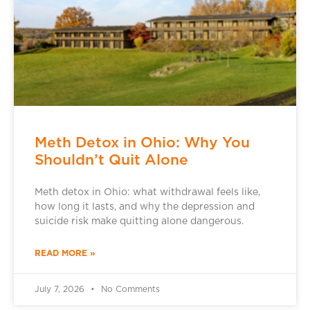
Meth Detox in Ohio: Why You
Shouldn’t Quit Alone
Meth detox in Ohio: what withdrawal feels like,
how long it lasts, and why the depression and
suicide risk make quitting alone dangerous.
READ MORE »
July 7, 2026
No Comments