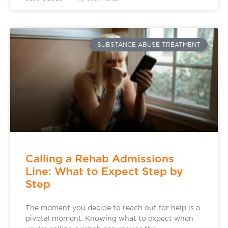
SUBSTANCE ABUSE TREATMENT
Calling a Rehab Admissions
Line: What to Expect Step by
Step
The moment you decide to reach out for help is a
pivotal moment. Knowing what to expect when