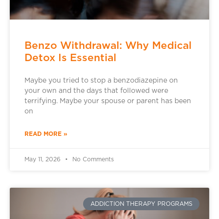
Benzo Withdrawal: Why Medical
Detox Is Essential
Maybe you tried to stop a benzodiazepine on
your own and the days that followed were
terrifying. Maybe your spouse or parent has been
on
READ MORE »
May 11, 2026
No Comments
ADDICTION THERAPY PROGRAMS