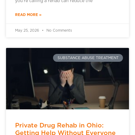
you’re calling a rehab can reduce the
READ MORE »
May 25, 2026
No Comments
SUBSTANCE ABUSE TREATMENT
Private Drug Rehab in Ohio:
Getting Help Without Everyone