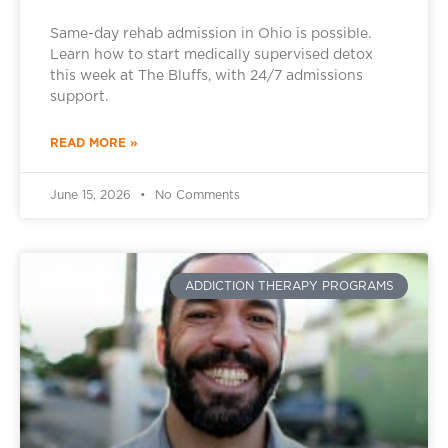
Same-day rehab admission in Ohio is possible.
Learn how to start medically supervised detox
this week at The Bluffs, with 24/7 admissions
support.
READ MORE »
June 15, 2026
No Comments
ADDICTION THERAPY PROGRAMS