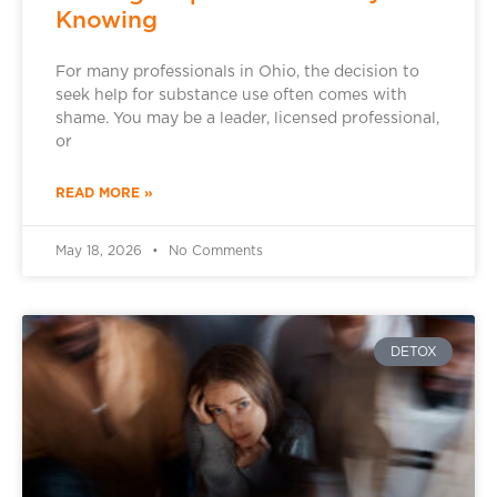
Knowing
For many professionals in Ohio, the decision to
seek help for substance use often comes with
shame. You may be a leader, licensed professional,
or
READ MORE »
May 18, 2026
No Comments
DETOX