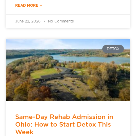
READ MORE »
June 22, 2026
No Comments
DETOX
Same-Day Rehab Admission in
Ohio: How to Start Detox This
Week