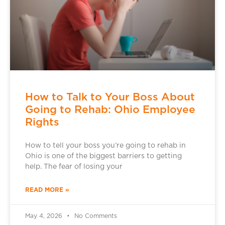
How to Talk to Your Boss About
Going to Rehab: Ohio Employee
Rights
How to tell your boss you’re going to rehab in
Ohio is one of the biggest barriers to getting
help. The fear of losing your
READ MORE »
May 4, 2026
No Comments