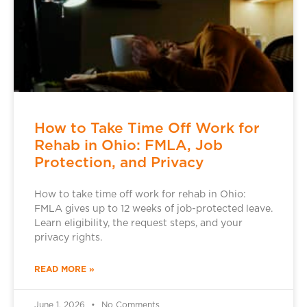
How to Take Time Off Work for
Rehab in Ohio: FMLA, Job
Protection, and Privacy
How to take time off work for rehab in Ohio:
FMLA gives up to 12 weeks of job-protected leave.
Learn eligibility, the request steps, and your
privacy rights.
READ MORE »
June 1, 2026
No Comments