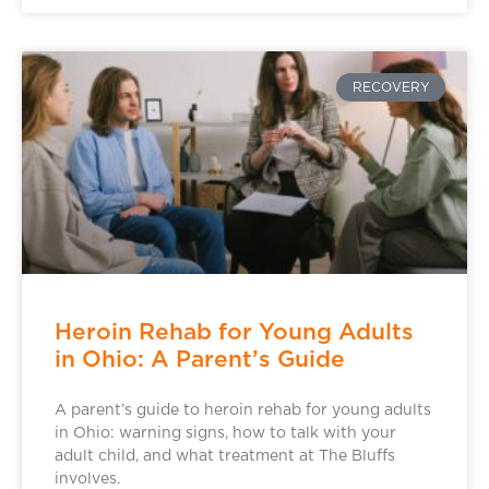
RECOVERY
Heroin Rehab for Young Adults
in Ohio: A Parent’s Guide
A parent’s guide to heroin rehab for young adults
in Ohio: warning signs, how to talk with your
adult child, and what treatment at The Bluffs
involves.