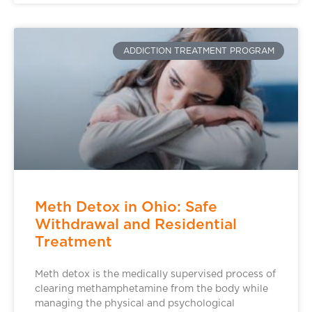
ADDICTION TREATMENT PROGRAM
Meth Detox in Ohio: Safe
Withdrawal and Residential
Treatment
Meth detox is the medically supervised process of
clearing methamphetamine from the body while
managing the physical and psychological