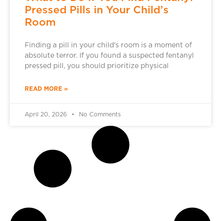
Pressed Pills in Your Child’s
Room
Finding a pill in your child’s room is a moment of
absolute terror. If you found a suspected fentanyl
pressed pill, you should prioritize physical
READ MORE »
April 20, 2026
No Comments