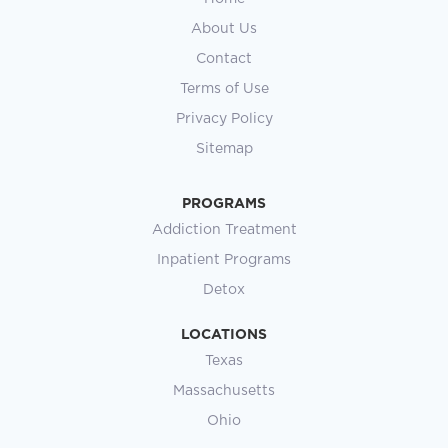
About Us
Contact
Terms of Use
Privacy Policy
Sitemap
PROGRAMS
Addiction Treatment
Inpatient Programs
Detox
LOCATIONS
Texas
Massachusetts
Ohio