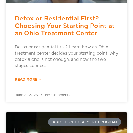
Detox or Residential First?
Choosing Your Starting Point at
an Ohio Treatment Center
Detox or residential first? Learn how an Ohio
treatment center decides your starting point, why
detox alone is not enough, and how the two
stages connect.
READ MORE »
June 8, 2026
No Comments
ADDICTION TREATMENT PROGRAM