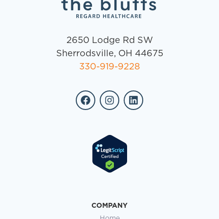
2650 Lodge Rd SW
Sherrodsville, OH 44675
330-919-9228
COMPANY
Home