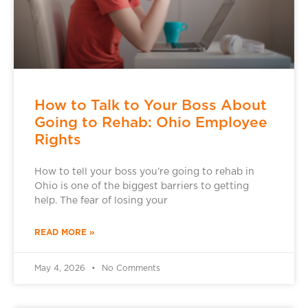
How to Talk to Your Boss About
Going to Rehab: Ohio Employee
Rights
How to tell your boss you’re going to rehab in
Ohio is one of the biggest barriers to getting
help. The fear of losing your
READ MORE »
May 4, 2026
No Comments