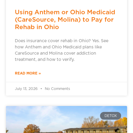
Using Anthem or Ohio Medicaid
(CareSource, Molina) to Pay for
Rehab in Ohio
Does insurance cover rehab in Ohio? Yes. See
how Anthem and Ohio Medicaid plans like
CareSource and Molina cover addiction
treatment, and how to verify.
READ MORE »
July 13, 2026
No Comments
DETOX