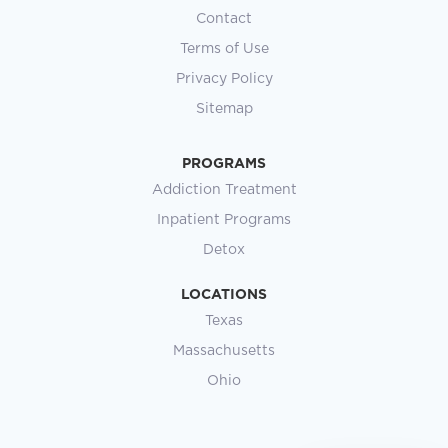
Contact
Terms of Use
Privacy Policy
Sitemap
PROGRAMS
Addiction Treatment
Inpatient Programs
Detox
LOCATIONS
Texas
Massachusetts
Ohio