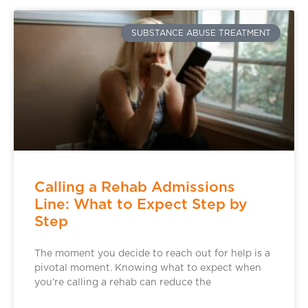
SUBSTANCE ABUSE TREATMENT
Calling a Rehab Admissions
Line: What to Expect Step by
Step
The moment you decide to reach out for help is a
pivotal moment. Knowing what to expect when
you’re calling a rehab can reduce the