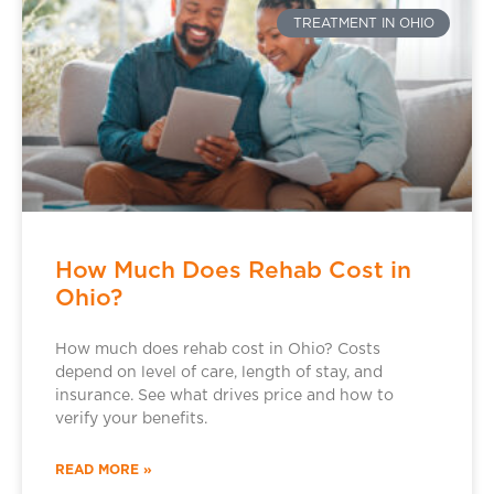
TREATMENT IN OHIO
How Much Does Rehab Cost in
Ohio?
How much does rehab cost in Ohio? Costs
depend on level of care, length of stay, and
insurance. See what drives price and how to
verify your benefits.
READ MORE »