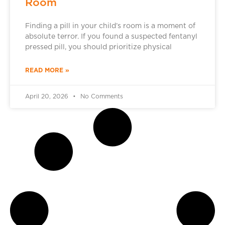
Room
Finding a pill in your child’s room is a moment of
absolute terror. If you found a suspected fentanyl
pressed pill, you should prioritize physical
READ MORE »
April 20, 2026
No Comments