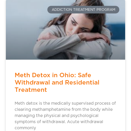
ADDICTION TREATMENT PROGRAM
Meth Detox in Ohio: Safe
Withdrawal and Residential
Treatment
Meth detox is the medically supervised process of
clearing methamphetamine from the body while
managing the physical and psychological
symptoms of withdrawal. Acute withdrawal
commonly