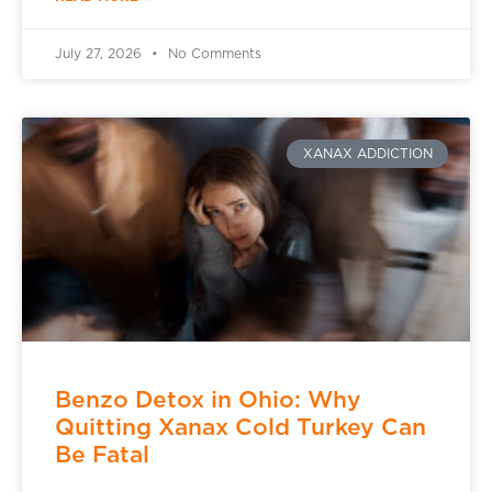
July 27, 2026
No Comments
XANAX ADDICTION
Benzo Detox in Ohio: Why
Quitting Xanax Cold Turkey Can
Be Fatal