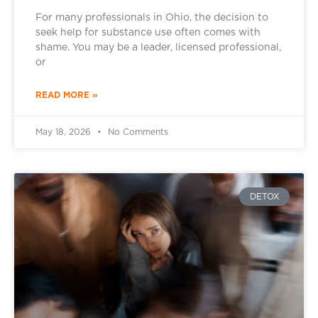
For many professionals in Ohio, the decision to
seek help for substance use often comes with
shame. You may be a leader, licensed professional,
or
READ MORE »
May 18, 2026
No Comments
DETOX