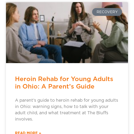
RECOVERY
Heroin Rehab for Young Adults
in Ohio: A Parent’s Guide
A parent’s guide to heroin rehab for young adults
in Ohio: warning signs, how to talk with your
adult child, and what treatment at The Bluffs
involves.
READ MORE »