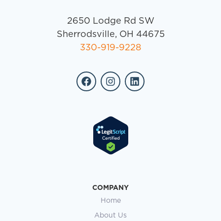
2650 Lodge Rd SW
Sherrodsville, OH 44675
330-919-9228
COMPANY
Home
About Us