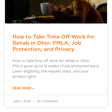
How to Take Time Off Work for
Rehab in Ohio: FMLA, Job
Protection, and Privacy
How to take time off work for rehab in Ohio:
FMLA gives up to 12 weeks of job-protected leave.
Learn eligibility, the request steps, and your
privacy rights.
READ MORE »
June 1, 2026
No Comments