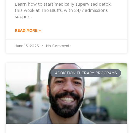
Learn how to start medically supervised detox
this week at The Bluffs, with 24/7 admissions
support.
READ MORE »
June 15, 2026
No Comments
ADDICTION THERAPY PROGRAMS