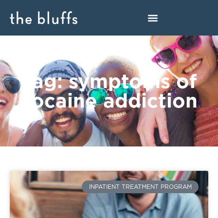
Tag: symptoms of
cocaine addiction
INPATIENT TREATMENT PROGRAM