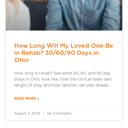
How Long Will My Loved One Be
in Rehab? 30/60/90 Days in
Ohio
How long is rehab? See what 30, 60, and 90 day
stays in Ohio look like, how the clinical team sets
length of stay, and how families can plan ahead.
READ MORE »
August 3, 2026
No Comments