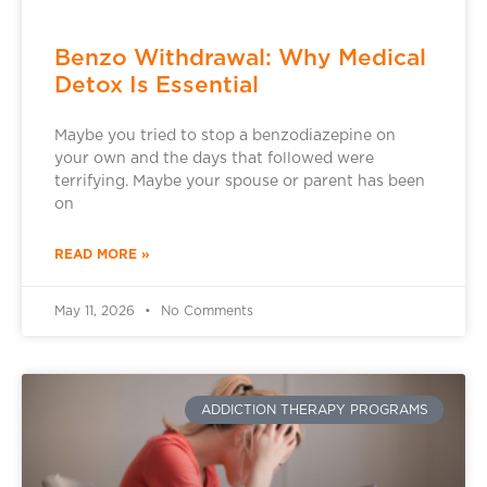
Benzo Withdrawal: Why Medical
Detox Is Essential
Maybe you tried to stop a benzodiazepine on
your own and the days that followed were
terrifying. Maybe your spouse or parent has been
on
READ MORE »
May 11, 2026
No Comments
ADDICTION THERAPY PROGRAMS