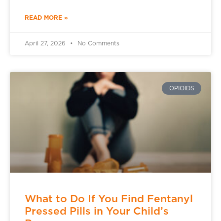
READ MORE »
April 27, 2026
No Comments
OPIOIDS
What to Do If You Find Fentanyl
Pressed Pills in Your Child’s