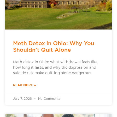
Meth Detox in Ohio: Why You
Shouldn’t Quit Alone
Meth detox in Ohio: what withdrawal feels like,
how long it lasts, and why the depression and
suicide risk make quitting alone dangerous.
READ MORE »
July 7, 2026
No Comments