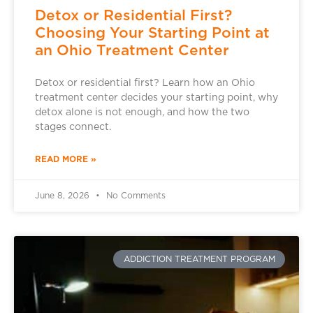
Detox or Residential First?
Choosing Your Starting Point at
an Ohio Treatment Center
Detox or residential first? Learn how an Ohio
treatment center decides your starting point, why
detox alone is not enough, and how the two
stages connect.
READ MORE »
June 8, 2026
No Comments
ADDICTION TREATMENT PROGRAM