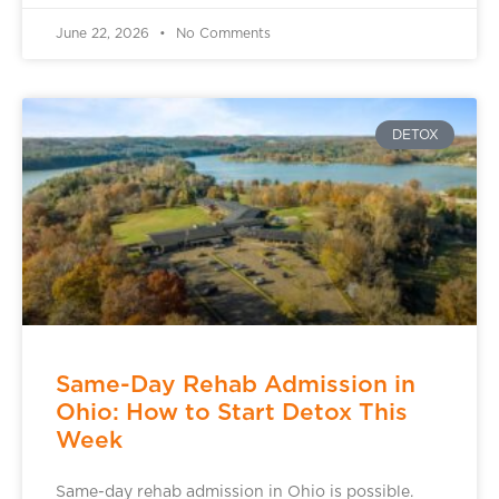
June 22, 2026
No Comments
DETOX
Same-Day Rehab Admission in
Ohio: How to Start Detox This
Week
Same-day rehab admission in Ohio is possible.