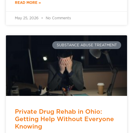
READ MORE »
May 25, 2026
No Comments
SUBSTANCE ABUSE TREATMENT
Private Drug Rehab in Ohio:
Getting Help Without Everyone
Knowing