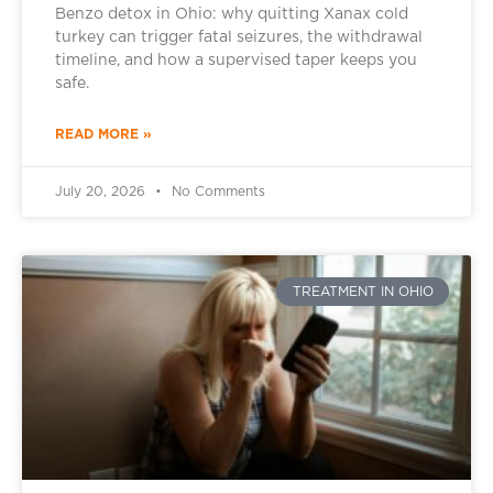
Benzo detox in Ohio: why quitting Xanax cold
turkey can trigger fatal seizures, the withdrawal
timeline, and how a supervised taper keeps you
safe.
READ MORE »
July 20, 2026
No Comments
TREATMENT IN OHIO