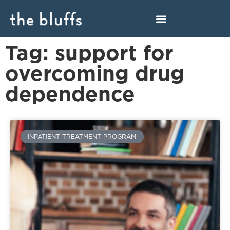
Tag: support for
overcoming drug
dependence
INPATIENT TREATMENT PROGRAM