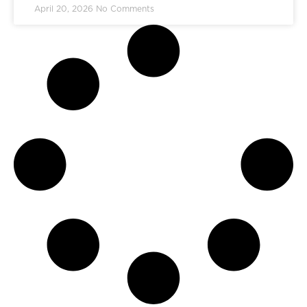
April 20, 2026
No Comments