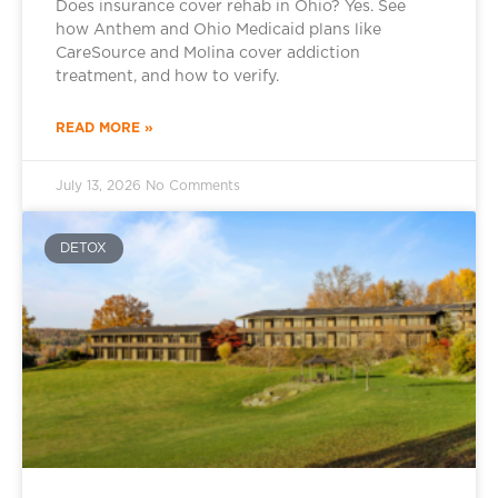
Does insurance cover rehab in Ohio? Yes. See
how Anthem and Ohio Medicaid plans like
CareSource and Molina cover addiction
treatment, and how to verify.
READ MORE »
July 13, 2026
No Comments
DETOX