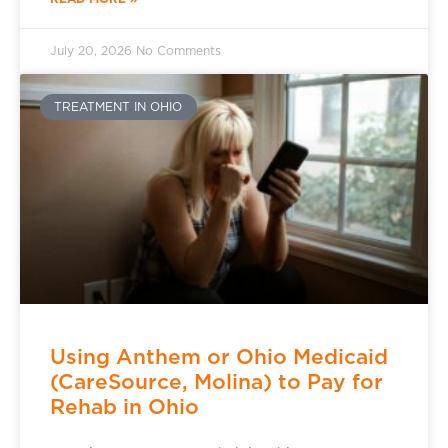
July 20, 2026
No Comments
TREATMENT IN OHIO
Using Anthem or Ohio Medicaid
(CareSource, Molina) to Pay for
Rehab in Ohio