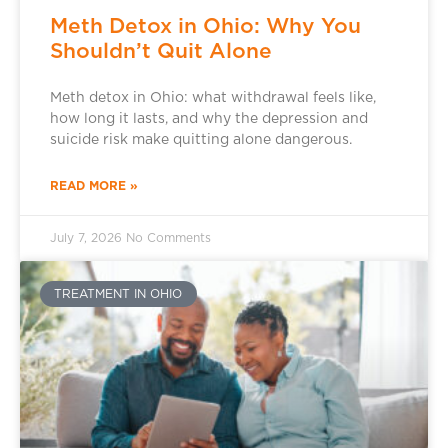
Meth Detox in Ohio: Why You
Shouldn’t Quit Alone
Meth detox in Ohio: what withdrawal feels like,
how long it lasts, and why the depression and
suicide risk make quitting alone dangerous.
READ MORE »
July 7, 2026
No Comments
TREATMENT IN OHIO