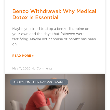
Benzo Withdrawal: Why Medical
Detox Is Essential
Maybe you tried to stop a benzodiazepine on
your own and the days that followed were
terrifying. Maybe your spouse or parent has been
on
READ MORE »
May 11, 2026
No Comments
ADDICTION THERAPY PROGRAMS