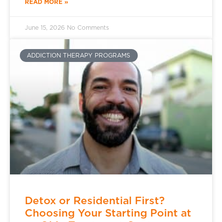
READ MORE »
June 15, 2026
No Comments
ADDICTION THERAPY PROGRAMS
Detox or Residential First?
Choosing Your Starting Point at