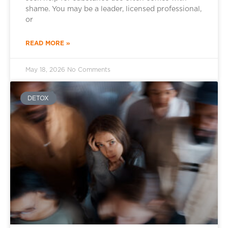
shame. You may be a leader, licensed professional,
or
READ MORE »
May 18, 2026
No Comments
DETOX