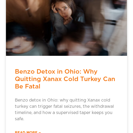
Benzo Detox in Ohio: Why
Quitting Xanax Cold Turkey Can
Be Fatal
Benzo detox in Ohio: why quitting Xanax cold
turkey can trigger fatal seizures, the withdrawal
timeline, and how a supervised taper keeps you
safe.
READ MORE »