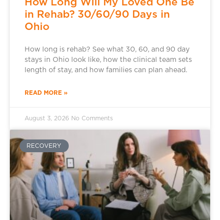
How Long Will My Loved One Be
in Rehab? 30/60/90 Days in
Ohio
How long is rehab? See what 30, 60, and 90 day
stays in Ohio look like, how the clinical team sets
length of stay, and how families can plan ahead.
READ MORE »
August 3, 2026
No Comments
RECOVERY