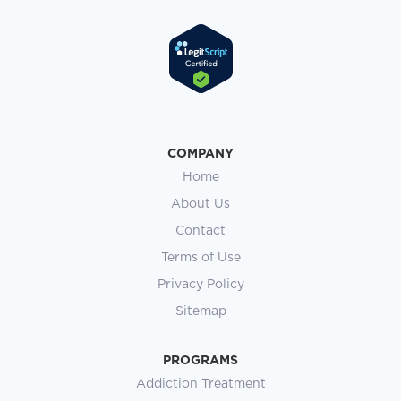
COMPANY
Home
About Us
Contact
Terms of Use
Privacy Policy
Sitemap
PROGRAMS
Addiction Treatment