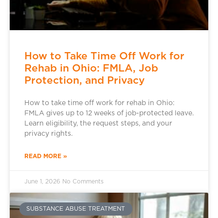
How to Take Time Off Work for
Rehab in Ohio: FMLA, Job
Protection, and Privacy
How to take time off work for rehab in Ohio:
FMLA gives up to 12 weeks of job-protected leave.
Learn eligibility, the request steps, and your
privacy rights.
READ MORE »
June 1, 2026
No Comments
SUBSTANCE ABUSE TREATMENT