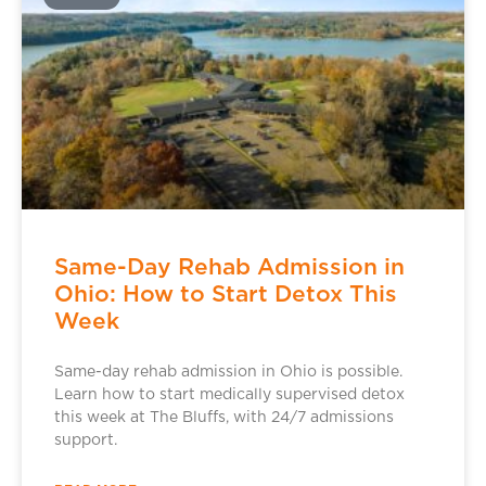
Same-Day Rehab Admission in
Ohio: How to Start Detox This
Week
Same-day rehab admission in Ohio is possible.
Learn how to start medically supervised detox
this week at The Bluffs, with 24/7 admissions
support.