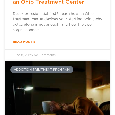
an Ohio Treatment Center
Detox or residential first? Learn how an Ohio
treatment center decides your starting point, why
detox alone is not enough, and how the two
stages connect.
READ MORE »
June 8, 2026
No Comments
ADDICTION TREATMENT PROGRAM