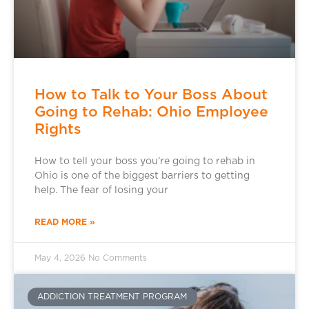
How to Talk to Your Boss About
Going to Rehab: Ohio Employee
Rights
How to tell your boss you’re going to rehab in
Ohio is one of the biggest barriers to getting
help. The fear of losing your
READ MORE »
May 4, 2026
No Comments
ADDICTION TREATMENT PROGRAM