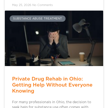
May 25, 2026
No Comments
SUBSTANCE ABUSE TREATMENT
Private Drug Rehab in Ohio:
Getting Help Without Everyone
Knowing
For many professionals in Ohio, the decision to
seek help for substance use often comes with