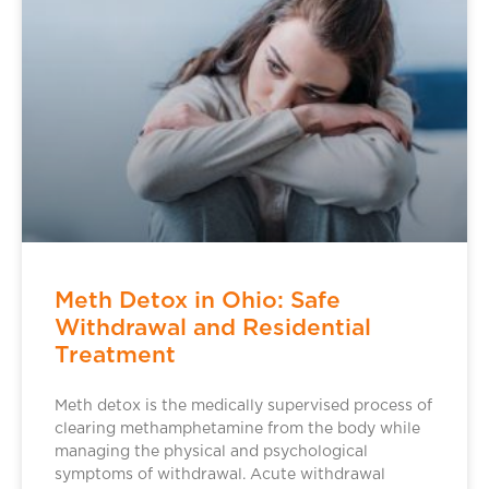
Meth Detox in Ohio: Safe
Withdrawal and Residential
Treatment
Meth detox is the medically supervised process of
clearing methamphetamine from the body while
managing the physical and psychological
symptoms of withdrawal. Acute withdrawal