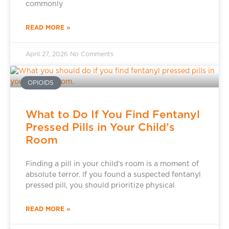
commonly
READ MORE »
April 27, 2026
No Comments
OPIOIDS
What to Do If You Find Fentanyl
Pressed Pills in Your Child’s
Room
Finding a pill in your child’s room is a moment of
absolute terror. If you found a suspected fentanyl
pressed pill, you should prioritize physical
READ MORE »