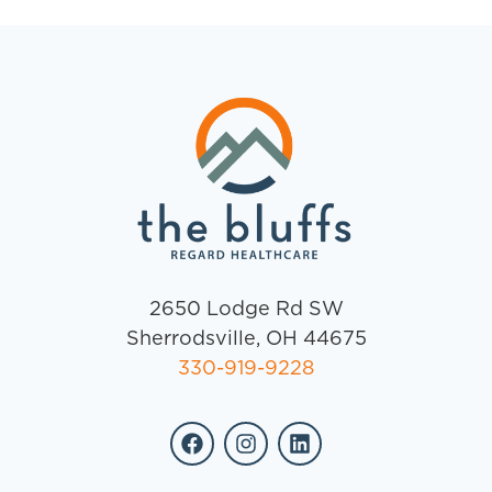
2650 Lodge Rd SW
Sherrodsville, OH 44675
330-919-9228