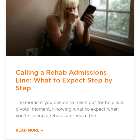
Calling a Rehab Admissions
Line: What to Expect Step by
Step
The moment you decide to reach out for help is a
pivotal moment. Knowing what to expect when
you’re calling a rehab can reduce the
READ MORE »