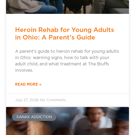
Heroin Rehab for Young Adults
in Ohio: A Parent’s Guide
A parent’s guide to heroin rehab for young adults
in Ohio: warning signs, how to talk with your
adult child, and what treatment at The Bluffs
involves.
READ MORE »
July 27, 2026
No Comments
XANAX ADDICTION