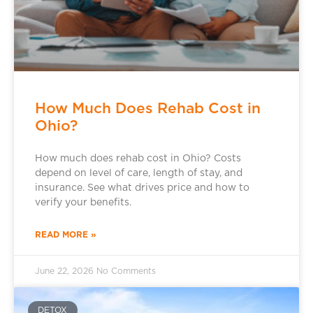
How Much Does Rehab Cost in
Ohio?
How much does rehab cost in Ohio? Costs
depend on level of care, length of stay, and
insurance. See what drives price and how to
verify your benefits.
READ MORE »
June 22, 2026
No Comments
DETOX