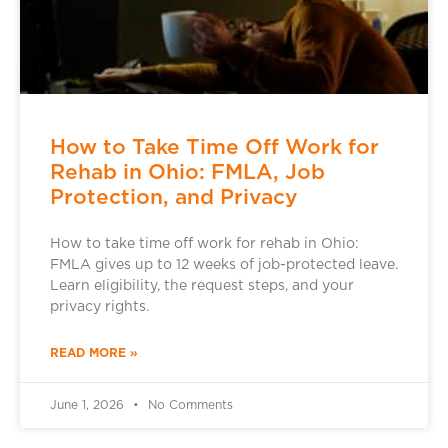
How to Take Time Off Work for
Rehab in Ohio: FMLA, Job
Protection, and Privacy
How to take time off work for rehab in Ohio:
FMLA gives up to 12 weeks of job-protected leave.
Learn eligibility, the request steps, and your
privacy rights.
READ MORE »
June 1, 2026
No Comments