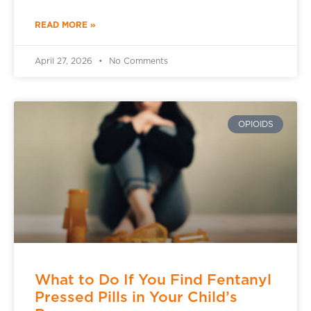
READ MORE »
April 27, 2026
No Comments
OPIOIDS
What to Do If You Find Fentanyl
Pressed Pills in Your Child’s