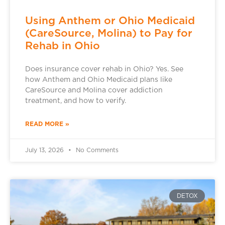
Using Anthem or Ohio Medicaid
(CareSource, Molina) to Pay for
Rehab in Ohio
Does insurance cover rehab in Ohio? Yes. See
how Anthem and Ohio Medicaid plans like
CareSource and Molina cover addiction
treatment, and how to verify.
READ MORE »
July 13, 2026
No Comments
DETOX