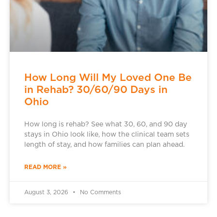
How Long Will My Loved One Be
in Rehab? 30/60/90 Days in
Ohio
How long is rehab? See what 30, 60, and 90 day
stays in Ohio look like, how the clinical team sets
length of stay, and how families can plan ahead.
READ MORE »
August 3, 2026
No Comments