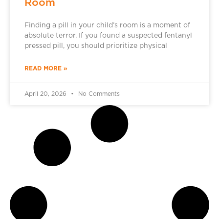
Room
Finding a pill in your child’s room is a moment of
absolute terror. If you found a suspected fentanyl
pressed pill, you should prioritize physical
READ MORE »
April 20, 2026
No Comments