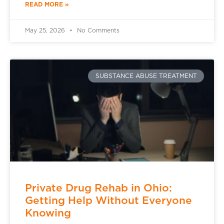
READ MORE »
May 25, 2026
No Comments
SUBSTANCE ABUSE TREATMENT
Private Drug Rehab in Ohio:
Getting Help Without Everyone
Knowing