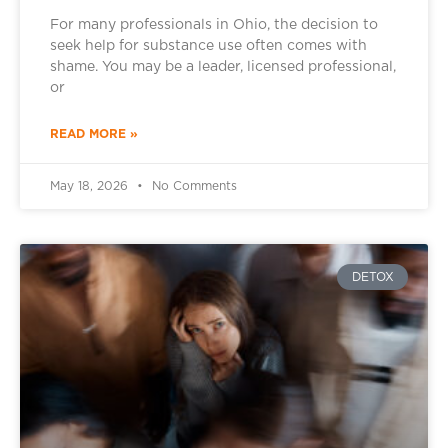
For many professionals in Ohio, the decision to
seek help for substance use often comes with
shame. You may be a leader, licensed professional,
or
READ MORE »
May 18, 2026
No Comments
DETOX