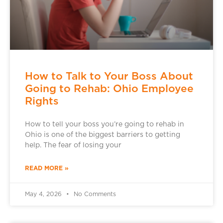
How to Talk to Your Boss About
Going to Rehab: Ohio Employee
Rights
How to tell your boss you’re going to rehab in
Ohio is one of the biggest barriers to getting
help. The fear of losing your
READ MORE »
May 4, 2026
No Comments