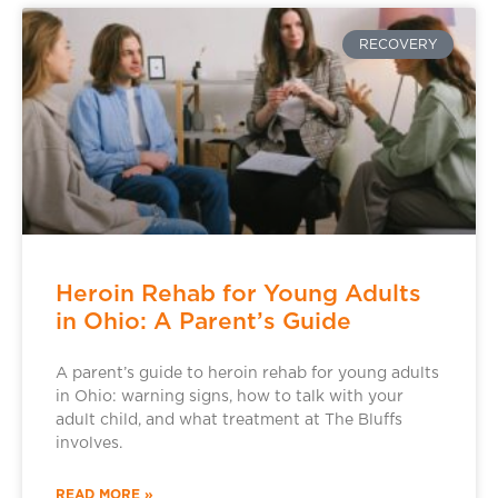
RECOVERY
Heroin Rehab for Young Adults
in Ohio: A Parent’s Guide
A parent’s guide to heroin rehab for young adults
in Ohio: warning signs, how to talk with your
adult child, and what treatment at The Bluffs
involves.
READ MORE »