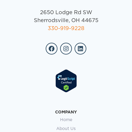
2650 Lodge Rd SW
Sherrodsville, OH 44675
330-919-9228
COMPANY
Home
About Us