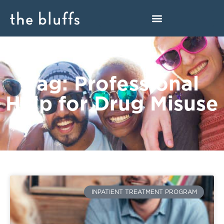
Tag: Professional
Help for Drug Misuse
INPATIENT TREATMENT PROGRAM