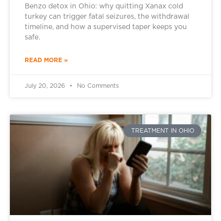
Benzo detox in Ohio: why quitting Xanax cold
turkey can trigger fatal seizures, the withdrawal
timeline, and how a supervised taper keeps you
safe.
READ MORE »
July 20, 2026
No Comments
TREATMENT IN OHIO