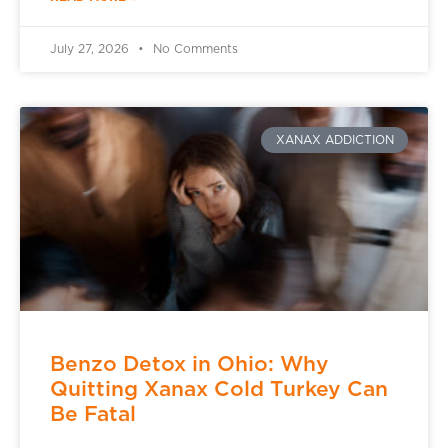
July 27, 2026
No Comments
XANAX ADDICTION
Benzo Detox in Ohio: Why
Quitting Xanax Cold Turkey Can
Be Fatal