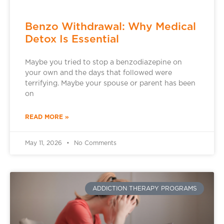
Benzo Withdrawal: Why Medical
Detox Is Essential
Maybe you tried to stop a benzodiazepine on
your own and the days that followed were
terrifying. Maybe your spouse or parent has been
on
READ MORE »
May 11, 2026
No Comments
ADDICTION THERAPY PROGRAMS