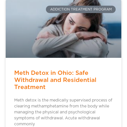
ADDICTION TREATMENT PROGRAM
Meth Detox in Ohio: Safe
Withdrawal and Residential
Treatment
Meth detox is the medically supervised process of
clearing methamphetamine from the body while
managing the physical and psychological
symptoms of withdrawal. Acute withdrawal
commonly