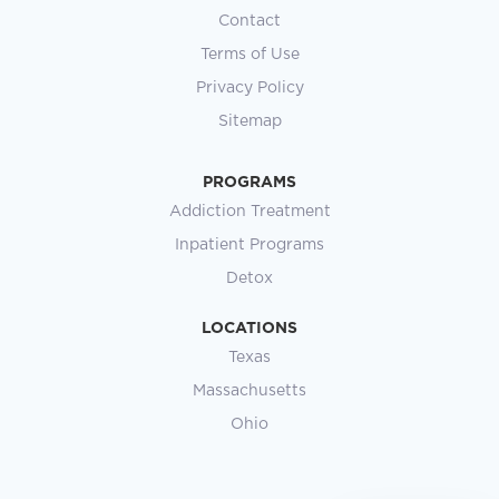
Contact
Terms of Use
Privacy Policy
Sitemap
PROGRAMS
Addiction Treatment
Inpatient Programs
Detox
LOCATIONS
Texas
Massachusetts
Ohio