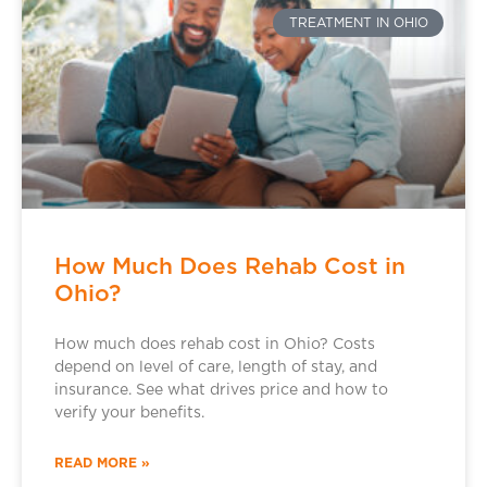
TREATMENT IN OHIO
How Much Does Rehab Cost in
Ohio?
How much does rehab cost in Ohio? Costs
depend on level of care, length of stay, and
insurance. See what drives price and how to
verify your benefits.
READ MORE »