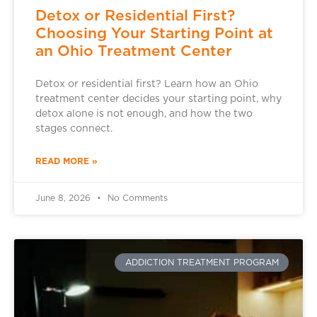
Detox or Residential First?
Choosing Your Starting Point at
an Ohio Treatment Center
Detox or residential first? Learn how an Ohio
treatment center decides your starting point, why
detox alone is not enough, and how the two
stages connect.
READ MORE »
June 8, 2026
No Comments
ADDICTION TREATMENT PROGRAM