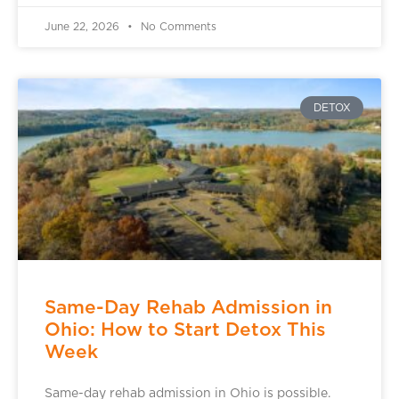
June 22, 2026
No Comments
DETOX
Same-Day Rehab Admission in
Ohio: How to Start Detox This
Week
Same-day rehab admission in Ohio is possible.