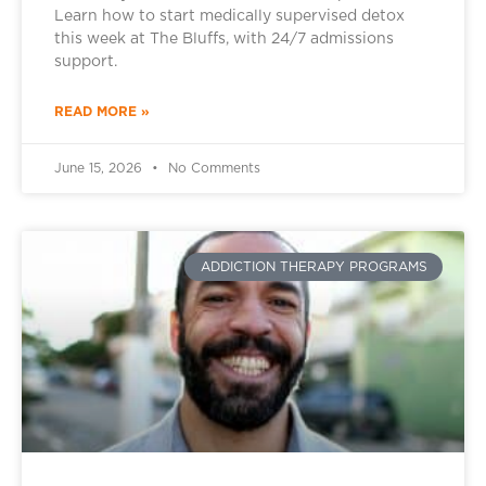
Learn how to start medically supervised detox
this week at The Bluffs, with 24/7 admissions
support.
READ MORE »
June 15, 2026
No Comments
ADDICTION THERAPY PROGRAMS