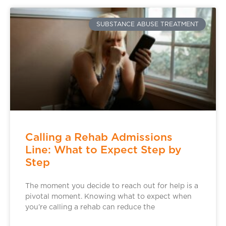
SUBSTANCE ABUSE TREATMENT
Calling a Rehab Admissions
Line: What to Expect Step by
Step
The moment you decide to reach out for help is a
pivotal moment. Knowing what to expect when
you’re calling a rehab can reduce the