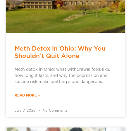
Meth Detox in Ohio: Why You
Shouldn’t Quit Alone
Meth detox in Ohio: what withdrawal feels like,
how long it lasts, and why the depression and
suicide risk make quitting alone dangerous.
READ MORE »
July 7, 2026
No Comments