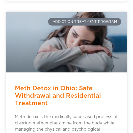
ADDICTION TREATMENT PROGRAM
Meth Detox in Ohio: Safe
Withdrawal and Residential
Treatment
Meth detox is the medically supervised process of
clearing methamphetamine from the body while
managing the physical and psychological