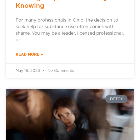
Knowing
For many professionals in Ohio, the decision to
seek help for substance use often comes with
shame. You may be a leader, licensed professional,
or
READ MORE »
May 18, 2026
No Comments
DETOX