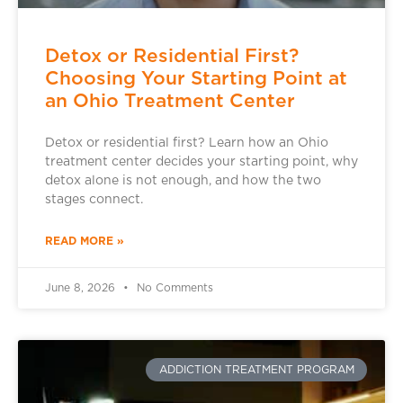
Detox or Residential First?
Choosing Your Starting Point at
an Ohio Treatment Center
Detox or residential first? Learn how an Ohio
treatment center decides your starting point, why
detox alone is not enough, and how the two
stages connect.
READ MORE »
June 8, 2026
No Comments
ADDICTION TREATMENT PROGRAM