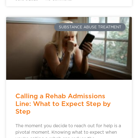
SUBSTANCE ABUSE TREATMENT
Calling a Rehab Admissions
Line: What to Expect Step by
Step
The moment you decide to reach out for help is a
pivotal moment. Knowing what to expect when