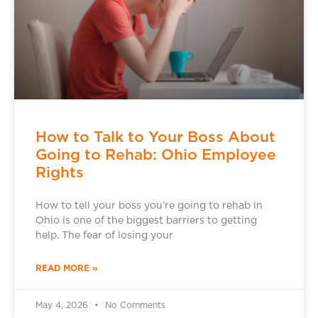
How to Talk to Your Boss About
Going to Rehab: Ohio Employee
Rights
How to tell your boss you’re going to rehab in
Ohio is one of the biggest barriers to getting
help. The fear of losing your
READ MORE »
May 4, 2026
No Comments