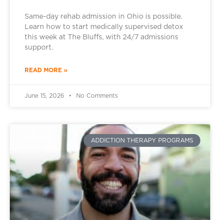
Same-day rehab admission in Ohio is possible.
Learn how to start medically supervised detox
this week at The Bluffs, with 24/7 admissions
support.
READ MORE »
June 15, 2026
No Comments
ADDICTION THERAPY PROGRAMS