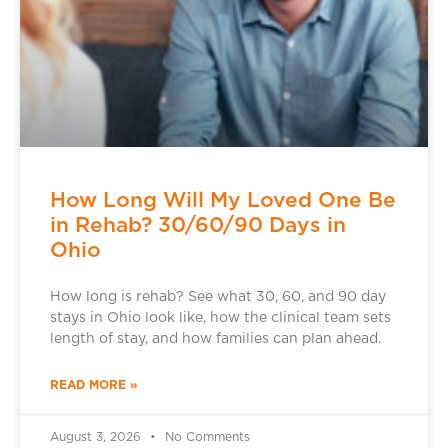
How Long Will My Loved One Be
in Rehab? 30/60/90 Days in
Ohio
How long is rehab? See what 30, 60, and 90 day
stays in Ohio look like, how the clinical team sets
length of stay, and how families can plan ahead.
READ MORE »
August 3, 2026
No Comments