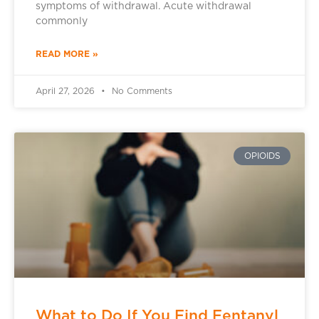
symptoms of withdrawal. Acute withdrawal
commonly
READ MORE »
April 27, 2026
No Comments
OPIOIDS
What to Do If You Find Fentanyl