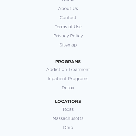
About Us
Contact
Terms of Use
Privacy Policy
Sitemap
PROGRAMS
Addiction Treatment
Inpatient Programs
Detox
LOCATIONS
Texas
Massachusetts
Ohio