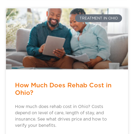
TREATMENT IN OHIO
How Much Does Rehab Cost in
Ohio?
How much does rehab cost in Ohio? Costs
depend on level of care, length of stay, and
insurance. See what drives price and how to
verify your benefits.