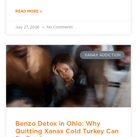
READ MORE »
July 27, 2026
No Comments
XANAX ADDICTION
Benzo Detox in Ohio: Why
Quitting Xanax Cold Turkey Can