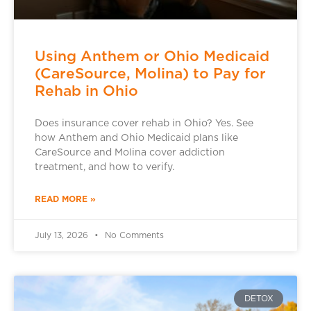
Using Anthem or Ohio Medicaid
(CareSource, Molina) to Pay for
Rehab in Ohio
Does insurance cover rehab in Ohio? Yes. See
how Anthem and Ohio Medicaid plans like
CareSource and Molina cover addiction
treatment, and how to verify.
READ MORE »
July 13, 2026
No Comments
DETOX