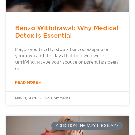
Benzo Withdrawal: Why Medical
Detox Is Essential
Maybe you tried to stop a benzodiazepine on
your own and the days that followed were
terrifying. Maybe your spouse or parent has been
on
READ MORE »
May 11, 2026
No Comments
ADDICTION THERAPY PROGRAMS