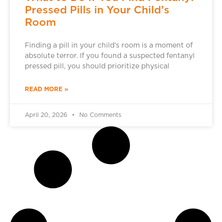
Pressed Pills in Your Child’s
Room
Finding a pill in your child’s room is a moment of
absolute terror. If you found a suspected fentanyl
pressed pill, you should prioritize physical
READ MORE »
April 20, 2026
No Comments