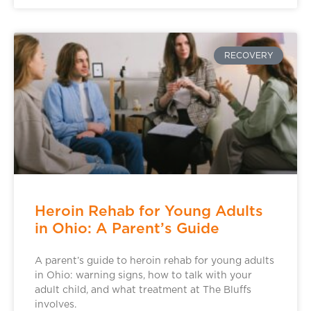
RECOVERY
Heroin Rehab for Young Adults
in Ohio: A Parent’s Guide
A parent’s guide to heroin rehab for young adults
in Ohio: warning signs, how to talk with your
adult child, and what treatment at The Bluffs
involves.