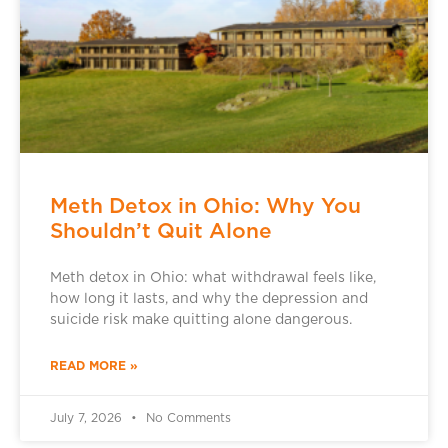
Meth Detox in Ohio: Why You
Shouldn’t Quit Alone
Meth detox in Ohio: what withdrawal feels like,
how long it lasts, and why the depression and
suicide risk make quitting alone dangerous.
READ MORE »
July 7, 2026
No Comments