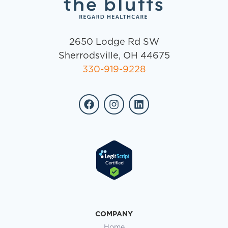
2650 Lodge Rd SW
Sherrodsville, OH 44675
330-919-9228
COMPANY
Home