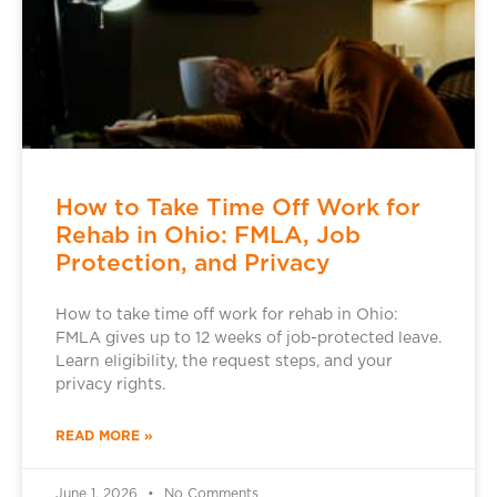
How to Take Time Off Work for
Rehab in Ohio: FMLA, Job
Protection, and Privacy
How to take time off work for rehab in Ohio:
FMLA gives up to 12 weeks of job-protected leave.
Learn eligibility, the request steps, and your
privacy rights.
READ MORE »
June 1, 2026
No Comments