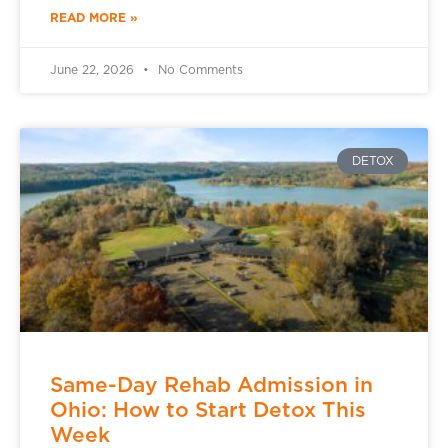
READ MORE »
June 22, 2026
No Comments
DETOX
Same-Day Rehab Admission in
Ohio: How to Start Detox This
Week