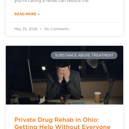
you’re calling a rehab can reduce the
READ MORE »
May 25, 2026
No Comments
SUBSTANCE ABUSE TREATMENT
Private Drug Rehab in Ohio:
Getting Help Without Everyone