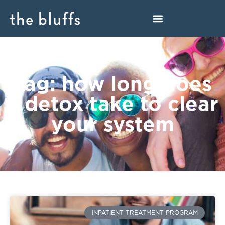
Tag: how long does
a detox take to clear
your system
INPATIENT TREATMENT PROGRAM