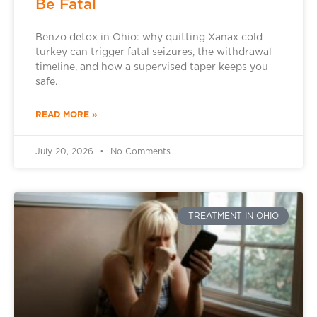
Be Fatal
Benzo detox in Ohio: why quitting Xanax cold
turkey can trigger fatal seizures, the withdrawal
timeline, and how a supervised taper keeps you
safe.
READ MORE »
July 20, 2026
No Comments
TREATMENT IN OHIO