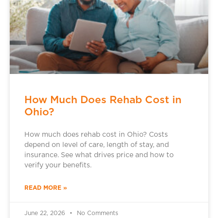
How Much Does Rehab Cost in
Ohio?
How much does rehab cost in Ohio? Costs
depend on level of care, length of stay, and
insurance. See what drives price and how to
verify your benefits.
READ MORE »
June 22, 2026
No Comments