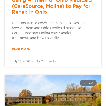
Using Anthem or Ohio Medicaid
(CareSource, Molina) to Pay for
Rehab in Ohio
Does insurance cover rehab in Ohio? Yes. See
how Anthem and Ohio Medicaid plans like
CareSource and Molina cover addiction
treatment, and how to verify.
READ MORE »
July 13, 2026
No Comments
DETOX