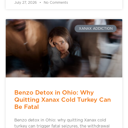
July 27, 2026
No Comments
XANAX ADDICTION
Benzo Detox in Ohio: Why
Quitting Xanax Cold Turkey Can
Be Fatal
Benzo detox in Ohio: why quitting Xanax cold
turkey can trigger fatal seizures, the withdrawal