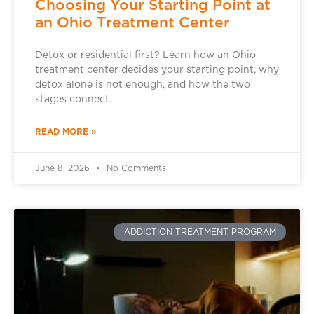
Choosing Your Starting Point at
an Ohio Treatment Center
Detox or residential first? Learn how an Ohio
treatment center decides your starting point, why
detox alone is not enough, and how the two
stages connect.
READ MORE »
June 8, 2026
No Comments
ADDICTION TREATMENT PROGRAM