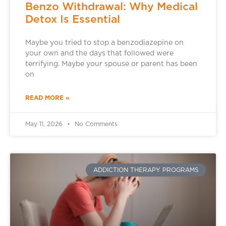
Benzo Withdrawal: Why Medical
Detox Is Essential
Maybe you tried to stop a benzodiazepine on
your own and the days that followed were
terrifying. Maybe your spouse or parent has been
on
READ MORE »
May 11, 2026
No Comments
ADDICTION THERAPY PROGRAMS