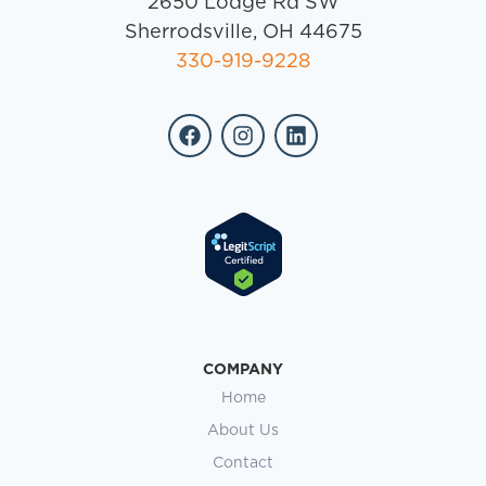
2650 Lodge Rd SW
Sherrodsville, OH 44675
330-919-9228
COMPANY
Home
About Us
Contact