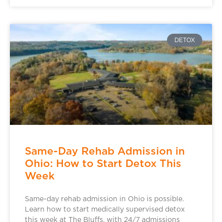
DETOX
Same-Day Rehab Admission in
Ohio: How to Start Detox This
Week
Same-day rehab admission in Ohio is possible.
Learn how to start medically supervised detox
this week at The Bluffs, with 24/7 admissions