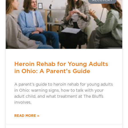
RECOVERY
Heroin Rehab for Young Adults
in Ohio: A Parent’s Guide
A parent’s guide to heroin rehab for young adults
in Ohio: warning signs, how to talk with your
adult child, and what treatment at The Bluffs
involves.
READ MORE »