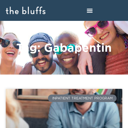
Tag: Gabapentin
INPATIENT TREATMENT PROGRAM