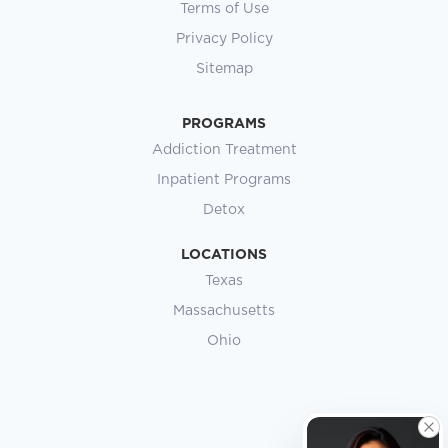
Terms of Use
Privacy Policy
Sitemap
PROGRAMS
Addiction Treatment
Inpatient Programs
Detox
LOCATIONS
Texas
Massachusetts
Ohio