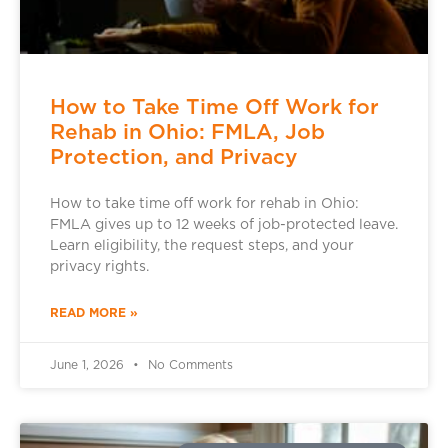
How to Take Time Off Work for
Rehab in Ohio: FMLA, Job
Protection, and Privacy
How to take time off work for rehab in Ohio:
FMLA gives up to 12 weeks of job-protected leave.
Learn eligibility, the request steps, and your
privacy rights.
READ MORE »
June 1, 2026
No Comments