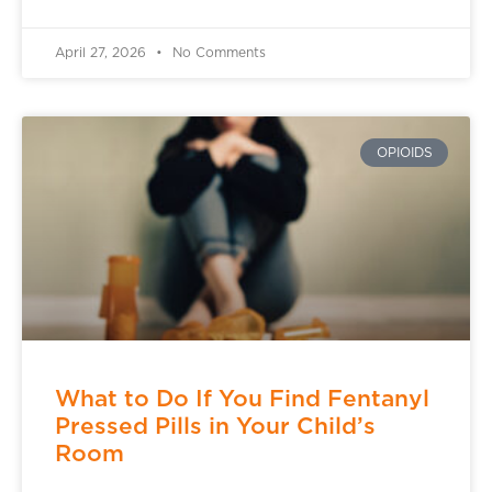
April 27, 2026
No Comments
OPIOIDS
What to Do If You Find Fentanyl
Pressed Pills in Your Child’s
Room