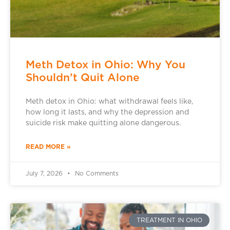
Meth Detox in Ohio: Why You
Shouldn’t Quit Alone
Meth detox in Ohio: what withdrawal feels like,
how long it lasts, and why the depression and
suicide risk make quitting alone dangerous.
READ MORE »
July 7, 2026
No Comments
TREATMENT IN OHIO