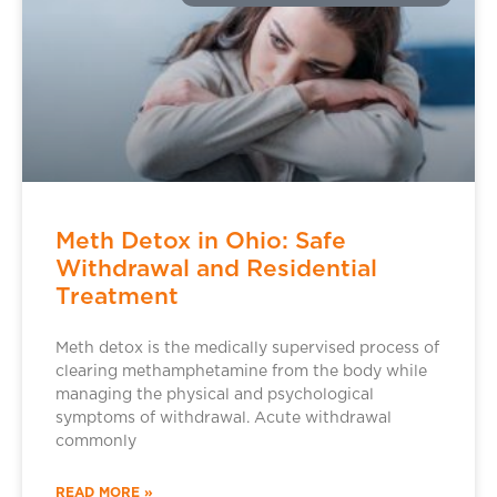
Meth Detox in Ohio: Safe
Withdrawal and Residential
Treatment
Meth detox is the medically supervised process of
clearing methamphetamine from the body while
managing the physical and psychological
symptoms of withdrawal. Acute withdrawal
commonly
READ MORE »