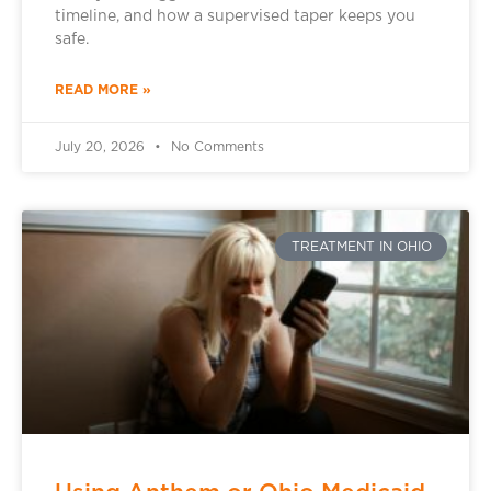
timeline, and how a supervised taper keeps you
safe.
READ MORE »
July 20, 2026
No Comments
TREATMENT IN OHIO