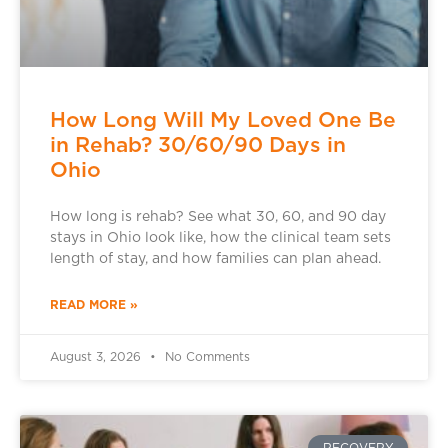
How Long Will My Loved One Be
in Rehab? 30/60/90 Days in
Ohio
How long is rehab? See what 30, 60, and 90 day
stays in Ohio look like, how the clinical team sets
length of stay, and how families can plan ahead.
READ MORE »
August 3, 2026
No Comments