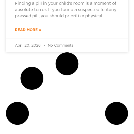
Finding a pill in your child’s room is a moment of
absolute terror. If you found a suspected fentanyl
pressed pill, you should prioritize physical
READ MORE »
April 20, 2026
No Comments