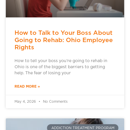
How to Talk to Your Boss About
Going to Rehab: Ohio Employee
Rights
How to tell your boss you’re going to rehab in
Ohio is one of the biggest barriers to getting
help. The fear of losing your
READ MORE »
May 4, 2026
No Comments
ADDICTION TREATMENT PROGRAM