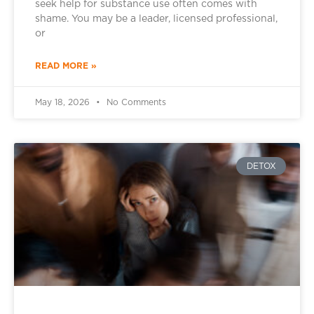
seek help for substance use often comes with
shame. You may be a leader, licensed professional,
or
READ MORE »
May 18, 2026
No Comments
DETOX