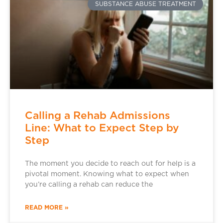
SUBSTANCE ABUSE TREATMENT
Calling a Rehab Admissions
Line: What to Expect Step by
Step
The moment you decide to reach out for help is a
pivotal moment. Knowing what to expect when
you’re calling a rehab can reduce the
READ MORE »