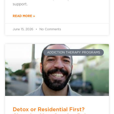
support.
READ MORE »
June 15, 2026
No Comments
ADDICTION THERAPY PROGRAMS
Detox or Residential First?