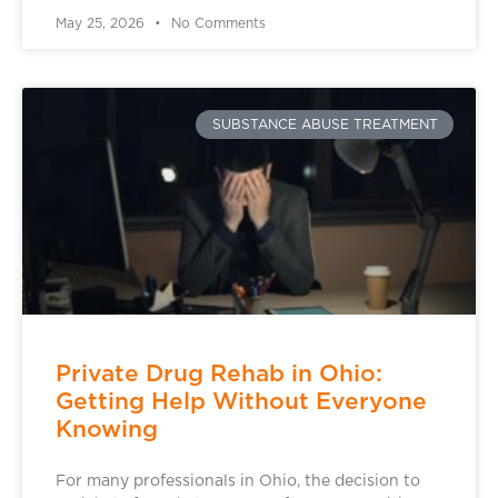
May 25, 2026
No Comments
SUBSTANCE ABUSE TREATMENT
Private Drug Rehab in Ohio:
Getting Help Without Everyone
Knowing
For many professionals in Ohio, the decision to