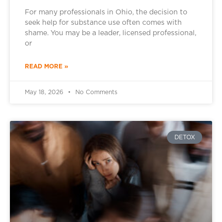
For many professionals in Ohio, the decision to
seek help for substance use often comes with
shame. You may be a leader, licensed professional,
or
READ MORE »
May 18, 2026
No Comments
DETOX