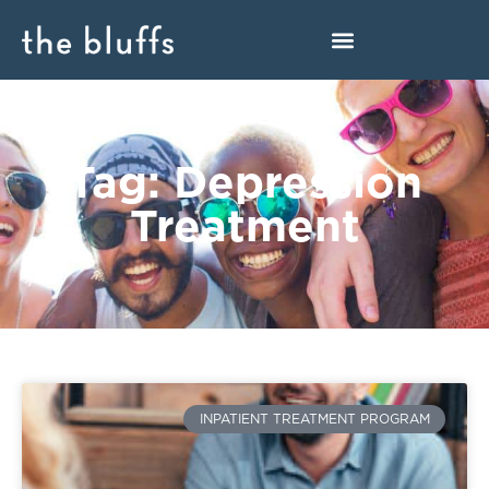
Tag: Depression
Treatment
INPATIENT TREATMENT PROGRAM