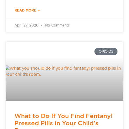
READ MORE »
April 27, 2026
No Comments
OPIOIDS
What to Do If You Find Fentanyl
Pressed Pills in Your Child’s