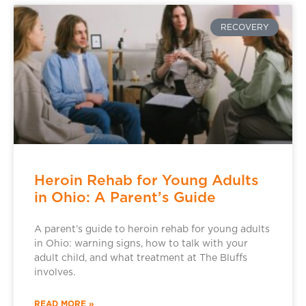
RECOVERY
Heroin Rehab for Young Adults
in Ohio: A Parent’s Guide
A parent’s guide to heroin rehab for young adults
in Ohio: warning signs, how to talk with your
adult child, and what treatment at The Bluffs
involves.
READ MORE »