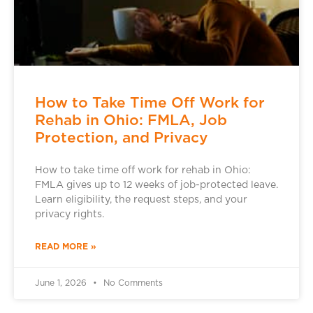
How to Take Time Off Work for
Rehab in Ohio: FMLA, Job
Protection, and Privacy
How to take time off work for rehab in Ohio:
FMLA gives up to 12 weeks of job-protected leave.
Learn eligibility, the request steps, and your
privacy rights.
READ MORE »
June 1, 2026
No Comments