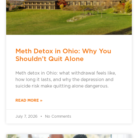
Meth Detox in Ohio: Why You
Shouldn’t Quit Alone
Meth detox in Ohio: what withdrawal feels like,
how long it lasts, and why the depression and
suicide risk make quitting alone dangerous.
READ MORE »
July 7, 2026
No Comments