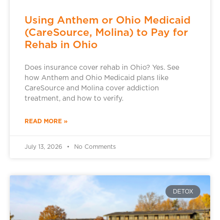
Using Anthem or Ohio Medicaid
(CareSource, Molina) to Pay for
Rehab in Ohio
Does insurance cover rehab in Ohio? Yes. See
how Anthem and Ohio Medicaid plans like
CareSource and Molina cover addiction
treatment, and how to verify.
READ MORE »
July 13, 2026
No Comments
DETOX