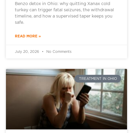
Benzo detox in Ohio: why quitting Xanax cold
turkey can trigger fatal seizures, the withdrawal
timeline, and how a supervised taper keeps you
safe.
READ MORE »
July 20, 2026
No Comments
TREATMENT IN OHIO