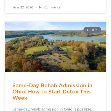
June 22, 2026
No Comments
DETOX
Same-Day Rehab Admission in
Ohio: How to Start Detox This
Week
Same-day rehab admission in Ohio is possible.