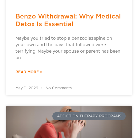
Benzo Withdrawal: Why Medical
Detox Is Essential
Maybe you tried to stop a benzodiazepine on
your own and the days that followed were
terrifying. Maybe your spouse or parent has been
on
READ MORE »
May 11, 2026
No Comments
ADDICTION THERAPY PROGRAMS