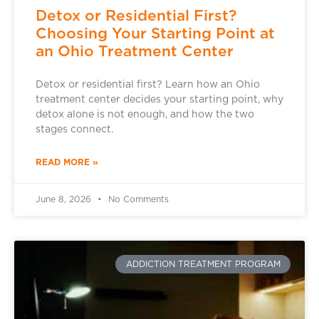
Detox or Residential First?
Choosing Your Starting Point at
an Ohio Treatment Center
Detox or residential first? Learn how an Ohio
treatment center decides your starting point, why
detox alone is not enough, and how the two
stages connect.
READ MORE »
June 8, 2026
No Comments
ADDICTION TREATMENT PROGRAM