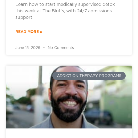
Learn how to start medically supervised detox
this week at The Bluffs, with 24/7 admissions
support.
READ MORE »
June 15, 2026
No Comments
ADDICTION THERAPY PROGRAMS