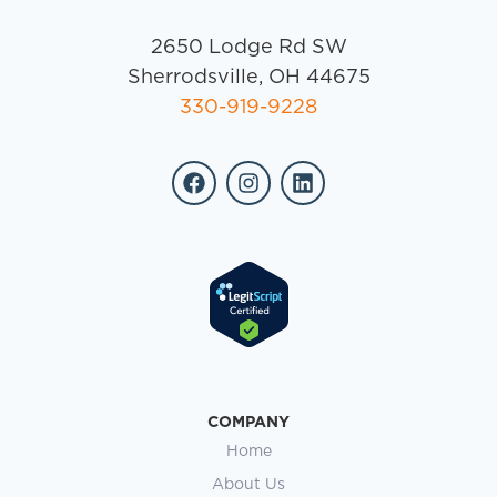
2650 Lodge Rd SW
Sherrodsville, OH 44675
330-919-9228
COMPANY
Home
About Us