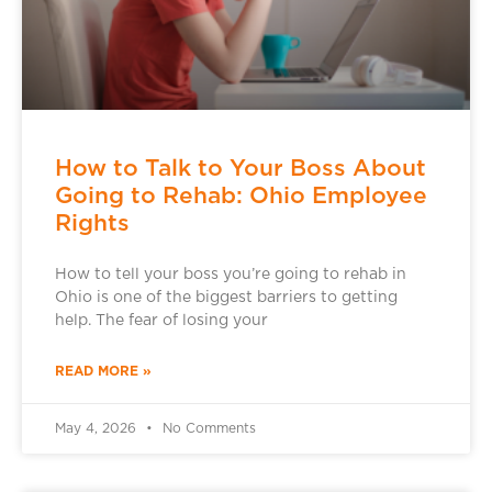
How to Talk to Your Boss About
Going to Rehab: Ohio Employee
Rights
How to tell your boss you’re going to rehab in
Ohio is one of the biggest barriers to getting
help. The fear of losing your
READ MORE »
May 4, 2026
No Comments