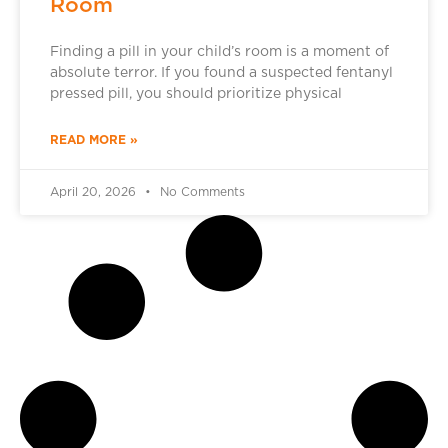
Room
Finding a pill in your child’s room is a moment of
absolute terror. If you found a suspected fentanyl
pressed pill, you should prioritize physical
READ MORE »
April 20, 2026
No Comments