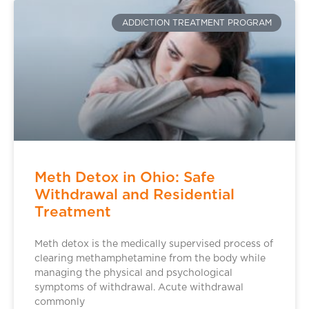
ADDICTION TREATMENT PROGRAM
Meth Detox in Ohio: Safe
Withdrawal and Residential
Treatment
Meth detox is the medically supervised process of
clearing methamphetamine from the body while
managing the physical and psychological
symptoms of withdrawal. Acute withdrawal
commonly