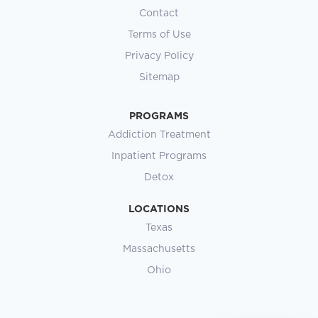
Contact
Terms of Use
Privacy Policy
Sitemap
PROGRAMS
Addiction Treatment
Inpatient Programs
Detox
LOCATIONS
Texas
Massachusetts
Ohio