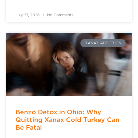
July 27, 2026
No Comments
XANAX ADDICTION
Benzo Detox in Ohio: Why
Quitting Xanax Cold Turkey Can
Be Fatal