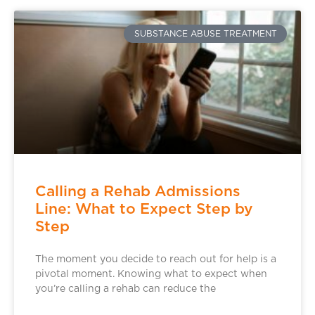
SUBSTANCE ABUSE TREATMENT
Calling a Rehab Admissions
Line: What to Expect Step by
Step
The moment you decide to reach out for help is a
pivotal moment. Knowing what to expect when
you’re calling a rehab can reduce the