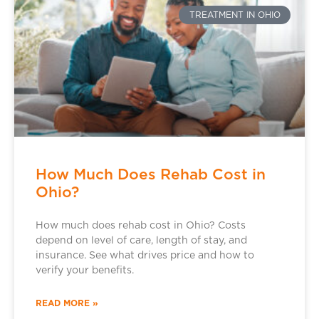
TREATMENT IN OHIO
How Much Does Rehab Cost in
Ohio?
How much does rehab cost in Ohio? Costs
depend on level of care, length of stay, and
insurance. See what drives price and how to
verify your benefits.
READ MORE »