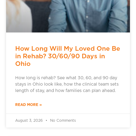
How Long Will My Loved One Be
in Rehab? 30/60/90 Days in
Ohio
How long is rehab? See what 30, 60, and 90 day
stays in Ohio look like, how the clinical team sets
length of stay, and how families can plan ahead.
READ MORE »
August 3, 2026
No Comments