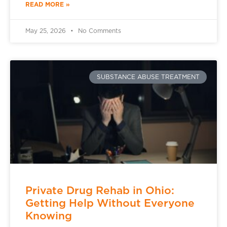
READ MORE »
May 25, 2026
No Comments
SUBSTANCE ABUSE TREATMENT
Private Drug Rehab in Ohio:
Getting Help Without Everyone
Knowing