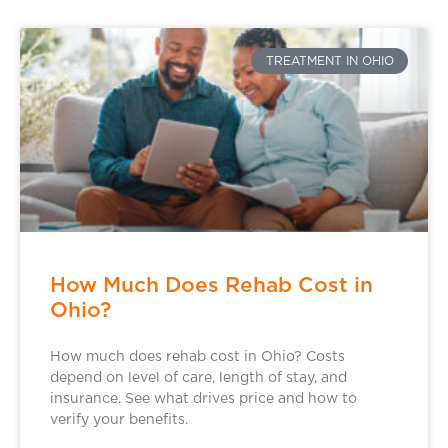
TREATMENT IN OHIO
How Much Does Rehab Cost in
Ohio?
How much does rehab cost in Ohio? Costs
depend on level of care, length of stay, and
insurance. See what drives price and how to
verify your benefits.