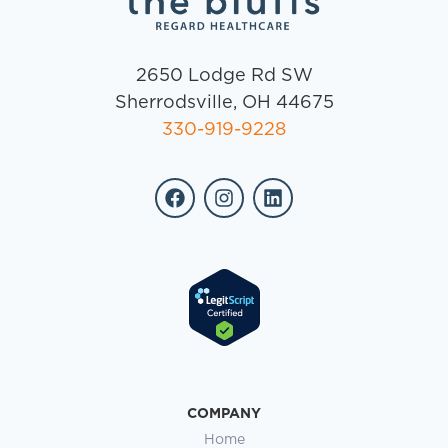
2650 Lodge Rd SW
Sherrodsville, OH 44675
330-919-9228
COMPANY
Home