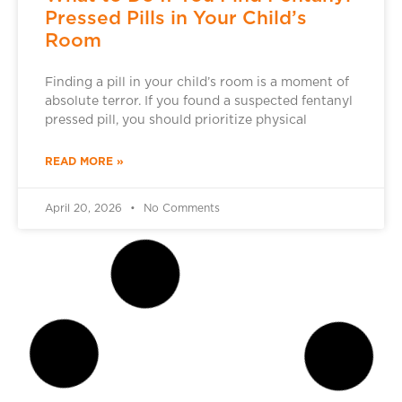
Pressed Pills in Your Child’s
Room
Finding a pill in your child’s room is a moment of
absolute terror. If you found a suspected fentanyl
pressed pill, you should prioritize physical
READ MORE »
April 20, 2026
No Comments