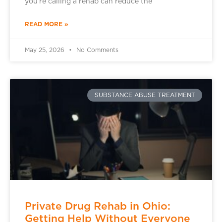
you’re calling a rehab can reduce the
READ MORE »
May 25, 2026
No Comments
SUBSTANCE ABUSE TREATMENT
Private Drug Rehab in Ohio:
Getting Help Without Everyone