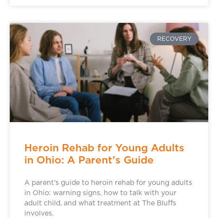
RECOVERY
Heroin Rehab for Young Adults
in Ohio: A Parent’s Guide
A parent’s guide to heroin rehab for young adults
in Ohio: warning signs, how to talk with your
adult child, and what treatment at The Bluffs
involves.