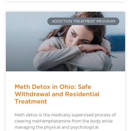
ADDICTION TREATMENT PROGRAM
Meth Detox in Ohio: Safe
Withdrawal and Residential
Treatment
Meth detox is the medically supervised process of
clearing methamphetamine from the body while
managing the physical and psychological