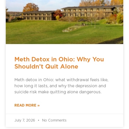
Meth Detox in Ohio: Why You
Shouldn’t Quit Alone
Meth detox in Ohio: what withdrawal feels like,
how long it lasts, and why the depression and
suicide risk make quitting alone dangerous.
READ MORE »
July 7, 2026
No Comments