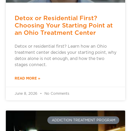
Detox or Residential First?
Choosing Your Starting Point at
an Ohio Treatment Center
Detox or residential first? Learn how an Ohio
treatment center decides your starting point, why
detox alone is not enough, and how the two
stages connect.
READ MORE »
June 8, 2026
No Comments
ADDICTION TREATMENT PROGRAM