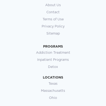
About Us
Contact
Terms of Use
Privacy Policy
Sitemap
PROGRAMS
Addiction Treatment
Inpatient Programs
Detox
LOCATIONS
Texas
Massachusetts
Ohio