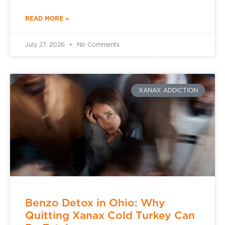
READ MORE »
July 27, 2026
No Comments
XANAX ADDICTION
Benzo Detox in Ohio: Why
Quitting Xanax Cold Turkey Can