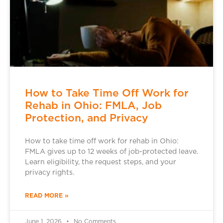
How to Take Time Off Work for
Rehab in Ohio: FMLA, Job
Protection, and Privacy
How to take time off work for rehab in Ohio:
FMLA gives up to 12 weeks of job-protected leave.
Learn eligibility, the request steps, and your
privacy rights.
READ MORE »
June 1, 2026
No Comments