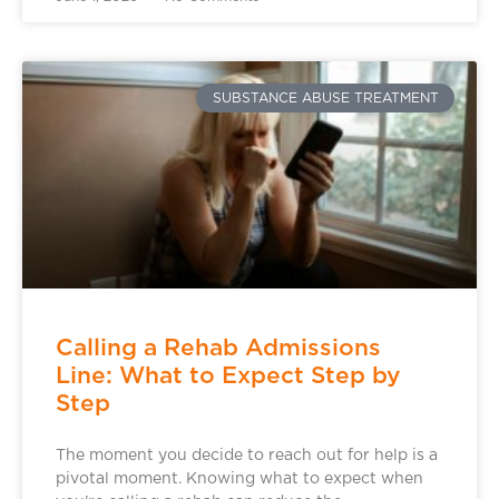
SUBSTANCE ABUSE TREATMENT
Calling a Rehab Admissions
Line: What to Expect Step by
Step
The moment you decide to reach out for help is a
pivotal moment. Knowing what to expect when