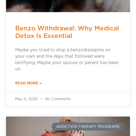
Benzo Withdrawal: Why Medical
Detox Is Essential
Maybe you tried to stop a benzodiazepine on
your own and the days that followed were
terrifying. Maybe your spouse or parent has been
on
READ MORE »
May 11, 2026
No Comments
ADDICTION THERAPY PROGRAMS