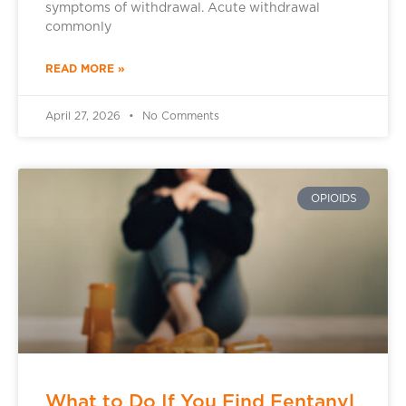
symptoms of withdrawal. Acute withdrawal
commonly
READ MORE »
April 27, 2026
No Comments
OPIOIDS
What to Do If You Find Fentanyl