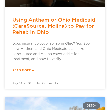
Using Anthem or Ohio Medicaid
(CareSource, Molina) to Pay for
Rehab in Ohio
Does insurance cover rehab in Ohio? Yes. See
how Anthem and Ohio Medicaid plans like
CareSource and Molina cover addiction
treatment, and how to verify.
READ MORE »
July 13, 2026
No Comments
DETOX