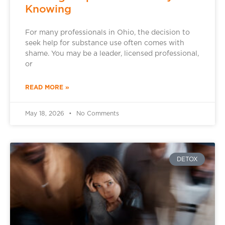
Knowing
For many professionals in Ohio, the decision to
seek help for substance use often comes with
shame. You may be a leader, licensed professional,
or
READ MORE »
May 18, 2026
No Comments
DETOX