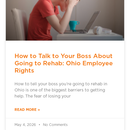
How to Talk to Your Boss About
Going to Rehab: Ohio Employee
Rights
How to tell your boss you’re going to rehab in
Ohio is one of the biggest barriers to getting
help. The fear of losing your
READ MORE »
May 4, 2026
No Comments