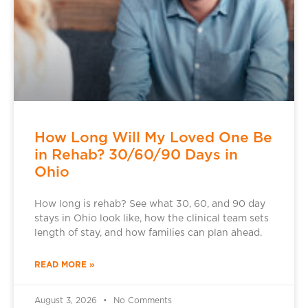
How Long Will My Loved One Be
in Rehab? 30/60/90 Days in
Ohio
How long is rehab? See what 30, 60, and 90 day
stays in Ohio look like, how the clinical team sets
length of stay, and how families can plan ahead.
READ MORE »
August 3, 2026
No Comments