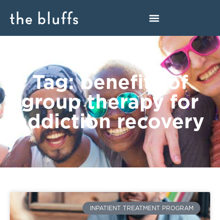
Tag: benefits of
group therapy for
addiction recovery
INPATIENT TREATMENT PROGRAM