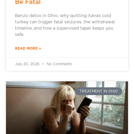
Be Fatal
Benzo detox in Ohio: why quitting Xanax cold
turkey can trigger fatal seizures, the withdrawal
timeline, and how a supervised taper keeps you
safe.
READ MORE »
July 20, 2026
No Comments
TREATMENT IN OHIO