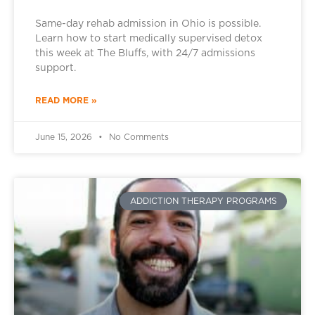
Same-day rehab admission in Ohio is possible.
Learn how to start medically supervised detox
this week at The Bluffs, with 24/7 admissions
support.
READ MORE »
June 15, 2026
No Comments
ADDICTION THERAPY PROGRAMS