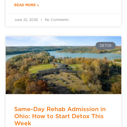
READ MORE »
June 22, 2026
No Comments
DETOX
Same-Day Rehab Admission in
Ohio: How to Start Detox This
Week