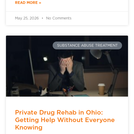
READ MORE »
May 25, 2026
No Comments
SUBSTANCE ABUSE TREATMENT
Private Drug Rehab in Ohio:
Getting Help Without Everyone
Knowing