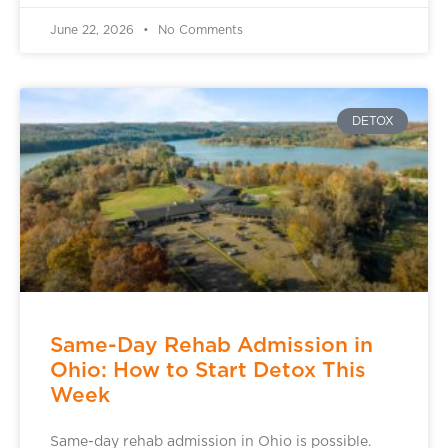
June 22, 2026
No Comments
DETOX
Same-Day Rehab Admission in
Ohio: How to Start Detox This
Week
Same-day rehab admission in Ohio is possible.