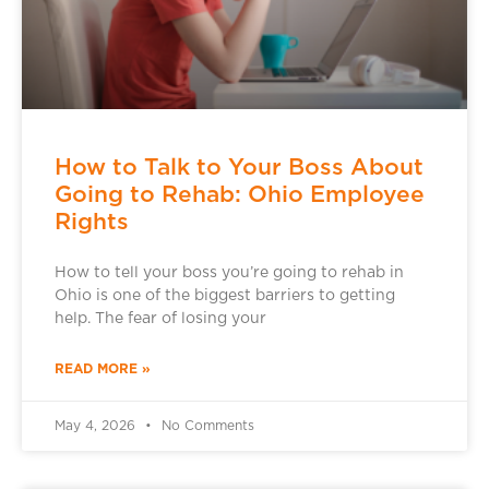
How to Talk to Your Boss About
Going to Rehab: Ohio Employee
Rights
How to tell your boss you’re going to rehab in
Ohio is one of the biggest barriers to getting
help. The fear of losing your
READ MORE »
May 4, 2026
No Comments