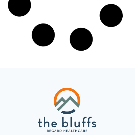
Gabapentin Abuse in Ohio: Why
It’s Being Treated Like an Opioid
Gabapentin is one of the most prescribed
medications in the United States, and Ohio has
taken the unusual step of monitoring it through
the same
READ MORE »
April 13, 2026
No Comments
TREATMENT IN OHIO