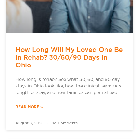
How Long Will My Loved One Be
in Rehab? 30/60/90 Days in
Ohio
How long is rehab? See what 30, 60, and 90 day
stays in Ohio look like, how the clinical team sets
length of stay, and how families can plan ahead.
READ MORE »
August 3, 2026
No Comments