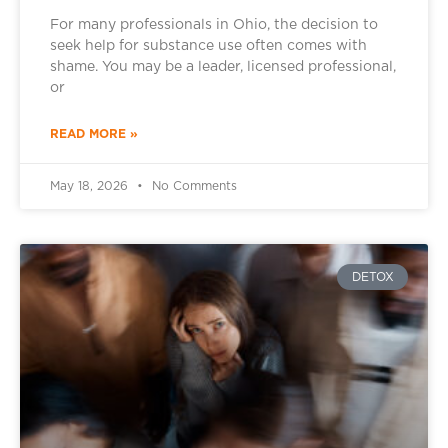
For many professionals in Ohio, the decision to
seek help for substance use often comes with
shame. You may be a leader, licensed professional,
or
READ MORE »
May 18, 2026
No Comments
DETOX