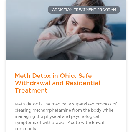
ADDICTION TREATMENT PROGRAM
Meth Detox in Ohio: Safe
Withdrawal and Residential
Treatment
Meth detox is the medically supervised process of
clearing methamphetamine from the body while
managing the physical and psychological
symptoms of withdrawal. Acute withdrawal
commonly