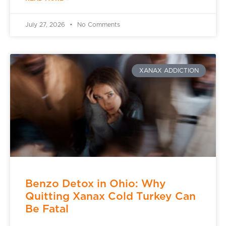
July 27, 2026
No Comments
XANAX ADDICTION
Benzo Detox in Ohio: Why
Quitting Xanax Cold Turkey Can
Be Fatal