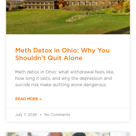
Meth Detox in Ohio: Why You
Shouldn’t Quit Alone
Meth detox in Ohio: what withdrawal feels like,
how long it lasts, and why the depression and
suicide risk make quitting alone dangerous.
READ MORE »
July 7, 2026
No Comments