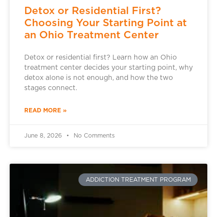
Detox or Residential First?
Choosing Your Starting Point at
an Ohio Treatment Center
Detox or residential first? Learn how an Ohio
treatment center decides your starting point, why
detox alone is not enough, and how the two
stages connect.
READ MORE »
June 8, 2026
No Comments
ADDICTION TREATMENT PROGRAM