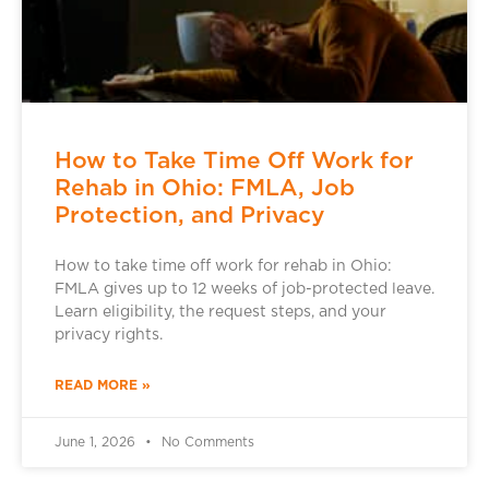
How to Take Time Off Work for
Rehab in Ohio: FMLA, Job
Protection, and Privacy
How to take time off work for rehab in Ohio:
FMLA gives up to 12 weeks of job-protected leave.
Learn eligibility, the request steps, and your
privacy rights.
READ MORE »
June 1, 2026
No Comments