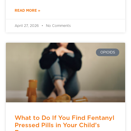
READ MORE »
April 27, 2026
No Comments
OPIOIDS
What to Do If You Find Fentanyl
Pressed Pills in Your Child’s