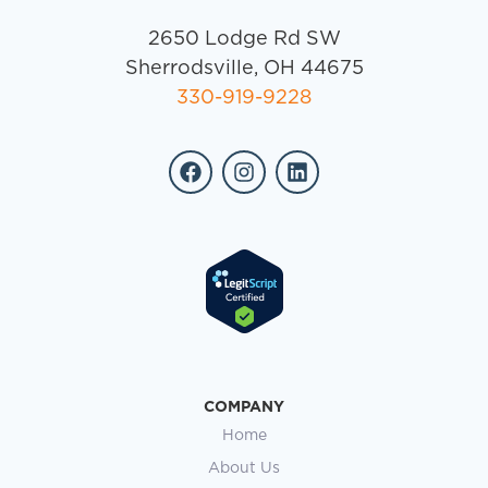
Does Insurance Cover Inpatient
Rehab in Ohio? What to Expect
Searching for addiction treatment often begins
with a single, pressing question: How are we
going to pay for this? If you are a spouse, parent,
READ MORE »
April 6, 2026
No Comments