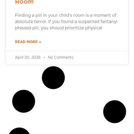
Room
Finding a pill in your child’s room is a moment of
absolute terror. If you found a suspected fentanyl
pressed pill, you should prioritize physical
READ MORE »
April 20, 2026
No Comments
DRUG ADDICTION TREATMENT