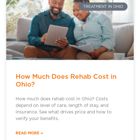
TREATMENT IN OHIO
How Much Does Rehab Cost in
Ohio?
How much does rehab cost in Ohio? Costs
depend on level of care, length of stay, and
insurance. See what drives price and how to
verify your benefits.
READ MORE »