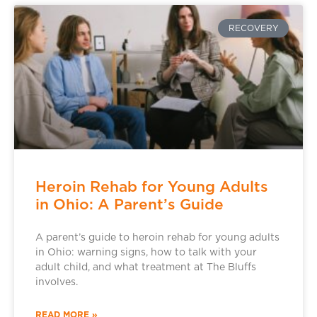
RECOVERY
Heroin Rehab for Young Adults
in Ohio: A Parent’s Guide
A parent’s guide to heroin rehab for young adults
in Ohio: warning signs, how to talk with your
adult child, and what treatment at The Bluffs
involves.
READ MORE »