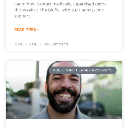
Learn how to start medically supervised detox
this week at The Bluffs, with 24/7 admissions
support.
READ MORE »
June 15, 2026
No Comments
ADDICTION THERAPY PROGRAMS