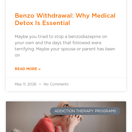
Benzo Withdrawal: Why Medical
Detox Is Essential
Maybe you tried to stop a benzodiazepine on
your own and the days that followed were
terrifying. Maybe your spouse or parent has been
on
READ MORE »
May 11, 2026
No Comments
ADDICTION THERAPY PROGRAMS