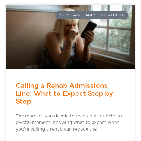
SUBSTANCE ABUSE TREATMENT
Calling a Rehab Admissions
Line: What to Expect Step by
Step
The moment you decide to reach out for help is a
pivotal moment. Knowing what to expect when
you’re calling a rehab can reduce the