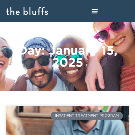
Day: January 15,
2025
INPATIENT TREATMENT PROGRAM