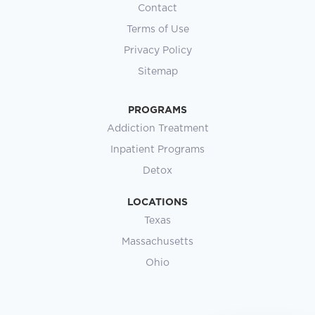
ADDICTION TREATMENT PROGRAM
Does Rehab Show on a
Background Check? What Ohio
Law Says
You’ve been staring at a search bar at 1 a.m.,
trying to figure out whether getting help will cost
you the career you’ve spent years
READ MORE »