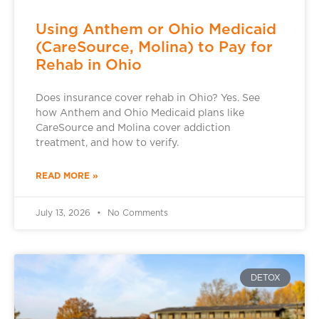
Using Anthem or Ohio Medicaid
(CareSource, Molina) to Pay for
Rehab in Ohio
Does insurance cover rehab in Ohio? Yes. See
how Anthem and Ohio Medicaid plans like
CareSource and Molina cover addiction
treatment, and how to verify.
READ MORE »
July 13, 2026
No Comments
DETOX