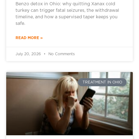
Benzo detox in Ohio: why quitting Xanax cold
turkey can trigger fatal seizures, the withdrawal
timeline, and how a supervised taper keeps you
safe.
READ MORE »
July 20, 2026
No Comments
TREATMENT IN OHIO