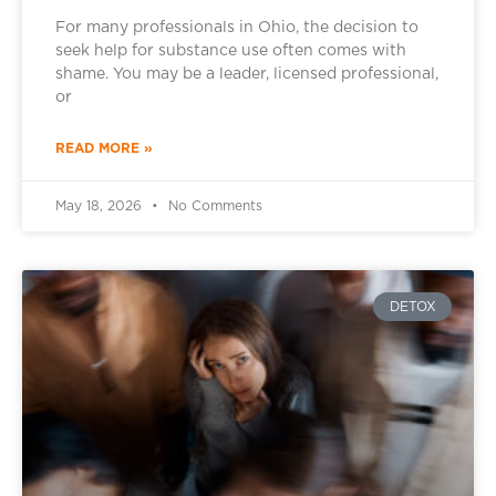
For many professionals in Ohio, the decision to
seek help for substance use often comes with
shame. You may be a leader, licensed professional,
or
READ MORE »
May 18, 2026
No Comments
DETOX