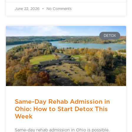
June 22, 2026
No Comments
DETOX
Same-Day Rehab Admission in
Ohio: How to Start Detox This
Week
Same-day rehab admission in Ohio is possible.