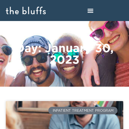
Day: January 30,
2023
INPATIENT TREATMENT PROGRAM