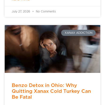
July 27, 2026
No Comments
XANAX ADDICTION
Benzo Detox in Ohio: Why
Quitting Xanax Cold Turkey Can
Be Fatal