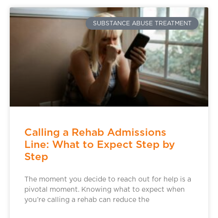
SUBSTANCE ABUSE TREATMENT
Calling a Rehab Admissions
Line: What to Expect Step by
Step
The moment you decide to reach out for help is a
pivotal moment. Knowing what to expect when
you’re calling a rehab can reduce the