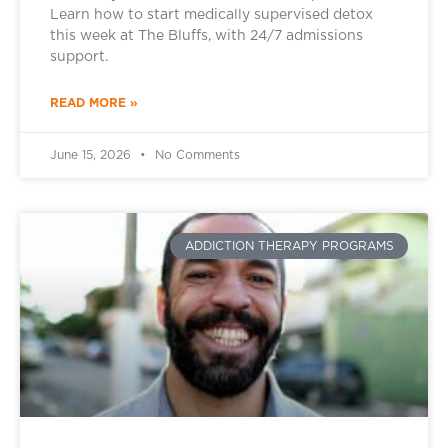
Learn how to start medically supervised detox
this week at The Bluffs, with 24/7 admissions
support.
READ MORE »
June 15, 2026
No Comments
ADDICTION THERAPY PROGRAMS