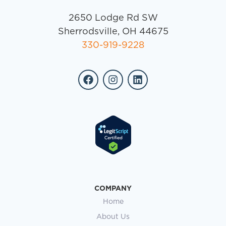
2650 Lodge Rd SW
Sherrodsville, OH 44675
330-919-9228
COMPANY
Home
About Us