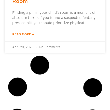
Room
Finding a pill in your child’s room is a moment of
absolute terror. If you found a suspected fentanyl
pressed pill, you should prioritize physical
READ MORE »
April 20, 2026
No Comments