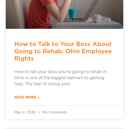
How to Talk to Your Boss About
Going to Rehab: Ohio Employee
Rights
How to tell your boss you’re going to rehab in
Ohio is one of the biggest barriers to getting
help. The fear of losing your
READ MORE »
May 4, 2026
No Comments