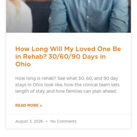
How Long Will My Loved One Be
in Rehab? 30/60/90 Days in
Ohio
How long is rehab? See what 30, 60, and 90 day
stays in Ohio look like, how the clinical team sets
length of stay, and how families can plan ahead.
READ MORE »
August 3, 2026
No Comments