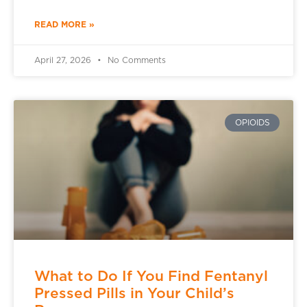
READ MORE »
April 27, 2026
No Comments
OPIOIDS
What to Do If You Find Fentanyl
Pressed Pills in Your Child’s