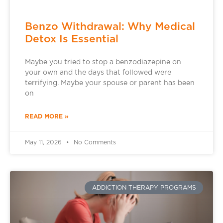
Benzo Withdrawal: Why Medical
Detox Is Essential
Maybe you tried to stop a benzodiazepine on
your own and the days that followed were
terrifying. Maybe your spouse or parent has been
on
READ MORE »
May 11, 2026
No Comments
ADDICTION THERAPY PROGRAMS