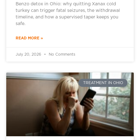
Benzo detox in Ohio: why quitting Xanax cold
turkey can trigger fatal seizures, the withdrawal
timeline, and how a supervised taper keeps you
safe.
READ MORE »
July 20, 2026
No Comments
TREATMENT IN OHIO