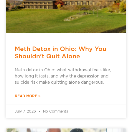
Meth Detox in Ohio: Why You
Shouldn’t Quit Alone
Meth detox in Ohio: what withdrawal feels like,
how long it lasts, and why the depression and
suicide risk make quitting alone dangerous.
READ MORE »
July 7, 2026
No Comments