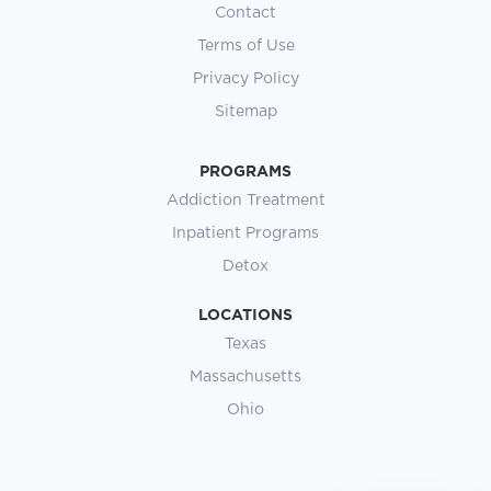
Contact
Terms of Use
Privacy Policy
Sitemap
PROGRAMS
Addiction Treatment
Inpatient Programs
Detox
LOCATIONS
Texas
Massachusetts
Ohio