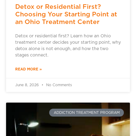
Detox or Residential First?
Choosing Your Starting Point at
an Ohio Treatment Center
Detox or residential first? Learn how an Ohio
treatment center decides your starting point, why
detox alone is not enough, and how the two
stages connect.
READ MORE »
June 8, 2026
No Comments
ADDICTION TREATMENT PROGRAM