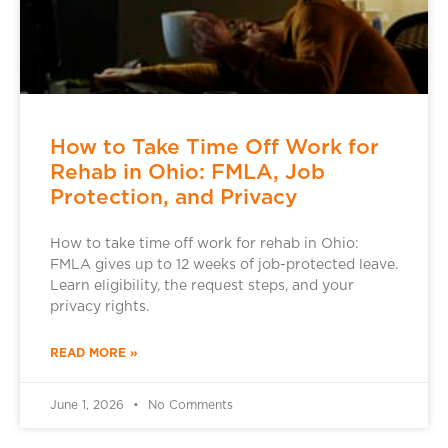
How to Take Time Off Work for
Rehab in Ohio: FMLA, Job
Protection, and Privacy
How to take time off work for rehab in Ohio:
FMLA gives up to 12 weeks of job-protected leave.
Learn eligibility, the request steps, and your
privacy rights.
READ MORE »
June 1, 2026
No Comments