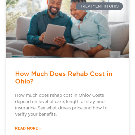
TREATMENT IN OHIO
How Much Does Rehab Cost in
Ohio?
How much does rehab cost in Ohio? Costs
depend on level of care, length of stay, and
insurance. See what drives price and how to
verify your benefits.
READ MORE »