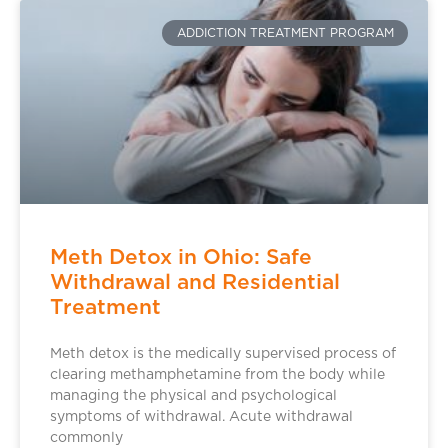
ADDICTION TREATMENT PROGRAM
Meth Detox in Ohio: Safe
Withdrawal and Residential
Treatment
Meth detox is the medically supervised process of
clearing methamphetamine from the body while
managing the physical and psychological
symptoms of withdrawal. Acute withdrawal
commonly