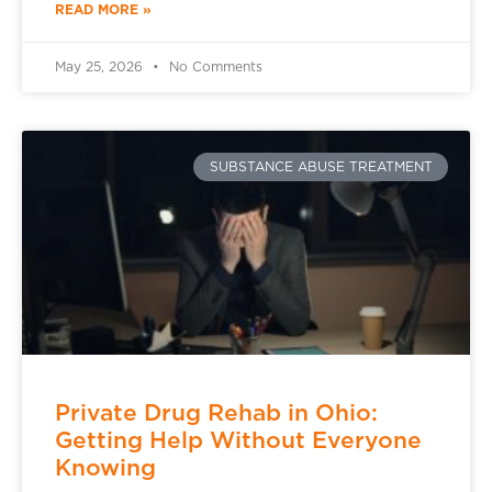
READ MORE »
May 25, 2026
No Comments
SUBSTANCE ABUSE TREATMENT
Private Drug Rehab in Ohio:
Getting Help Without Everyone
Knowing