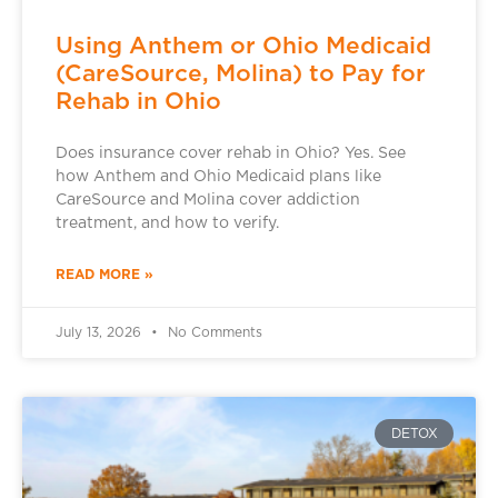
Using Anthem or Ohio Medicaid
(CareSource, Molina) to Pay for
Rehab in Ohio
Does insurance cover rehab in Ohio? Yes. See
how Anthem and Ohio Medicaid plans like
CareSource and Molina cover addiction
treatment, and how to verify.
READ MORE »
July 13, 2026
No Comments
DETOX