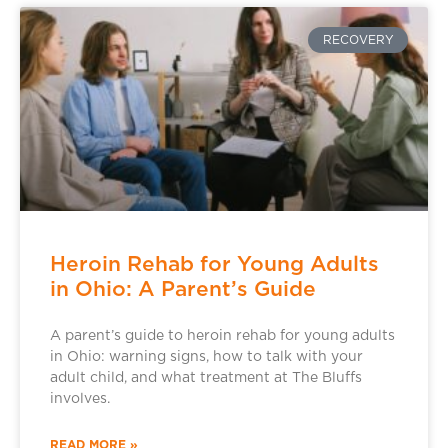
RECOVERY
Heroin Rehab for Young Adults
in Ohio: A Parent’s Guide
A parent’s guide to heroin rehab for young adults
in Ohio: warning signs, how to talk with your
adult child, and what treatment at The Bluffs
involves.
READ MORE »