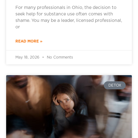
For many professionals in Ohio, the decision to
seek help for substance use often comes with
shame. You may be a leader, licensed professional,
or
READ MORE »
May 18, 2026
No Comments
DETOX