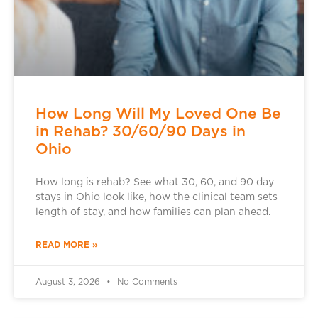
How Long Will My Loved One Be
in Rehab? 30/60/90 Days in
Ohio
How long is rehab? See what 30, 60, and 90 day
stays in Ohio look like, how the clinical team sets
length of stay, and how families can plan ahead.
READ MORE »
August 3, 2026
No Comments