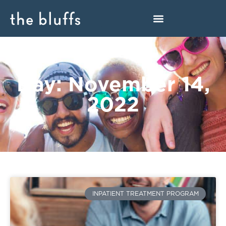
Day: November 14,
2022
INPATIENT TREATMENT PROGRAM