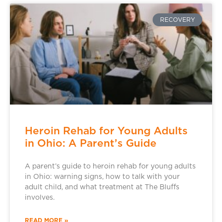
RECOVERY
Heroin Rehab for Young Adults
in Ohio: A Parent’s Guide
A parent’s guide to heroin rehab for young adults
in Ohio: warning signs, how to talk with your
adult child, and what treatment at The Bluffs
involves.
READ MORE »