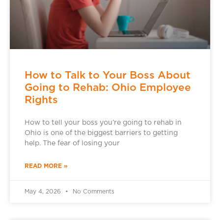
How to Talk to Your Boss About
Going to Rehab: Ohio Employee
Rights
How to tell your boss you’re going to rehab in
Ohio is one of the biggest barriers to getting
help. The fear of losing your
READ MORE »
May 4, 2026
No Comments