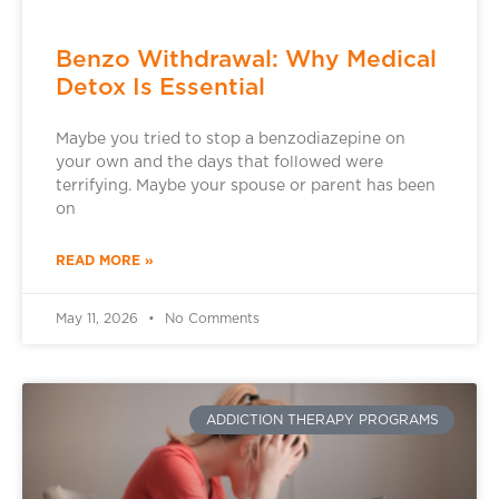
Benzo Withdrawal: Why Medical
Detox Is Essential
Maybe you tried to stop a benzodiazepine on
your own and the days that followed were
terrifying. Maybe your spouse or parent has been
on
READ MORE »
May 11, 2026
No Comments
ADDICTION THERAPY PROGRAMS