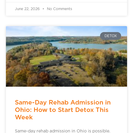
June 22, 2026
No Comments
DETOX
Same-Day Rehab Admission in
Ohio: How to Start Detox This
Week
Same-day rehab admission in Ohio is possible.