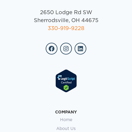
2650 Lodge Rd SW
Sherrodsville, OH 44675
330-919-9228
COMPANY
Home
About Us