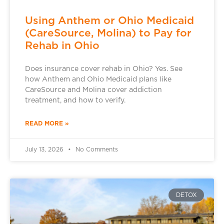
Using Anthem or Ohio Medicaid
(CareSource, Molina) to Pay for
Rehab in Ohio
Does insurance cover rehab in Ohio? Yes. See
how Anthem and Ohio Medicaid plans like
CareSource and Molina cover addiction
treatment, and how to verify.
READ MORE »
July 13, 2026
No Comments
DETOX