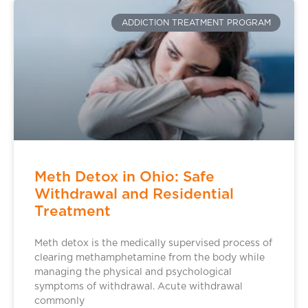
ADDICTION TREATMENT PROGRAM
Meth Detox in Ohio: Safe
Withdrawal and Residential
Treatment
Meth detox is the medically supervised process of
clearing methamphetamine from the body while
managing the physical and psychological
symptoms of withdrawal. Acute withdrawal
commonly