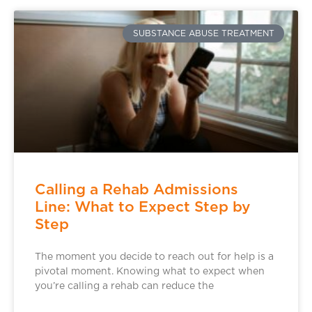
SUBSTANCE ABUSE TREATMENT
Calling a Rehab Admissions
Line: What to Expect Step by
Step
The moment you decide to reach out for help is a
pivotal moment. Knowing what to expect when
you’re calling a rehab can reduce the