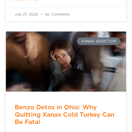
July 27, 2026
No Comments
XANAX ADDICTION
Benzo Detox in Ohio: Why
Quitting Xanax Cold Turkey Can
Be Fatal