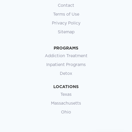
Contact
Terms of Use
Privacy Policy
Sitemap
PROGRAMS
Addiction Treatment
Inpatient Programs
Detox
LOCATIONS
Texas
Massachusetts
Ohio