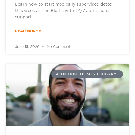
Learn how to start medically supervised detox
this week at The Bluffs, with 24/7 admissions
support.
READ MORE »
June 15, 2026
No Comments
ADDICTION THERAPY PROGRAMS