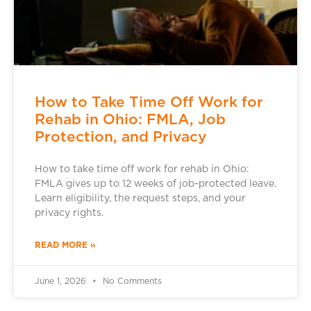
How to Take Time Off Work for
Rehab in Ohio: FMLA, Job
Protection, and Privacy
How to take time off work for rehab in Ohio:
FMLA gives up to 12 weeks of job-protected leave.
Learn eligibility, the request steps, and your
privacy rights.
READ MORE »
June 1, 2026
No Comments