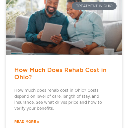
TREATMENT IN OHIO
How Much Does Rehab Cost in
Ohio?
How much does rehab cost in Ohio? Costs
depend on level of care, length of stay, and
insurance. See what drives price and how to
verify your benefits.
READ MORE »