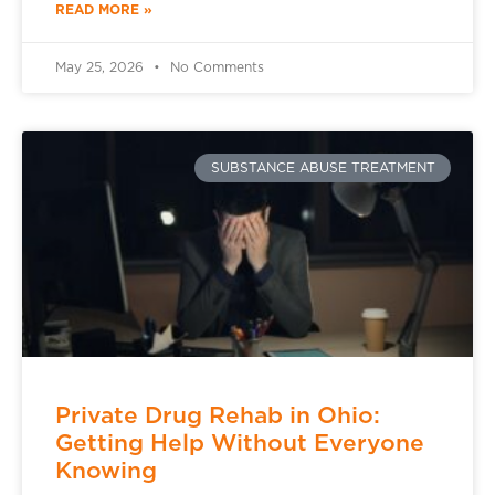
READ MORE »
May 25, 2026
No Comments
SUBSTANCE ABUSE TREATMENT
Private Drug Rehab in Ohio:
Getting Help Without Everyone
Knowing