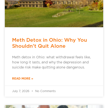
Meth Detox in Ohio: Why You
Shouldn’t Quit Alone
Meth detox in Ohio: what withdrawal feels like,
how long it lasts, and why the depression and
suicide risk make quitting alone dangerous.
READ MORE »
July 7, 2026
No Comments