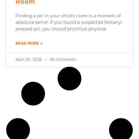
Room
Finding a pill in your child’s room is a moment of
absolute terror. If you found a suspected fentanyl
pressed pill, you should prioritize physical
READ MORE »
April 20, 2026
No Comments