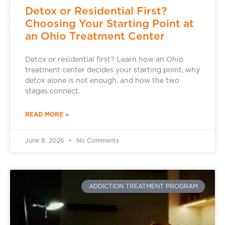
Detox or Residential First?
Choosing Your Starting Point at
an Ohio Treatment Center
Detox or residential first? Learn how an Ohio
treatment center decides your starting point, why
detox alone is not enough, and how the two
stages connect.
READ MORE »
June 8, 2026
No Comments
ADDICTION TREATMENT PROGRAM