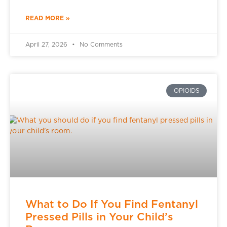
READ MORE »
April 27, 2026
No Comments
OPIOIDS
What to Do If You Find Fentanyl
Pressed Pills in Your Child’s