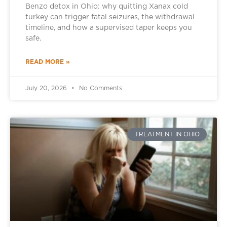
Benzo detox in Ohio: why quitting Xanax cold
turkey can trigger fatal seizures, the withdrawal
timeline, and how a supervised taper keeps you
safe.
READ MORE »
July 20, 2026
No Comments
TREATMENT IN OHIO