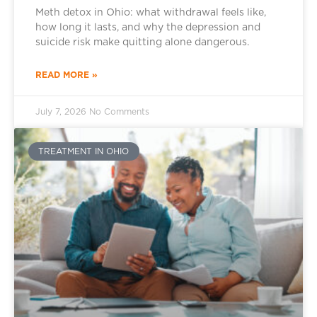
Meth detox in Ohio: what withdrawal feels like,
how long it lasts, and why the depression and
suicide risk make quitting alone dangerous.
READ MORE »
July 7, 2026
No Comments
TREATMENT IN OHIO