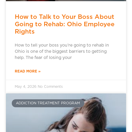
How to Talk to Your Boss About
Going to Rehab: Ohio Employee
Rights
How to tell your boss you’re going to rehab in
Ohio is one of the biggest barriers to getting
help. The fear of losing your
READ MORE »
May 4, 2026
No Comments
ADDICTION TREATMENT PROGRAM