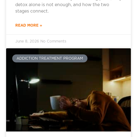
detox alone is not enough, and how the two
stages connect.
READ MORE »
June 8, 2026
No Comments
ADDICTION TREATMENT PROGRAM