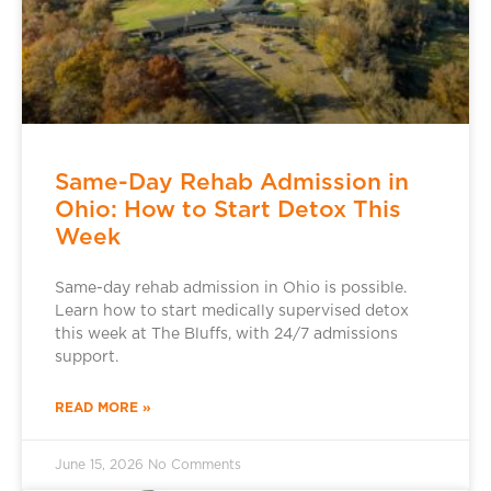
Same-Day Rehab Admission in
Ohio: How to Start Detox This
Week
Same-day rehab admission in Ohio is possible.
Learn how to start medically supervised detox
this week at The Bluffs, with 24/7 admissions
support.
READ MORE »
June 15, 2026
No Comments