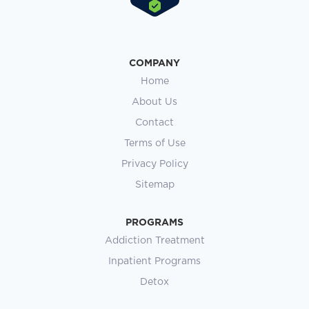
COMPANY
Home
About Us
Contact
Terms of Use
Privacy Policy
Sitemap
PROGRAMS
Addiction Treatment
Inpatient Programs
Detox