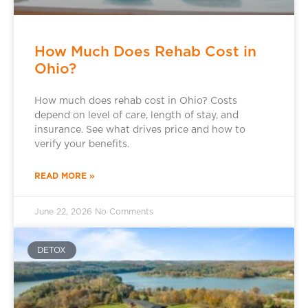
How Much Does Rehab Cost in
Ohio?
How much does rehab cost in Ohio? Costs
depend on level of care, length of stay, and
insurance. See what drives price and how to
verify your benefits.
READ MORE »
June 22, 2026
No Comments
DETOX