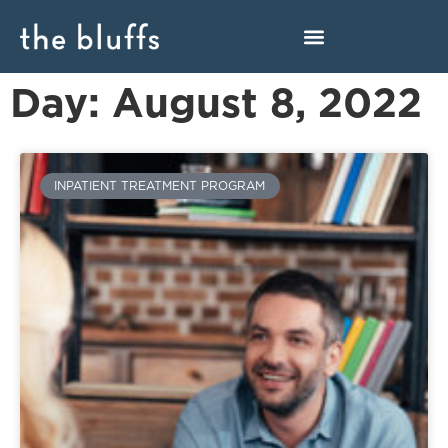
Day: August 8, 2022
INPATIENT TREATMENT PROGRAM