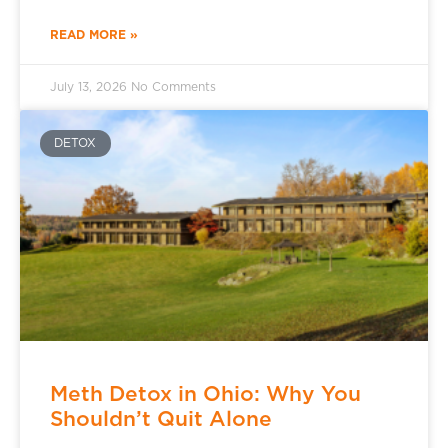
READ MORE »
July 13, 2026
No Comments
DETOX
Meth Detox in Ohio: Why You
Shouldn’t Quit Alone