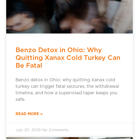
Benzo Detox in Ohio: Why
Quitting Xanax Cold Turkey Can
Be Fatal
Benzo detox in Ohio: why quitting Xanax cold
turkey can trigger fatal seizures, the withdrawal
timeline, and how a supervised taper keeps you
safe.
READ MORE »
July 20, 2026
No Comments