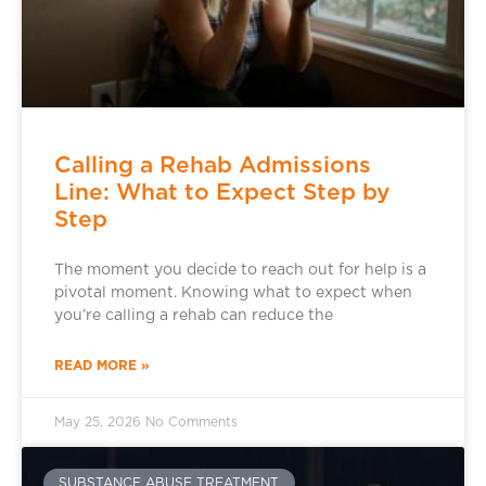
Calling a Rehab Admissions
Line: What to Expect Step by
Step
The moment you decide to reach out for help is a
pivotal moment. Knowing what to expect when
you’re calling a rehab can reduce the
READ MORE »
May 25, 2026
No Comments
SUBSTANCE ABUSE TREATMENT