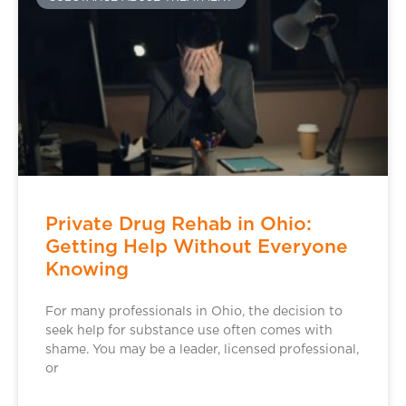
Private Drug Rehab in Ohio:
Getting Help Without Everyone
Knowing
For many professionals in Ohio, the decision to
seek help for substance use often comes with
shame. You may be a leader, licensed professional,
or