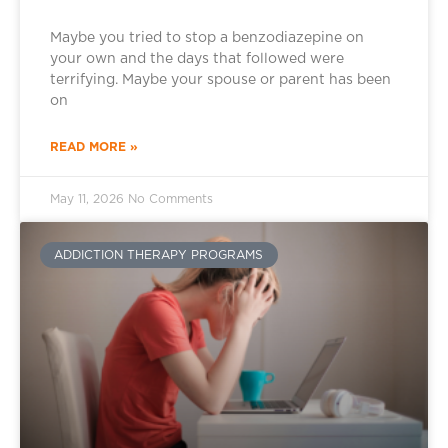
Maybe you tried to stop a benzodiazepine on
your own and the days that followed were
terrifying. Maybe your spouse or parent has been
on
READ MORE »
May 11, 2026
No Comments
ADDICTION THERAPY PROGRAMS