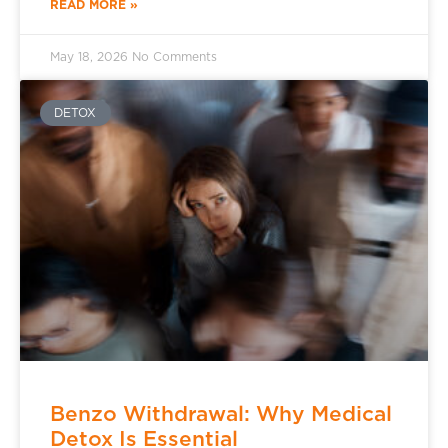
READ MORE »
May 18, 2026
No Comments
DETOX
Benzo Withdrawal: Why Medical
Detox Is Essential