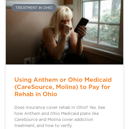
TREATMENT IN OHIO
Using Anthem or Ohio Medicaid
(CareSource, Molina) to Pay for
Rehab in Ohio
Does insurance cover rehab in Ohio? Yes. See
how Anthem and Ohio Medicaid plans like
CareSource and Molina cover addiction
treatment, and how to verify.