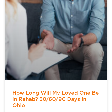
How Long Will My Loved One Be
in Rehab? 30/60/90 Days in
Ohio