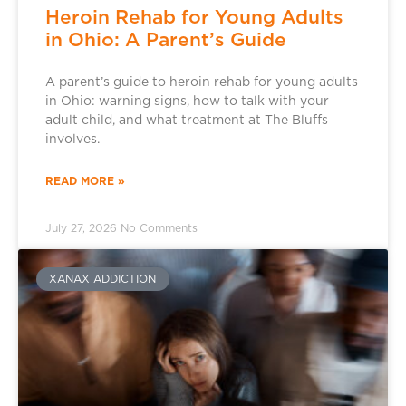
Heroin Rehab for Young Adults
in Ohio: A Parent’s Guide
A parent’s guide to heroin rehab for young adults
in Ohio: warning signs, how to talk with your
adult child, and what treatment at The Bluffs
involves.
READ MORE »
July 27, 2026
No Comments
XANAX ADDICTION