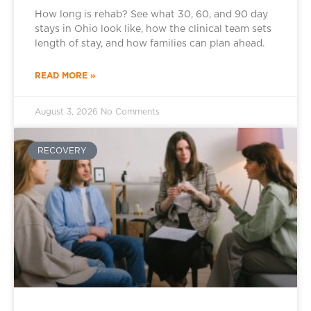
How long is rehab? See what 30, 60, and 90 day
stays in Ohio look like, how the clinical team sets
length of stay, and how families can plan ahead.
READ MORE »
August 3, 2026
No Comments
RECOVERY