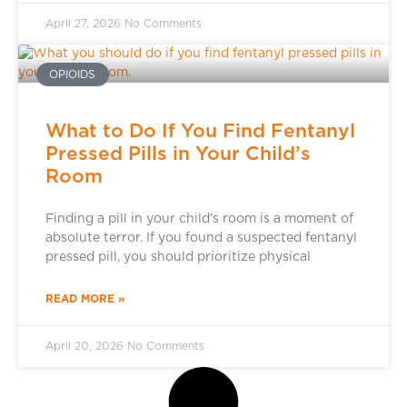
April 27, 2026
No Comments
OPIOIDS
What to Do If You Find Fentanyl
Pressed Pills in Your Child’s
Room
Finding a pill in your child’s room is a moment of
absolute terror. If you found a suspected fentanyl
pressed pill, you should prioritize physical
READ MORE »
April 20, 2026
No Comments