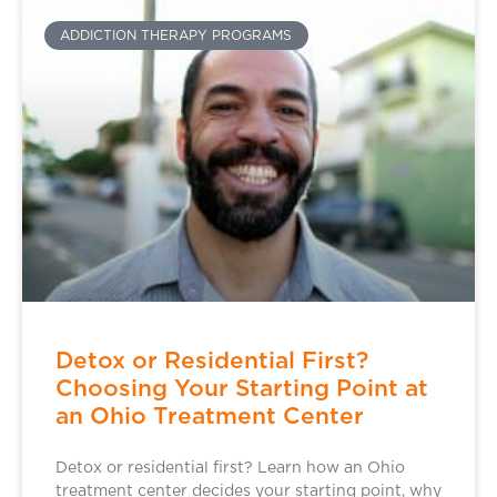
ADDICTION THERAPY PROGRAMS
Detox or Residential First?
Choosing Your Starting Point at
an Ohio Treatment Center
Detox or residential first? Learn how an Ohio
treatment center decides your starting point, why