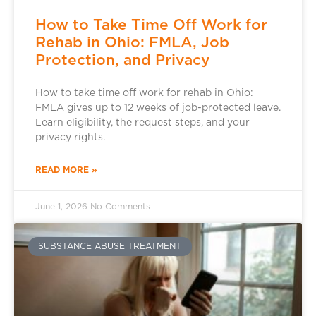
How to Take Time Off Work for
Rehab in Ohio: FMLA, Job
Protection, and Privacy
How to take time off work for rehab in Ohio:
FMLA gives up to 12 weeks of job-protected leave.
Learn eligibility, the request steps, and your
privacy rights.
READ MORE »
June 1, 2026
No Comments
SUBSTANCE ABUSE TREATMENT