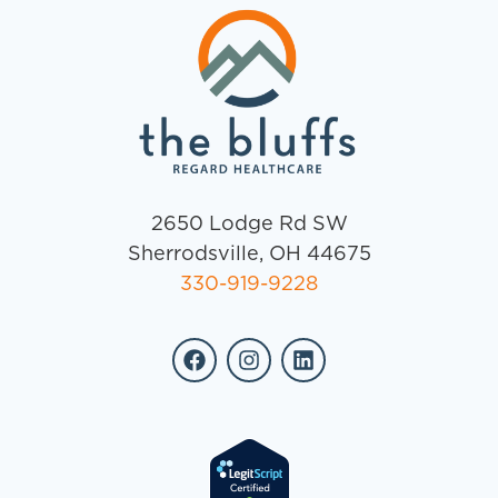
2650 Lodge Rd SW
Sherrodsville, OH 44675
330-919-9228