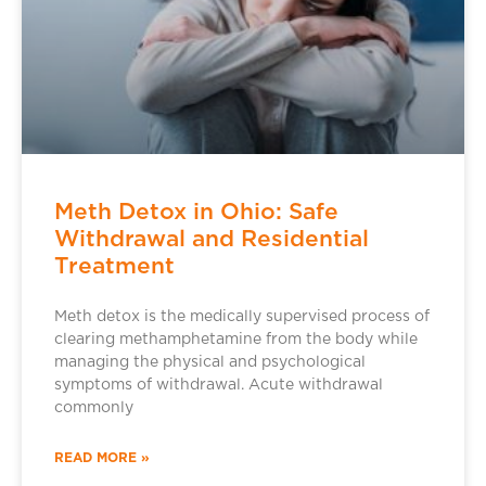
Meth Detox in Ohio: Safe
Withdrawal and Residential
Treatment
Meth detox is the medically supervised process of
clearing methamphetamine from the body while
managing the physical and psychological
symptoms of withdrawal. Acute withdrawal
commonly
READ MORE »