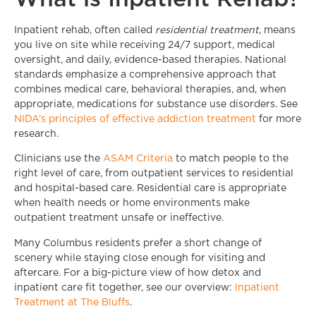
Inpatient rehab, often called
residential treatment
, means
you live on site while receiving 24/7 support, medical
oversight, and daily, evidence-based therapies. National
standards emphasize a comprehensive approach that
combines medical care, behavioral therapies, and, when
appropriate, medications for substance use disorders. See
NIDA’s principles of effective addiction treatment
for more
research.
Clinicians use the
ASAM Criteria
to match people to the
right level of care, from outpatient services to residential
and hospital-based care. Residential care is appropriate
when health needs or home environments make
outpatient treatment unsafe or ineffective.
Many Columbus residents prefer a short change of
scenery while staying close enough for visiting and
aftercare. For a big-picture view of how detox and
inpatient care fit together, see our overview:
Inpatient
Treatment at The Bluffs
.