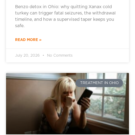
Benzo detox in Ohio: why quitting Xanax cold
turkey can trigger fatal seizures, the withdrawal
timeline, and how a supervised taper keeps you
safe.
READ MORE »
July 20, 2026
No Comments
TREATMENT IN OHIO