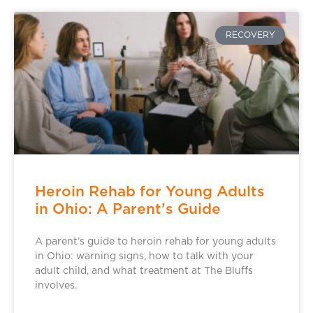
RECOVERY
Heroin Rehab for Young Adults
in Ohio: A Parent’s Guide
A parent’s guide to heroin rehab for young adults
in Ohio: warning signs, how to talk with your
adult child, and what treatment at The Bluffs
involves.