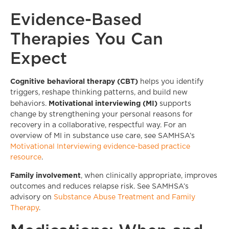
Evidence-Based
Therapies You Can
Expect
Cognitive behavioral therapy (CBT)
helps you identify
triggers, reshape thinking patterns, and build new
Motivational interviewing (MI)
behaviors.
supports
change by strengthening your personal reasons for
recovery in a collaborative, respectful way. For an
overview of MI in substance use care, see SAMHSA’s
Motivational Interviewing evidence-based practice
resource
.
Family involvement
, when clinically appropriate, improves
outcomes and reduces relapse risk. See SAMHSA’s
advisory on
Substance Abuse Treatment and Family
Therapy
.