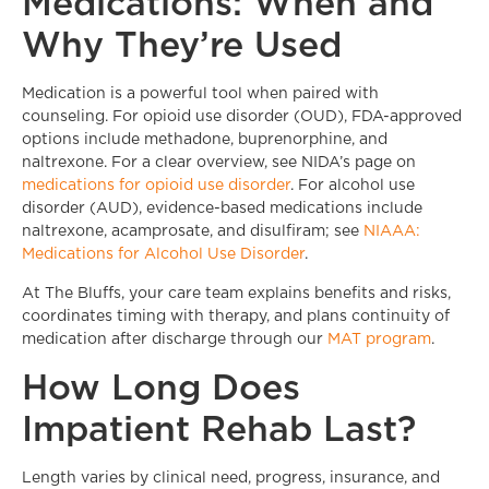
Medications: When and
Why They’re Used
Medication is a powerful tool when paired with
counseling. For opioid use disorder (OUD), FDA-approved
options include methadone, buprenorphine, and
naltrexone. For a clear overview, see NIDA’s page on
medications for opioid use disorder
. For alcohol use
disorder (AUD), evidence-based medications include
naltrexone, acamprosate, and disulfiram; see
NIAAA:
Medications for Alcohol Use Disorder
.
At The Bluffs, your care team explains benefits and risks,
coordinates timing with therapy, and plans continuity of
medication after discharge through our
MAT program
.
How Long Does
Impatient Rehab Last?
Length varies by clinical need, progress, insurance, and