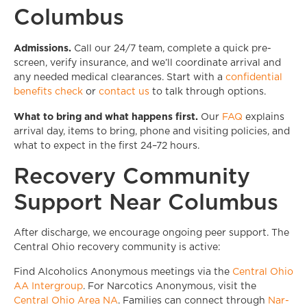
Columbus
Admissions.
Call our 24/7 team, complete a quick pre-
screen, verify insurance, and we’ll coordinate arrival and
any needed medical clearances. Start with a
confidential
benefits check
or
contact us
to talk through options.
What to bring and what happens first.
Our
FAQ
explains
arrival day, items to bring, phone and visiting policies, and
what to expect in the first 24–72 hours.
Recovery Community
Support Near Columbus
After discharge, we encourage ongoing peer support. The
Central Ohio recovery community is active:
Find Alcoholics Anonymous meetings via the
Central Ohio
AA Intergroup
. For Narcotics Anonymous, visit the
Central Ohio Area NA
. Families can connect through
Nar-