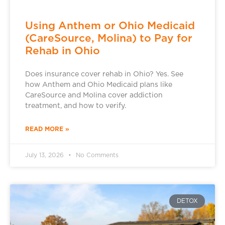
Using Anthem or Ohio Medicaid
(CareSource, Molina) to Pay for
Rehab in Ohio
Does insurance cover rehab in Ohio? Yes. See
how Anthem and Ohio Medicaid plans like
CareSource and Molina cover addiction
treatment, and how to verify.
READ MORE »
July 13, 2026
No Comments
DETOX