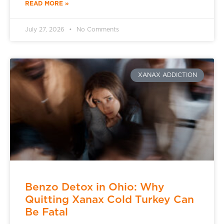
READ MORE »
July 27, 2026
No Comments
XANAX ADDICTION
Benzo Detox in Ohio: Why
Quitting Xanax Cold Turkey Can
Be Fatal