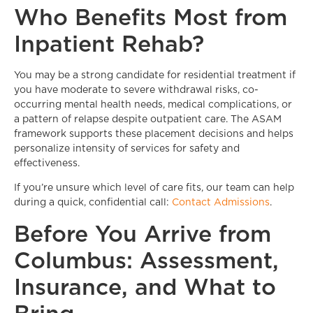
Who Benefits Most from
Inpatient Rehab?
You may be a strong candidate for residential treatment if
you have moderate to severe withdrawal risks, co-
occurring mental health needs, medical complications, or
a pattern of relapse despite outpatient care. The ASAM
framework supports these placement decisions and helps
personalize intensity of services for safety and
effectiveness.
If you’re unsure which level of care fits, our team can help
during a quick, confidential call:
Contact Admissions
.
Before You Arrive from
Columbus: Assessment,
Insurance, and What to