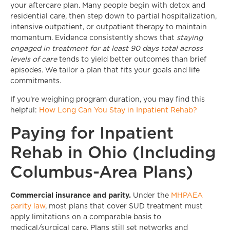
your aftercare plan. Many people begin with detox and
residential care, then step down to partial hospitalization,
intensive outpatient, or outpatient therapy to maintain
momentum. Evidence consistently shows that
staying
engaged in treatment for at least 90 days total across
levels of care
tends to yield better outcomes than brief
episodes. We tailor a plan that fits your goals and life
commitments.
If you’re weighing program duration, you may find this
helpful:
How Long Can You Stay in Inpatient Rehab?
Paying for Inpatient
Rehab in Ohio (Including
Columbus-Area Plans)
Commercial insurance and parity.
Under the
MHPAEA
parity law
, most plans that cover SUD treatment must
apply limitations on a comparable basis to
medical/surgical care. Plans still set networks and