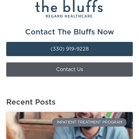
Contact The Bluffs Now
(330) 919-9228
Contact Us
Recent Posts
INPATIENT TREATMENT PROGRAM