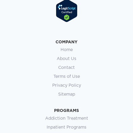
COMPANY
Home
About Us
Contact
Terms of Use
Privacy Policy
Sitemap
PROGRAMS
Addiction Treatment
Inpatient Programs