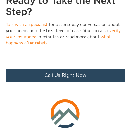
Ready to Take the Next
Step?
Talk with a specialist
for a same-day conversation about
your needs and the best level of care. You can also
verify
your insurance
in minutes or read more about
what
happens after rehab
.
Call Us Right Now