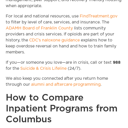
management, peer support, and recovery-friendly housing
when appropriate.
For local and national resources, use
FindTreatment.gov
to filter by level of care, services, and insurance. The
ADAMH Board of Franklin County
lists community
providers and crisis services. If opioids are part of your
history, the
CDC’s naloxone guidance
explains how to
keep overdose reversal on hand and how to train family
members.
988
If you—or someone you love—are in crisis, call or text
for the
Suicide & Crisis Lifeline
(24/7).
We also keep you connected after you return home
through our
alumni and aftercare programming
.
How to Compare
Inpatient Programs from
Columbus