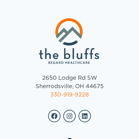
2650 Lodge Rd SW
Sherrodsville, OH 44675
330-919-9228