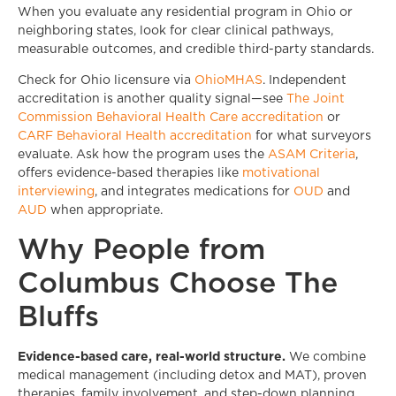
When you evaluate any residential program in Ohio or
neighboring states, look for clear clinical pathways,
measurable outcomes, and credible third-party standards.
Check for Ohio licensure via
OhioMHAS
. Independent
accreditation is another quality signal—see
The Joint
Commission Behavioral Health Care accreditation
or
CARF Behavioral Health accreditation
for what surveyors
evaluate. Ask how the program uses the
ASAM Criteria
,
offers evidence-based therapies like
motivational
interviewing
, and integrates medications for
OUD
and
AUD
when appropriate.
Why People from
Columbus Choose The
Bluffs
Evidence-based care, real-world structure.
We combine
medical management (including detox and MAT), proven
therapies, family involvement, and step-down planning