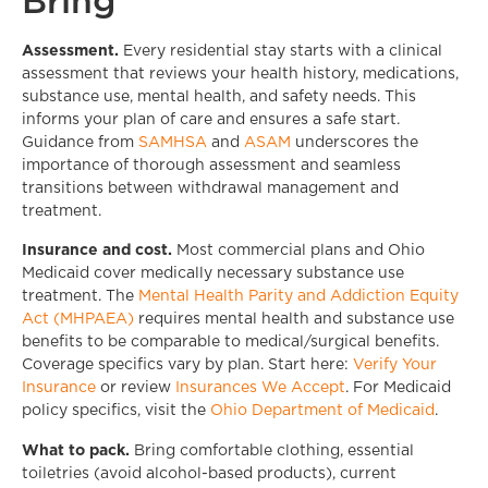
Bring
Assessment.
Every residential stay starts with a clinical
assessment that reviews your health history, medications,
substance use, mental health, and safety needs. This
informs your plan of care and ensures a safe start.
Guidance from
SAMHSA
and
ASAM
underscores the
importance of thorough assessment and seamless
transitions between withdrawal management and
treatment.
Insurance and cost.
Most commercial plans and Ohio
Medicaid cover medically necessary substance use
treatment. The
Mental Health Parity and Addiction Equity
Act (MHPAEA)
requires mental health and substance use
benefits to be comparable to medical/surgical benefits.
Coverage specifics vary by plan. Start here:
Verify Your
Insurance
or review
Insurances We Accept
. For Medicaid
policy specifics, visit the
Ohio Department of Medicaid
.
What to pack.
Bring comfortable clothing, essential
toiletries (avoid alcohol-based products), current