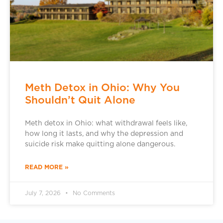
Meth Detox in Ohio: Why You
Shouldn’t Quit Alone
Meth detox in Ohio: what withdrawal feels like,
how long it lasts, and why the depression and
suicide risk make quitting alone dangerous.
READ MORE »
July 7, 2026
No Comments