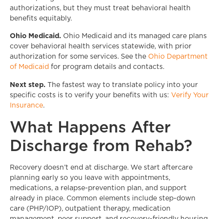
authorizations, but they must treat behavioral health
benefits equitably.
Ohio Medicaid.
Ohio Medicaid and its managed care plans
cover behavioral health services statewide, with prior
authorization for some services. See the
Ohio Department
of Medicaid
for program details and contacts.
Next step.
The fastest way to translate policy into your
specific costs is to verify your benefits with us:
Verify Your
Insurance
.
What Happens After
Discharge from Rehab?
Recovery doesn’t end at discharge. We start aftercare
planning early so you leave with appointments,
medications, a relapse-prevention plan, and support
already in place. Common elements include step-down
care (PHP/IOP), outpatient therapy, medication