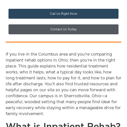
Call Us Right Now
Contact Us Today
If you live in the Columbus area and you’re comparing
inpatient rehab options in Ohio, then you’re in the right
place. This guide explains how residential treatment
works, who it helps, what a typical day looks like, how
long treatment lasts, how to pay for it, and how to plan for
life after discharge. You’ll also find trusted resources and
helpful pages on our site so you can move forward with
confidence. Our campus is in Sherrodsville, Ohio—a
peaceful, wooded setting that many people find ideal for
early recovery while staying within a manageable drive for
family involvement.
What is Inpatient Rehab?