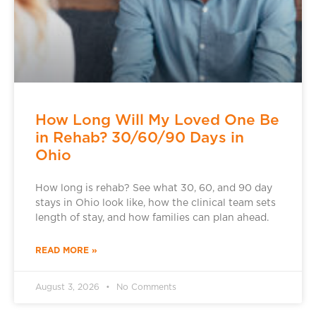
How Long Will My Loved One Be
in Rehab? 30/60/90 Days in
Ohio
How long is rehab? See what 30, 60, and 90 day
stays in Ohio look like, how the clinical team sets
length of stay, and how families can plan ahead.
READ MORE »
August 3, 2026
No Comments