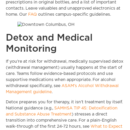
prescriptions in original bottles, and a list of important
contacts. Leave valuables and unapproved electronics at
home. Our
FAQ
outlines campus-specific guidelines.
Detox and Medical
Monitoring
If you’re at risk for withdrawal, medically supervised detox
(withdrawal management) usually happens at the start of
care. Teams follow evidence-based protocols and use
supportive medications when appropriate. For alcohol
withdrawal specifically, see
ASAM’s Alcohol Withdrawal
Management guideline
.
Detox prepares you for therapy, it isn’t treatment by itself.
National guidance (e.g.,
SAMHSA TIP 45: Detoxification
and Substance Abuse Treatment
) stresses a direct
transition into comprehensive care. For a plain-English
walk-through of the first 24-72 hours, see
What to Expect