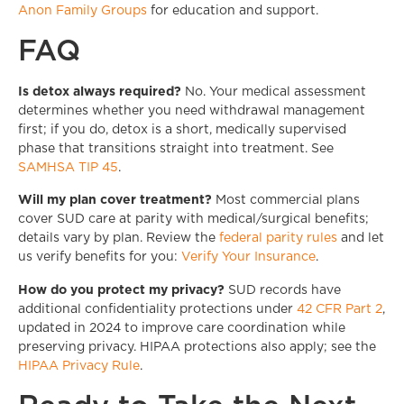
Anon Family Groups
for education and support.
FAQ
Is detox always required?
No. Your medical assessment
determines whether you need withdrawal management
first; if you do, detox is a short, medically supervised
phase that transitions straight into treatment. See
SAMHSA TIP 45
.
Will my plan cover treatment?
Most commercial plans
cover SUD care at parity with medical/surgical benefits;
details vary by plan. Review the
federal parity rules
and let
us verify benefits for you:
Verify Your Insurance
.
How do you protect my privacy?
SUD records have
additional confidentiality protections under
42 CFR Part 2
,
updated in 2024 to improve care coordination while
preserving privacy. HIPAA protections also apply; see the
HIPAA Privacy Rule
.