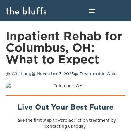
Inpatient Rehab for
Columbus, OH:
What to Expect
Will Long
November 3, 2025
Treatment In Ohio
Live Out Your Best Future
Take the first step toward addiction treatment by
contacting us today.