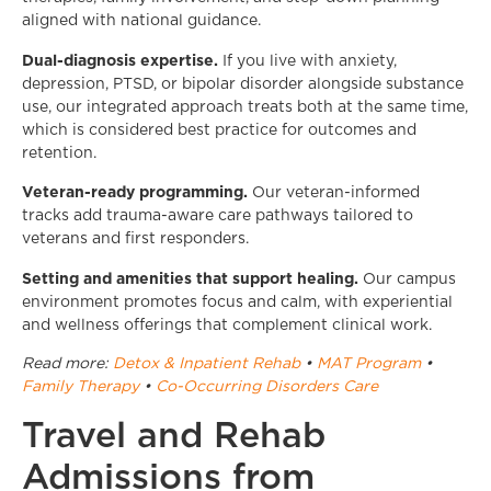
aligned with national guidance.
Dual-diagnosis expertise.
If you live with anxiety,
depression, PTSD, or bipolar disorder alongside substance
use, our integrated approach treats both at the same time,
which is considered best practice for outcomes and
retention.
Veteran-ready programming.
Our veteran-informed
tracks add trauma-aware care pathways tailored to
veterans and first responders.
Setting and amenities that support healing.
Our campus
environment promotes focus and calm, with experiential
and wellness offerings that complement clinical work.
Read more:
Detox & Inpatient Rehab
•
MAT Program
•
Family Therapy
•
Co-Occurring Disorders Care
Travel and Rehab
Admissions from