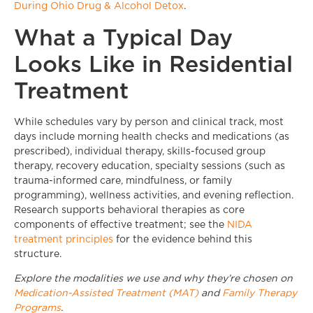
During Ohio Drug & Alcohol Detox
.
What a Typical Day
Looks Like in Residential
Treatment
While schedules vary by person and clinical track, most
days include morning health checks and medications (as
prescribed), individual therapy, skills-focused group
therapy, recovery education, specialty sessions (such as
trauma-informed care, mindfulness, or family
programming), wellness activities, and evening reflection.
Research supports behavioral therapies as core
components of effective treatment; see the
NIDA
treatment principles
for the evidence behind this
structure.
Explore the modalities we use and why they’re chosen on
Medication-Assisted Treatment (MAT)
and
Family Therapy
Programs
.