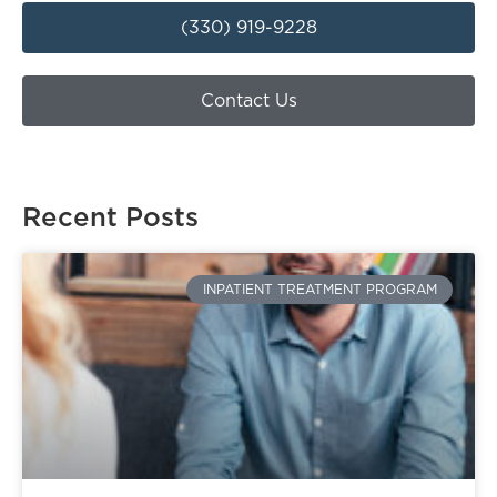
(330) 919-9228
Contact Us
Recent Posts
INPATIENT TREATMENT PROGRAM