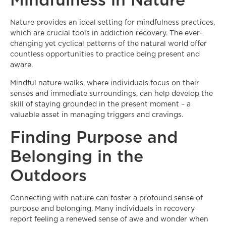
Nature provides an ideal setting for mindfulness practices,
which are crucial tools in addiction recovery. The ever-
changing yet cyclical patterns of the natural world offer
countless opportunities to practice being present and
aware.
Mindful nature walks, where individuals focus on their
senses and immediate surroundings, can help develop the
skill of staying grounded in the present moment – a
valuable asset in managing triggers and cravings.
Finding Purpose and
Belonging in the
Outdoors
Connecting with nature can foster a profound sense of
purpose and belonging. Many individuals in recovery
report feeling a renewed sense of awe and wonder when