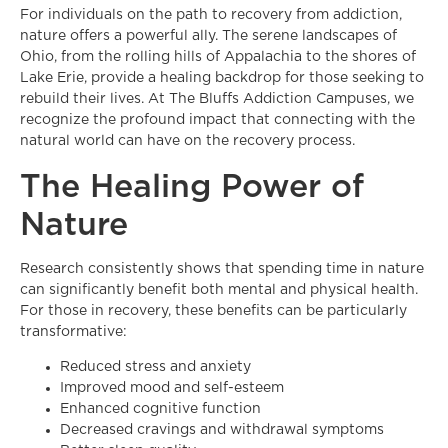
For individuals on the path to recovery from addiction,
nature offers a powerful ally. The serene landscapes of
Ohio, from the rolling hills of Appalachia to the shores of
Lake Erie, provide a healing backdrop for those seeking to
rebuild their lives. At The Bluffs Addiction Campuses, we
recognize the profound impact that connecting with the
natural world can have on the recovery process.
The Healing Power of
Nature
Research consistently shows that spending time in nature
can significantly benefit both mental and physical health.
For those in recovery, these benefits can be particularly
transformative:
Reduced stress and anxiety
Improved mood and self-esteem
Enhanced cognitive function
Decreased cravings and withdrawal symptoms