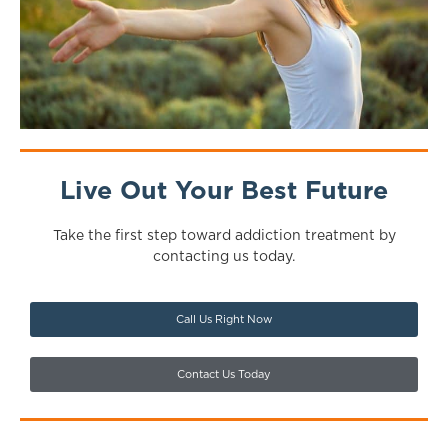
Live Out Your Best Future
Take the first step toward addiction treatment by
contacting us today.
Call Us Right Now
Contact Us Today