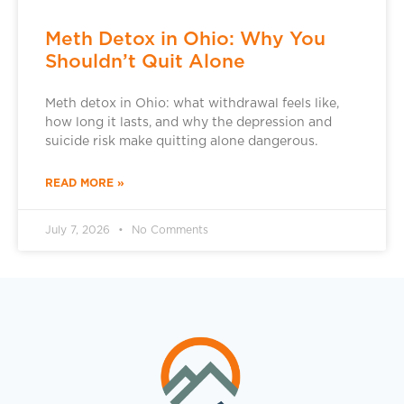
Meth Detox in Ohio: Why You
Shouldn’t Quit Alone
Meth detox in Ohio: what withdrawal feels like,
how long it lasts, and why the depression and
suicide risk make quitting alone dangerous.
READ MORE »
July 7, 2026
No Comments