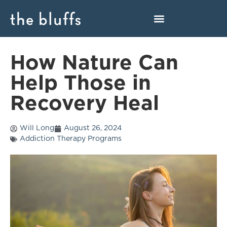
How Nature Can
Help Those in
Recovery Heal
Will Long
August 26, 2024
Addiction Therapy Programs