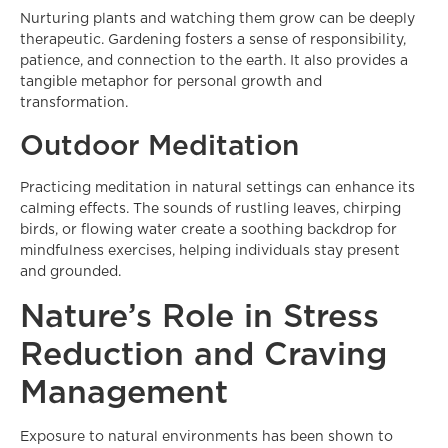
Nurturing plants and watching them grow can be deeply
therapeutic. Gardening fosters a sense of responsibility,
patience, and connection to the earth. It also provides a
tangible metaphor for personal growth and
transformation.
Outdoor Meditation
Practicing meditation in natural settings can enhance its
calming effects. The sounds of rustling leaves, chirping
birds, or flowing water create a soothing backdrop for
mindfulness exercises, helping individuals stay present
and grounded.
Nature’s Role in Stress
Reduction and Craving
Management
Exposure to natural environments has been shown to