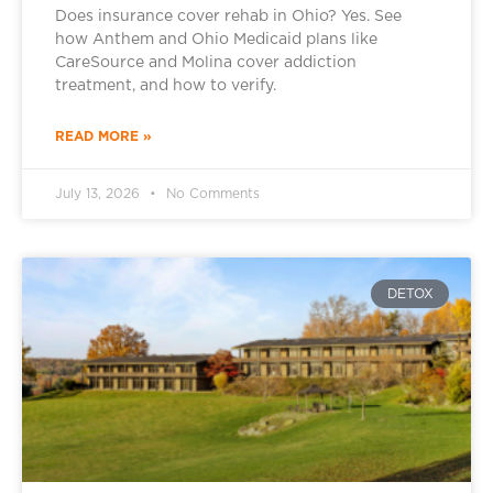
Does insurance cover rehab in Ohio? Yes. See
how Anthem and Ohio Medicaid plans like
CareSource and Molina cover addiction
treatment, and how to verify.
READ MORE »
July 13, 2026
No Comments
DETOX