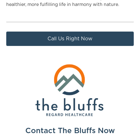
healthier, more fulfilling life in harmony with nature.
Call Us Right Now
Contact The Bluffs Now