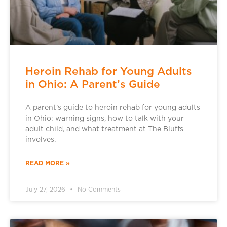
Heroin Rehab for Young Adults
in Ohio: A Parent’s Guide
A parent’s guide to heroin rehab for young adults
in Ohio: warning signs, how to talk with your
adult child, and what treatment at The Bluffs
involves.
READ MORE »
July 27, 2026
No Comments