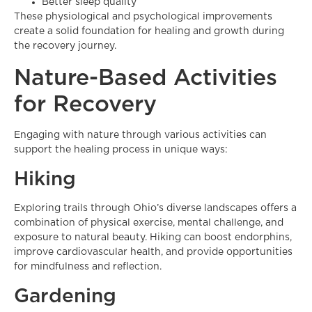
Better sleep quality
These physiological and psychological improvements
create a solid foundation for healing and growth during
the recovery journey.
Nature-Based Activities
for Recovery
Engaging with nature through various activities can
support the healing process in unique ways:
Hiking
Exploring trails through Ohio’s diverse landscapes offers a
combination of physical exercise, mental challenge, and
exposure to natural beauty. Hiking can boost endorphins,
improve cardiovascular health, and provide opportunities
for mindfulness and reflection.
Gardening