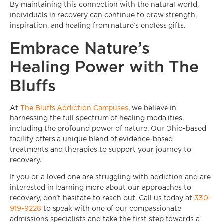
By maintaining this connection with the natural world,
individuals in recovery can continue to draw strength,
inspiration, and healing from nature’s endless gifts.
Embrace Nature’s
Healing Power with The
Bluffs
At
The Bluffs Addiction Campuses
, we believe in
harnessing the full spectrum of healing modalities,
including the profound power of nature. Our Ohio-based
facility offers a unique blend of evidence-based
treatments and therapies to support your journey to
recovery.
If you or a loved one are struggling with addiction and are
interested in learning more about our approaches to
recovery, don’t hesitate to reach out. Call us today at
330-
919-9228
to speak with one of our compassionate
admissions specialists and take the first step towards a