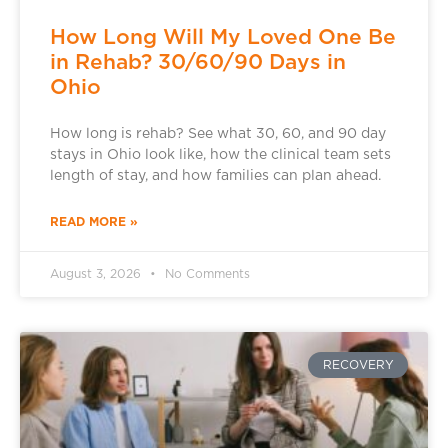
How Long Will My Loved One Be
in Rehab? 30/60/90 Days in
Ohio
How long is rehab? See what 30, 60, and 90 day
stays in Ohio look like, how the clinical team sets
length of stay, and how families can plan ahead.
READ MORE »
August 3, 2026
No Comments
RECOVERY