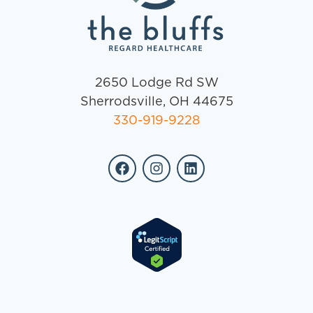
2650 Lodge Rd SW
Sherrodsville, OH 44675
330-919-9228