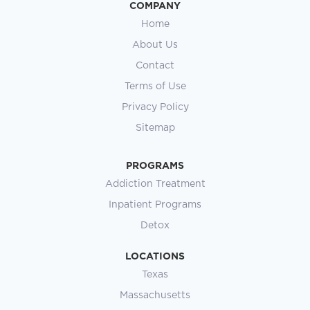
COMPANY
Home
About Us
Contact
Terms of Use
Privacy Policy
Sitemap
PROGRAMS
Addiction Treatment
Inpatient Programs
Detox
LOCATIONS
Texas
Massachusetts