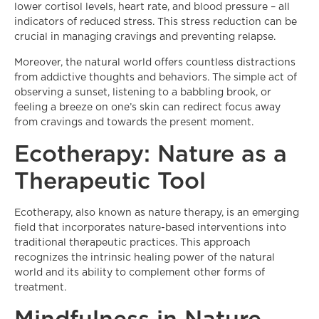
lower cortisol levels, heart rate, and blood pressure – all
indicators of reduced stress. This stress reduction can be
crucial in managing cravings and preventing relapse.
Moreover, the natural world offers countless distractions
from addictive thoughts and behaviors. The simple act of
observing a sunset, listening to a babbling brook, or
feeling a breeze on one’s skin can redirect focus away
from cravings and towards the present moment.
Ecotherapy: Nature as a
Therapeutic Tool
Ecotherapy, also known as nature therapy, is an emerging
field that incorporates nature-based interventions into
traditional therapeutic practices. This approach
recognizes the intrinsic healing power of the natural
world and its ability to complement other forms of
treatment.
Mindfulness in Nature