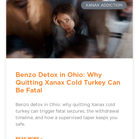
XANAX ADDICTION
Benzo Detox in Ohio: Why
Quitting Xanax Cold Turkey Can
Be Fatal
Benzo detox in Ohio: why quitting Xanax cold
turkey can trigger fatal seizures, the withdrawal
timeline, and how a supervised taper keeps you
safe.
READ MORE »