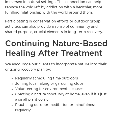
immersed in natural settings. This connection can help
replace the void left by addiction with a healthier, more
fulfilling relationship with the world around them.
Participating in conservation efforts or outdoor group
activities can also provide a sense of community and
shared purpose, crucial elements in long-term recovery.
Continuing Nature-Based
Healing After Treatment
We encourage our clients to incorporate nature into their
ongoing recovery plan by:
Regularly scheduling time outdoors
Joining local hiking or gardening clubs
Volunteering for environmental causes
Creating a nature sanctuary at home, even if it’s just
a small plant corner
Practicing outdoor meditation or mindfulness
regularly