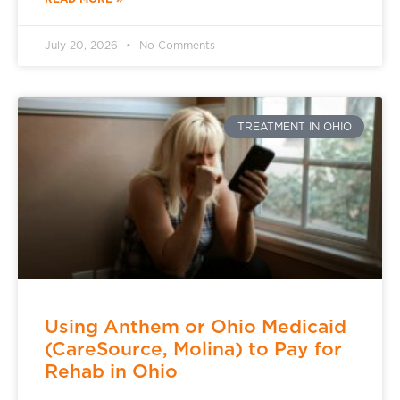
July 20, 2026
No Comments
TREATMENT IN OHIO
Using Anthem or Ohio Medicaid
(CareSource, Molina) to Pay for
Rehab in Ohio