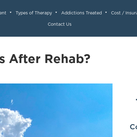
ent
Types of Therapy
Addictions Treated
Cost / Insu
Contact Us
s After Rehab?
C