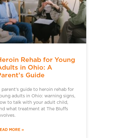
Heroin Rehab for Young
Adults in Ohio: A
Parent’s Guide
 parent’s guide to heroin rehab for
oung adults in Ohio: warning signs,
ow to talk with your adult child,
nd what treatment at The Bluffs
nvolves.
EAD MORE »