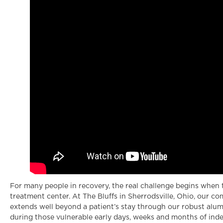
For many people in recovery, the real challenge begins when 
treatment center. At The Bluffs in Sherrodsville, Ohio, our 
extends well beyond a patient’s stay through our robust alum
during those vulnerable early days, weeks and months of ind