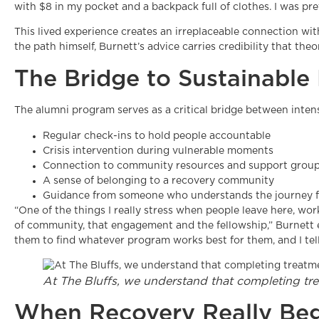
with $8 in my pocket and a backpack full of clothes. I was p
This lived experience creates an irreplaceable connection w
the path himself, Burnett’s advice carries credibility that th
The Bridge to Sustainable
The alumni program serves as a critical bridge between inten
Regular check-ins to hold people accountable
Crisis intervention during vulnerable moments
Connection to community resources and support grou
A sense of belonging to a recovery community
Guidance from someone who understands the journey f
“One of the things I really stress when people leave here, wor
of community, that engagement and the fellowship,” Burnett em
them to find whatever program works best for them, and I tell
At The Bluffs, we understand that completing tre
When Recovery Really Beg