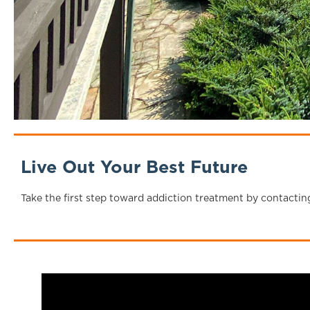
Live Out Your Best Future
Take the first step toward addiction treatment by contactin