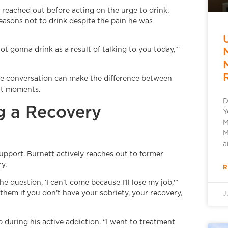
reached out before acting on the urge to drink.
easons not to drink despite the pain he was
ot gonna drink as a result of talking to you today,'”
le conversation can make the difference between
ult moments.
D
g a Recovery
Y
M
M
a
support. Burnett actively reaches out to former
y.
R
e question, ‘I can’t come because I’ll lose my job,'”
ll them if you don’t have your sobriety, your recovery,
J
 during his active addiction. “I went to treatment