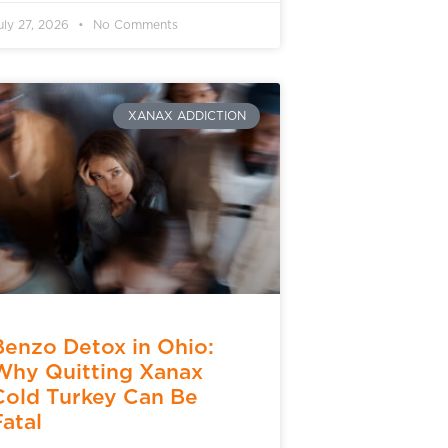
uly 27, 2026
No Comments
XANAX ADDICTION
Benzo Detox in Ohio:
Why Quitting Xanax
Cold Turkey Can Be
Fatal