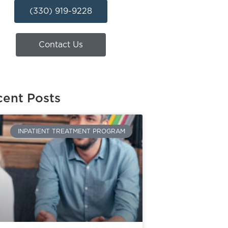
(330) 919-9228
Contact Us
ent Posts
INPATIENT TREATMENT PROGRAM