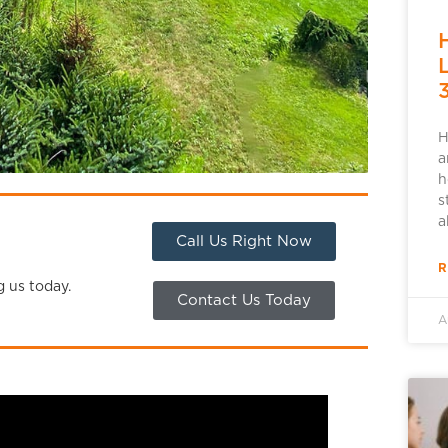
H
a
h
s
a
Call Us Right Now
R
g us today.
Contact Us Today
A