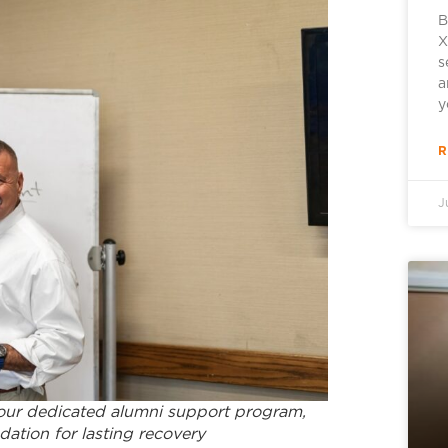
B
X
s
a
y
R
J
 our dedicated alumni support program,
ation for lasting recovery