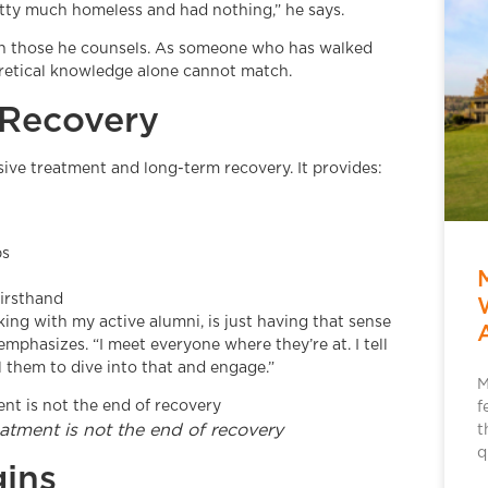
retty much homeless and had nothing,” he says.
ith those he counsels. As someone who has walked
eoretical knowledge alone cannot match.
 Recovery
sive treatment and long-term recovery. It provides:
ps
irsthand
king with my active alumni, is just having that sense
phasizes. “I meet everyone where they’re at. I tell
 them to dive into that and engage.”
M
f
atment is not the end of recovery
t
q
ins