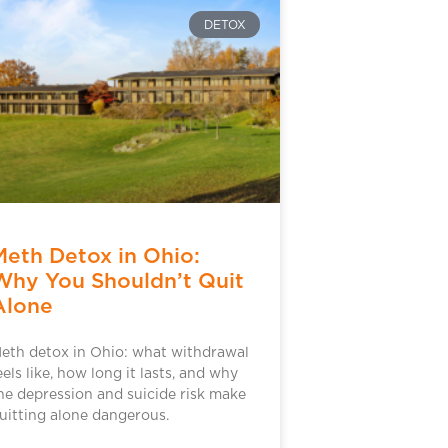
DETOX
Meth Detox in Ohio:
Why You Shouldn’t Quit
Alone
eth detox in Ohio: what withdrawal
eels like, how long it lasts, and why
he depression and suicide risk make
uitting alone dangerous.