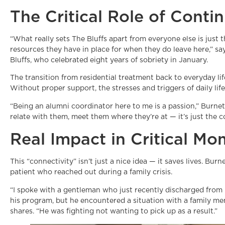
The Critical Role of Cont
“What really sets The Bluffs apart from everyone else is just
resources they have in place for when they do leave here,” s
Bluffs, who celebrated eight years of sobriety in January.
The transition from residential treatment back to everyday lif
Without proper support, the stresses and triggers of daily lif
“Being an alumni coordinator here to me is a passion,” Burnet
relate with them, meet them where they’re at — it’s just the co
Real Impact in Critical M
This “connectivity” isn’t just a nice idea — it saves lives. Bu
patient who reached out during a family crisis.
“I spoke with a gentleman who just recently discharged from 
his program, but he encountered a situation with a family m
shares. “He was fighting not wanting to pick up as a result.”