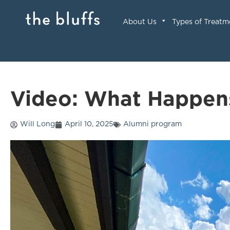
About Us
Types of Treatm
Video: What Happen
Will Long
April 10, 2025
Alumni program