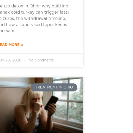
enzo detox in Ohio: why quitting
anax cold turkey can trigger fatal
eizures, the withdrawal timeline,
nd how a supervised taper keeps
ou safe.
EAD MORE »
uly 20, 2026
No Comments
TREATMENT IN OHIO