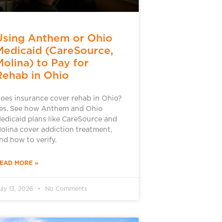
Using Anthem or Ohio
Medicaid (CareSource,
Molina) to Pay for
Rehab in Ohio
oes insurance cover rehab in Ohio?
es. See how Anthem and Ohio
edicaid plans like CareSource and
olina cover addiction treatment,
nd how to verify.
EAD MORE »
uly 13, 2026
No Comments