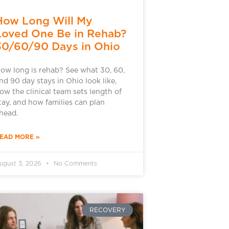
How Long Will My
Loved One Be in Rehab?
30/60/90 Days in Ohio
ow long is rehab? See what 30, 60,
nd 90 day stays in Ohio look like,
ow the clinical team sets length of
tay, and how families can plan
head.
EAD MORE »
ugust 3, 2026
No Comments
RECOVERY