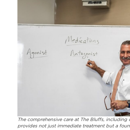
The comprehensive care at The Bluffs, including
provides not just immediate treatment but a found