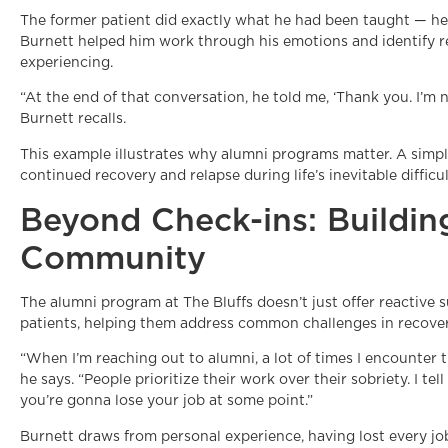
The former patient did exactly what he had been taught — he 
Burnett helped him work through his emotions and identify r
experiencing.
“At the end of that conversation, he told me, ‘Thank you. I’m n
Burnett recalls.
This example illustrates why alumni programs matter. A simp
continued recovery and relapse during life’s inevitable diffic
Beyond Check-ins: Buildin
Community
The alumni program at The Bluffs doesn’t just offer reactive 
patients, helping them address common challenges in recover
“When I’m reaching out to alumni, a lot of times I encounter th
he says. “People prioritize their work over their sobriety. I te
you’re gonna lose your job at some point.”
Burnett draws from personal experience, having lost every job