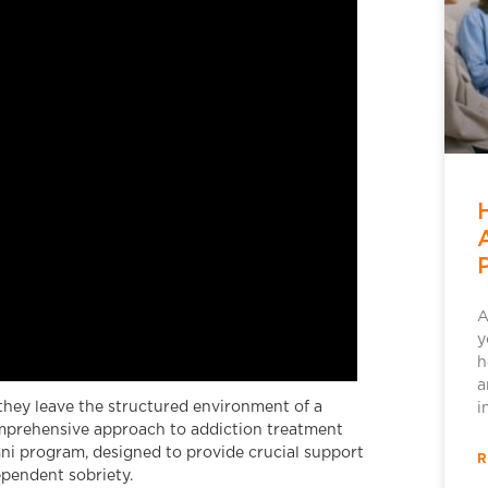
A
y
h
a
they leave the structured environment of a
i
comprehensive approach to addiction treatment
ni program, designed to provide crucial support
R
ependent sobriety.