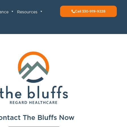
Call 330-919-9228
rance
Resources
ontact The Bluffs Now