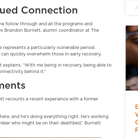
inued Connection
J
 the follow through and all the programs and
ays Brandon Burnett, alumni coordinator at The
e represents a particularly vulnerable period.
e can quickly overwhelm those in early recovery.
t explains. “With me being in recovery, being able to
nnectivity behind it.”
oments
rnett recounts a recent experience with a former
here, and he’s doing everything right. He’s working
ember who might be on their deathbed,” Burnett