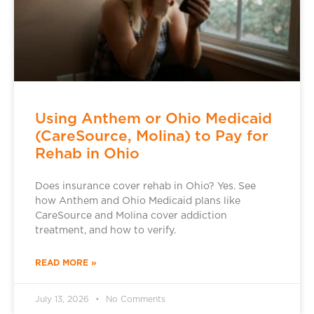
Using Anthem or Ohio Medicaid
(CareSource, Molina) to Pay for
Rehab in Ohio
Does insurance cover rehab in Ohio? Yes. See
how Anthem and Ohio Medicaid plans like
CareSource and Molina cover addiction
treatment, and how to verify.
READ MORE »
July 13, 2026
No Comments