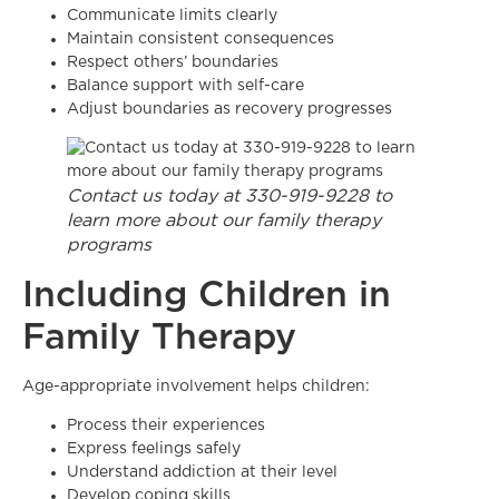
Communicate limits clearly
Maintain consistent consequences
Respect others’ boundaries
Balance support with self-care
Adjust boundaries as recovery progresses
Contact us today at 330-919-9228 to
learn more about our family therapy
programs
Including Children in
Family Therapy
Age-appropriate involvement helps children:
Process their experiences
Express feelings safely
Understand addiction at their level
Develop coping skills