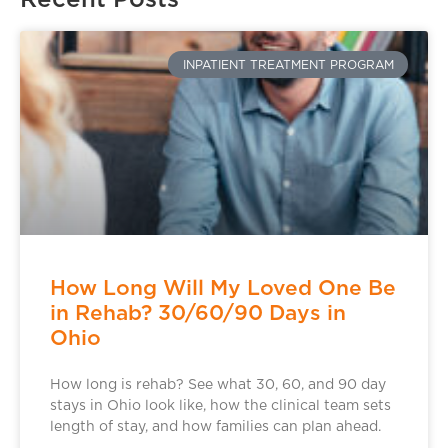
INPATIENT TREATMENT PROGRAM
How Long Will My Loved One Be
in Rehab? 30/60/90 Days in
Ohio
How long is rehab? See what 30, 60, and 90 day
stays in Ohio look like, how the clinical team sets
length of stay, and how families can plan ahead.