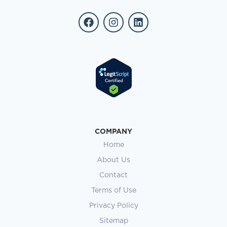
COMPANY
Home
About Us
Contact
Terms of Use
Privacy Policy
Sitemap