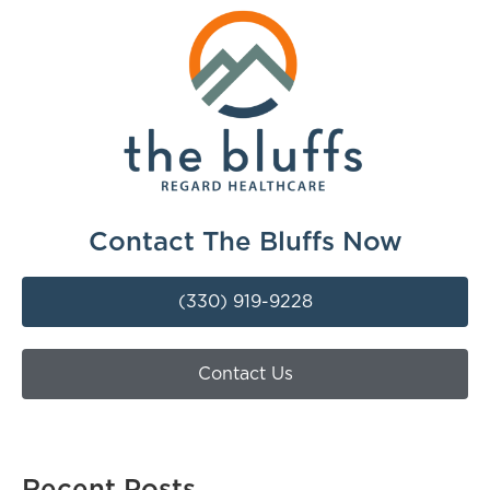
Contact The Bluffs Now
(330) 919-9228
Contact Us
Recent Posts