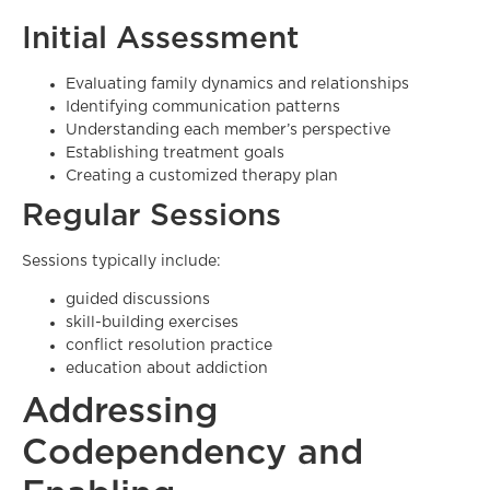
Initial Assessment
Evaluating family dynamics and relationships
Identifying communication patterns
Understanding each member’s perspective
Establishing treatment goals
Creating a customized therapy plan
Regular Sessions
Sessions typically include:
guided discussions
skill-building exercises
conflict resolution practice
education about addiction
Addressing
Codependency and