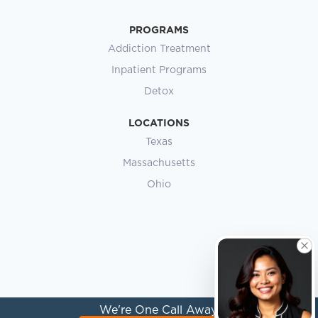
PROGRAMS
Addiction Treatment
Inpatient Programs
Detox
LOCATIONS
Texas
Massachusetts
Ohio
We're One Call Away.