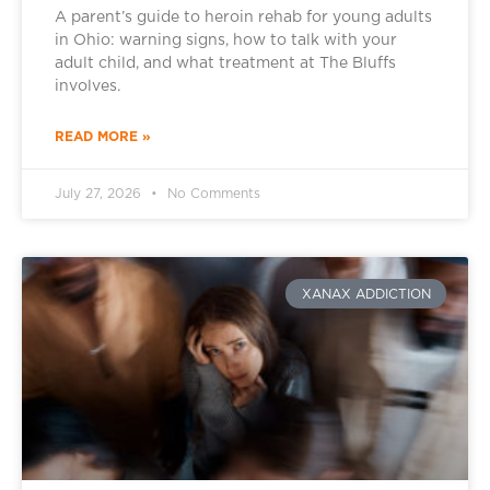
A parent’s guide to heroin rehab for young adults
in Ohio: warning signs, how to talk with your
adult child, and what treatment at The Bluffs
involves.
READ MORE »
July 27, 2026
No Comments
XANAX ADDICTION