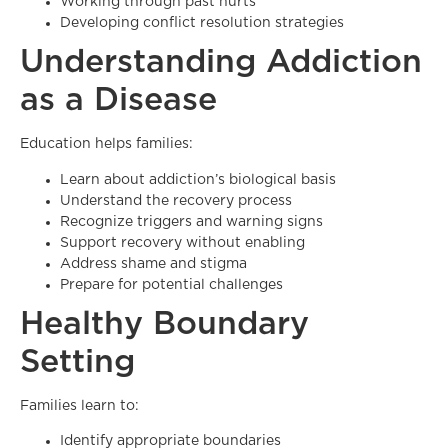
Working through past hurts
Developing conflict resolution strategies
Understanding Addiction
as a Disease
Education helps families:
Learn about addiction’s biological basis
Understand the recovery process
Recognize triggers and warning signs
Support recovery without enabling
Address shame and stigma
Prepare for potential challenges
Healthy Boundary
Setting
Families learn to:
Identify appropriate boundaries