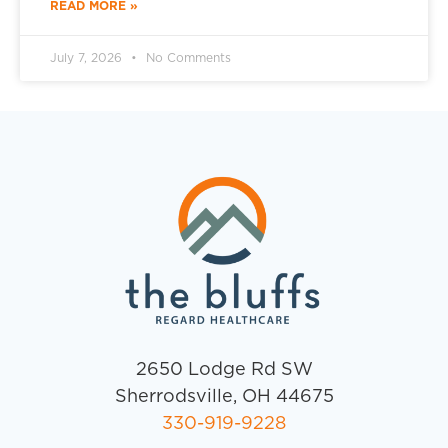
READ MORE »
July 7, 2026
No Comments
2650 Lodge Rd SW
Sherrodsville, OH 44675
330-919-9228