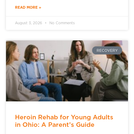
READ MORE »
August 3, 2026
No Comments
RECOVERY
Heroin Rehab for Young Adults
in Ohio: A Parent’s Guide