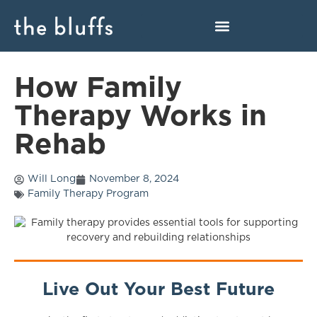
How Family
Therapy Works in
Rehab
Will Long
November 8, 2024
Family Therapy Program
Live Out Your Best Future