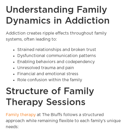
Understanding Family
Dynamics in Addiction
Addiction creates ripple effects throughout family
systems, often leading to:
Strained relationships and broken trust
Dysfunctional communication patterns
Enabling behaviors and codependency
Unresolved trauma and pain
Financial and emotional stress
Role confusion within the family
Structure of Family
Therapy Sessions
Family therapy
at The Bluffs follows a structured
approach while remaining flexible to each family’s unique
needs: