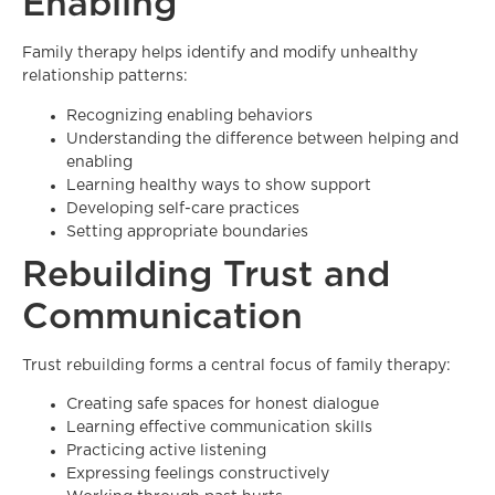
Enabling
Family therapy helps identify and modify unhealthy
relationship patterns:
Recognizing enabling behaviors
Understanding the difference between helping and
enabling
Learning healthy ways to show support
Developing self-care practices
Setting appropriate boundaries
Rebuilding Trust and
Communication
Trust rebuilding forms a central focus of family therapy:
Creating safe spaces for honest dialogue
Learning effective communication skills
Practicing active listening
Expressing feelings constructively