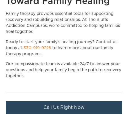
Toward Family Healing
Family therapy provides essential tools for supporting
recovery and rebuilding relationships. At The Bluffs
Addiction Campuses, we’re committed to helping families
heal together.
Ready to start your family’s healing journey? Contact us
today at
330-919-9228
to learn more about our family
therapy programs.
Our compassionate team is available 24/7 to answer your
questions and help your family begin the path to recovery
together.
Call Us Right Now