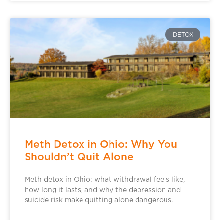
DETOX
Meth Detox in Ohio: Why You
Shouldn’t Quit Alone
Meth detox in Ohio: what withdrawal feels like,
how long it lasts, and why the depression and
suicide risk make quitting alone dangerous.