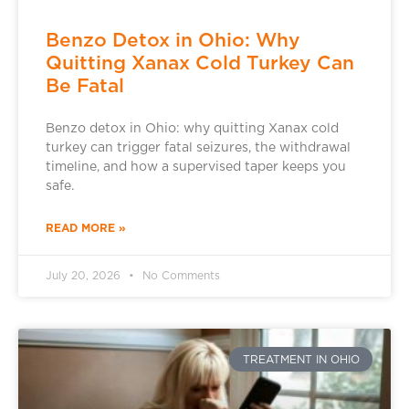
Benzo Detox in Ohio: Why
Quitting Xanax Cold Turkey Can
Be Fatal
Benzo detox in Ohio: why quitting Xanax cold
turkey can trigger fatal seizures, the withdrawal
timeline, and how a supervised taper keeps you
safe.
READ MORE »
July 20, 2026
No Comments
TREATMENT IN OHIO