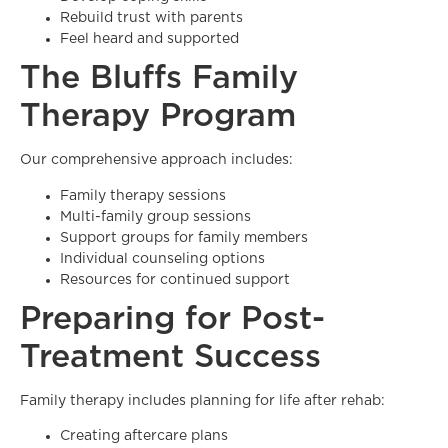
Rebuild trust with parents
Feel heard and supported
The Bluffs Family
Therapy Program
Our comprehensive approach includes:
Family therapy sessions
Multi-family group sessions
Support groups for family members
Individual counseling options
Resources for continued support
Preparing for Post-
Treatment Success
Family therapy includes planning for life after rehab:
Creating aftercare plans