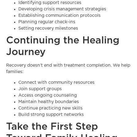
Identifying support resources
Developing crisis management strategies
Establishing communication protocols
Planning regular check-ins
Setting recovery milestones
Continuing the Healing
Journey
Recovery doesn’t end with treatment completion. We help
families:
Connect with community resources
Join support groups
Access ongoing counseling
Maintain healthy boundaries
Continue practicing new skills
Build strong support networks
Take the First Step