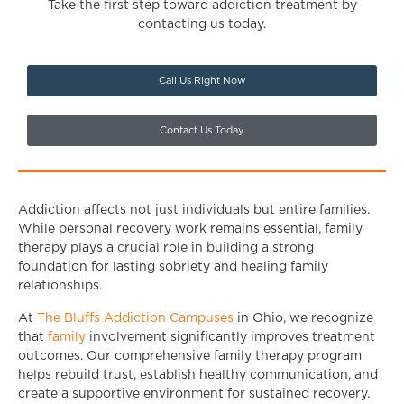
Take the first step toward addiction treatment by
contacting us today.
Call Us Right Now
Contact Us Today
Addiction affects not just individuals but entire families.
While personal recovery work remains essential, family
therapy plays a crucial role in building a strong
foundation for lasting sobriety and healing family
relationships.
At
The Bluffs Addiction Campuses
in Ohio, we recognize
that
family
involvement significantly improves treatment
outcomes. Our comprehensive family therapy program
helps rebuild trust, establish healthy communication, and
create a supportive environment for sustained recovery.