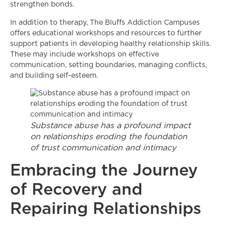
strengthen bonds.
In addition to therapy, The Bluffs Addiction Campuses
offers educational workshops and resources to further
support patients in developing healthy relationship skills.
These may include workshops on effective
communication, setting boundaries, managing conflicts,
and building self-esteem.
Substance abuse has a profound impact
on relationships eroding the foundation
of trust communication and intimacy
Embracing the Journey
of Recovery and
Repairing Relationships