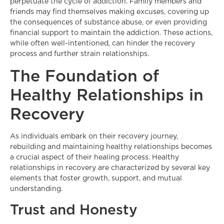
perpetuate the cycle of addiction. Family members and
friends may find themselves making excuses, covering up
the consequences of substance abuse, or even providing
financial support to maintain the addiction. These actions,
while often well-intentioned, can hinder the recovery
process and further strain relationships.
The Foundation of
Healthy Relationships in
Recovery
As individuals embark on their recovery journey,
rebuilding and maintaining healthy relationships becomes
a crucial aspect of their healing process. Healthy
relationships in recovery are characterized by several key
elements that foster growth, support, and mutual
understanding.
Trust and Honesty