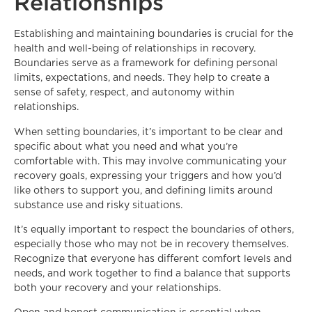
Relationships
Establishing and maintaining boundaries is crucial for the
health and well-being of relationships in recovery.
Boundaries serve as a framework for defining personal
limits, expectations, and needs. They help to create a
sense of safety, respect, and autonomy within
relationships.
When setting boundaries, it’s important to be clear and
specific about what you need and what you’re
comfortable with. This may involve communicating your
recovery goals, expressing your triggers and how you’d
like others to support you, and defining limits around
substance use and risky situations.
It’s equally important to respect the boundaries of others,
especially those who may not be in recovery themselves.
Recognize that everyone has different comfort levels and
needs, and work together to find a balance that supports
both your recovery and your relationships.