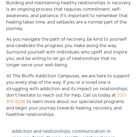
Building and maintaining healthy relationships in recovery
is an ongoing process that requires commitment, self-
awareness, and patience. It’s important to remember that
healing takes time, and setbacks are a normal part of the
journey.
As you navigate the path of recovery, be kind to yourself
and celebrate the progress you make along the way.
Surround yourself with individuals who uplift and inspire
you, and be willing to let go of relationships that no
longer serve your well-being.
At The Bluffs Addiction Campuses, we are here to support
you every step of the way. If you or a loved one is
struggling with addiction and its impact on relationships,
don’t hesitate to reach out for help. Call us today at
330-
919-9228
to learn more about our specialized programs
and begin your journey towards healing, recovery, and
healthier relationships.
addiction and relationships
,
communication in