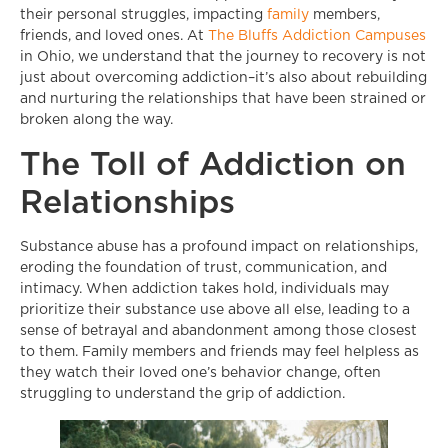
their personal struggles, impacting
family
members,
friends, and loved ones. At
The Bluffs Addiction Campuses
in Ohio, we understand that the journey to recovery is not
just about overcoming addiction–it’s also about rebuilding
and nurturing the relationships that have been strained or
broken along the way.
The Toll of Addiction on
Relationships
Substance abuse has a profound impact on relationships,
eroding the foundation of trust, communication, and
intimacy. When addiction takes hold, individuals may
prioritize their substance use above all else, leading to a
sense of betrayal and abandonment among those closest
to them. Family members and friends may feel helpless as
they watch their loved one’s behavior change, often
struggling to understand the grip of addiction.