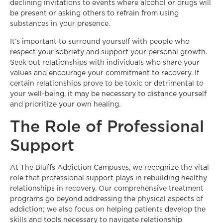
declining invitations to events where alcohol or drugs will
be present or asking others to refrain from using
substances in your presence.
It’s important to surround yourself with people who
respect your sobriety and support your personal growth.
Seek out relationships with individuals who share your
values and encourage your commitment to recovery. If
certain relationships prove to be toxic or detrimental to
your well-being, it may be necessary to distance yourself
and prioritize your own healing.
The Role of Professional
Support
At The Bluffs Addiction Campuses, we recognize the vital
role that professional support plays in rebuilding healthy
relationships in recovery. Our comprehensive treatment
programs go beyond addressing the physical aspects of
addiction; we also focus on helping patients develop the
skills and tools necessary to navigate relationship