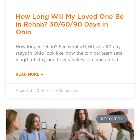
How Long Will My Loved One Be
in Rehab? 30/60/90 Days in
Ohio
How long is rehab? See what 30, 60, and 90 day
stays in Ohio look like, how the clinical team sets
length of stay, and how families can plan ahead.
READ MORE »
August 3, 2026
No Comments
RECOVERY