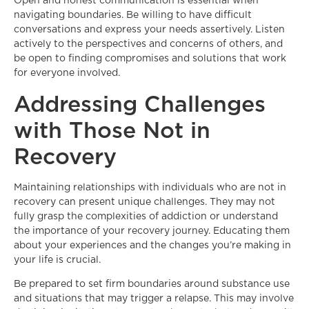
Open and honest communication is essential when
navigating boundaries. Be willing to have difficult
conversations and express your needs assertively. Listen
actively to the perspectives and concerns of others, and
be open to finding compromises and solutions that work
for everyone involved.
Addressing Challenges
with Those Not in
Recovery
Maintaining relationships with individuals who are not in
recovery can present unique challenges. They may not
fully grasp the complexities of addiction or understand
the importance of your recovery journey. Educating them
about your experiences and the changes you’re making in
your life is crucial.
Be prepared to set firm boundaries around substance use
and situations that may trigger a relapse. This may involve