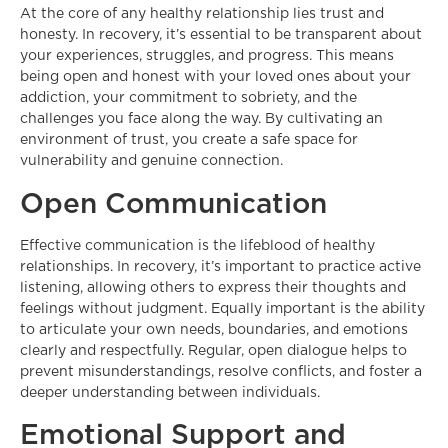
At the core of any healthy relationship lies trust and
honesty. In recovery, it’s essential to be transparent about
your experiences, struggles, and progress. This means
being open and honest with your loved ones about your
addiction, your commitment to sobriety, and the
challenges you face along the way. By cultivating an
environment of trust, you create a safe space for
vulnerability and genuine connection.
Open Communication
Effective communication is the lifeblood of healthy
relationships. In recovery, it’s important to practice active
listening, allowing others to express their thoughts and
feelings without judgment. Equally important is the ability
to articulate your own needs, boundaries, and emotions
clearly and respectfully. Regular, open dialogue helps to
prevent misunderstandings, resolve conflicts, and foster a
deeper understanding between individuals.
Emotional Support and