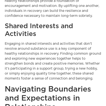
healthy relationships provide a foundation of
encouragement and motivation. By uplifting one another,
individuals in recovery can build the resilience and
confidence necessary to maintain long-term sobriety.
Shared Interests and
Activities
Engaging in shared interests and activities that don’t
revolve around substance use is a key component of
healthy relationships in recovery. Finding common ground
and exploring new experiences together helps to
strengthen bonds and create positive memories. Whether
it’s participating in a support group, trying a new hobby,
or simply enjoying quality time together, these shared
moments foster a sense of connection and belonging.
Navigating Boundaries
and Expectations in