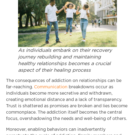
As individuals embark on their recovery
journey rebuilding and maintaining
healthy relationships becomes a crucial
aspect of their healing process
The consequences of addiction on relationships can be
far-reaching.
Communication
breakdowns occur as
individuals become more secretive and withdrawn,
creating emotional distance and a lack of transparency.
Trust is shattered as promises are broken and lies become
commonplace. The addiction itself becomes the central
focus, overshadowing the needs and well-being of others.
Moreover, enabling behaviors can inadvertently