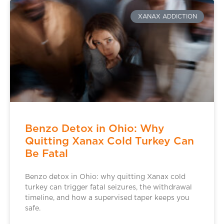
XANAX ADDICTION
Benzo Detox in Ohio: Why
Quitting Xanax Cold Turkey Can
Be Fatal
Benzo detox in Ohio: why quitting Xanax cold
turkey can trigger fatal seizures, the withdrawal
timeline, and how a supervised taper keeps you
safe.