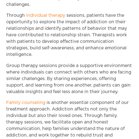
challenges.
Through
individual therapy
sessions, patients have the
opportunity to explore the impact of addiction on their
relationships and identify patterns of behavior that may
have contributed to relationship strain. Therapists work
with patients to develop effective communication
strategies, build self-awareness, and enhance emotional
intelligence.
Group therapy sessions provide a supportive environment
where individuals can connect with others who are facing
similar challenges. By sharing experiences, offering
support, and learning from one another, patients can gain
valuable insights and feel less alone in their journey.
Family counseling
is another essential component of our
treatment approach. Addiction affects not only the
individual but also their loved ones. Through family
therapy sessions, we facilitate open and honest
communication, help families understand the nature of
addiction, and work together to rebuild trust and