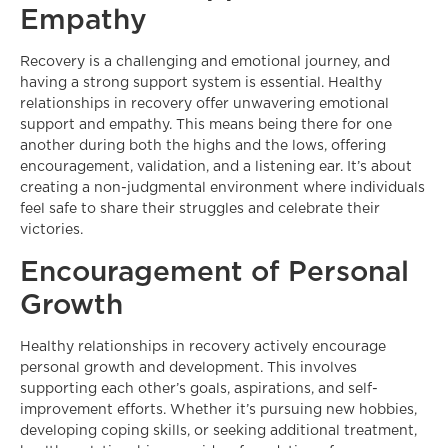
Empathy
Recovery is a challenging and emotional journey, and
having a strong support system is essential. Healthy
relationships in recovery offer unwavering emotional
support and empathy. This means being there for one
another during both the highs and the lows, offering
encouragement, validation, and a listening ear. It’s about
creating a non-judgmental environment where individuals
feel safe to share their struggles and celebrate their
victories.
Encouragement of Personal
Growth
Healthy relationships in recovery actively encourage
personal growth and development. This involves
supporting each other’s goals, aspirations, and self-
improvement efforts. Whether it’s pursuing new hobbies,
developing coping skills, or seeking additional treatment,