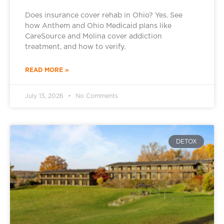
Does insurance cover rehab in Ohio? Yes. See
how Anthem and Ohio Medicaid plans like
CareSource and Molina cover addiction
treatment, and how to verify.
READ MORE »
July 13, 2026
No Comments
DETOX