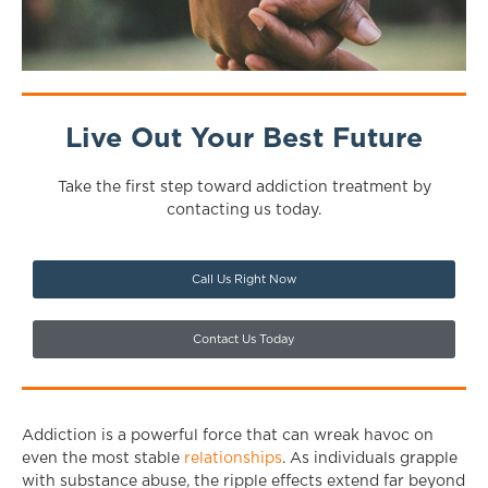
Live Out Your Best Future
Take the first step toward addiction treatment by
contacting us today.
Call Us Right Now
Contact Us Today
Addiction is a powerful force that can wreak havoc on
even the most stable
relationships
. As individuals grapple
with substance abuse, the ripple effects extend far beyond