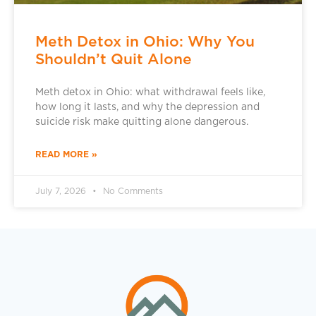
Meth Detox in Ohio: Why You
Shouldn’t Quit Alone
Meth detox in Ohio: what withdrawal feels like,
how long it lasts, and why the depression and
suicide risk make quitting alone dangerous.
READ MORE »
July 7, 2026
No Comments