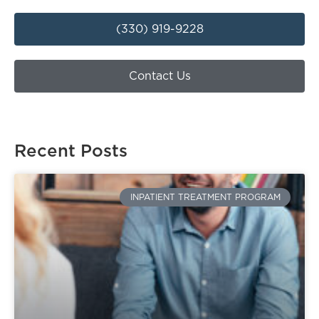
(330) 919-9228
Contact Us
Recent Posts
INPATIENT TREATMENT PROGRAM