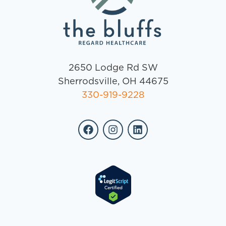
2650 Lodge Rd SW
Sherrodsville, OH 44675
330-919-9228