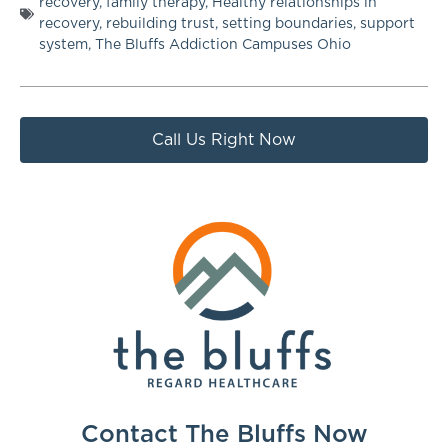
recovery
,
family therapy
,
Healthy relationships in
recovery
,
rebuilding trust
,
setting boundaries
,
support
system
,
The Bluffs Addiction Campuses Ohio
Call Us Right Now
Contact The Bluffs Now