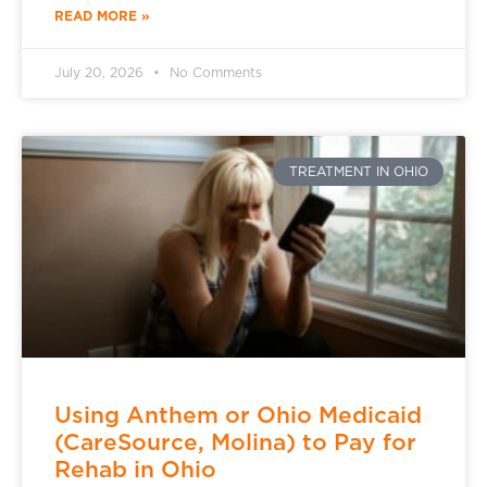
READ MORE »
July 20, 2026
No Comments
TREATMENT IN OHIO
Using Anthem or Ohio Medicaid
(CareSource, Molina) to Pay for
Rehab in Ohio