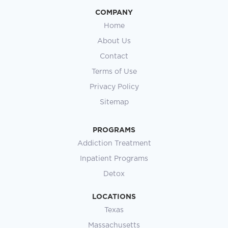
COMPANY
Home
About Us
Contact
Terms of Use
Privacy Policy
Sitemap
PROGRAMS
Addiction Treatment
Inpatient Programs
Detox
LOCATIONS
Texas
Massachusetts