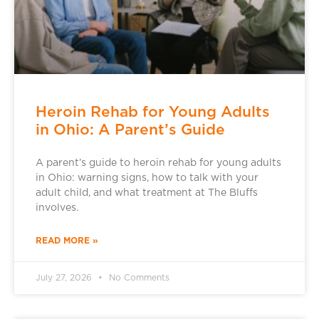
Heroin Rehab for Young Adults
in Ohio: A Parent’s Guide
A parent’s guide to heroin rehab for young adults
in Ohio: warning signs, how to talk with your
adult child, and what treatment at The Bluffs
involves.
READ MORE »
July 27, 2026
No Comments