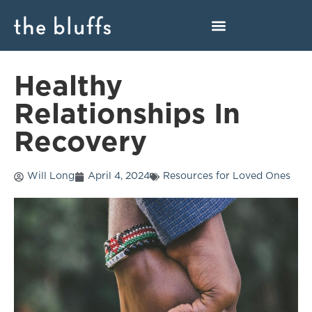
Healthy
Relationships In
Recovery
Will Long
April 4, 2024
Resources for Loved Ones