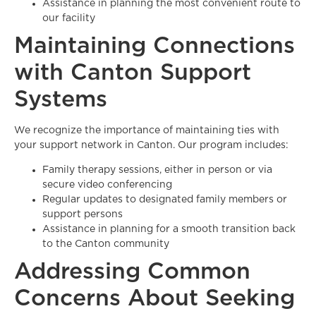
Assistance in planning the most convenient route to
our facility
Maintaining Connections
with Canton Support
Systems
We recognize the importance of maintaining ties with
your support network in Canton. Our program includes:
Family therapy sessions, either in person or via
secure video conferencing
Regular updates to designated family members or
support persons
Assistance in planning for a smooth transition back
to the Canton community
Addressing Common
Concerns About Seeking