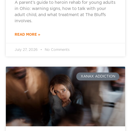
A parent’s guide to heroin rehab for young adults
in Ohio: warning signs, how to talk with your
adult child, and what treatment at The Bluffs
involves.
READ MORE »
July 27, 2026
No Comments
XANAX ADDICTION