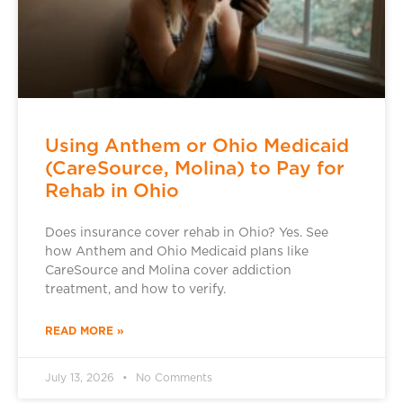
Using Anthem or Ohio Medicaid
(CareSource, Molina) to Pay for
Rehab in Ohio
Does insurance cover rehab in Ohio? Yes. See
how Anthem and Ohio Medicaid plans like
CareSource and Molina cover addiction
treatment, and how to verify.
READ MORE »
July 13, 2026
No Comments