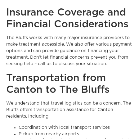
Insurance Coverage and
Financial Considerations
The Bluffs works with many major insurance providers to
make treatment accessible. We also offer various payment
options and can provide guidance on financing your
treatment. Don’t let financial concerns prevent you from
seeking help – call us to discuss your situation.
Transportation from
Canton to The Bluffs
We understand that travel logistics can be a concern. The
Bluffs offers transportation assistance for Canton
residents, including:
Coordination with local transport services
Pickup from nearby airports