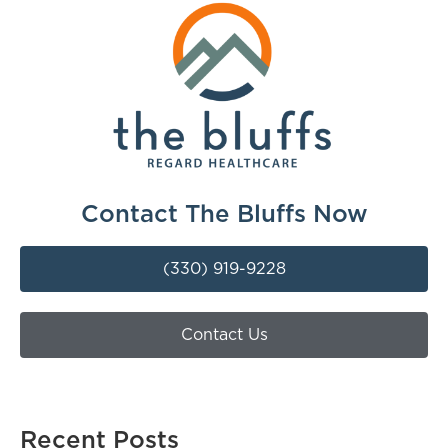
Contact The Bluffs Now
(330) 919-9228
Contact Us
Recent Posts