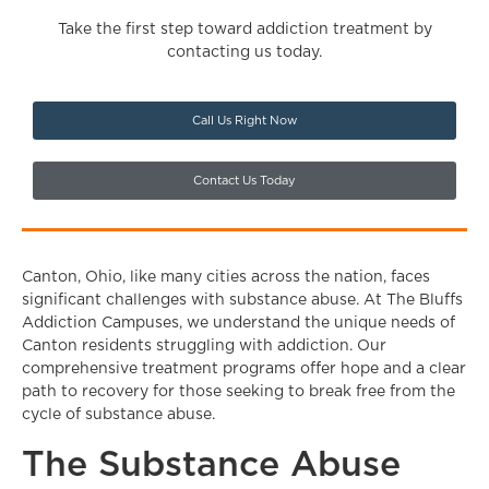
Take the first step toward addiction treatment by
contacting us today.
Call Us Right Now
Contact Us Today
Canton, Ohio, like many cities across the nation, faces
significant challenges with substance abuse. At The Bluffs
Addiction Campuses, we understand the unique needs of
Canton residents struggling with addiction. Our
comprehensive treatment programs offer hope and a clear
path to recovery for those seeking to break free from the
cycle of substance abuse.
The Substance Abuse