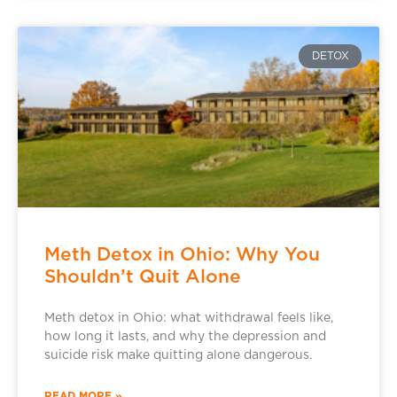
DETOX
Meth Detox in Ohio: Why You
Shouldn’t Quit Alone
Meth detox in Ohio: what withdrawal feels like,
how long it lasts, and why the depression and
suicide risk make quitting alone dangerous.
READ MORE »