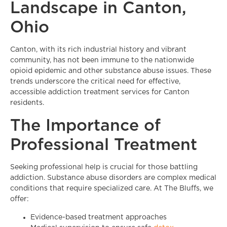
Landscape in Canton,
Ohio
Canton, with its rich industrial history and vibrant
community, has not been immune to the nationwide
opioid epidemic and other substance abuse issues. These
trends underscore the critical need for effective,
accessible addiction treatment services for Canton
residents.
The Importance of
Professional Treatment
Seeking professional help is crucial for those battling
addiction. Substance abuse disorders are complex medical
conditions that require specialized care. At The Bluffs, we
offer:
Evidence-based treatment approaches