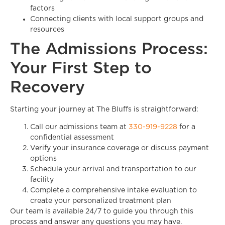
factors
Connecting clients with local support groups and
resources
The Admissions Process:
Your First Step to
Recovery
Starting your journey at The Bluffs is straightforward:
Call our admissions team at
330-919-9228
for a
confidential assessment
Verify your insurance coverage or discuss payment
options
Schedule your arrival and transportation to our
facility
Complete a comprehensive intake evaluation to
create your personalized treatment plan
Our team is available 24/7 to guide you through this
process and answer any questions you may have.