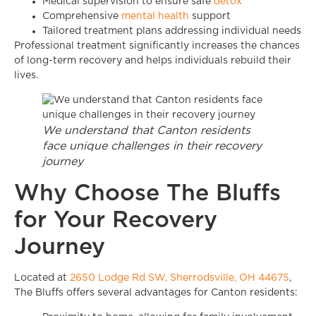
Medical supervision to ensure safe
detox
Comprehensive
mental health
support
Tailored treatment plans addressing individual needs
Professional treatment significantly increases the chances
of long-term recovery and helps individuals rebuild their
lives.
We understand that Canton residents
face unique challenges in their recovery
journey
Why Choose The Bluffs
for Your Recovery
Journey
Located at
2650 Lodge Rd SW, Sherrodsville, OH 44675
,
The Bluffs offers several advantages for Canton residents: