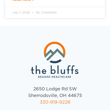
July 7, 2026
No Comments
2650 Lodge Rd SW
Sherrodsville, OH 44675
330-919-9228