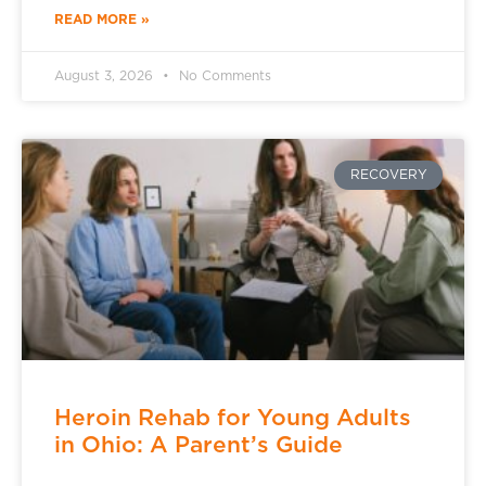
READ MORE »
August 3, 2026
No Comments
RECOVERY
Heroin Rehab for Young Adults
in Ohio: A Parent’s Guide