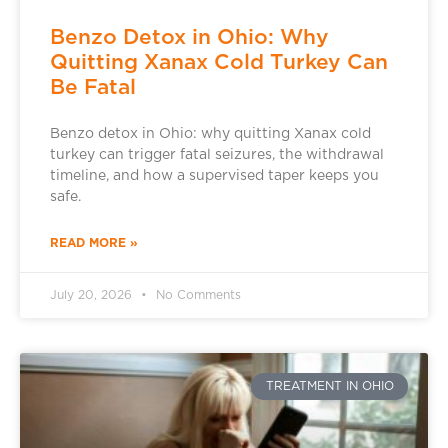
Benzo Detox in Ohio: Why
Quitting Xanax Cold Turkey Can
Be Fatal
Benzo detox in Ohio: why quitting Xanax cold
turkey can trigger fatal seizures, the withdrawal
timeline, and how a supervised taper keeps you
safe.
READ MORE »
July 20, 2026
No Comments
TREATMENT IN OHIO