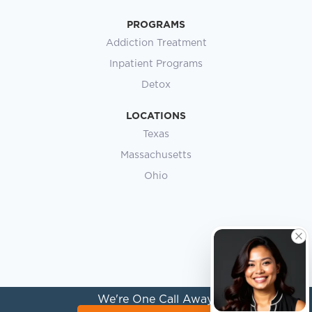
PROGRAMS
Addiction Treatment
Inpatient Programs
Detox
LOCATIONS
Texas
Massachusetts
Ohio
We're One Call Away.