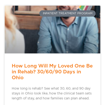
INPATIENT TREATMENT PROGRAM
How Long Will My Loved One Be
in Rehab? 30/60/90 Days in
Ohio
How long is rehab? See what 30, 60, and 90 day
stays in Ohio look like, how the clinical team sets
length of stay, and how families can plan ahead.