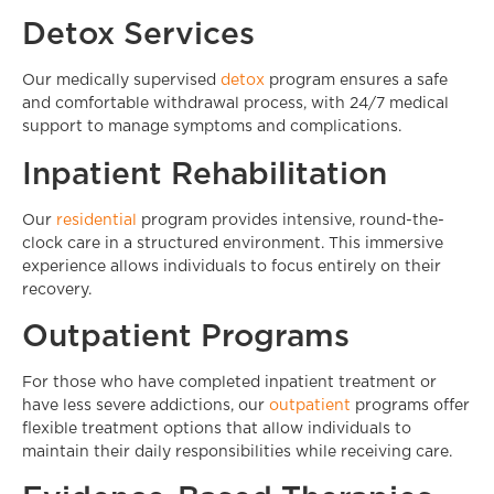
Detox Services
Our medically supervised
detox
program ensures a safe
and comfortable withdrawal process, with 24/7 medical
support to manage symptoms and complications.
Inpatient Rehabilitation
Our
residential
program provides intensive, round-the-
clock care in a structured environment. This immersive
experience allows individuals to focus entirely on their
recovery.
Outpatient Programs
For those who have completed inpatient treatment or
have less severe addictions, our
outpatient
programs offer
flexible treatment options that allow individuals to
maintain their daily responsibilities while receiving care.