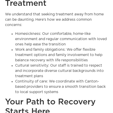
Treatment
We understand that seeking treatment away from home
can be daunting. Here’s how we address common
concerns:
Homesickness: Our comfortable, home-like
environment and regular communication with loved
ones help ease the transition
Work and family obligations: We offer flexible
treatment options and family involvement to help
balance recovery with life responsibilities
Cultural sensitivity: Our staff is trained to respect
and incorporate diverse cultural backgrounds into
treatment plans
Continuity of care: We coordinate with Canton-
based providers to ensure a smooth transition back
to local support systems
Your Path to Recovery
Starts Here