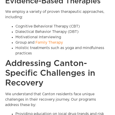
Evidence-Based Therapies
We employ a variety of proven therapeutic approaches,
including:
Cognitive Behavioral Therapy (CBT)
Dialectical Behavior Therapy (DBT)
Motivational Interviewing
Group and
Family Therapy
Holistic treatments such as yoga and mindfulness
practices
Addressing Canton-
Specific Challenges in
Recovery
We understand that Canton residents face unique
challenges in their recovery journey. Our programs
address these by:
Providing education on local drug trends and risk