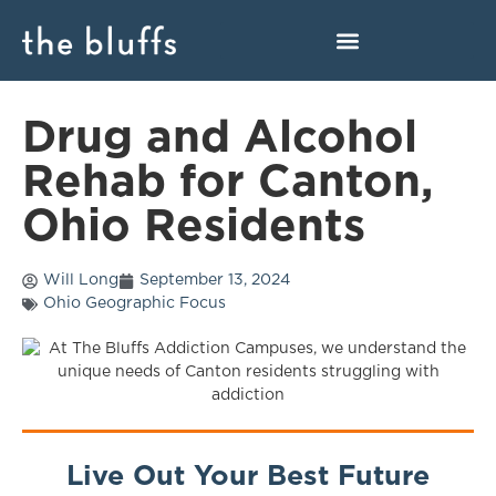
Drug and Alcohol
Rehab for Canton,
Ohio Residents
Will Long
September 13, 2024
Ohio Geographic Focus
Live Out Your Best Future