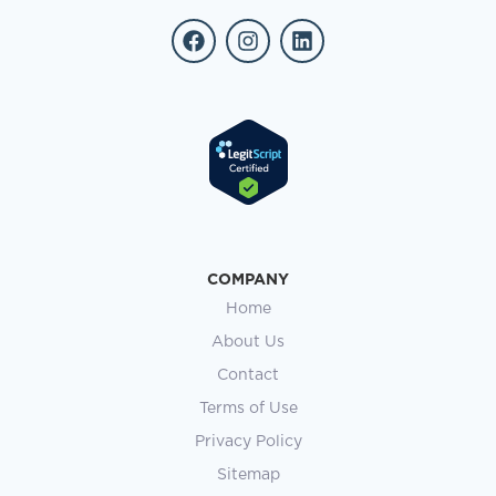
COMPANY
Home
About Us
Contact
Terms of Use
Privacy Policy
Sitemap