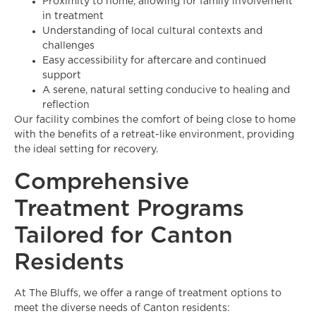
Proximity to home, allowing for family involvement
in treatment
Understanding of local cultural contexts and
challenges
Easy accessibility for aftercare and continued
support
A serene, natural setting conducive to healing and
reflection
Our facility combines the comfort of being close to home
with the benefits of a retreat-like environment, providing
the ideal setting for recovery.
Comprehensive
Treatment Programs
Tailored for Canton
Residents
At The Bluffs, we offer a range of treatment options to
meet the diverse needs of Canton residents: