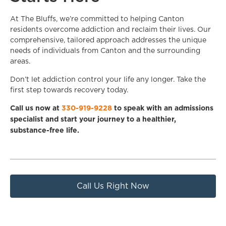
At The Bluffs, we’re committed to helping Canton
residents overcome addiction and reclaim their lives. Our
comprehensive, tailored approach addresses the unique
needs of individuals from Canton and the surrounding
areas.
Don’t let addiction control your life any longer. Take the
first step towards recovery today.
Call us now at
330-919-9228
to speak with an admissions
specialist and start your journey to a healthier,
substance-free life.
Call Us Right Now