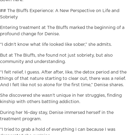
down here.”
## The Bluffs Experience: A New Perspective on Life and
Sobriety
Entering treatment at The Bluffs marked the beginning of a
profound change for Denise.
“I didn’t know what life looked like sober,” she admits.
But at The Bluffs, she found not just sobriety, but also
community and understanding.
“I felt relief, I guess. After after, like, the detox period and the
things of that nature starting to clear out, there was a relief.
And I felt like not so alone for the first time,” Denise shares.
She discovered she wasn’t unique in her struggles, finding
kinship with others battling addiction.
During her 16-day stay, Denise immersed herself in the
treatment program.
“I tried to grab a hold of everything I can because I was