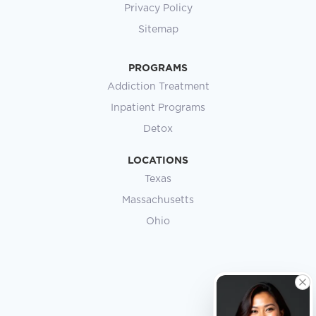
Privacy Policy
Sitemap
PROGRAMS
Addiction Treatment
Inpatient Programs
Detox
LOCATIONS
Texas
Massachusetts
Ohio