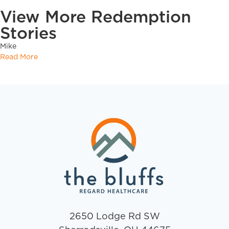
View More Redemption
Stories
Mike
Read More
2650 Lodge Rd SW