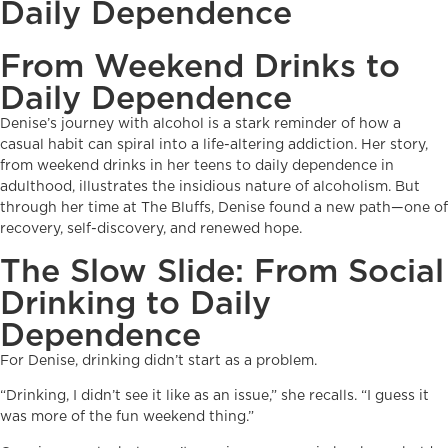
Daily Dependence
From Weekend Drinks to
Daily Dependence
Denise’s journey with alcohol is a stark reminder of how a
casual habit can spiral into a life-altering addiction. Her story,
from weekend drinks in her teens to daily dependence in
adulthood, illustrates the insidious nature of alcoholism. But
through her time at The Bluffs, Denise found a new path—one of
recovery, self-discovery, and renewed hope.
The Slow Slide: From Social
Drinking to Daily
Dependence
For Denise, drinking didn’t start as a problem.
“Drinking, I didn’t see it like as an issue,” she recalls. “I guess it
was more of the fun weekend thing.”