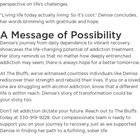
perspective on life’s challenges.
“Living life today actually living. So it’s cool,” Denise concludes,
her words brimming with gratitude and hope.
A Message of Possibility
Denise’s journey from daily dependence to vibrant recovery
showcases the life-changing potential of addiction treatment.
Her story reminds us that no matter how deeply entrenched
addiction may seem, there is always hope for a better tomorrow.
At The Bluffs, we’ve witnessed countless individuals like Denise
rediscover their strength and rebuild their lives. If you or a loved
one are struggling with alcohol addiction, know that a different
life is within reach. Denise’s story of transformation could be
your story too.
Don’t let addiction dictate your future. Reach out to The Bluffs
today at 330-919-9228. Our compassionate team is ready to
support you on your journey to recovery, just as we supported
Denise in finding her path to a fulfilling, sober life.