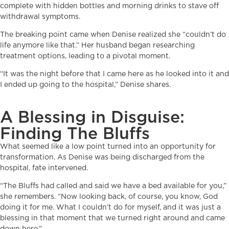
complete with hidden bottles and morning drinks to stave off
withdrawal symptoms.
The breaking point came when Denise realized she “couldn’t do
life anymore like that.” Her husband began researching
treatment options, leading to a pivotal moment.
“It was the night before that I came here as he looked into it and
I ended up going to the hospital,” Denise shares.
A Blessing in Disguise:
Finding The Bluffs
What seemed like a low point turned into an opportunity for
transformation. As Denise was being discharged from the
hospital, fate intervened.
“The Bluffs had called and said we have a bed available for you,”
she remembers. “Now looking back, of course, you know, God
doing it for me. What I couldn’t do for myself, and it was just a
blessing in that moment that we turned right around and came