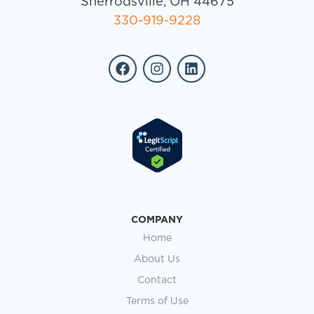
Sherrodsville, OH 44675
330-919-9228
COMPANY
Home
About Us
Contact
Terms of Use