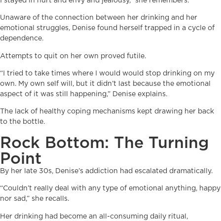
I stayed in hurt and envy and jealousy,” she remembers.
Unaware of the connection between her drinking and her
emotional struggles, Denise found herself trapped in a cycle of
dependence.
Attempts to quit on her own proved futile.
“I tried to take times where I would would stop drinking on my
own. My own self will, but it didn’t last because the emotional
aspect of it was still happening,” Denise explains.
The lack of healthy coping mechanisms kept drawing her back
to the bottle.
Rock Bottom: The Turning
Point
By her late 30s, Denise’s addiction had escalated dramatically.
“Couldn’t really deal with any type of emotional anything, happy
nor sad,” she recalls.
Her drinking had become an all-consuming daily ritual,