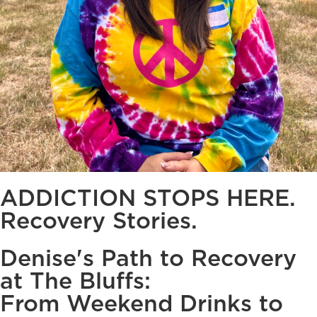
ADDICTION STOPS HERE.
Recovery Stories.
Denise's Path to Recovery
at The Bluffs:
From Weekend Drinks to