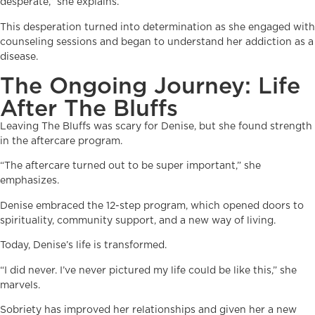
desperate,” she explains.
This desperation turned into determination as she engaged with
counseling sessions and began to understand her addiction as a
disease.
The Ongoing Journey: Life
After The Bluffs
Leaving The Bluffs was scary for Denise, but she found strength
in the aftercare program.
“The aftercare turned out to be super important,” she
emphasizes.
Denise embraced the 12-step program, which opened doors to
spirituality, community support, and a new way of living.
Today, Denise’s life is transformed.
“I did never. I’ve never pictured my life could be like this,” she
marvels.
Sobriety has improved her relationships and given her a new