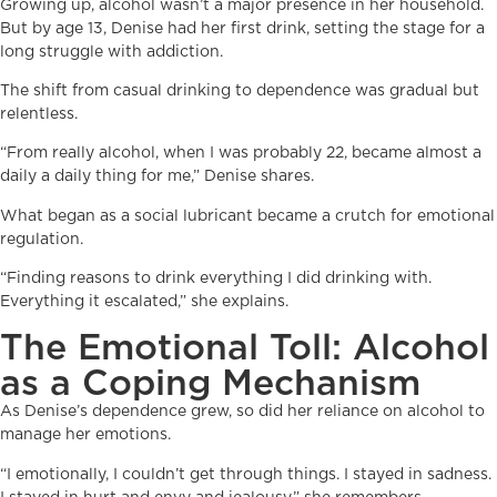
Growing up, alcohol wasn’t a major presence in her household.
But by age 13, Denise had her first drink, setting the stage for a
long struggle with addiction.
The shift from casual drinking to dependence was gradual but
relentless.
“From really alcohol, when I was probably 22, became almost a
daily a daily thing for me,” Denise shares.
What began as a social lubricant became a crutch for emotional
regulation.
“Finding reasons to drink everything I did drinking with.
Everything it escalated,” she explains.
The Emotional Toll: Alcohol
as a Coping Mechanism
As Denise’s dependence grew, so did her reliance on alcohol to
manage her emotions.
“I emotionally, I couldn’t get through things. I stayed in sadness.