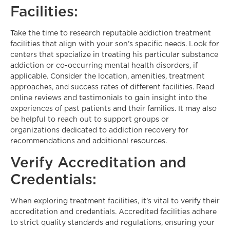
Facilities:
Take the time to research reputable addiction treatment
facilities that align with your son’s specific needs. Look for
centers that specialize in treating his particular substance
addiction or co-occurring mental health disorders, if
applicable. Consider the location, amenities, treatment
approaches, and success rates of different facilities. Read
online reviews and testimonials to gain insight into the
experiences of past patients and their families. It may also
be helpful to reach out to support groups or
organizations dedicated to addiction recovery for
recommendations and additional resources.
Verify Accreditation and
Credentials:
When exploring treatment facilities, it’s vital to verify their
accreditation and credentials. Accredited facilities adhere
to strict quality standards and regulations, ensuring your