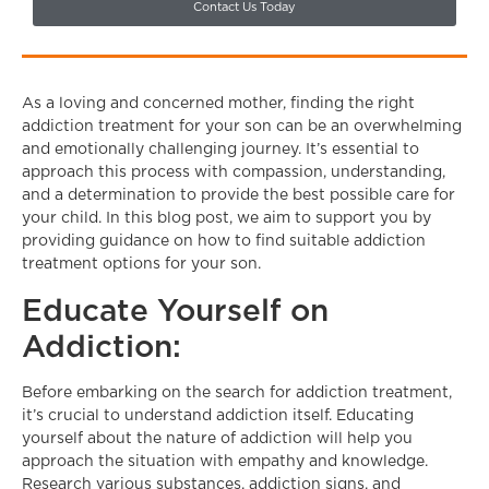
Contact Us Today
As a loving and concerned mother, finding the right
addiction treatment for your son can be an overwhelming
and emotionally challenging journey. It’s essential to
approach this process with compassion, understanding,
and a determination to provide the best possible care for
your child. In this blog post, we aim to support you by
providing guidance on how to find suitable addiction
treatment options for your son.
Educate Yourself on
Addiction:
Before embarking on the search for addiction treatment,
it’s crucial to understand addiction itself. Educating
yourself about the nature of addiction will help you
approach the situation with empathy and knowledge.
Research various substances, addiction signs, and