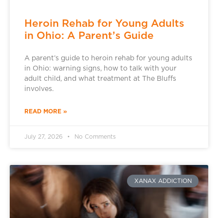
Heroin Rehab for Young Adults
in Ohio: A Parent’s Guide
A parent’s guide to heroin rehab for young adults
in Ohio: warning signs, how to talk with your
adult child, and what treatment at The Bluffs
involves.
READ MORE »
July 27, 2026
No Comments
XANAX ADDICTION