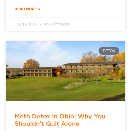
READ MORE »
July 13, 2026
No Comments
DETOX
Meth Detox in Ohio: Why You
Shouldn’t Quit Alone