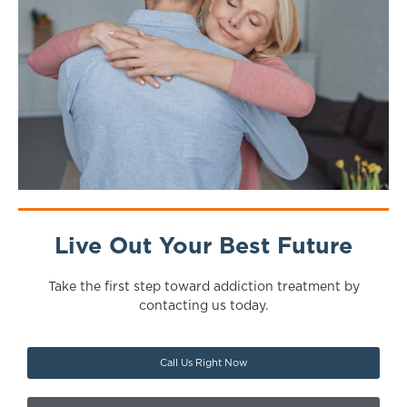
Live Out Your Best Future
Take the first step toward addiction treatment by
contacting us today.
Call Us Right Now