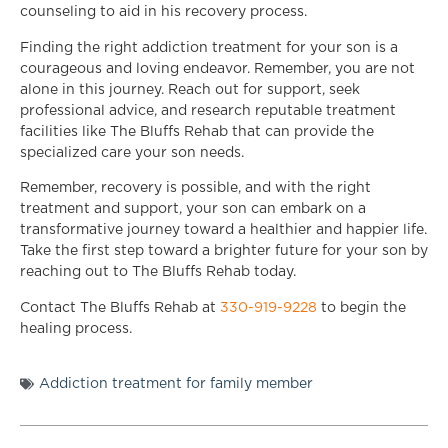
counseling to aid in his recovery process.
Finding the right addiction treatment for your son is a
courageous and loving endeavor. Remember, you are not
alone in this journey. Reach out for support, seek
professional advice, and research reputable treatment
facilities like The Bluffs Rehab that can provide the
specialized care your son needs.
Remember, recovery is possible, and with the right
treatment and support, your son can embark on a
transformative journey toward a healthier and happier life.
Take the first step toward a brighter future for your son by
reaching out to The Bluffs Rehab today.
Contact The Bluffs Rehab at
330-919-9228
to begin the
healing process.
Addiction treatment for family member