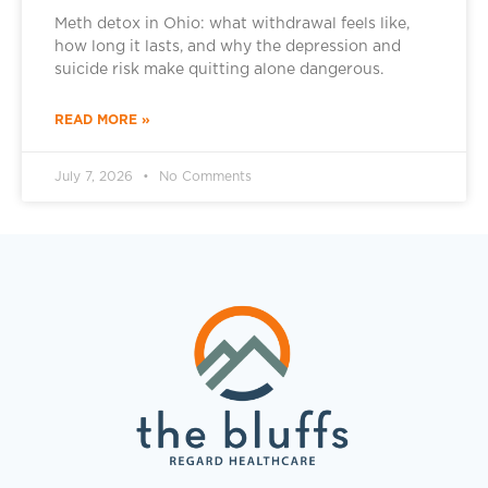
Meth detox in Ohio: what withdrawal feels like,
how long it lasts, and why the depression and
suicide risk make quitting alone dangerous.
READ MORE »
July 7, 2026
No Comments