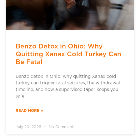
Benzo Detox in Ohio: Why
Quitting Xanax Cold Turkey Can
Be Fatal
Benzo detox in Ohio: why quitting Xanax cold
turkey can trigger fatal seizures, the withdrawal
timeline, and how a supervised taper keeps you
safe.
READ MORE »
July 20, 2026
No Comments