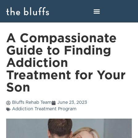
A Compassionate
Guide to Finding
Addiction
Treatment for Your
Son
Bluffs Rehab Team
June 23, 2023
Addiction Treatment Program