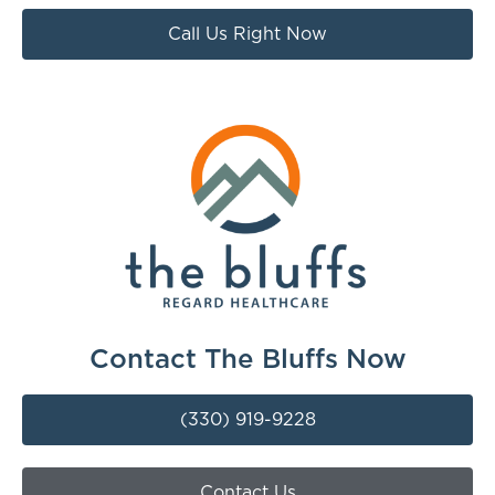
Call Us Right Now
Contact The Bluffs Now
(330) 919-9228
Contact Us