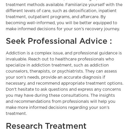
treatment methods available. Familiarize yourself with the
different levels of care, such as detoxification, inpatient
treatment, outpatient programs, and aftercare. By
becoming well-informed, you will be better equipped to
make informed decisions for your son’s recovery journey.
Seek Professional Advice :
Addiction is a complex issue, and professional guidance is
invaluable. Reach out to healthcare professionals who
specialize in addiction treatment, such as addiction
counselors, therapists, or psychiatrists. They can assess
your son’s needs, provide an accurate diagnosis if
necessary, and recommend appropriate treatment options.
Don’t hesitate to ask questions and express any concerns
you may have during these consultations. The insights
and recommendations from professionals will help you
make more informed decisions regarding your son’s
treatment.
Research Treatment