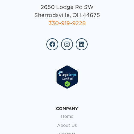
2650 Lodge Rd SW
Sherrodsville, OH 44675
330-919-9228
COMPANY
Home
About Us