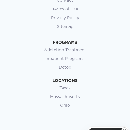
Contact
Terms of Use
Privacy Policy
Sitemap
PROGRAMS
Addiction Treatment
Inpatient Programs
Detox
LOCATIONS
Texas
Massachusetts
Ohio