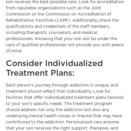
son receives the best possible care. Look for accreditation
from reputable organizations such as the Joint
Commission or the Commission on Accreditation of
Rehabilitation Facilities (CARF). Additionally, check the
qualifications and credentials of the staff members,
including therapists, counselors, and medical
professionals. Knowing that your son will be under the
care of qualified professionals will provide you with peace
of mind.
Consider Individualized
Treatment Plans:
Each person’s journey through addiction is unique, and
treatment should reflect that individuality. Look for
facilities that offer individualized treatment plans tailored
to your son’s specific needs. The treatment program
should address not only the addiction but also any
underlying mental health issues or trauma that may have
contributed to the addiction. Personalized care ensures
that your son receives the right support, therapies, and