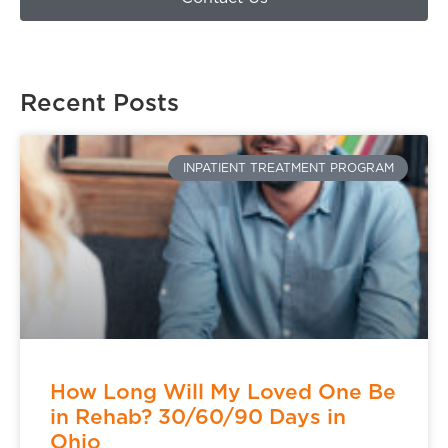
Recent Posts
INPATIENT TREATMENT PROGRAM
How Long Will My Loved One Be
in Rehab? 30/60/90 Days in
Ohio