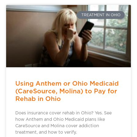
TREATMENT IN OHIO
Using Anthem or Ohio Medicaid
(CareSource, Molina) to Pay for
Rehab in Ohio
Does insurance cover rehab in Ohio? Yes. See
how Anthem and Ohio Medicaid plans like
CareSource and Molina cover addiction
treatment, and how to verify.