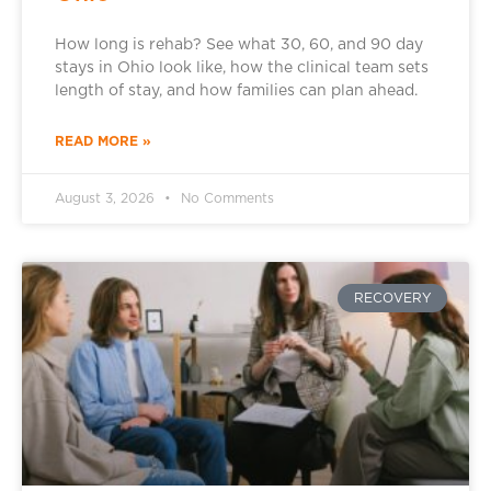
How long is rehab? See what 30, 60, and 90 day
stays in Ohio look like, how the clinical team sets
length of stay, and how families can plan ahead.
READ MORE »
August 3, 2026
No Comments
RECOVERY