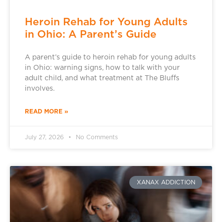
Heroin Rehab for Young Adults
in Ohio: A Parent’s Guide
A parent’s guide to heroin rehab for young adults
in Ohio: warning signs, how to talk with your
adult child, and what treatment at The Bluffs
involves.
READ MORE »
July 27, 2026
No Comments
XANAX ADDICTION