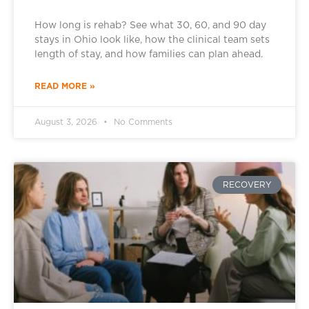
How long is rehab? See what 30, 60, and 90 day
stays in Ohio look like, how the clinical team sets
length of stay, and how families can plan ahead.
READ MORE »
August 3, 2026
No Comments
RECOVERY