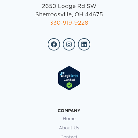
2650 Lodge Rd SW
Sherrodsville, OH 44675
330-919-9228
COMPANY
Home
About Us
Contact