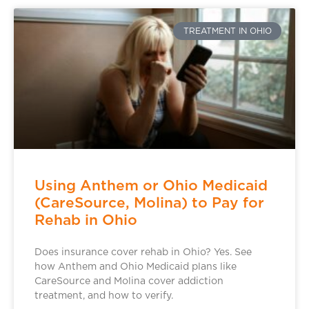
TREATMENT IN OHIO
Using Anthem or Ohio Medicaid
(CareSource, Molina) to Pay for
Rehab in Ohio
Does insurance cover rehab in Ohio? Yes. See
how Anthem and Ohio Medicaid plans like
CareSource and Molina cover addiction
treatment, and how to verify.