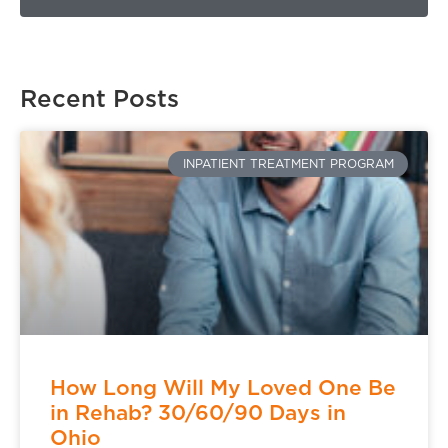
Recent Posts
INPATIENT TREATMENT PROGRAM
How Long Will My Loved One Be
in Rehab? 30/60/90 Days in
Ohio