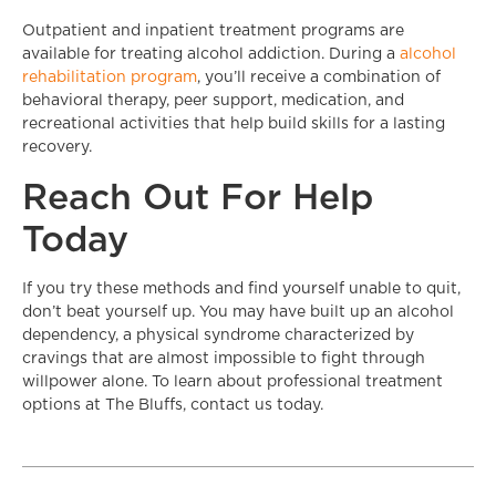
Outpatient and inpatient treatment programs are
available for treating alcohol addiction. During a
alcohol
rehabilitation program
, you’ll receive a combination of
behavioral therapy, peer support, medication, and
recreational activities that help build skills for a lasting
recovery.
Reach Out For Help
Today
If you try these methods and find yourself unable to quit,
don’t beat yourself up. You may have built up an alcohol
dependency, a physical syndrome characterized by
cravings that are almost impossible to fight through
willpower alone. To learn about professional treatment
options at The Bluffs, contact us today.