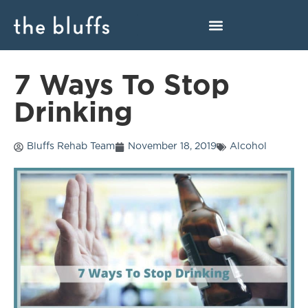
7 Ways To Stop
Drinking
Bluffs Rehab Team
November 18, 2019
Alcohol