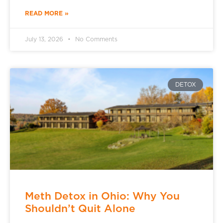
READ MORE »
July 13, 2026
No Comments
DETOX
Meth Detox in Ohio: Why You
Shouldn’t Quit Alone