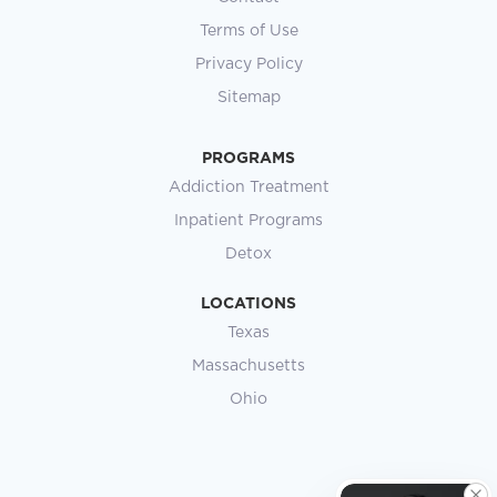
Terms of Use
Privacy Policy
Sitemap
PROGRAMS
Addiction Treatment
Inpatient Programs
Detox
LOCATIONS
Texas
Massachusetts
Ohio