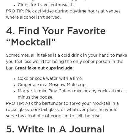
Clubs for travel enthusiasts.
PRO TIP: Pick activities during daytime hours at venues
where alcohol isn’t served.
4. Find Your Favorite
“Mocktail”
Sometimes, all it takes is a cold drink in your hand to make
you feel less weird for being the only sober person in the
Great fake out cups include:
bar.
Coke or soda water with a lime.
Ginger ale in a Moscow Mule cup.
Margarita mix, Pina Colada mix, or any cocktail mix …
minus the booze.
PRO TIP: Ask the bartender to serve your mocktail in a
rocks glass, cocktail glass, or whatever glass he would
serve his alcoholic offerings in to sell the ruse.
5. Write In A Journal