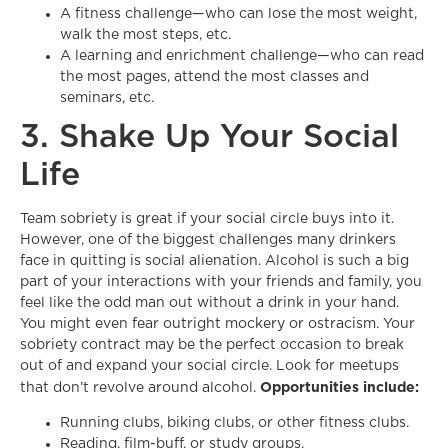
A fitness challenge—who can lose the most weight,
walk the most steps, etc.
A learning and enrichment challenge—who can read
the most pages, attend the most classes and
seminars, etc.
3. Shake Up Your Social
Life
Team sobriety is great if your social circle buys into it.
However, one of the biggest challenges many drinkers
face in quitting is social alienation. Alcohol is such a big
part of your interactions with your friends and family, you
feel like the odd man out without a drink in your hand.
You might even fear outright mockery or ostracism. Your
sobriety contract may be the perfect occasion to break
out of and expand your social circle. Look for meetups
Opportunities include:
that don’t revolve around alcohol.
Running clubs, biking clubs, or other fitness clubs.
Reading, film-buff, or study groups.