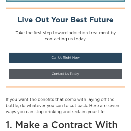
Live Out Your Best Future
Take the first step toward addiction treatment by
contacting us today.
Call Us Right Now
Contact Us Today
If you want the benefits that come with laying off the
bottle, do whatever you can to cut back. Here are seven
ways you can stop drinking and reclaim your life:
1. Make a Contract With