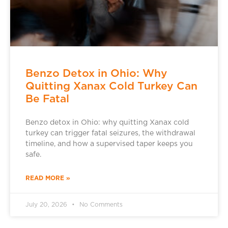
Benzo Detox in Ohio: Why
Quitting Xanax Cold Turkey Can
Be Fatal
Benzo detox in Ohio: why quitting Xanax cold
turkey can trigger fatal seizures, the withdrawal
timeline, and how a supervised taper keeps you
safe.
READ MORE »
July 20, 2026
No Comments