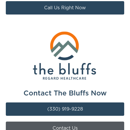
Call Us Right Now
Contact The Bluffs Now
(330) 919-9228
Contact Us