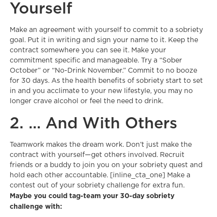
Yourself
Make an agreement with yourself to commit to a sobriety
goal. Put it in writing and sign your name to it. Keep the
contract somewhere you can see it. Make your
commitment specific and manageable. Try a “Sober
October” or “No-Drink November.” Commit to no booze
for 30 days. As the health benefits of sobriety start to set
in and you acclimate to your new lifestyle, you may no
longer crave alcohol or feel the need to drink.
2. … And With Others
Teamwork makes the dream work. Don’t just make the
contract with yourself—get others involved. Recruit
friends or a buddy to join you on your sobriety quest and
hold each other accountable. [inline_cta_one] Make a
contest out of your sobriety challenge for extra fun.
Maybe you could tag-team your 30-day sobriety
challenge with: