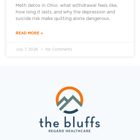
Meth detox in Ohio: what withdrawal feels like,
how long it lasts, and why the depression and
suicide risk make quitting alone dangerous.
READ MORE »
July 7, 2026
No Comments