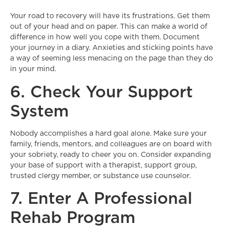
Your road to recovery will have its frustrations. Get them
out of your head and on paper. This can make a world of
difference in how well you cope with them. Document
your journey in a diary. Anxieties and sticking points have
a way of seeming less menacing on the page than they do
in your mind.
6. Check Your Support
System
Nobody accomplishes a hard goal alone. Make sure your
family, friends, mentors, and colleagues are on board with
your sobriety, ready to cheer you on. Consider expanding
your base of support with a therapist, support group,
trusted clergy member, or substance use counselor.
7. Enter A Professional
Rehab Program