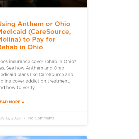
Using Anthem or Ohio
Medicaid (CareSource,
Molina) to Pay for
Rehab in Ohio
oes insurance cover rehab in Ohio?
es. See how Anthem and Ohio
edicaid plans like CareSource and
olina cover addiction treatment,
nd how to verify.
EAD MORE »
uly 13, 2026
No Comments