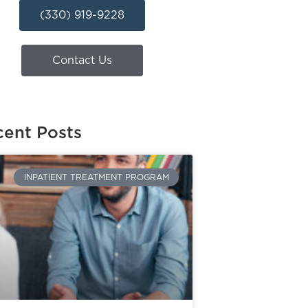
(330) 919-9228
Contact Us
ent Posts
INPATIENT TREATMENT PROGRAM