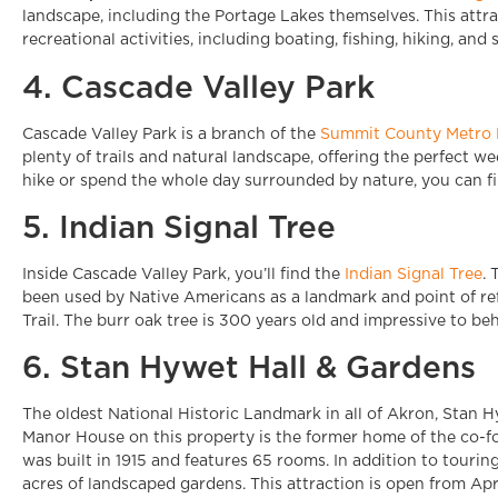
landscape, including the Portage Lakes themselves. This attra
recreational activities, including boating, fishing, hiking, an
4. Cascade Valley Park
Cascade Valley Park is a branch of the
Summit County Metro 
plenty of trails and natural landscape, offering the perfect 
hike or spend the whole day surrounded by nature, you can 
5. Indian Signal Tree
Inside Cascade Valley Park, you’ll find the
Indian Signal Tree
. 
been used by Native Americans as a landmark and point of re
Trail. The burr oak tree is 300 years old and impressive to beh
6. Stan Hywet Hall & Gardens
The oldest National Historic Landmark in all of Akron, Stan H
Manor House on this property is the former home of the co-f
was built in 1915 and features 65 rooms. In addition to touri
acres of landscaped gardens. This attraction is open from Apr