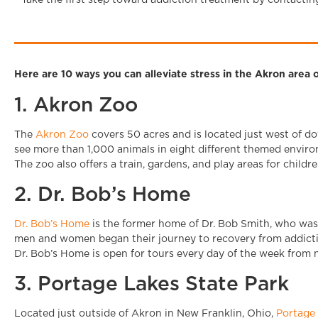
Take the first step toward addiction treatment by contactin
Here are 10 ways you can alleviate stress in the Akron are
1. Akron Zoo
The
Akron Zoo
covers 50 acres and is located just west of do
see more than 1,000 animals in eight different themed enviro
The zoo also offers a train, gardens, and play areas for childre
2. Dr. Bob’s Home
Dr. Bob’s Home
is the former home of Dr. Bob Smith, who wa
men and women began their journey to recovery from addict
Dr. Bob’s Home is open for tours every day of the week from n
3. Portage Lakes State Park
Located just outside of Akron in New Franklin, Ohio,
Portage 