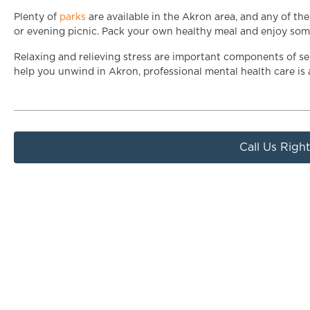
Plenty of
parks
are available in the Akron area, and any of th
or evening picnic. Pack your own healthy meal and enjoy some 
Relaxing and relieving stress are important components of self
help you unwind in Akron, professional mental health care is
Call Us Righ