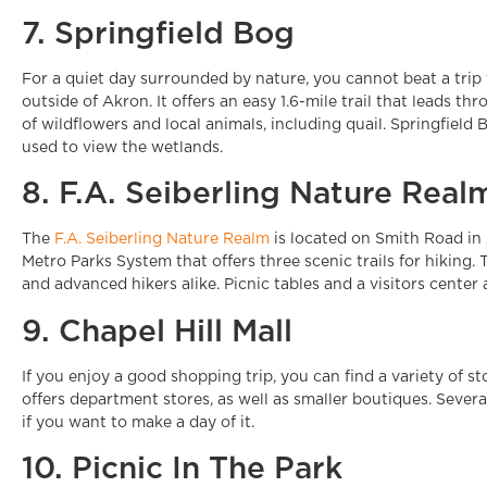
7. Springfield Bog
For a quiet day surrounded by nature, you cannot beat a trip
outside of Akron. It offers an easy 1.6-mile trail that leads th
of wildflowers and local animals, including quail. Springfield
used to view the wetlands.
8. F.A. Seiberling Nature Real
The
F.A. Seiberling Nature Realm
is located on Smith Road in 
Metro Parks System that offers three scenic trails for hiking. T
and advanced hikers alike. Picnic tables and a visitors center a
9. Chapel Hill Mall
If you enjoy a good shopping trip, you can find a variety of sto
offers department stores, as well as smaller boutiques. Several
if you want to make a day of it.
10. Picnic In The Park