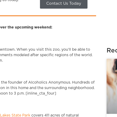
g us today.
Contact Us Today
a over the upcoming weekend:
Rec
wntown. When you visit this zoo, you’ll be able to
nments modeled after specific regions of the world.
n.
s the founder of Alcoholics Anonymous. Hundreds of
ion in this home and the surrounding neighborhood.
oon to 3 p.m. [inline_cta_four]
Lakes State Park
covers 411 acres of natural