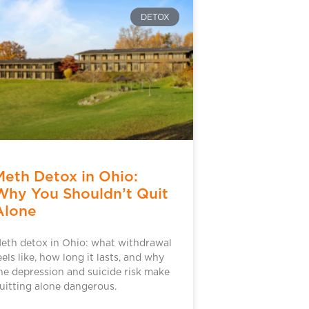
DETOX
Meth Detox in Ohio:
Why You Shouldn’t Quit
Alone
eth detox in Ohio: what withdrawal
eels like, how long it lasts, and why
he depression and suicide risk make
uitting alone dangerous.