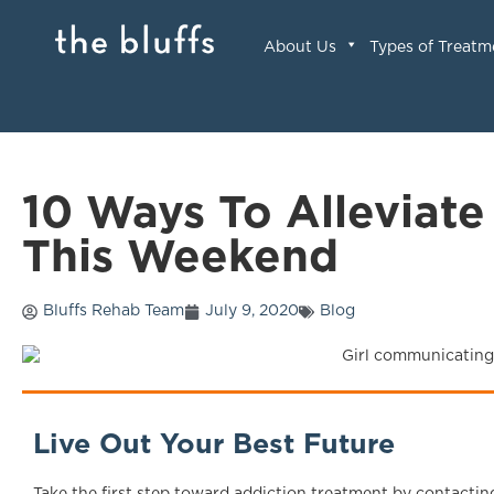
About Us
Types of Treatm
10 Ways To Alleviate
This Weekend
Bluffs Rehab Team
July 9, 2020
Blog
Live Out Your Best Future