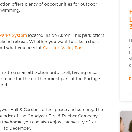
ction offers plenty of opportunities for outdoor
d swimming.
Parks System
located inside Akron. This park offers
H
weekend retreat. Whether you want to take a short
a
find what you need at
Cascade Valley Park
.
h
s
a
This tree is an attraction unto itself, having once
R
ference for the northernmost part of the Portage
old.
A
ywet Hall & Gardens offers peace and serenity. The
ounder of the Goodyear Tire & Rubber Company. It
ng the home, you can also enjoy the beauty of 70
il to December.