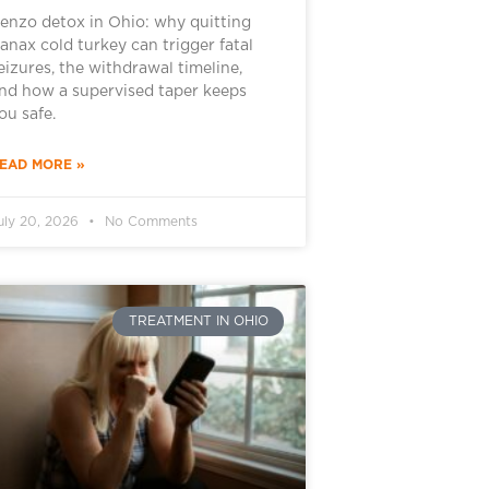
enzo detox in Ohio: why quitting
anax cold turkey can trigger fatal
eizures, the withdrawal timeline,
nd how a supervised taper keeps
ou safe.
EAD MORE »
uly 20, 2026
No Comments
TREATMENT IN OHIO