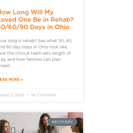
How Long Will My
Loved One Be in Rehab?
30/60/90 Days in Ohio
ow long is rehab? See what 30, 60,
nd 90 day stays in Ohio look like,
ow the clinical team sets length of
tay, and how families can plan
head.
EAD MORE »
ugust 3, 2026
No Comments
RECOVERY