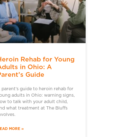
Heroin Rehab for Young
Adults in Ohio: A
Parent’s Guide
 parent’s guide to heroin rehab for
oung adults in Ohio: warning signs,
ow to talk with your adult child,
nd what treatment at The Bluffs
nvolves.
EAD MORE »