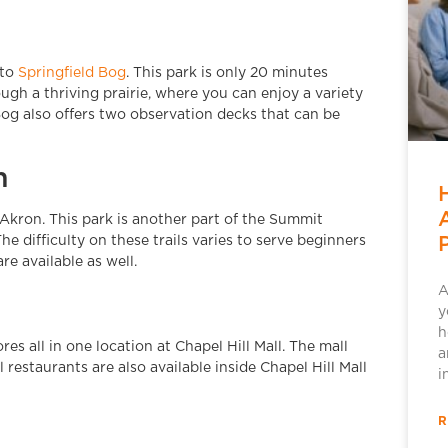
 to
Springfield Bog
. This park is only 20 minutes
rough a thriving prairie, where you can enjoy a variety
 Bog also offers two observation decks that can be
m
Akron. This park is another part of the Summit
he difficulty on these trails varies to serve beginners
re available as well.
A
y
h
res all in one location at Chapel Hill Mall. The mall
a
 restaurants are also available inside Chapel Hill Mall
i
R