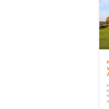
M
f
t
q