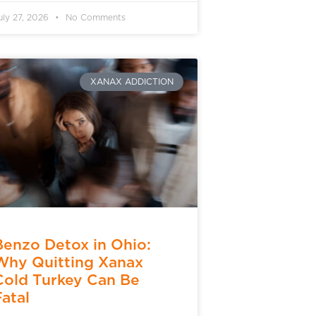
uly 27, 2026
No Comments
XANAX ADDICTION
Benzo Detox in Ohio:
Why Quitting Xanax
Cold Turkey Can Be
Fatal