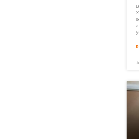
B
X
s
a
y
R
J