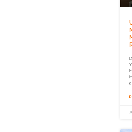
D
Y
M
M
a
R
J