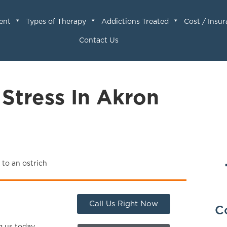
ent
Types of Therapy
Addictions Treated
Cost / Insu
Contact Us
 Stress In Akron
Call Us Right Now
C