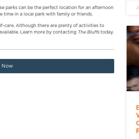
ese parks can be the perfect location for an afternoon
J
time in a local park with family or friends.
-care. Although there are plenty of activities to
 available. Learn more by contacting
The Bluffs
today.
t Now