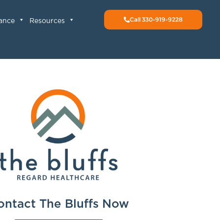
Call 330-919-9228
rance
Resources
ontact The Bluffs Now