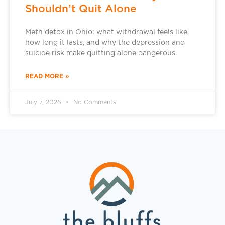
Shouldn’t Quit Alone
Meth detox in Ohio: what withdrawal feels like,
how long it lasts, and why the depression and
suicide risk make quitting alone dangerous.
READ MORE »
July 7, 2026
No Comments