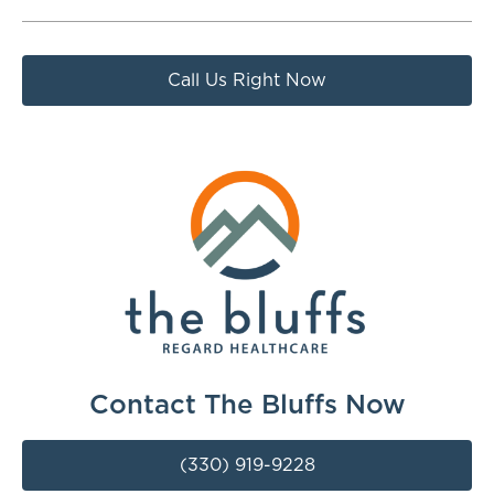
Call Us Right Now
Contact The Bluffs Now
(330) 919-9228