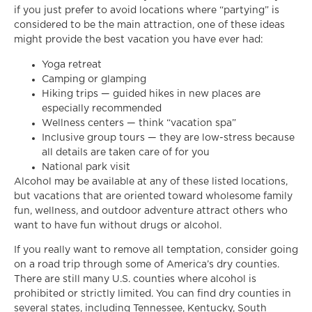
if you just prefer to avoid locations where “partying” is
considered to be the main attraction, one of these ideas
might provide the best vacation you have ever had:
Yoga retreat
Camping or glamping
Hiking trips — guided hikes in new places are
especially recommended
Wellness centers — think “vacation spa”
Inclusive group tours — they are low-stress because
all details are taken care of for you
National park visit
Alcohol may be available at any of these listed locations,
but vacations that are oriented toward wholesome family
fun, wellness, and outdoor adventure attract others who
want to have fun without drugs or alcohol.
If you really want to remove all temptation, consider going
on a road trip through some of America’s dry counties.
There are still many U.S. counties where alcohol is
prohibited or strictly limited. You can find dry counties in
several states, including Tennessee, Kentucky, South