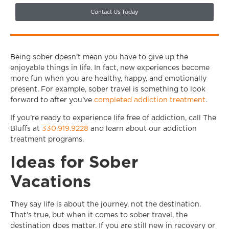
Contact Us Today
Being sober doesn’t mean you have to give up the
enjoyable things in life. In fact, new experiences become
more fun when you are healthy, happy, and emotionally
present. For example, sober travel is something to look
forward to after you’ve
completed addiction treatment
.
If you’re ready to experience life free of addiction, call The
Bluffs at
330.919.9228
and learn about our addiction
treatment programs.
Ideas for Sober
Vacations
They say life is about the journey, not the destination.
That’s true, but when it comes to sober travel, the
destination does matter. If you are still new in recovery or