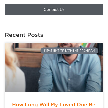
Contact Us
Recent Posts
INPATIENT TREATMENT PROGRAM
How Long Will My Loved One Be