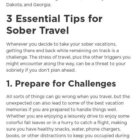
Dakota, and Georgia.
3 Essential Tips for
Sober Travel
Wherever you decide to take your sober vacations,
getting there and back while remaining on track is a
challenge. The stress of travel, plus the other triggers you
might encounter along the way, can be a threat to your
sobriety if you don’t plan ahead.
1. Prepare for Challenges
All sorts of things can go wrong when you travel, but the
unexpected can also lead to some of the best vacation
memories if you are prepared to handle things well.
Whether you are enjoying a leisurely drive to enjoy some
colorful fall leaves or in a hurry to catch a flight, making
sure you have healthy snacks, water, phone chargers,
books, or other distractions to keep you occupied during