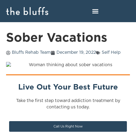
Sober Vacations
Bluffs Rehab Team
December 19, 2022
Self Help
Live Out Your Best Future
Take the first step toward addiction treatment by
contacting us today.
Call Us Right Now