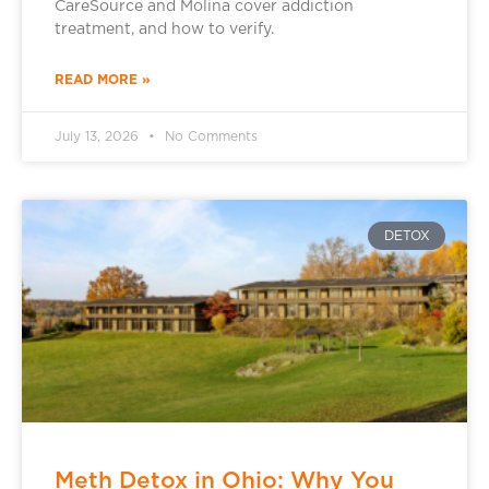
CareSource and Molina cover addiction
treatment, and how to verify.
READ MORE »
July 13, 2026
No Comments
DETOX
Meth Detox in Ohio: Why You