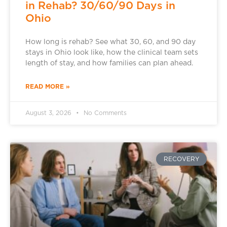
in Rehab? 30/60/90 Days in
Ohio
How long is rehab? See what 30, 60, and 90 day
stays in Ohio look like, how the clinical team sets
length of stay, and how families can plan ahead.
READ MORE »
August 3, 2026
No Comments
RECOVERY