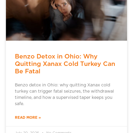
Benzo Detox in Ohio: Why
Quitting Xanax Cold Turkey Can
Be Fatal
Benzo detox in Ohio: why quitting Xanax cold
turkey can trigger fatal seizures, the withdrawal
timeline, and how a supervised taper keeps you
safe.
READ MORE »
July 20, 2026
No Comments