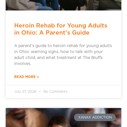
Heroin Rehab for Young Adults
in Ohio: A Parent’s Guide
A parent’s guide to heroin rehab for young adults
in Ohio: warning signs, how to talk with your
adult child, and what treatment at The Bluffs
involves.
READ MORE »
July 27, 2026
No Comments
XANAX ADDICTION