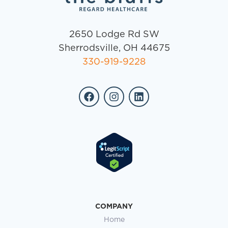
2650 Lodge Rd SW
Sherrodsville, OH 44675
330-919-9228
COMPANY
Home