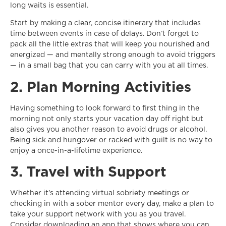
long waits is essential.
Start by making a clear, concise itinerary that includes
time between events in case of delays. Don’t forget to
pack all the little extras that will keep you nourished and
energized — and mentally strong enough to avoid triggers
— in a small bag that you can carry with you at all times.
2. Plan Morning Activities
Having something to look forward to first thing in the
morning not only starts your vacation day off right but
also gives you another reason to avoid drugs or alcohol.
Being sick and hungover or racked with guilt is no way to
enjoy a once-in-a-lifetime experience.
3. Travel with Support
Whether it’s attending virtual sobriety meetings or
checking in with a sober mentor every day, make a plan to
take your support network with you as you travel.
Consider downloading an app that shows where you can