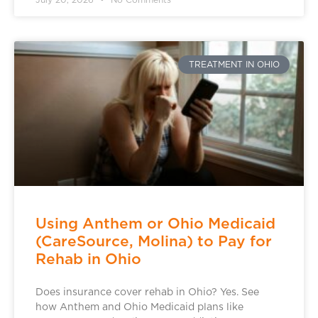
TREATMENT IN OHIO
Using Anthem or Ohio Medicaid
(CareSource, Molina) to Pay for
Rehab in Ohio
Does insurance cover rehab in Ohio? Yes. See
how Anthem and Ohio Medicaid plans like