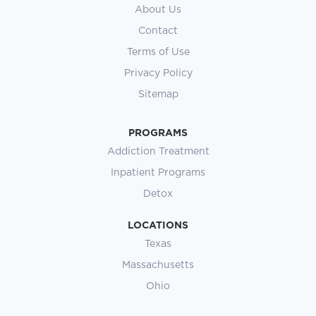
About Us
Contact
Terms of Use
Privacy Policy
Sitemap
PROGRAMS
Addiction Treatment
Inpatient Programs
Detox
LOCATIONS
Texas
Massachusetts
Ohio