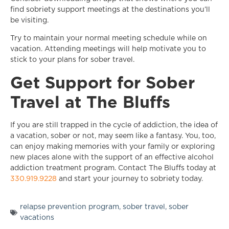
find sobriety support meetings at the destinations you’ll
be visiting.
Try to maintain your normal meeting schedule while on
vacation. Attending meetings will help motivate you to
stick to your plans for sober travel.
Get Support for Sober
Travel at The Bluffs
If you are still trapped in the cycle of addiction, the idea of
a vacation, sober or not, may seem like a fantasy. You, too,
can enjoy making memories with your family or exploring
new places alone with the support of an effective alcohol
addiction treatment program. Contact The Bluffs today at
330.919.9228
and start your journey to sobriety today.
relapse prevention program
,
sober travel
,
sober
vacations