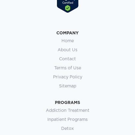
COMPANY
Home
About Us
Contact
Terms of Use
Privacy Policy
Sitemap
PROGRAMS
Addiction Treatment
Inpatient Programs
Detox