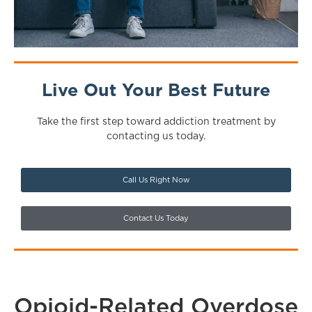
Live Out Your Best Future
Take the first step toward addiction treatment by
contacting us today.
Call Us Right Now
Contact Us Today
Opioid-Related Overdose