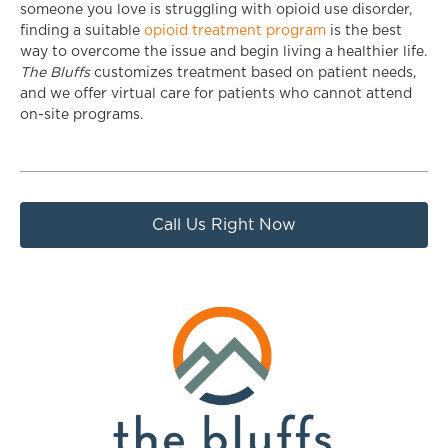
someone you love is struggling with opioid use disorder,
finding a suitable
opioid treatment program
is the best
way to overcome the issue and begin living a healthier life.
The Bluffs
customizes treatment based on patient needs,
and we offer virtual care for patients who cannot attend
on-site programs.
Call Us Right Now