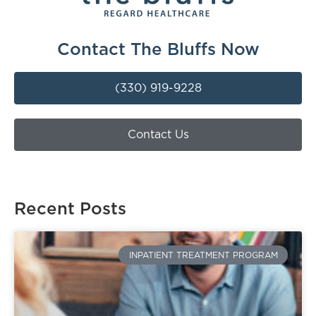
Contact The Bluffs Now
(330) 919-9228
Contact Us
Recent Posts
INPATIENT TREATMENT PROGRAM