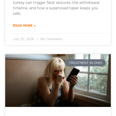
turkey can trigger fatal seizures, the withdrawal
timeline, and how a supervised taper keeps you
safe.
READ MORE »
July 20, 2026
No Comments
TREATMENT IN OHIO