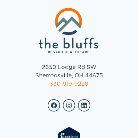
2650 Lodge Rd SW
Sherrodsville, OH 44675
330-919-9228