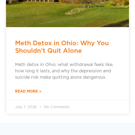
Meth Detox in Ohio: Why You
Shouldn’t Quit Alone
Meth detox in Ohio: what withdrawal feels like,
how long it lasts, and why the depression and
suicide risk make quitting alone dangerous.
READ MORE »
July 7, 2026
No Comments