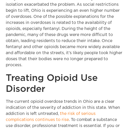
isolation exacerbated the problem. As social restrictions
begin to lift, Ohio is experiencing an even higher number
of overdoses. One of the possible explanations for the
increases in overdoses is related to the availability of
opioids, especially fentanyl. During the height of the
pandemic, many of these drugs were more difficult to
obtain, leading residents to reduce their intake. Once
fentanyl and other opioids became more widely available
and affordable on the streets, it’s likely people took higher
doses that their bodies were no longer prepared to
process.
Treating Opioid Use
Disorder
The current opioid overdose trends in Ohio are a clear
indication of the severity of addiction in this state. When
addiction is left untreated,
the risk of serious
complications continues to rise
. To combat a substance
use disorder, professional treatment is essential. If you or