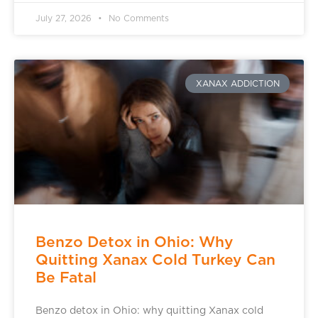
July 27, 2026
No Comments
XANAX ADDICTION
Benzo Detox in Ohio: Why
Quitting Xanax Cold Turkey Can
Be Fatal
Benzo detox in Ohio: why quitting Xanax cold