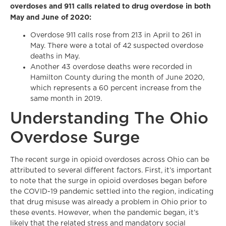
overdoses and 911 calls related to drug overdose in both
May and June of 2020:
Overdose 911 calls rose from 213 in April to 261 in
May. There were a total of 42 suspected overdose
deaths in May.
Another 43 overdose deaths were recorded in
Hamilton County during the month of June 2020,
which represents a 60 percent increase from the
same month in 2019.
Understanding The Ohio
Overdose Surge
The recent surge in opioid overdoses across Ohio can be
attributed to several different factors. First, it’s important
to note that the surge in opioid overdoses began before
the COVID-19 pandemic settled into the region, indicating
that drug misuse was already a problem in Ohio prior to
these events. However, when the pandemic began, it’s
likely that the related stress and mandatory social