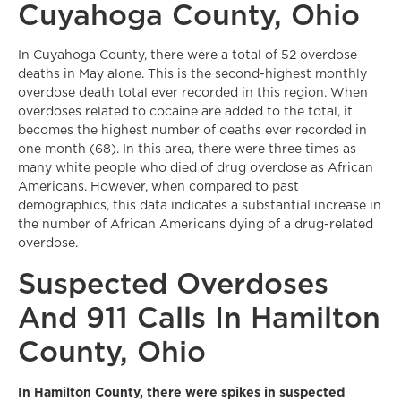
Cuyahoga County, Ohio
In Cuyahoga County, there were a total of 52 overdose
deaths in May alone. This is the second-highest monthly
overdose death total ever recorded in this region. When
overdoses related to cocaine are added to the total, it
becomes the highest number of deaths ever recorded in
one month (68). In this area, there were three times as
many white people who died of drug overdose as African
Americans. However, when compared to past
demographics, this data indicates a substantial increase in
the number of African Americans dying of a drug-related
overdose.
Suspected Overdoses
And 911 Calls In Hamilton
County, Ohio
In Hamilton County, there were spikes in suspected