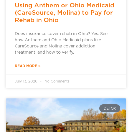
Using Anthem or Ohio Medicaid
(CareSource, Molina) to Pay for
Rehab in Ohio
Does insurance cover rehab in Ohio? Yes. See
how Anthem and Ohio Medicaid plans like
CareSource and Molina cover addiction
treatment, and how to verify.
READ MORE »
July 13, 2026
No Comments
DETOX