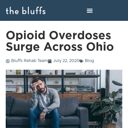
Opioid Overdoses
Surge Across Ohio
Bluffs Rehab Team
July 22, 2020
Blog