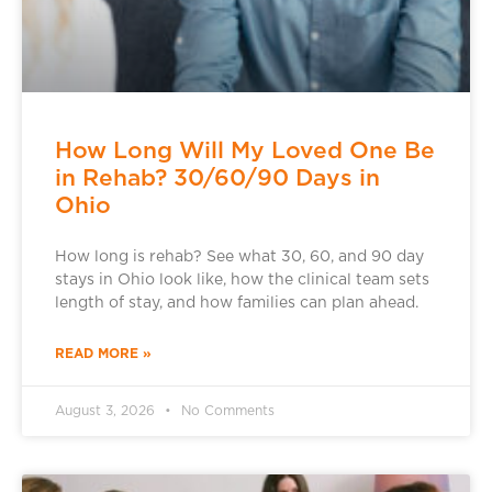
How Long Will My Loved One Be
in Rehab? 30/60/90 Days in
Ohio
How long is rehab? See what 30, 60, and 90 day
stays in Ohio look like, how the clinical team sets
length of stay, and how families can plan ahead.
READ MORE »
August 3, 2026
No Comments