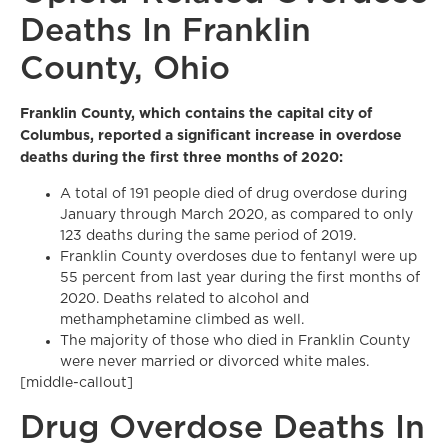
Deaths In Franklin
County, Ohio
Franklin County, which contains the capital city of
Columbus, reported a significant increase in overdose
deaths during the first three months of 2020:
A total of 191 people died of drug overdose during
January through March 2020, as compared to only
123 deaths during the same period of 2019.
Franklin County overdoses due to fentanyl were up
55 percent from last year during the first months of
2020. Deaths related to alcohol and
methamphetamine climbed as well.
The majority of those who died in Franklin County
were never married or divorced white males.
[middle-callout]
Drug Overdose Deaths In