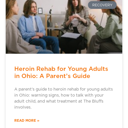
RECOVERY
Heroin Rehab for Young Adults
in Ohio: A Parent’s Guide
A parent’s guide to heroin rehab for young adults
in Ohio: warning signs, how to talk with your
adult child, and what treatment at The Bluffs
involves.
READ MORE »