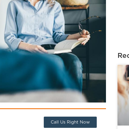
Rec
Call Us Right Now