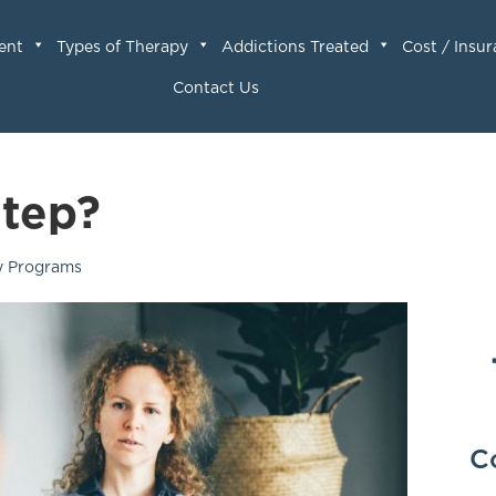
ent
Types of Therapy
Addictions Treated
Cost / Insu
Contact Us
Step?
y Programs
C