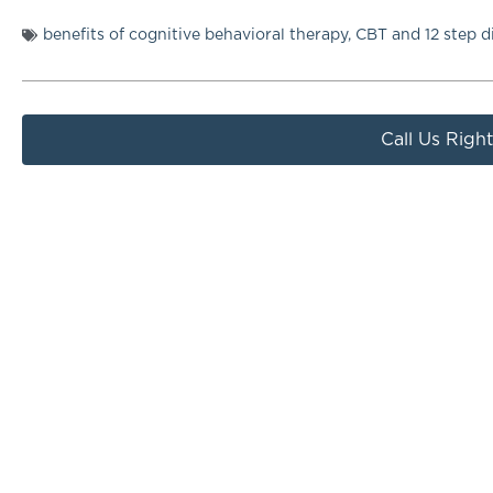
benefits of cognitive behavioral therapy
,
CBT and 12 step d
Call Us Righ