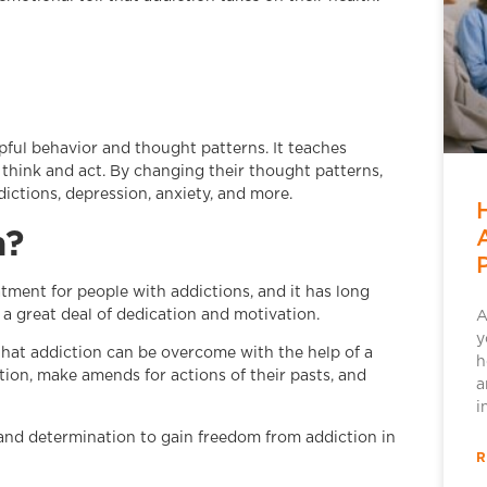
ful behavior and thought patterns. It teaches
think and act. By changing their thought patterns,
ictions, depression, anxiety, and more.
m?
tment for people with addictions, and it has long
 a great deal of dedication and motivation.
A
y
 that addiction can be overcome with the help of a
h
ction, make amends for actions of their pasts, and
a
i
l and determination to gain freedom from addiction in
R