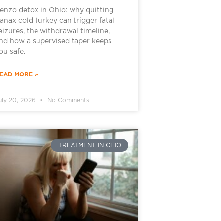
enzo detox in Ohio: why quitting
anax cold turkey can trigger fatal
eizures, the withdrawal timeline,
nd how a supervised taper keeps
ou safe.
EAD MORE »
uly 20, 2026
No Comments
TREATMENT IN OHIO