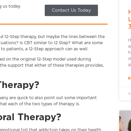
g us today.
Contact Us Today
d 12-Step therapy, but maybe the lines between the
H
ituations? Is CBT similar to 12 Step? What are some
a
to patients, a 12-Step approach can as well.
h
s
ed on the original 12-Step model used during
a
he support that either of these therapies provides,
R
 Therapy?
A
many are quick to also point out some important
hat each of the two types of therapy is.
oral Therapy?
motional toll that addiction takes on their health.