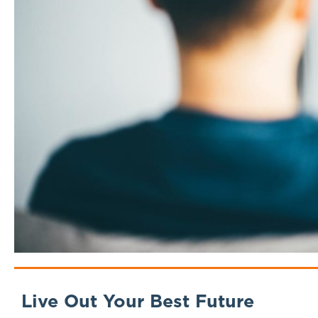
Live Out Your Best Future