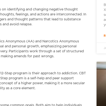
B
s on identifying and changing negative thought
X
thoughts, feelings, and actions are interconnected. In
s
ggers and thought patterns that lead to substance
a
 and avoid relapse.
y
R
oholics Anonymous (AA) and Narcotics Anonymous
itual and personal growth, emphasizing personal
J
very. Participants work through a set of structured
d making amends for past wrongs.
12-Step program is their approach to addiction. CBT
2-Step program is a self-help and peer support
concept of a higher power, making it a more secular
ity as a core element.
e some common goals. Both aim to help individuals