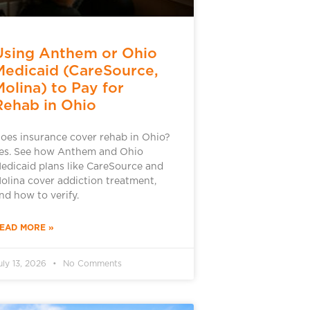
Using Anthem or Ohio
Medicaid (CareSource,
Molina) to Pay for
Rehab in Ohio
oes insurance cover rehab in Ohio?
es. See how Anthem and Ohio
edicaid plans like CareSource and
olina cover addiction treatment,
nd how to verify.
EAD MORE »
uly 13, 2026
No Comments