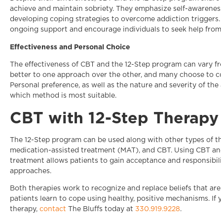
achieve and maintain sobriety. They emphasize self-awareness
developing coping strategies to overcome addiction triggers
ongoing support and encourage individuals to seek help from
Effectiveness and Personal Choice
The effectiveness of CBT and the 12-Step program can vary f
better to one approach over the other, and many choose to co
Personal preference, as well as the nature and severity of the 
which method is most suitable.
CBT with 12-Step Therapy 
The 12-Step program can be used along with other types of th
medication-assisted treatment (MAT), and CBT. Using CBT and
treatment allows patients to gain acceptance and responsibili
approaches.
Both therapies work to recognize and replace beliefs that are
patients learn to cope using healthy, positive mechanisms. I
therapy,
contact
The Bluffs today at
330.919.9228
.