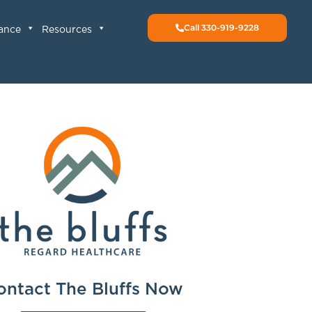
Call 330-919-9228
rance
Resources
ontact The Bluffs Now