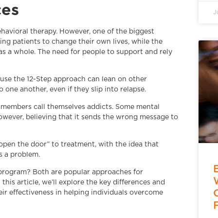
ces
J
ehavioral therapy. However, one of the biggest
g patients to change their own lives, while the
s a whole. The need for people to support and rely
use the 12-Step approach can lean on other
 one another, even if they slip into relapse.
 members call themselves addicts. Some mental
owever, believing that it sends the wrong message to
“open the door” to treatment, with the idea that
is a problem.
p program? Both are popular approaches for
this article, we’ll explore the key differences and
ir effectiveness in helping individuals overcome