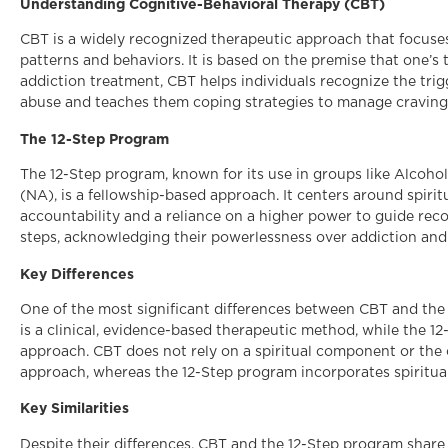
Understanding Cognitive-Behavioral Therapy (CBT)
CBT is a widely recognized therapeutic approach that focuse
patterns and behaviors. It is based on the premise that one’s 
addiction treatment, CBT helps individuals recognize the tri
abuse and teaches them coping strategies to manage cravings
The 12-Step Program
The 12-Step program, known for its use in groups like Alc
(NA), is a fellowship-based approach. It centers around spir
accountability and a reliance on a higher power to guide reco
steps, acknowledging their powerlessness over addiction an
Key Differences
One of the most significant differences between CBT and the 
is a clinical, evidence-based therapeutic method, while the 1
approach. CBT does not rely on a spiritual component or the 
approach, whereas the 12-Step program incorporates spiritual
Key Similarities
Despite their differences, CBT and the 12-Step program shar