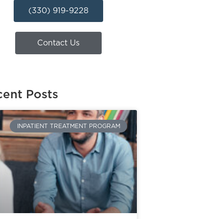
(330) 919-9228
Contact Us
ent Posts
INPATIENT TREATMENT PROGRAM