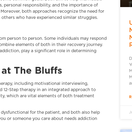
, personal responsibility, and the importance of
. Moreover, both approaches recognize the need for
 others who have experienced similar struggles.
rom person to person. Some individuals may respond
mbine elements of both in their recovery journey.
addiction, play a significant role in determining
D
Y
at The Bluffs
M
M
a
erapy, including motivational interviewing,
 12-Step therapy in an integrated approach to
ty, which are vital elements of both treatment
R
 dysfunctional for the patient, and both also help
J
f you or someone you care about needs addiction