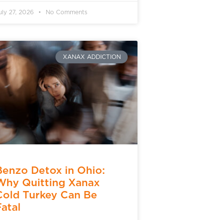
uly 27, 2026
No Comments
XANAX ADDICTION
Benzo Detox in Ohio:
Why Quitting Xanax
Cold Turkey Can Be
Fatal