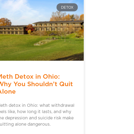
DETOX
Meth Detox in Ohio:
Why You Shouldn’t Quit
Alone
eth detox in Ohio: what withdrawal
eels like, how long it lasts, and why
he depression and suicide risk make
uitting alone dangerous.