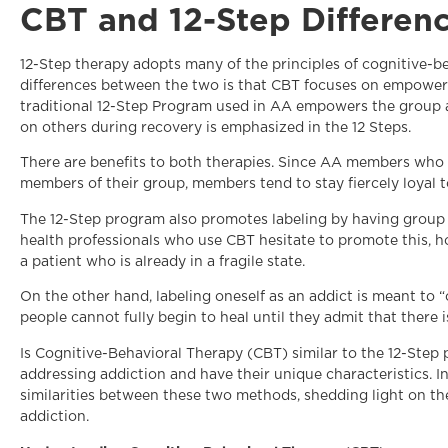
CBT and 12-Step Differen
12-Step therapy adopts many of the principles of cognitive-b
differences between the two is that CBT focuses on empowerin
traditional 12-Step Program used in AA empowers the group a
on others during recovery is emphasized in the 12 Steps.
There are benefits to both therapies. Since AA members who 
members of their group, members tend to stay fiercely loyal to
The 12-Step program also promotes labeling by having group
health professionals who use CBT hesitate to promote this, h
a patient who is already in a fragile state.
On the other hand, labeling oneself as an addict is meant to 
people cannot fully begin to heal until they admit that there 
Is Cognitive-Behavioral Therapy (CBT) similar to the 12-Ste
addressing addiction and have their unique characteristics. In 
similarities between these two methods, shedding light on the
addiction.