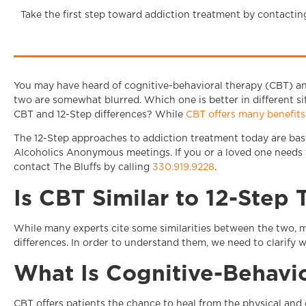
Take the first step toward addiction treatment by contactin
You may have heard of cognitive-behavioral therapy (CBT) an
two are somewhat blurred. Which one is better in different s
CBT and 12-Step differences? While
CBT offers many benefits
The 12-Step approaches to addiction treatment today are bas
Alcoholics Anonymous meetings. If you or a loved one needs t
contact The Bluffs by calling
330.919.9228
.
Is CBT Similar to 12-Step
While many experts cite some similarities between the two, 
differences. In order to understand them, we need to clarify w
What Is Cognitive-Behavi
CBT offers patients the chance to heal from the physical and e