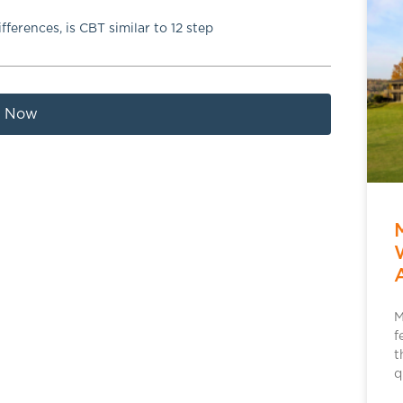
ifferences
,
is CBT similar to 12 step
t Now
M
f
t
q