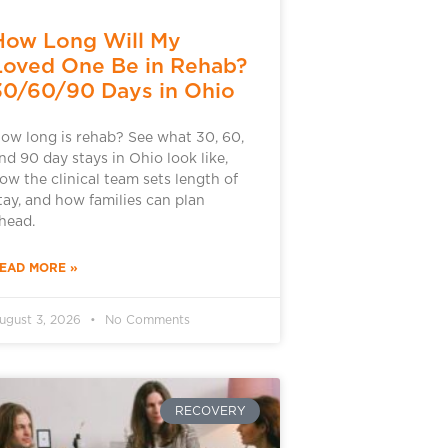
How Long Will My
Loved One Be in Rehab?
30/60/90 Days in Ohio
ow long is rehab? See what 30, 60,
nd 90 day stays in Ohio look like,
ow the clinical team sets length of
tay, and how families can plan
head.
EAD MORE »
ugust 3, 2026
No Comments
RECOVERY