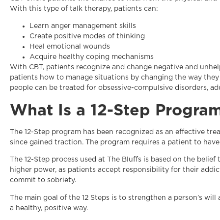
With this type of talk therapy, patients can:
Learn anger management skills
Create positive modes of thinking
Heal emotional wounds
Acquire healthy coping mechanisms
With CBT, patients recognize and change negative and unhelp
patients how to manage situations by changing the way they 
people can be treated for obsessive-compulsive disorders, add
What Is a 12-Step Progra
The 12-Step program has been recognized as an effective trea
since gained traction. The program requires a patient to have
The 12-Step process used at The Bluffs is based on the belief
higher power, as patients accept responsibility for their addi
commit to sobriety.
The main goal of the 12 Steps is to strengthen a person’s wil
a healthy, positive way.