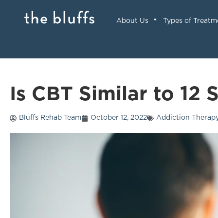
About Us
Types of Treatm
Is CBT Similar to 12 
Bluffs Rehab Team
October 12, 2022
Addiction Therap