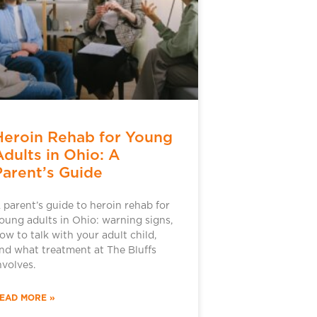
Heroin Rehab for Young
Adults in Ohio: A
Parent’s Guide
 parent’s guide to heroin rehab for
oung adults in Ohio: warning signs,
ow to talk with your adult child,
nd what treatment at The Bluffs
nvolves.
EAD MORE »