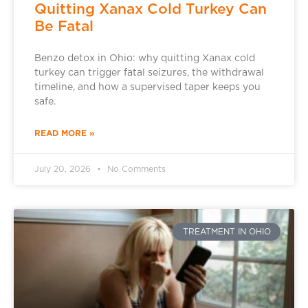
Quitting Xanax Cold Turkey Can
Be Fatal
Benzo detox in Ohio: why quitting Xanax cold
turkey can trigger fatal seizures, the withdrawal
timeline, and how a supervised taper keeps you
safe.
READ MORE »
July 20, 2026
No Comments
TREATMENT IN OHIO