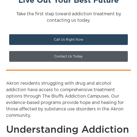
Live Out Your Best Future
Take the first step toward addiction treatment by
contacting us today.
Call Us Right Now
Contact Us Today
Akron residents struggling with drug and alcohol
addiction have access to comprehensive treatment
options through The Bluffs Addiction Campuses. Our
evidence-based programs provide hope and healing for
those affected by substance use disorders in the Akron
community.
Understanding Addiction