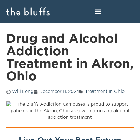
Drug and Alcohol
Addiction
Treatment in Akron,
Ohio
Will Long
December 11, 2024
Treatment In Ohio