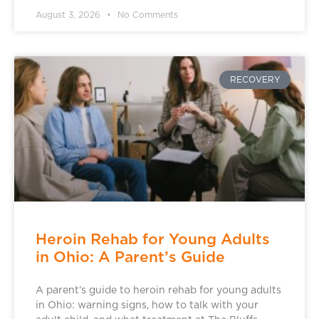
August 3, 2026
No Comments
RECOVERY
Heroin Rehab for Young Adults
in Ohio: A Parent’s Guide
A parent’s guide to heroin rehab for young adults
in Ohio: warning signs, how to talk with your