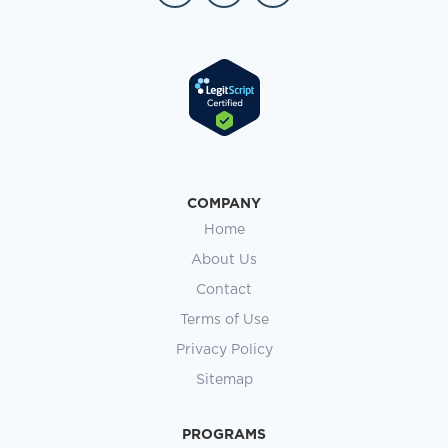
COMPANY
Home
About Us
Contact
Terms of Use
Privacy Policy
Sitemap
PROGRAMS