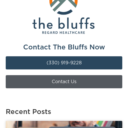
Contact The Bluffs Now
(330) 919-9228
Contact Us
Recent Posts