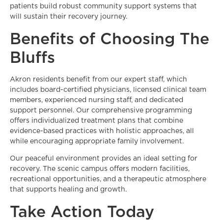
patients build robust community support systems that
will sustain their recovery journey.
Benefits of Choosing The
Bluffs
Akron residents benefit from our expert staff, which
includes board-certified physicians, licensed clinical team
members, experienced nursing staff, and dedicated
support personnel. Our comprehensive programming
offers individualized treatment plans that combine
evidence-based practices with holistic approaches, all
while encouraging appropriate family involvement.
Our peaceful environment provides an ideal setting for
recovery. The scenic campus offers modern facilities,
recreational opportunities, and a therapeutic atmosphere
that supports healing and growth.
Take Action Today