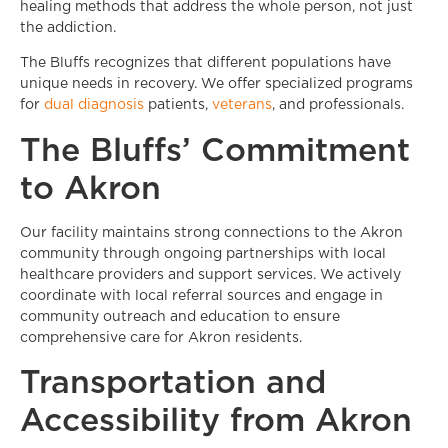
healing methods that address the whole person, not just
the addiction.
The Bluffs recognizes that different populations have
unique needs in recovery. We offer specialized programs
for
dual diagnosis
patients,
veterans
, and professionals.
The Bluffs’ Commitment
to Akron
Our facility maintains strong connections to the Akron
community through ongoing partnerships with local
healthcare providers and support services. We actively
coordinate with local referral sources and engage in
community outreach and education to ensure
comprehensive care for Akron residents.
Transportation and
Accessibility from Akron