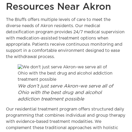
Resources Near Akron
The Bluffs offers multiple levels of care to meet the
diverse needs of Akron residents. Our medical
detoxification program provides 24/7 medical supervision
with medication-assisted treatment options when
appropriate. Patients receive continuous monitoring and
support in a comfortable environment designed to ease
the withdrawal process.
We don’t just serve Akron–we serve all of
Ohio with the best drug and alcohol
addiction treatment possible
Our residential treatment program offers structured daily
programming that combines individual and group therapy
with evidence-based treatment modalities. We
complement these traditional approaches with holistic