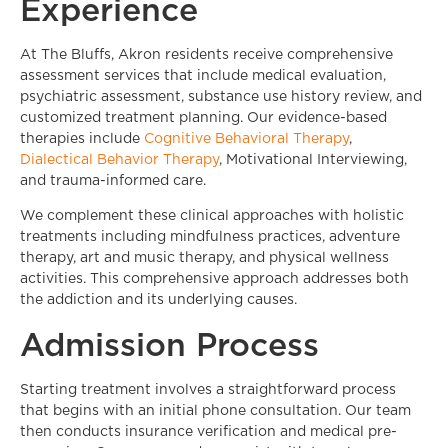
Experience
At The Bluffs, Akron residents receive comprehensive
assessment services that include medical evaluation,
psychiatric assessment, substance use history review, and
customized treatment planning. Our evidence-based
therapies include
Cognitive Behavioral Therapy
,
Dialectical Behavior Therapy
, Motivational Interviewing,
and trauma-informed care.
We complement these clinical approaches with holistic
treatments including mindfulness practices, adventure
therapy, art and music therapy, and physical wellness
activities. This comprehensive approach addresses both
the addiction and its underlying causes.
Admission Process
Starting treatment involves a straightforward process
that begins with an initial phone consultation. Our team
then conducts insurance verification and medical pre-