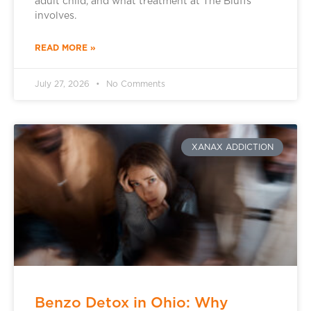
adult child, and what treatment at The Bluffs
involves.
READ MORE »
July 27, 2026
No Comments
XANAX ADDICTION
Benzo Detox in Ohio: Why