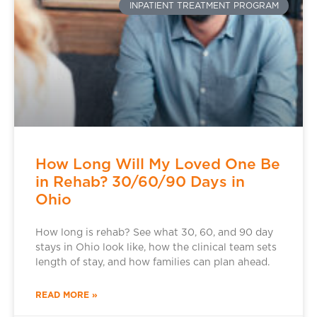
INPATIENT TREATMENT PROGRAM
How Long Will My Loved One Be
in Rehab? 30/60/90 Days in
Ohio
How long is rehab? See what 30, 60, and 90 day
stays in Ohio look like, how the clinical team sets
length of stay, and how families can plan ahead.
READ MORE »