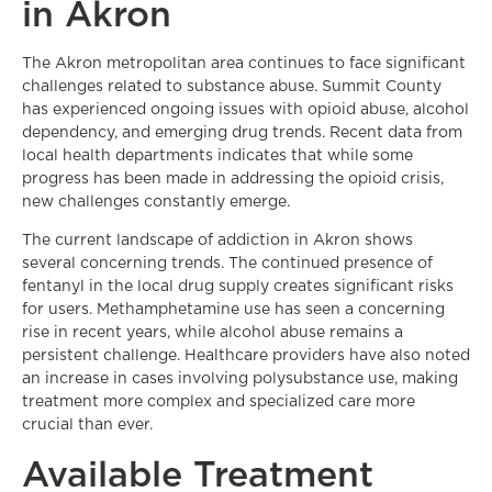
in Akron
The Akron metropolitan area continues to face significant
challenges related to substance abuse. Summit County
has experienced ongoing issues with opioid abuse, alcohol
dependency, and emerging drug trends. Recent data from
local health departments indicates that while some
progress has been made in addressing the opioid crisis,
new challenges constantly emerge.
The current landscape of addiction in Akron shows
several concerning trends. The continued presence of
fentanyl in the local drug supply creates significant risks
for users. Methamphetamine use has seen a concerning
rise in recent years, while alcohol abuse remains a
persistent challenge. Healthcare providers have also noted
an increase in cases involving polysubstance use, making
treatment more complex and specialized care more
crucial than ever.
Available Treatment