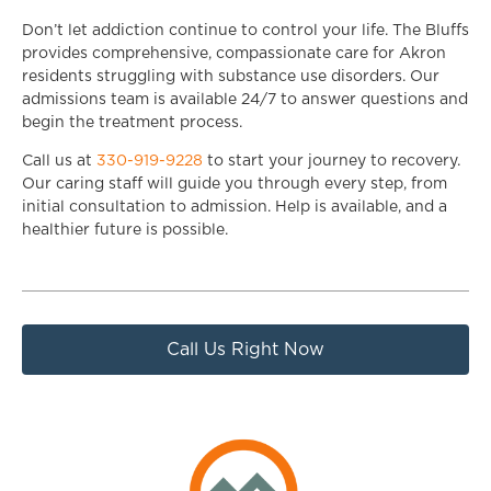
Don’t let addiction continue to control your life. The Bluffs
provides comprehensive, compassionate care for Akron
residents struggling with substance use disorders. Our
admissions team is available 24/7 to answer questions and
begin the treatment process.
Call us at
330-919-9228
to start your journey to recovery.
Our caring staff will guide you through every step, from
initial consultation to admission. Help is available, and a
healthier future is possible.
Call Us Right Now