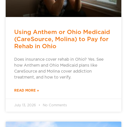
Using Anthem or Ohio Medicaid
(CareSource, Molina) to Pay for
Rehab in Ohio
Does insurance cover rehab in Ohio? Yes. See
how Anthem and Ohio Medicaid plans like
CareSource and Molina cover addiction
treatment, and how to verify.
READ MORE »
July 13, 2026
No Comments