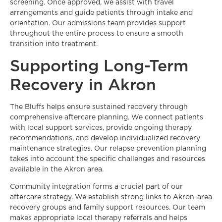
screening. Once approved, we assist with travel
arrangements and guide patients through intake and
orientation. Our admissions team provides support
throughout the entire process to ensure a smooth
transition into treatment.
Supporting Long-Term
Recovery in Akron
The Bluffs helps ensure sustained recovery through
comprehensive aftercare planning. We connect patients
with local support services, provide ongoing therapy
recommendations, and develop individualized recovery
maintenance strategies. Our relapse prevention planning
takes into account the specific challenges and resources
available in the Akron area.
Community integration forms a crucial part of our
aftercare strategy. We establish strong links to Akron-area
recovery groups and family support resources. Our team
makes appropriate local therapy referrals and helps