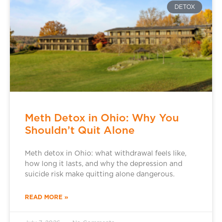
DETOX
Meth Detox in Ohio: Why You
Shouldn’t Quit Alone
Meth detox in Ohio: what withdrawal feels like,
how long it lasts, and why the depression and
suicide risk make quitting alone dangerous.
READ MORE »