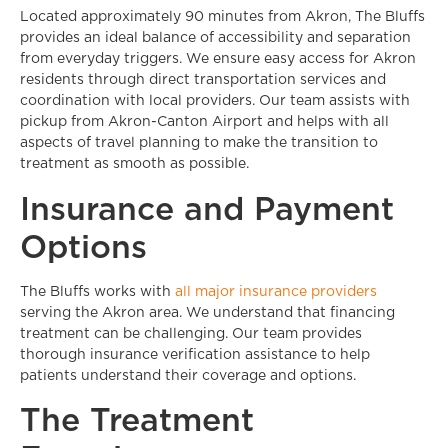
Located approximately 90 minutes from Akron, The Bluffs
provides an ideal balance of accessibility and separation
from everyday triggers. We ensure easy access for Akron
residents through direct transportation services and
coordination with local providers. Our team assists with
pickup from Akron-Canton Airport and helps with all
aspects of travel planning to make the transition to
treatment as smooth as possible.
Insurance and Payment
Options
The Bluffs works with
all major insurance providers
serving the Akron area. We understand that financing
treatment can be challenging. Our team provides
thorough insurance verification assistance to help
patients understand their coverage and options.
The Treatment