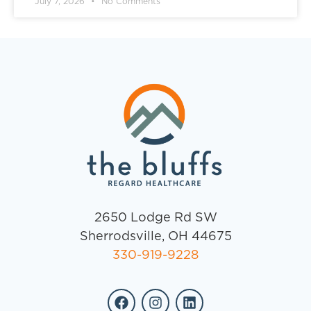
July 7, 2026
No Comments
2650 Lodge Rd SW
Sherrodsville, OH 44675
330-919-9228