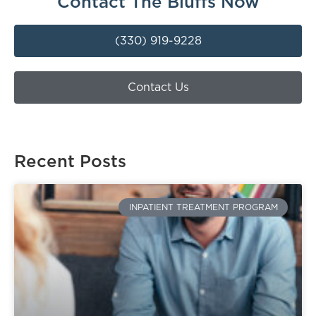
Contact The Bluffs Now
(330) 919-9228
Contact Us
Recent Posts
INPATIENT TREATMENT PROGRAM