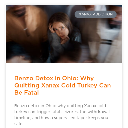
XANAX ADDICTION
Benzo Detox in Ohio: Why
Quitting Xanax Cold Turkey Can
Be Fatal
Benzo detox in Ohio: why quitting Xanax cold
turkey can trigger fatal seizures, the withdrawal
timeline, and how a supervised taper keeps you
safe.