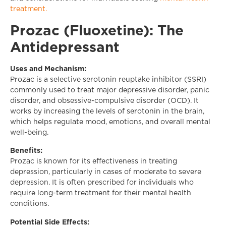
treatment.
Prozac (Fluoxetine): The
Antidepressant
Uses and Mechanism:
Prozac is a selective serotonin reuptake inhibitor (SSRI)
commonly used to treat major depressive disorder, panic
disorder, and obsessive-compulsive disorder (OCD). It
works by increasing the levels of serotonin in the brain,
which helps regulate mood, emotions, and overall mental
well-being.
Benefits:
Prozac is known for its effectiveness in treating
depression, particularly in cases of moderate to severe
depression. It is often prescribed for individuals who
require long-term treatment for their mental health
conditions.
Potential Side Effects: