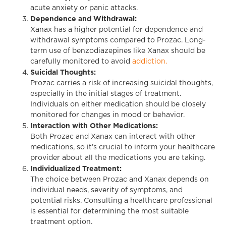
acute anxiety or panic attacks.
Dependence and Withdrawal:
Xanax has a higher potential for dependence and
withdrawal symptoms compared to Prozac. Long-
term use of benzodiazepines like Xanax should be
carefully monitored to avoid
addiction.
Suicidal Thoughts:
Prozac carries a risk of increasing suicidal thoughts,
especially in the initial stages of treatment.
Individuals on either medication should be closely
monitored for changes in mood or behavior.
Interaction with Other Medications:
Both Prozac and Xanax can interact with other
medications, so it’s crucial to inform your healthcare
provider about all the medications you are taking.
Individualized Treatment:
The choice between Prozac and Xanax depends on
individual needs, severity of symptoms, and
potential risks. Consulting a healthcare professional
is essential for determining the most suitable
treatment option.