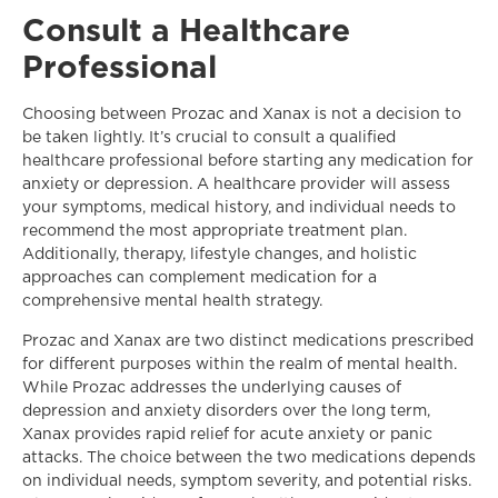
Consult a Healthcare
Professional
Choosing between Prozac and Xanax is not a decision to
be taken lightly. It’s crucial to consult a qualified
healthcare professional before starting any medication for
anxiety or depression. A healthcare provider will assess
your symptoms, medical history, and individual needs to
recommend the most appropriate treatment plan.
Additionally, therapy, lifestyle changes, and holistic
approaches can complement medication for a
comprehensive mental health strategy.
Prozac and Xanax are two distinct medications prescribed
for different purposes within the realm of mental health.
While Prozac addresses the underlying causes of
depression and anxiety disorders over the long term,
Xanax provides rapid relief for acute anxiety or panic
attacks. The choice between the two medications depends
on individual needs, symptom severity, and potential risks.