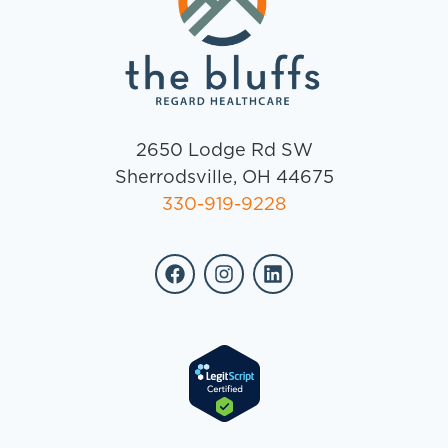
2650 Lodge Rd SW
Sherrodsville, OH 44675
330-919-9228