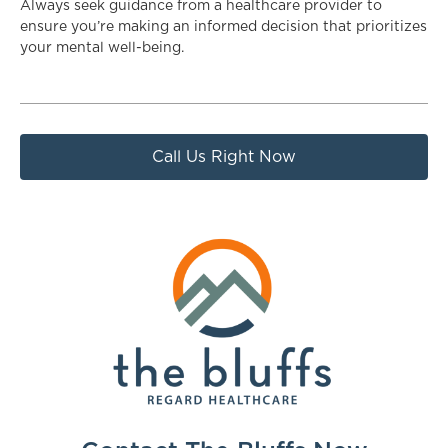
Always seek guidance from a healthcare provider to
ensure you’re making an informed decision that prioritizes
your mental well-being.
Call Us Right Now