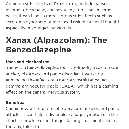
Common side effects of Prozac may include nausea,
insomnia, headache, and sexual dysfunction. In some
cases, it can lead to more serious side effects such as
serotonin syndrome or increased risk of suicidal thoughts,
especially in younger individuals.
Xanax (Alprazolam): The
Benzodiazepine
Uses and Mechanism:
Xanax is a benzodiazepine that is primarily used to treat
anxiety disorders and panic disorder. It works by
enhancing the effects of a neurotransmitter called
gamma-aminobutyric acid (GABA), which has a calming
effect on the central nervous system.
Benefits:
Xanax provides rapid relief from acute anxiety and panic
attacks. It can help individuals manage symptoms in the
short term while other longer-lasting treatments, such as
therapy, take effect.