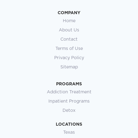
COMPANY
Home
About Us
Contact
Terms of Use
Privacy Policy
Sitemap
PROGRAMS
Addiction Treatment
Inpatient Programs
Detox
LOCATIONS
Texas