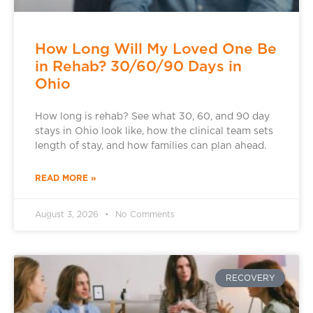
How Long Will My Loved One Be
in Rehab? 30/60/90 Days in
Ohio
How long is rehab? See what 30, 60, and 90 day
stays in Ohio look like, how the clinical team sets
length of stay, and how families can plan ahead.
READ MORE »
August 3, 2026
No Comments
RECOVERY