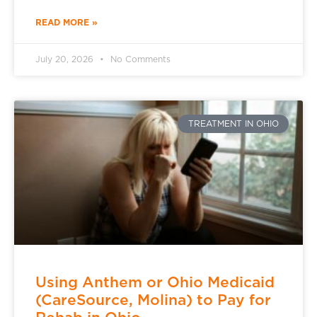
READ MORE »
July 20, 2026
No Comments
TREATMENT IN OHIO
Using Anthem or Ohio Medicaid
(CareSource, Molina) to Pay for