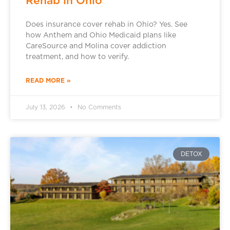
Rehab in Ohio
Does insurance cover rehab in Ohio? Yes. See
how Anthem and Ohio Medicaid plans like
CareSource and Molina cover addiction
treatment, and how to verify.
READ MORE »
July 13, 2026
No Comments
DETOX