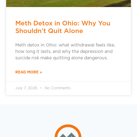
Meth Detox in Ohio: Why You
Shouldn’t Quit Alone
Meth detox in Ohio: what withdrawal feels like,
how long it lasts, and why the depression and
suicide risk make quitting alone dangerous.
READ MORE »
July 7, 2026
No Comments