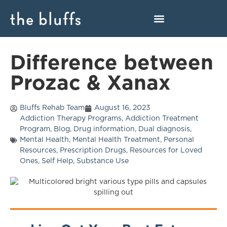
Difference between
Prozac & Xanax
Bluffs Rehab Team
August 16, 2023
Addiction Therapy Programs
,
Addiction Treatment
Program
,
Blog
,
Drug information
,
Dual diagnosis
,
Mental Health
,
Mental Health Treatment
,
Personal
Resources
,
Prescription Drugs
,
Resources for Loved
Ones
,
Self Help
,
Substance Use