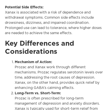
Potential Side Effects:
Xanax is associated with a risk of dependence and
withdrawal symptoms. Common side effects include
drowsiness, dizziness, and impaired coordination.
Prolonged use can lead to tolerance, where higher doses
are needed to achieve the same effects.
Key Differences and
Considerations
Mechanism of Action:
Prozac and Xanax work through different
mechanisms. Prozac regulates serotonin levels over
time, addressing the root causes of depression.
Xanax, on the other hand, provides quick relief by
enhancing GABA’s calming effects.
Long-Term vs. Short-Term:
Prozac is often prescribed for long-term
management of depression and anxiety disorders.
Xanax is typically used for short-term relief from