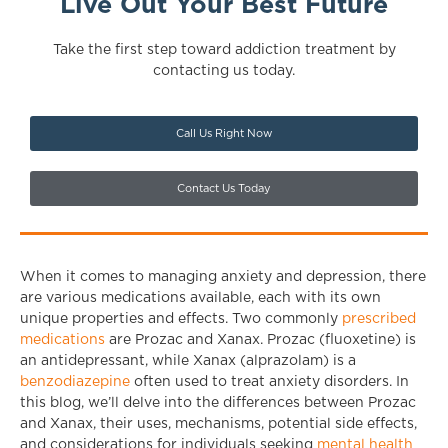
Live Out Your Best Future
Take the first step toward addiction treatment by
contacting us today.
Call Us Right Now
Contact Us Today
When it comes to managing anxiety and depression, there
are various medications available, each with its own
unique properties and effects. Two commonly
prescribed
medications
are Prozac and Xanax. Prozac (fluoxetine) is
an antidepressant, while Xanax (alprazolam) is a
benzodiazepine
often used to treat anxiety disorders. In
this blog, we’ll delve into the differences between Prozac
and Xanax, their uses, mechanisms, potential side effects,
and considerations for individuals seeking
mental health