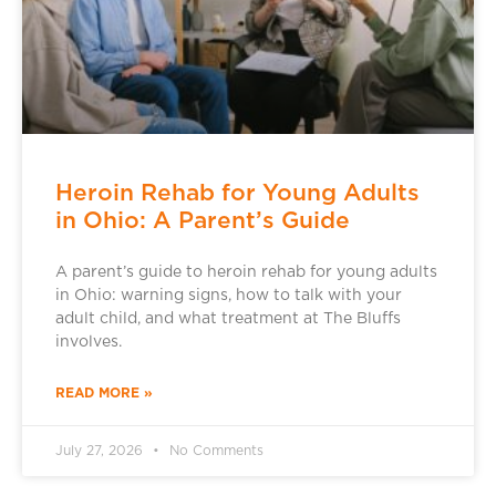
Heroin Rehab for Young Adults
in Ohio: A Parent’s Guide
A parent’s guide to heroin rehab for young adults
in Ohio: warning signs, how to talk with your
adult child, and what treatment at The Bluffs
involves.
READ MORE »
July 27, 2026
No Comments