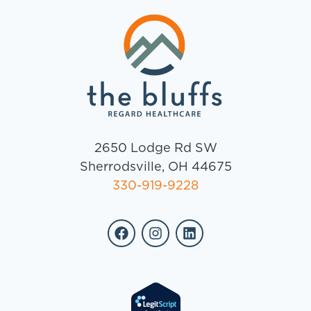
2650 Lodge Rd SW
Sherrodsville, OH 44675
330-919-9228