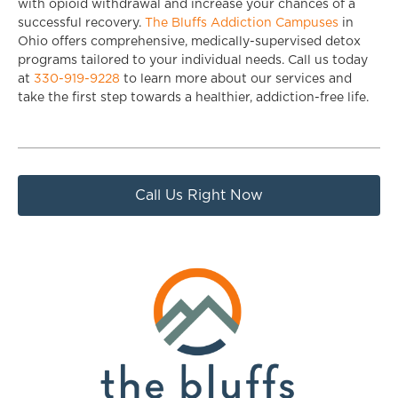
with opioid withdrawal and increase your chances of a
successful recovery.
The Bluffs Addiction Campuses
in
Ohio offers comprehensive, medically-supervised detox
programs tailored to your individual needs. Call us today
at
330-919-9228
to learn more about our services and
take the first step towards a healthier, addiction-free life.
Call Us Right Now