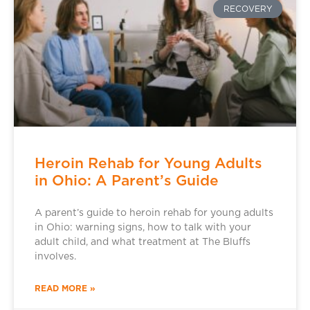
RECOVERY
Heroin Rehab for Young Adults
in Ohio: A Parent’s Guide
A parent’s guide to heroin rehab for young adults
in Ohio: warning signs, how to talk with your
adult child, and what treatment at The Bluffs
involves.
READ MORE »