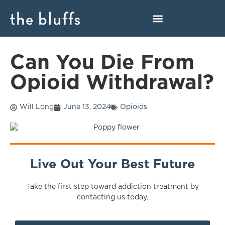
Can You Die From
Opioid Withdrawal?
Will Long
June 13, 2024
Opioids
Live Out Your Best Future
Take the first step toward addiction treatment by
contacting us today.