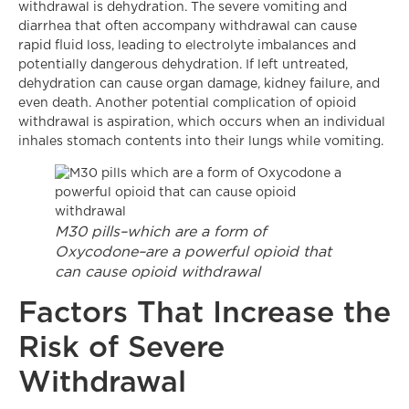
withdrawal is dehydration. The severe vomiting and
diarrhea that often accompany withdrawal can cause
rapid fluid loss, leading to electrolyte imbalances and
potentially dangerous dehydration. If left untreated,
dehydration can cause organ damage, kidney failure, and
even death. Another potential complication of opioid
withdrawal is aspiration, which occurs when an individual
inhales stomach contents into their lungs while vomiting.
M30 pills–which are a form of
Oxycodone–are a powerful opioid that
can cause opioid withdrawal
Factors That Increase the
Risk of Severe
Withdrawal