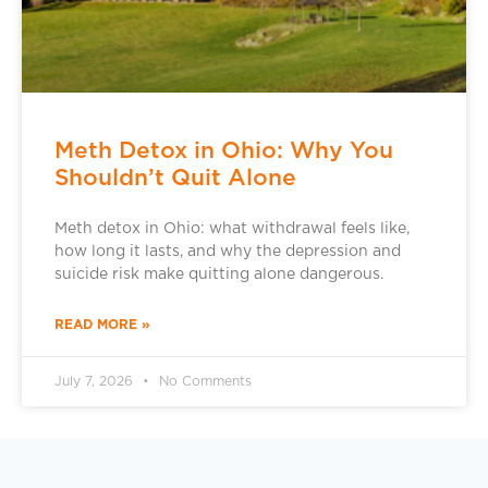
Meth Detox in Ohio: Why You
Shouldn’t Quit Alone
Meth detox in Ohio: what withdrawal feels like,
how long it lasts, and why the depression and
suicide risk make quitting alone dangerous.
READ MORE »
July 7, 2026
No Comments