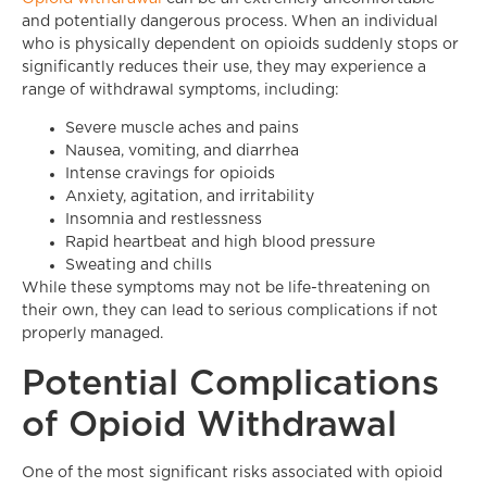
and potentially dangerous process. When an individual
who is physically dependent on opioids suddenly stops or
significantly reduces their use, they may experience a
range of withdrawal symptoms, including:
Severe muscle aches and pains
Nausea, vomiting, and diarrhea
Intense cravings for opioids
Anxiety, agitation, and irritability
Insomnia and restlessness
Rapid heartbeat and high blood pressure
Sweating and chills
While these symptoms may not be life-threatening on
their own, they can lead to serious complications if not
properly managed.
Potential Complications
of Opioid Withdrawal
One of the most significant risks associated with opioid