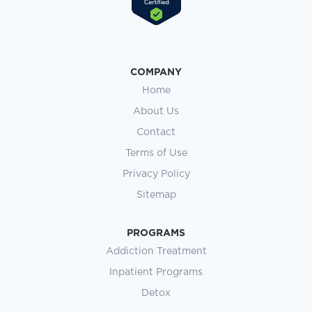
COMPANY
Home
About Us
Contact
Terms of Use
Privacy Policy
Sitemap
PROGRAMS
Addiction Treatment
Inpatient Programs
Detox