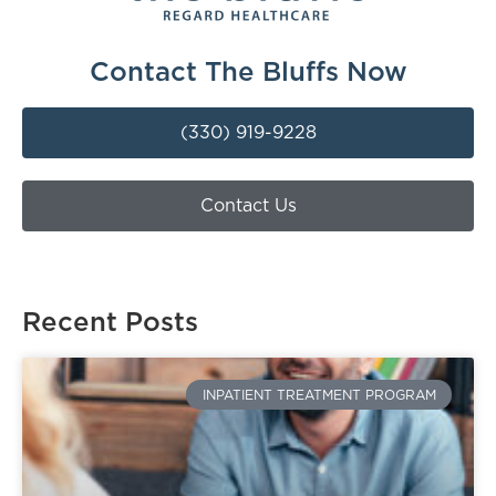
Contact The Bluffs Now
(330) 919-9228
Contact Us
Recent Posts
INPATIENT TREATMENT PROGRAM