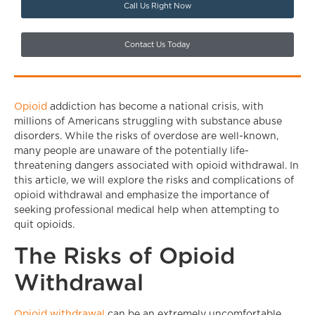
Call Us Right Now
Contact Us Today
Opioid
addiction has become a national crisis, with
millions of Americans struggling with substance abuse
disorders. While the risks of overdose are well-known,
many people are unaware of the potentially life-
threatening dangers associated with opioid withdrawal. In
this article, we will explore the risks and complications of
opioid withdrawal and emphasize the importance of
seeking professional medical help when attempting to
quit opioids.
The Risks of Opioid
Withdrawal
Opioid withdrawal
can be an extremely uncomfortable