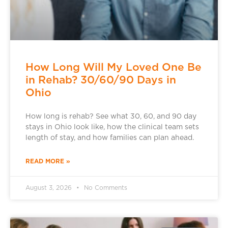
How Long Will My Loved One Be
in Rehab? 30/60/90 Days in
Ohio
How long is rehab? See what 30, 60, and 90 day
stays in Ohio look like, how the clinical team sets
length of stay, and how families can plan ahead.
READ MORE »
August 3, 2026
No Comments