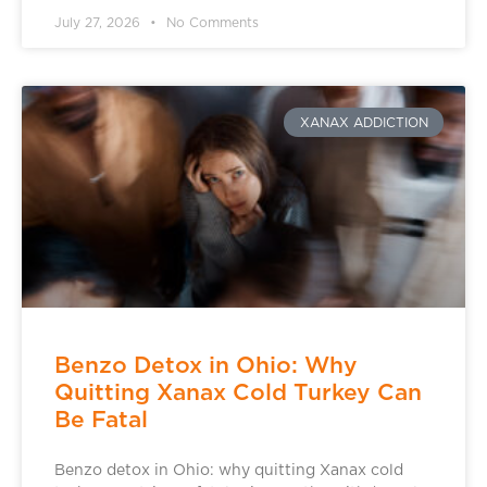
July 27, 2026
No Comments
XANAX ADDICTION
Benzo Detox in Ohio: Why
Quitting Xanax Cold Turkey Can
Be Fatal
Benzo detox in Ohio: why quitting Xanax cold