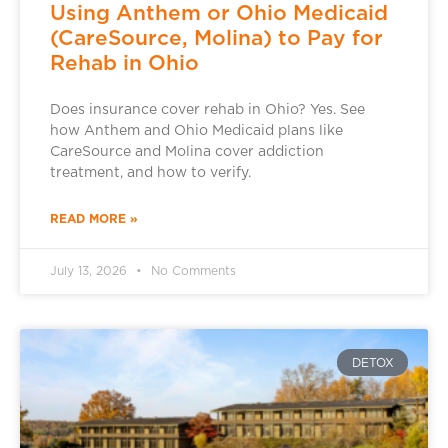
Using Anthem or Ohio Medicaid
(CareSource, Molina) to Pay for
Rehab in Ohio
Does insurance cover rehab in Ohio? Yes. See
how Anthem and Ohio Medicaid plans like
CareSource and Molina cover addiction
treatment, and how to verify.
READ MORE »
July 13, 2026
No Comments
DETOX