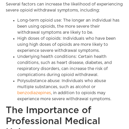
Several factors can increase the likelihood of experiencing
severe opioid withdrawal symptoms, including:
Long-term opioid use: The longer an individual has
been using opioids, the more severe their
withdrawal symptoms are likely to be.
High doses of opioids: Individuals who have been
using high doses of opioids are more likely to
experience severe withdrawal symptoms.
Underlying health conditions: Certain health
conditions, such as heart disease, diabetes, and
respiratory disorders, can increase the risk of
complications during opioid withdrawal.
Polysubstance abuse: Individuals who abuse
multiple substances, such as alcohol or
benzodiazepines
, in addition to opioids may
experience more severe withdrawal symptoms.
The Importance of
Professional Medical