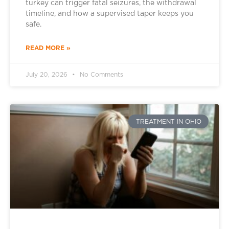
turkey can trigger fatal seizures, the withdrawal
timeline, and how a supervised taper keeps you
safe.
READ MORE »
July 20, 2026
No Comments
TREATMENT IN OHIO