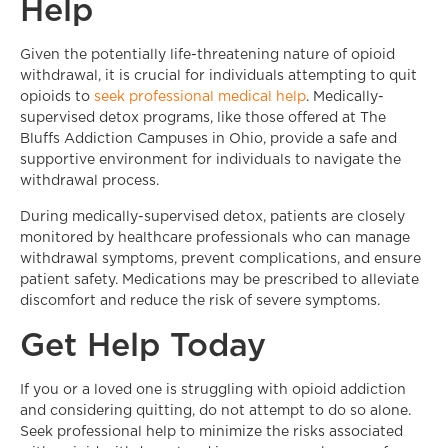
Help
Given the potentially life-threatening nature of opioid
withdrawal, it is crucial for individuals attempting to quit
opioids to
seek professional medical help
. Medically-
supervised detox programs, like those offered at The
Bluffs Addiction Campuses in Ohio, provide a safe and
supportive environment for individuals to navigate the
withdrawal process.
During medically-supervised detox, patients are closely
monitored by healthcare professionals who can manage
withdrawal symptoms, prevent complications, and ensure
patient safety. Medications may be prescribed to alleviate
discomfort and reduce the risk of severe symptoms.
Get Help Today
If you or a loved one is struggling with opioid addiction
and considering quitting, do not attempt to do so alone.
Seek professional help to minimize the risks associated