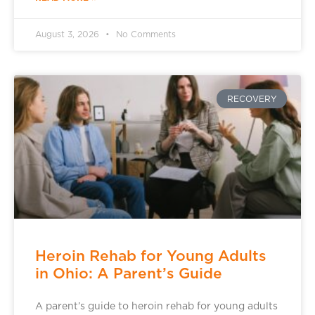
August 3, 2026
No Comments
RECOVERY
Heroin Rehab for Young Adults
in Ohio: A Parent’s Guide
A parent’s guide to heroin rehab for young adults