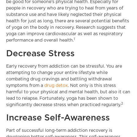
be good for someone’s physical health. Especially for
people in recovery who are trying to heal from years of
substance use and have likely neglected their physical
health for just as long, there are several potential benefits
of yoga on the body in recovery. Research suggests that
yoga can improve cardiovascular as well as respiratory
1
performance and overall health.
Decrease Stress
Early recovery from addiction can be stressful. You are
attempting to change your entire lifestyle while
combating drug cravings and battling withdrawal
symptoms from a
drug detox
. Not only is this stress
harmful to your physical and mental health, but also it can
lead to relapse. Fortunately, yoga has been shown to
2
significantly decrease stress when practiced regularly.
Increase Self-Awareness
Part of successful long-term addiction recovery is