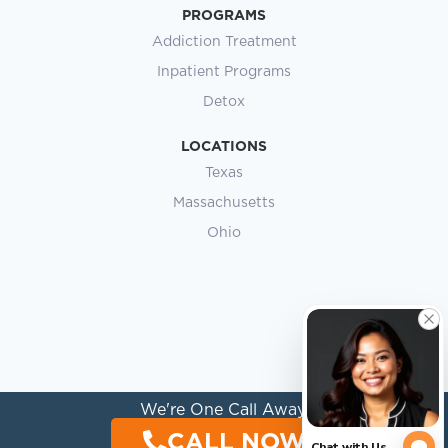
PROGRAMS
Addiction Treatment
Inpatient Programs
Detox
LOCATIONS
Texas
Massachusetts
Ohio
We're One Call Away.
CALL NOW