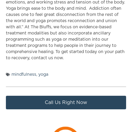
emotions, and working stress and tension out of the body.
Yoga brings ease to the body and mind. Addiction often
causes one to feel great disconnection from the rest of
the world and yoga promotes reconnection and union
with all.” At The Bluffs, we focus on evidence-based
treatment modalities but also incorporate ancillary
programming such as yoga or meditation into our
treatment programs to help people in their journey to
comprehensive healing. To get started today on your path
to recovery, contact us now.
mindfulness
,
yoga
Call Us Right Now