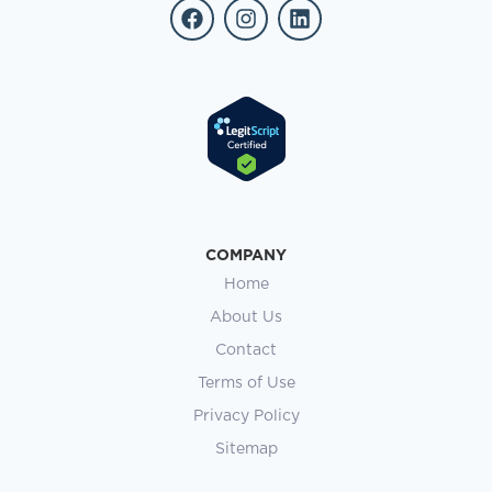
COMPANY
Home
About Us
Contact
Terms of Use
Privacy Policy
Sitemap