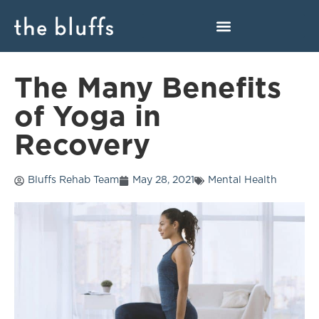
The Many Benefits
of Yoga in
Recovery
Bluffs Rehab Team
May 28, 2021
Mental Health