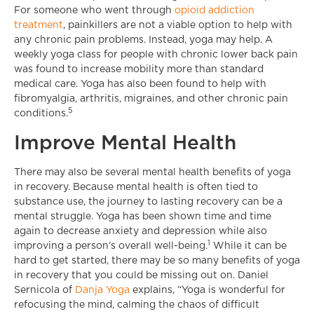
For someone who went through
opioid addiction
treatment
, painkillers are not a viable option to help with
any chronic pain problems. Instead, yoga may help. A
weekly yoga class for people with chronic lower back pain
was found to increase mobility more than standard
medical care. Yoga has also been found to help with
fibromyalgia, arthritis, migraines, and other chronic pain
5
conditions.
Improve Mental Health
There may also be several mental health benefits of yoga
in recovery. Because mental health is often tied to
substance use, the journey to lasting recovery can be a
mental struggle. Yoga has been shown time and time
again to decrease anxiety and depression while also
1
improving a person’s overall well-being.
While it can be
hard to get started, there may be so many benefits of yoga
in recovery that you could be missing out on. Daniel
Sernicola of
Danja Yoga
explains, “Yoga is wonderful for
refocusing the mind, calming the chaos of difficult