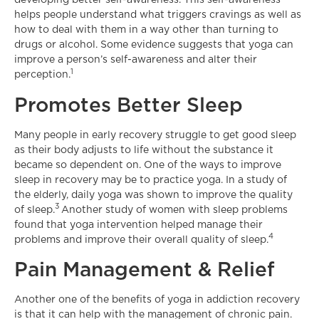
developing better self-awareness. This self-awareness
helps people understand what triggers cravings as well as
how to deal with them in a way other than turning to
drugs or alcohol. Some evidence suggests that yoga can
improve a person’s self-awareness and alter their
1
perception.
Promotes Better Sleep
Many people in early recovery struggle to get good sleep
as their body adjusts to life without the substance it
became so dependent on. One of the ways to improve
sleep in recovery may be to practice yoga. In a study of
the elderly, daily yoga was shown to improve the quality
3
of sleep.
Another study of women with sleep problems
found that yoga intervention helped manage their
4
problems and improve their overall quality of sleep.
Pain Management & Relief
Another one of the benefits of yoga in addiction recovery
is that it can help with the management of chronic pain.