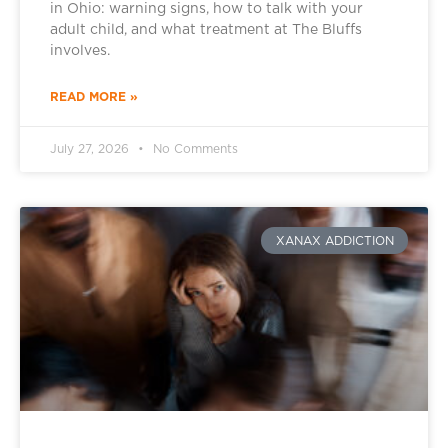
in Ohio: warning signs, how to talk with your
adult child, and what treatment at The Bluffs
involves.
READ MORE »
July 27, 2026
No Comments
XANAX ADDICTION