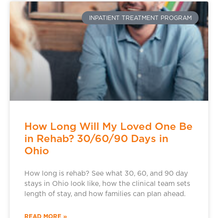
INPATIENT TREATMENT PROGRAM
How Long Will My Loved One Be
in Rehab? 30/60/90 Days in
Ohio
How long is rehab? See what 30, 60, and 90 day
stays in Ohio look like, how the clinical team sets
length of stay, and how families can plan ahead.
READ MORE »