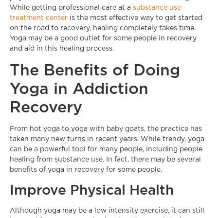
While getting professional care at a
substance use
treatment center
is the most effective way to get started
on the road to recovery, healing completely takes time.
Yoga may be a good outlet for some people in recovery
and aid in this healing process.
The Benefits of Doing
Yoga in Addiction
Recovery
From hot yoga to yoga with baby goats, the practice has
taken many new turns in recent years. While trendy, yoga
can be a powerful tool for many people, including people
healing from substance use. In fact, there may be several
benefits of yoga in recovery for some people.
Improve Physical Health
Although yoga may be a low intensity exercise, it can still