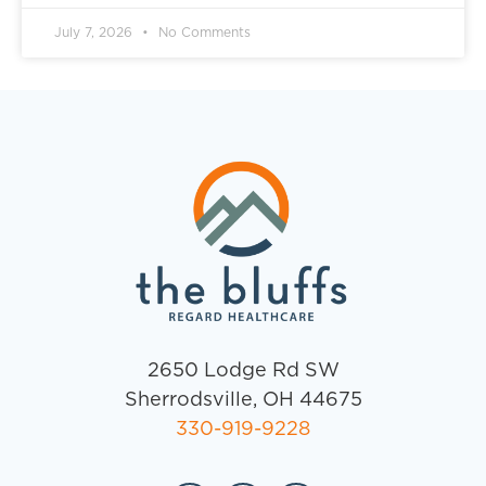
July 7, 2026
No Comments
2650 Lodge Rd SW
Sherrodsville, OH 44675
330-919-9228