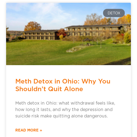
DETOX
Meth Detox in Ohio: Why You
Shouldn’t Quit Alone
Meth detox in Ohio: what withdrawal feels like,
how long it lasts, and why the depression and
suicide risk make quitting alone dangerous.
READ MORE »