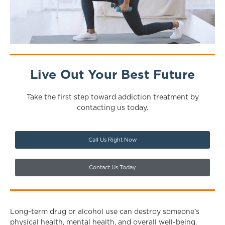
Live Out Your Best Future
Take the first step toward addiction treatment by
contacting us today.
Call Us Right Now
Contact Us Today
Long-term drug or alcohol use can destroy someone’s
physical health, mental health, and overall well-being.