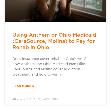
Using Anthem or Ohio Medicaid
(CareSource, Molina) to Pay for
Rehab in Ohio
Does insurance cover rehab in Ohio? Yes. See
how Anthem and Ohio Medicaid plans like
CareSource and Molina cover addiction
treatment, and how to verify.
READ MORE »
July 13, 2026
No Comments