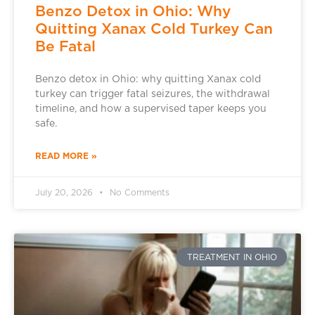
Benzo Detox in Ohio: Why
Quitting Xanax Cold Turkey Can
Be Fatal
Benzo detox in Ohio: why quitting Xanax cold
turkey can trigger fatal seizures, the withdrawal
timeline, and how a supervised taper keeps you
safe.
READ MORE »
July 20, 2026
No Comments
TREATMENT IN OHIO