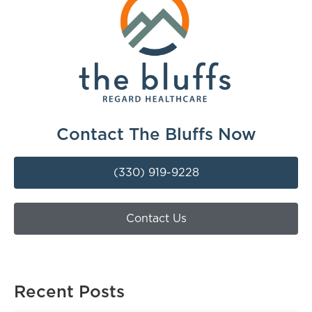
Contact The Bluffs Now
(330) 919-9228
Contact Us
Recent Posts