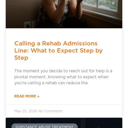
Calling a Rehab Admissions
Line: What to Expect Step by
Step
The moment you decide to reach out for help is a
pivotal moment. Knowing what to expect when
you’re calling a rehab can reduce the
READ MORE »
May 25, 2026
No Comments
SUBSTANCE ABUSE TREATMENT