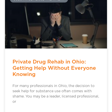
Private Drug Rehab in Ohio:
Getting Help Without Everyone
Knowing
For many professionals in Ohio, the decision to
seek help for substance use often comes with
shame. You may be a leader, licensed professional,
or