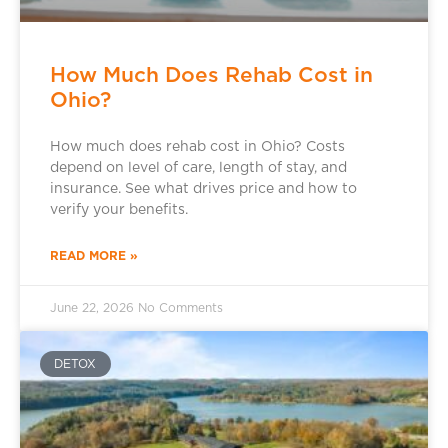
How Much Does Rehab Cost in
Ohio?
How much does rehab cost in Ohio? Costs
depend on level of care, length of stay, and
insurance. See what drives price and how to
verify your benefits.
READ MORE »
June 22, 2026
No Comments
DETOX