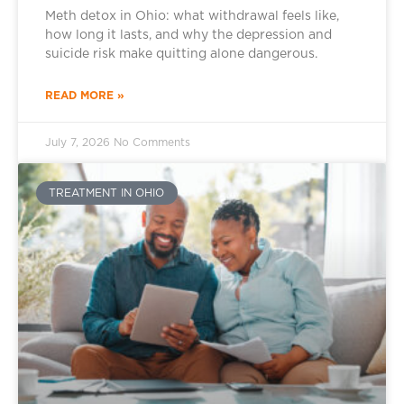
Meth detox in Ohio: what withdrawal feels like,
how long it lasts, and why the depression and
suicide risk make quitting alone dangerous.
READ MORE »
July 7, 2026
No Comments
TREATMENT IN OHIO