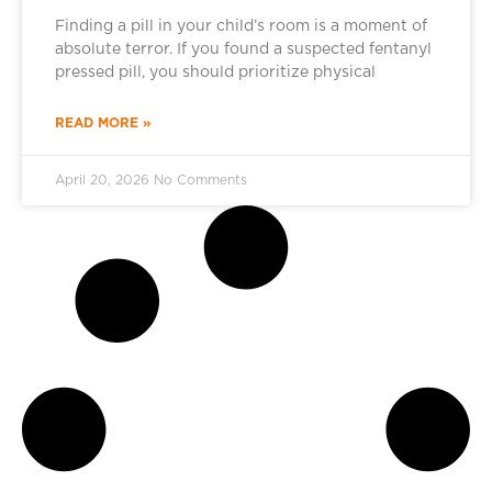
Finding a pill in your child’s room is a moment of
absolute terror. If you found a suspected fentanyl
pressed pill, you should prioritize physical
READ MORE »
April 20, 2026
No Comments