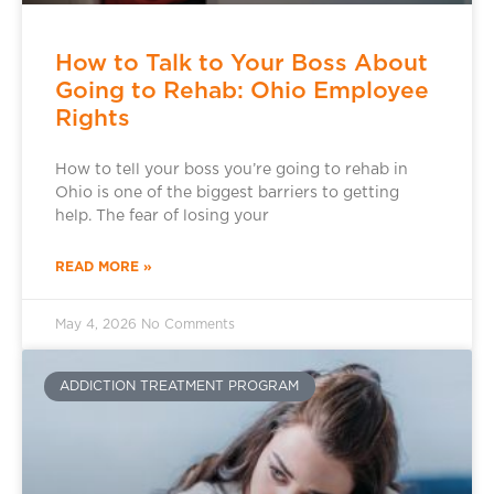
How to Talk to Your Boss About
Going to Rehab: Ohio Employee
Rights
How to tell your boss you’re going to rehab in
Ohio is one of the biggest barriers to getting
help. The fear of losing your
READ MORE »
May 4, 2026
No Comments
ADDICTION TREATMENT PROGRAM