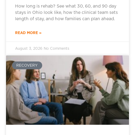
How long is rehab? See what 30, 60, and 90 day
stays in Ohio look like, how the clinical team sets
length of stay, and how families can plan ahead.
READ MORE »
August 3, 2026
No Comments
RECOVERY