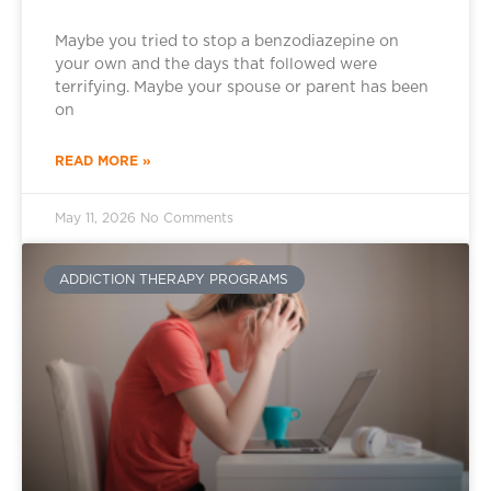
Maybe you tried to stop a benzodiazepine on
your own and the days that followed were
terrifying. Maybe your spouse or parent has been
on
READ MORE »
May 11, 2026
No Comments
ADDICTION THERAPY PROGRAMS