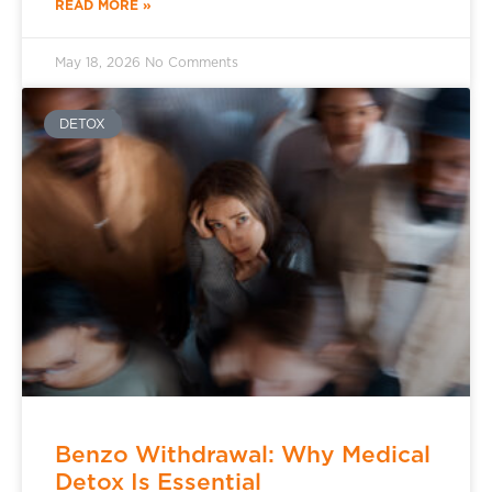
READ MORE »
May 18, 2026
No Comments
DETOX
Benzo Withdrawal: Why Medical
Detox Is Essential