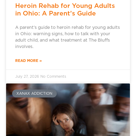
Heroin Rehab for Young Adults
in Ohio: A Parent’s Guide
A parent’s guide to heroin rehab for young adults
in Ohio: warning signs, how to talk with your
adult child, and what treatment at The Bluffs
involves.
READ MORE »
July 27, 2026
No Comments
XANAX ADDICTION