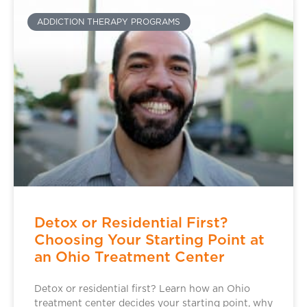
ADDICTION THERAPY PROGRAMS
Detox or Residential First?
Choosing Your Starting Point at
an Ohio Treatment Center
Detox or residential first? Learn how an Ohio
treatment center decides your starting point, why