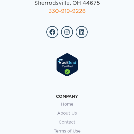
Sherrodsville, OH 44675
330-919-9228
COMPANY
Home
About Us
Contact
Terms of Use