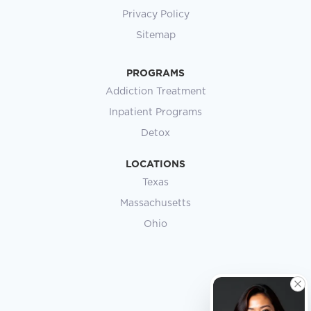
Privacy Policy
Sitemap
PROGRAMS
Addiction Treatment
Inpatient Programs
Detox
LOCATIONS
Texas
Massachusetts
Ohio