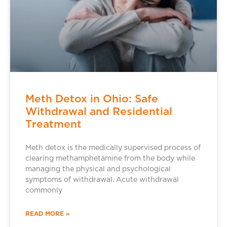
Meth Detox in Ohio: Safe
Withdrawal and Residential
Treatment
Meth detox is the medically supervised process of
clearing methamphetamine from the body while
managing the physical and psychological
symptoms of withdrawal. Acute withdrawal
commonly
READ MORE »