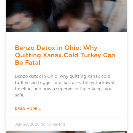
Benzo Detox in Ohio: Why
Quitting Xanax Cold Turkey Can
Be Fatal
Benzo detox in Ohio: why quitting Xanax cold
turkey can trigger fatal seizures, the withdrawal
timeline, and how a supervised taper keeps you
safe.
READ MORE »
July 20, 2026
No Comments