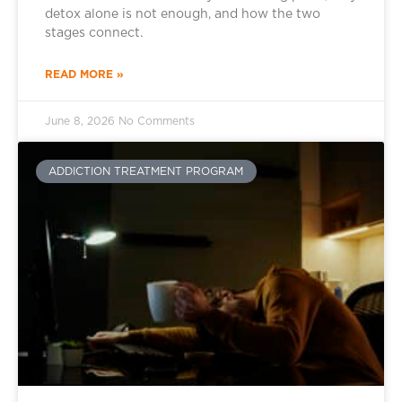
detox alone is not enough, and how the two
stages connect.
READ MORE »
June 8, 2026
No Comments
ADDICTION TREATMENT PROGRAM