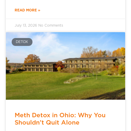
READ MORE »
July 13, 2026
No Comments
DETOX
Meth Detox in Ohio: Why You
Shouldn’t Quit Alone