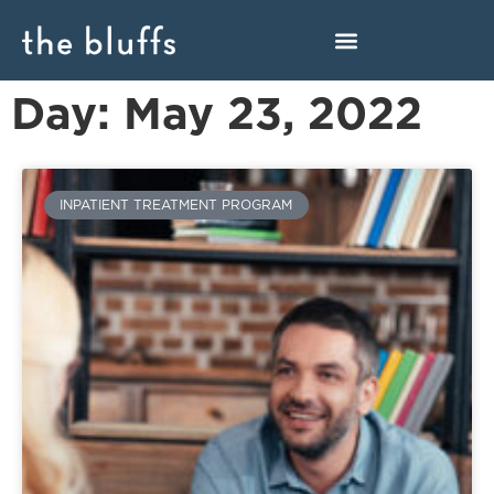
Day: May 23, 2022
INPATIENT TREATMENT PROGRAM