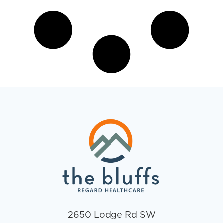
2650 Lodge Rd SW