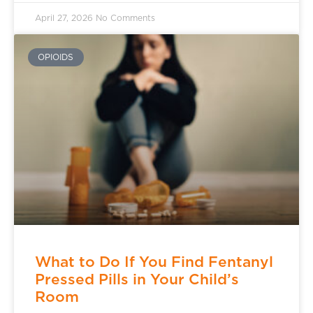
April 27, 2026
No Comments
OPIOIDS
What to Do If You Find Fentanyl
Pressed Pills in Your Child’s
Room