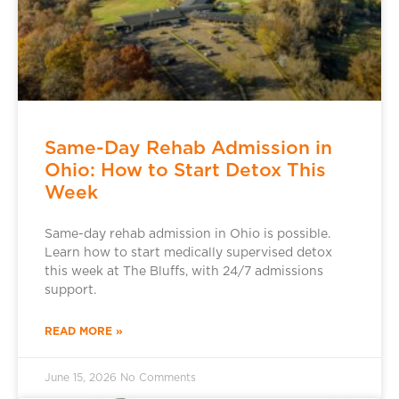
Same-Day Rehab Admission in
Ohio: How to Start Detox This
Week
Same-day rehab admission in Ohio is possible.
Learn how to start medically supervised detox
this week at The Bluffs, with 24/7 admissions
support.
READ MORE »
June 15, 2026
No Comments