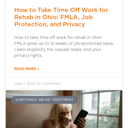
How to Take Time Off Work for
Rehab in Ohio: FMLA, Job
Protection, and Privacy
How to take time off work for rehab in Ohio:
FMLA gives up to 12 weeks of job-protected leave.
Learn eligibility, the request steps, and your
privacy rights.
READ MORE »
June 1, 2026
No Comments
SUBSTANCE ABUSE TREATMENT