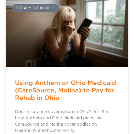
TREATMENT IN OHIO
Using Anthem or Ohio Medicaid
(CareSource, Molina) to Pay for
Rehab in Ohio
Does insurance cover rehab in Ohio? Yes. See
how Anthem and Ohio Medicaid plans like
CareSource and Molina cover addiction
treatment, and how to verify.