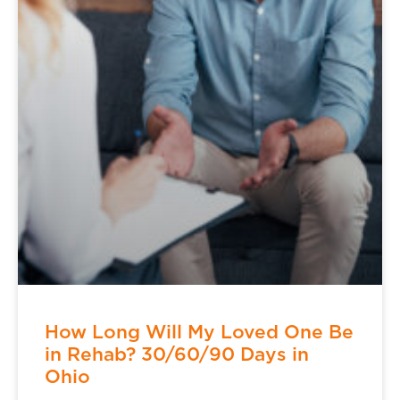
How Long Will My Loved One Be
in Rehab? 30/60/90 Days in
Ohio